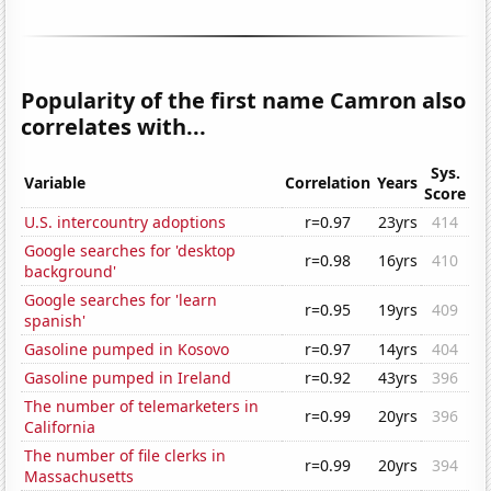
Popularity of the first name Camron also
correlates with...
Sys.
Variable
Correlation
Years
Score
U.S. intercountry adoptions
r=0.97
23yrs
414
Google searches for 'desktop
r=0.98
16yrs
410
background'
Google searches for 'learn
r=0.95
19yrs
409
spanish'
Gasoline pumped in Kosovo
r=0.97
14yrs
404
Gasoline pumped in Ireland
r=0.92
43yrs
396
The number of telemarketers in
r=0.99
20yrs
396
California
The number of file clerks in
r=0.99
20yrs
394
Massachusetts