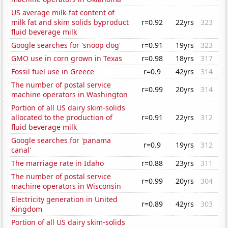
US average milk-fat content of
milk fat and skim solids byproduct
r=0.92
22yrs
323
fluid beverage milk
Google searches for 'snoop dog'
r=0.91
19yrs
323
GMO use in corn grown in Texas
r=0.98
18yrs
317
Fossil fuel use in Greece
r=0.9
42yrs
314
The number of postal service
r=0.99
20yrs
314
machine operators in Washington
Portion of all US dairy skim-solids
allocated to the production of
r=0.91
22yrs
312
fluid beverage milk
Google searches for 'panama
r=0.9
19yrs
312
canal'
The marriage rate in Idaho
r=0.88
23yrs
311
The number of postal service
r=0.99
20yrs
304
machine operators in Wisconsin
Electricity generation in United
r=0.89
42yrs
303
Kingdom
Portion of all US dairy skim-solids