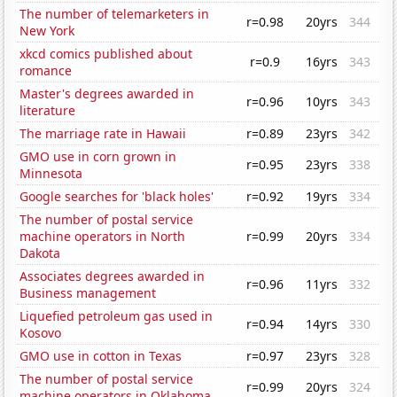
The number of telemarketers in
r=0.98
20yrs
344
New York
xkcd comics published about
r=0.9
16yrs
343
romance
Master's degrees awarded in
r=0.96
10yrs
343
literature
The marriage rate in Hawaii
r=0.89
23yrs
342
GMO use in corn grown in
r=0.95
23yrs
338
Minnesota
Google searches for 'black holes'
r=0.92
19yrs
334
The number of postal service
machine operators in North
r=0.99
20yrs
334
Dakota
Associates degrees awarded in
r=0.96
11yrs
332
Business management
Liquefied petroleum gas used in
r=0.94
14yrs
330
Kosovo
GMO use in cotton in Texas
r=0.97
23yrs
328
The number of postal service
r=0.99
20yrs
324
machine operators in Oklahoma