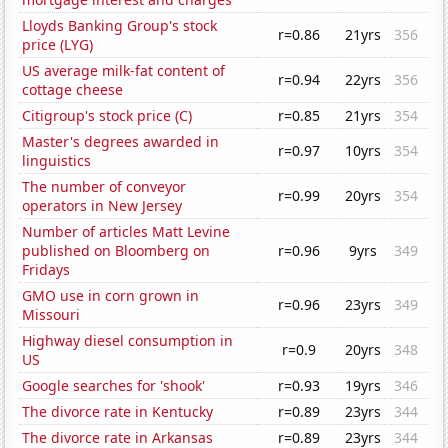
Lloyds Banking Group's stock
r=0.86
21yrs
356
price (LYG)
US average milk-fat content of
r=0.94
22yrs
356
cottage cheese
Citigroup's stock price (C)
r=0.85
21yrs
354
Master's degrees awarded in
r=0.97
10yrs
354
linguistics
The number of conveyor
r=0.99
20yrs
354
operators in New Jersey
Number of articles Matt Levine
published on Bloomberg on
r=0.96
9yrs
349
Fridays
GMO use in corn grown in
r=0.96
23yrs
349
Missouri
Highway diesel consumption in
r=0.9
20yrs
348
US
Google searches for 'shook'
r=0.93
19yrs
346
The divorce rate in Kentucky
r=0.89
23yrs
344
The divorce rate in Arkansas
r=0.89
23yrs
344