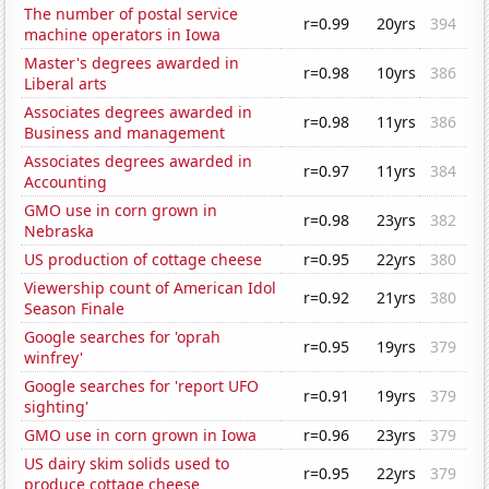
The number of postal service
r=0.99
20yrs
394
machine operators in Iowa
Master's degrees awarded in
r=0.98
10yrs
386
Liberal arts
Associates degrees awarded in
r=0.98
11yrs
386
Business and management
Associates degrees awarded in
r=0.97
11yrs
384
Accounting
GMO use in corn grown in
r=0.98
23yrs
382
Nebraska
US production of cottage cheese
r=0.95
22yrs
380
Viewership count of American Idol
r=0.92
21yrs
380
Season Finale
Google searches for 'oprah
r=0.95
19yrs
379
winfrey'
Google searches for 'report UFO
r=0.91
19yrs
379
sighting'
GMO use in corn grown in Iowa
r=0.96
23yrs
379
US dairy skim solids used to
r=0.95
22yrs
379
produce cottage cheese