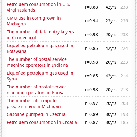
Petroluem consumption in U.S.
r=0.88
42yrs
238
Virgin Islands
GMO use in corn grown in
r=0.94
23yrs
236
Michigan
The number of data entry keyers
r=0.98
20yrs
233
in Connecticut
Liquefied petroleum gas used in
r=0.85
42yrs
224
Botswana
The number of postal service
r=0.98
20yrs
223
machine operators in Indiana
Liquefied petroleum gas used in
r=0.85
42yrs
214
Syria
The number of postal service
r=0.98
20yrs
213
machine operators in Kansas
The number of computer
r=0.97
20yrs
203
programmers in Michigan
Gasoline pumped in Czechia
r=0.89
30yrs
198
Petroluem consumption in Croatia
r=0.87
30yrs
185