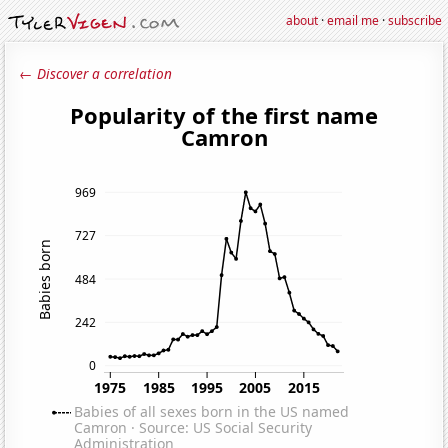
about
·
email me
·
subscribe
← Discover a correlation