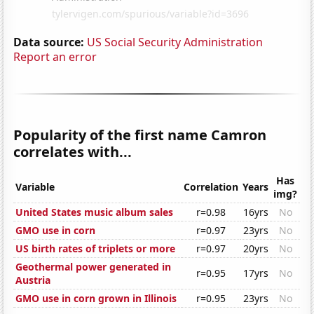
Data source:
US Social Security Administration
Report an error
Popularity of the first name Camron
correlates with...
Has
Variable
Correlation
Years
img?
United States music album sales
r=0.98
16yrs
No
GMO use in corn
r=0.97
23yrs
No
US birth rates of triplets or more
r=0.97
20yrs
No
Geothermal power generated in
r=0.95
17yrs
No
Austria
GMO use in corn grown in Illinois
r=0.95
23yrs
No