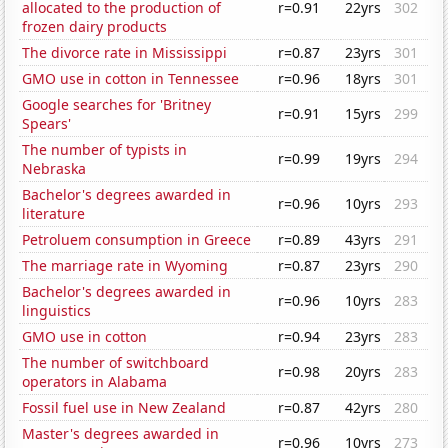
allocated to the production of
r=0.91
22yrs
302
frozen dairy products
The divorce rate in Mississippi
r=0.87
23yrs
301
GMO use in cotton in Tennessee
r=0.96
18yrs
301
Google searches for 'Britney
r=0.91
15yrs
299
Spears'
The number of typists in
r=0.99
19yrs
294
Nebraska
Bachelor's degrees awarded in
r=0.96
10yrs
293
literature
Petroluem consumption in Greece
r=0.89
43yrs
291
The marriage rate in Wyoming
r=0.87
23yrs
290
Bachelor's degrees awarded in
r=0.96
10yrs
283
linguistics
GMO use in cotton
r=0.94
23yrs
283
The number of switchboard
r=0.98
20yrs
283
operators in Alabama
Fossil fuel use in New Zealand
r=0.87
42yrs
280
Master's degrees awarded in
r=0.96
10yrs
273