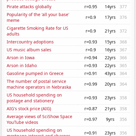
Pirate attacks globally
r=0.95
14yrs
377
Popularity of the 'all your base'
r=0.9
17yrs
376
meme
Cigarette Smoking Rate for US
r=0.9
21yrs
372
adults
Intercountry adoptions
r=0.93
15yrs
368
US music album sales
r=0.9
16yrs
367
Arson in Iowa
r=0.94
22yrs
366
Arson in Idaho
r=0.93
22yrs
365
Gasoline pumped in Greece
r=0.91
43yrs
364
The number of postal service
r=0.99
20yrs
364
machine operators in Nebraska
US household spending on
r=0.93
23yrs
358
postage and stationery
AIG's stock price (AIG)
r=0.87
21yrs
358
Average views of SciShow Space
r=0.97
9yrs
356
YouTube videos
US household spending on
r=0.91
23yrs
356
mortgage interest and charges