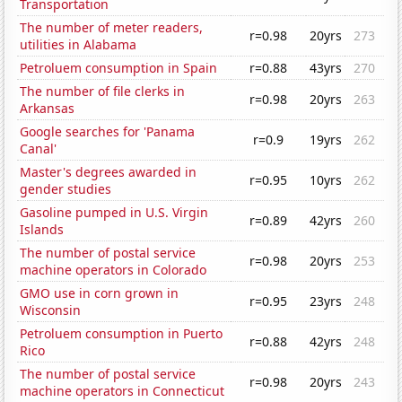
Transportation
The number of meter readers,
r=0.98
20yrs
273
utilities in Alabama
Petroluem consumption in Spain
r=0.88
43yrs
270
The number of file clerks in
r=0.98
20yrs
263
Arkansas
Google searches for 'Panama
r=0.9
19yrs
262
Canal'
Master's degrees awarded in
r=0.95
10yrs
262
gender studies
Gasoline pumped in U.S. Virgin
r=0.89
42yrs
260
Islands
The number of postal service
r=0.98
20yrs
253
machine operators in Colorado
GMO use in corn grown in
r=0.95
23yrs
248
Wisconsin
Petroluem consumption in Puerto
r=0.88
42yrs
248
Rico
The number of postal service
r=0.98
20yrs
243
machine operators in Connecticut