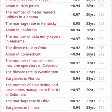
Arson in New Jersey
r=0.94
38yrs
232
The number of meter readers,
r=0.97
20yrs
232
utilities in Alabama
The marriage rate in Kentucky
r=0.93
23yrs
228
Arson in California
r=0.94
38yrs
222
The number of data entry keyers
r=0.97
20yrs
222
in Alabama
The divorce rate in Ohio
r=0.92
23yrs
218
Arson in Connecticut
r=0.94
38yrs
212
The number of postal service
r=0.97
20yrs
212
machine operators in Colorado
The divorce rate in Washington
r=0.92
23yrs
208
Burglaries in Florida
r=0.94
38yrs
202
The number of advertising and
promotions managers in District
r=0.97
20yrs
202
of Columbia
The marriage rate in Ohio
r=0.92
23yrs
197
Burglaries in Illinois
r=0.94
38yrs
192