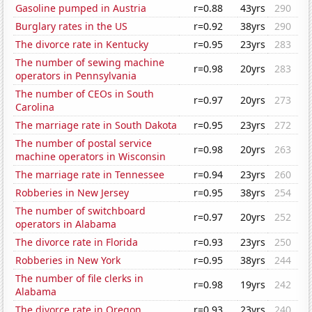
Gasoline pumped in Austria
r=0.88
43yrs
290
Burglary rates in the US
r=0.92
38yrs
290
The divorce rate in Kentucky
r=0.95
23yrs
283
The number of sewing machine
r=0.98
20yrs
283
operators in Pennsylvania
The number of CEOs in South
r=0.97
20yrs
273
Carolina
The marriage rate in South Dakota
r=0.95
23yrs
272
The number of postal service
r=0.98
20yrs
263
machine operators in Wisconsin
The marriage rate in Tennessee
r=0.94
23yrs
260
Robberies in New Jersey
r=0.95
38yrs
254
The number of switchboard
r=0.97
20yrs
252
operators in Alabama
The divorce rate in Florida
r=0.93
23yrs
250
Robberies in New York
r=0.95
38yrs
244
The number of file clerks in
r=0.98
19yrs
242
Alabama
The divorce rate in Oregon
r=0.93
23yrs
240