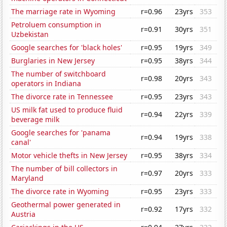
The marriage rate in Wyoming
r=0.96
23yrs
353
Petroluem consumption in
r=0.91
30yrs
351
Uzbekistan
Google searches for 'black holes'
r=0.95
19yrs
349
Burglaries in New Jersey
r=0.95
38yrs
344
The number of switchboard
r=0.98
20yrs
343
operators in Indiana
The divorce rate in Tennessee
r=0.95
23yrs
343
US milk fat used to produce fluid
r=0.94
22yrs
339
beverage milk
Google searches for 'panama
r=0.94
19yrs
338
canal'
Motor vehicle thefts in New Jersey
r=0.95
38yrs
334
The number of bill collectors in
r=0.97
20yrs
333
Maryland
The divorce rate in Wyoming
r=0.95
23yrs
333
Geothermal power generated in
r=0.92
17yrs
332
Austria