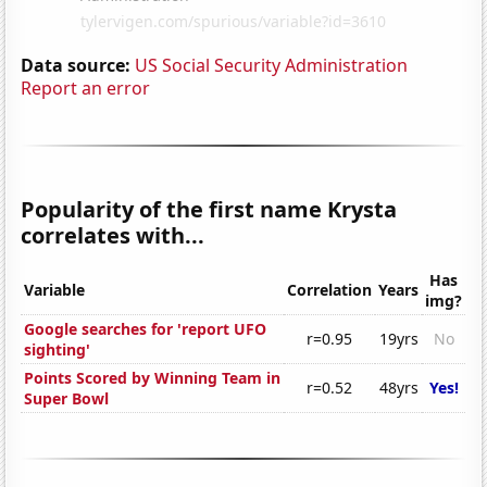
Data source:
US Social Security Administration
Report an error
Popularity of the first name Krysta
correlates with...
Has
Variable
Correlation
Years
img?
Google searches for 'report UFO
r=0.95
19yrs
No
sighting'
Points Scored by Winning Team in
r=0.52
48yrs
Yes!
Super Bowl