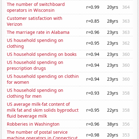
The number of switchboard
r=0.99
20yrs
364
operators in Wisconsin
Customer satisfaction with
r=0.85
28yrs
363
Verizon
The marriage rate in Alabama
r=0.96
23yrs
363
US household spending on
r=0.95
23yrs
362
clothing
US household spending on books
r=0.94
23yrs
360
US household spending on
r=0.94
23yrs
360
prescription drugs
US household spending on clothin
r=0.94
23yrs
360
for women
US household spending on
r=0.93
23yrs
358
clothing for men
US average milk-fat content of
milk fat and skim solids byproduct
r=0.95
22yrs
358
fluid beverage milk
Robberies in Washington
r=0.96
38yrs
356
The number of postal service
r=0.98
20yrs
353
machine operators in Connecticut