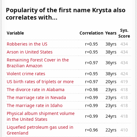
Popularity of the first name Krysta also
correlates with...
Sys.
Variable
Correlation
Years
Score
Robberies in the US
r=0.95
38yrs
434
Arson in United States
r=0.95
38yrs
434
Remaining Forest Cover in the
r=0.97
36yrs
434
Brazilian Amazon
Violent crime rates
r=0.95
38yrs
424
US birth rates of triplets or more
r=0.97
20yrs
419
The divorce rate in Alabama
r=0.98
23yrs
418
The marriage rate in Nevada
r=0.99
23yrs
418
The marriage rate in Idaho
r=0.99
23yrs
418
Physical album shipment volume
r=0.99
24yrs
418
in the United States
Liquefied petroleum gas used in
r=0.96
22yrs
410
Greenland