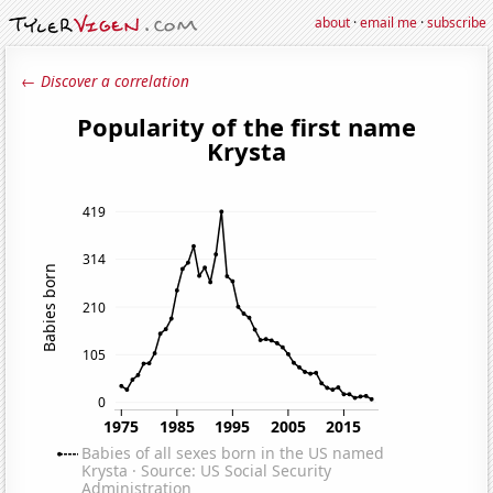
about
·
email me
·
subscribe
← Discover a correlation