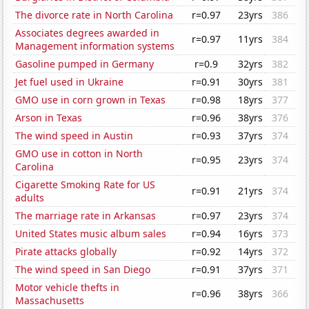
The divorce rate in North Carolina
r=0.97
23yrs
386
Associates degrees awarded in
r=0.97
11yrs
384
Management information systems
Gasoline pumped in Germany
r=0.9
32yrs
382
Jet fuel used in Ukraine
r=0.91
30yrs
381
GMO use in corn grown in Texas
r=0.98
18yrs
377
Arson in Texas
r=0.96
38yrs
376
The wind speed in Austin
r=0.93
37yrs
374
GMO use in cotton in North
r=0.95
23yrs
374
Carolina
Cigarette Smoking Rate for US
r=0.91
21yrs
374
adults
The marriage rate in Arkansas
r=0.97
23yrs
374
United States music album sales
r=0.94
16yrs
373
Pirate attacks globally
r=0.92
14yrs
372
The wind speed in San Diego
r=0.91
37yrs
371
Motor vehicle thefts in
r=0.96
38yrs
366
Massachusetts