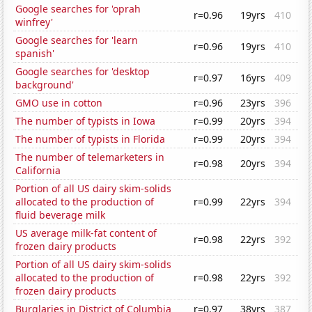
Google searches for 'oprah
r=0.96
19yrs
410
winfrey'
Google searches for 'learn
r=0.96
19yrs
410
spanish'
Google searches for 'desktop
r=0.97
16yrs
409
background'
GMO use in cotton
r=0.96
23yrs
396
The number of typists in Iowa
r=0.99
20yrs
394
The number of typists in Florida
r=0.99
20yrs
394
The number of telemarketers in
r=0.98
20yrs
394
California
Portion of all US dairy skim-solids
allocated to the production of
r=0.99
22yrs
394
fluid beverage milk
US average milk-fat content of
r=0.98
22yrs
392
frozen dairy products
Portion of all US dairy skim-solids
allocated to the production of
r=0.98
22yrs
392
frozen dairy products
Burglaries in District of Columbia
r=0.97
38yrs
387