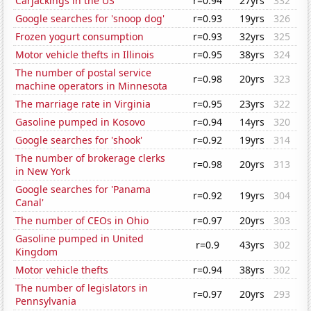
Carjackings in the US
r=0.94
27yrs
332
Google searches for 'snoop dog'
r=0.93
19yrs
326
Frozen yogurt consumption
r=0.93
32yrs
325
Motor vehicle thefts in Illinois
r=0.95
38yrs
324
The number of postal service
r=0.98
20yrs
323
machine operators in Minnesota
The marriage rate in Virginia
r=0.95
23yrs
322
Gasoline pumped in Kosovo
r=0.94
14yrs
320
Google searches for 'shook'
r=0.92
19yrs
314
The number of brokerage clerks
r=0.98
20yrs
313
in New York
Google searches for 'Panama
r=0.92
19yrs
304
Canal'
The number of CEOs in Ohio
r=0.97
20yrs
303
Gasoline pumped in United
r=0.9
43yrs
302
Kingdom
Motor vehicle thefts
r=0.94
38yrs
302
The number of legislators in
r=0.97
20yrs
293
Pennsylvania