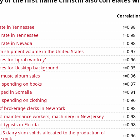
y of the first name Christin also correlates wit
Correlatio
ate in Tennessee
r=0.98
 rate in Tennessee
r=0.98
 rate in Nevada
r=0.98
um shipment volume in the United States
r=0.97
es for 'oprah winfrey'
r=0.96
hes for 'desktop background'
r=0.95
s music album sales
r=0.96
 spending on books
r=0.97
ped in Somalia
r=0.91
 spending on clothing
r=0.96
f brokerage clerks in New York
r=0.98
f maintenance workers, machinery in New Jersey
r=0.98
 typists in Florida
r=0.98
 US dairy skim-solids allocated to the production of
r=0.96
e milk