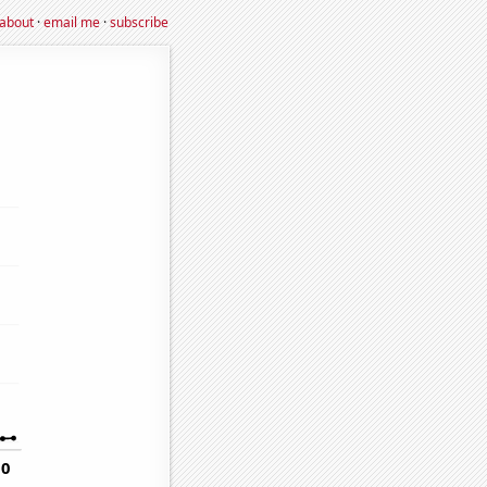
about
·
email me
·
subscribe