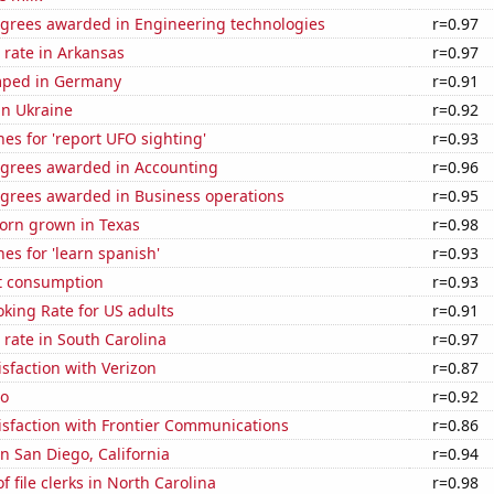
egrees awarded in Engineering technologies
r=0.97
 rate in Arkansas
r=0.97
mped in Germany
r=0.91
 in Ukraine
r=0.92
es for 'report UFO sighting'
r=0.93
egrees awarded in Accounting
r=0.96
egrees awarded in Business operations
r=0.95
orn grown in Texas
r=0.98
es for 'learn spanish'
r=0.93
t consumption
r=0.93
king Rate for US adults
r=0.91
rate in South Carolina
r=0.97
sfaction with Verizon
r=0.87
ho
r=0.92
isfaction with Frontier Communications
r=0.86
in San Diego, California
r=0.94
 file clerks in North Carolina
r=0.98