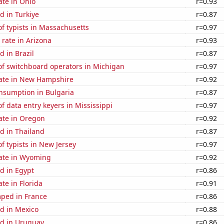
ate in Ohio
r=0.93
d in Turkiye
r=0.87
f typists in Massachusetts
r=0.97
rate in Arizona
r=0.93
 in Brazil
r=0.87
f switchboard operators in Michigan
r=0.97
rate in New Hampshire
r=0.92
nsumption in Bulgaria
r=0.87
 data entry keyers in Mississippi
r=0.97
ate in Oregon
r=0.92
d in Thailand
r=0.87
 typists in New Jersey
r=0.97
rate in Wyoming
r=0.92
d in Egypt
r=0.86
ate in Florida
r=0.91
ped in France
r=0.86
d in Mexico
r=0.88
d in Uruguay
r=0.86