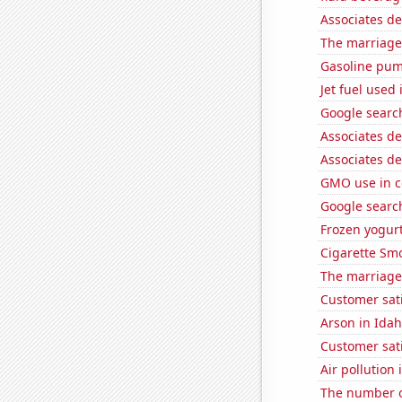
Associates d
The marriage
Gasoline pu
Jet fuel used
Google search
Associates d
Associates d
GMO use in c
Google search
Frozen yogur
Cigarette Smo
The marriage 
Customer sati
Arson in Ida
Customer sat
Air pollution 
The number of