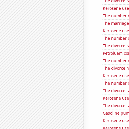
The divorce r
Kerosene use
The number o
The marriage 
Kerosene used
The number o
The divorce 
Petroluem co
The number of
The divorce r
Kerosene use
The number of
The divorce 
Kerosene use
The divorce r
Gasoline pum
Kerosene use
Kerosene use