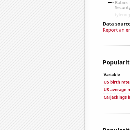
Data source
Report an e
Popularit
Variable
US birth rate
US average m
Carjackings i