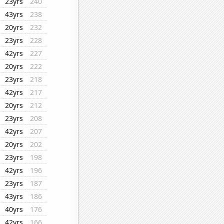
23yrs
240
43yrs
238
20yrs
232
23yrs
228
42yrs
227
20yrs
222
23yrs
218
42yrs
217
20yrs
212
23yrs
208
42yrs
207
20yrs
202
23yrs
198
42yrs
196
23yrs
187
43yrs
186
40yrs
176
42yrs
166