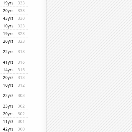
19yrs
333
20yrs
333
43yrs
330
10yrs
323
19yrs
323
20yrs
323
22yrs
318
41yrs
316
14yrs
316
20yrs
313
10yrs
312
22yrs
303
23yrs
302
20yrs
302
11yrs
301
42yrs
300