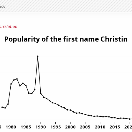
orrelation