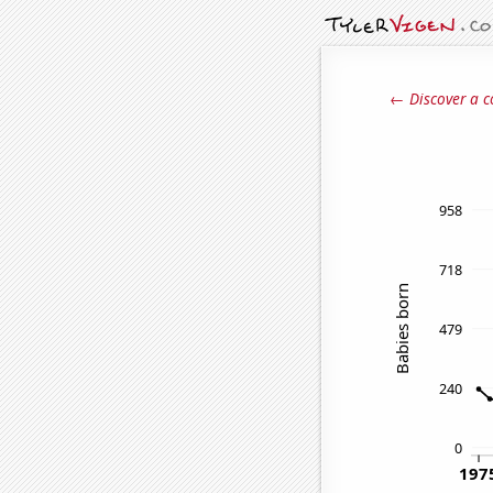
← Discover a c