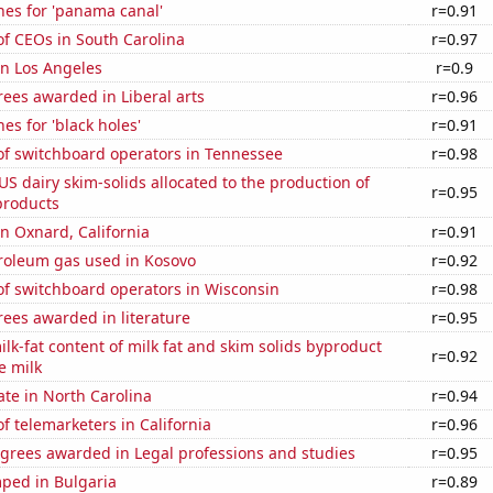
hes for 'panama canal'
r=0.91
f CEOs in South Carolina
r=0.97
 in Los Angeles
r=0.9
ees awarded in Liberal arts
r=0.96
es for 'black holes'
r=0.91
f switchboard operators in Tennessee
r=0.98
 US dairy skim-solids allocated to the production of
r=0.95
products
in Oxnard, California
r=0.91
troleum gas used in Kosovo
r=0.92
f switchboard operators in Wisconsin
r=0.98
ees awarded in literature
r=0.95
lk-fat content of milk fat and skim solids byproduct
r=0.92
e milk
ate in North Carolina
r=0.94
 telemarketers in California
r=0.96
egrees awarded in Legal professions and studies
r=0.95
ped in Bulgaria
r=0.89