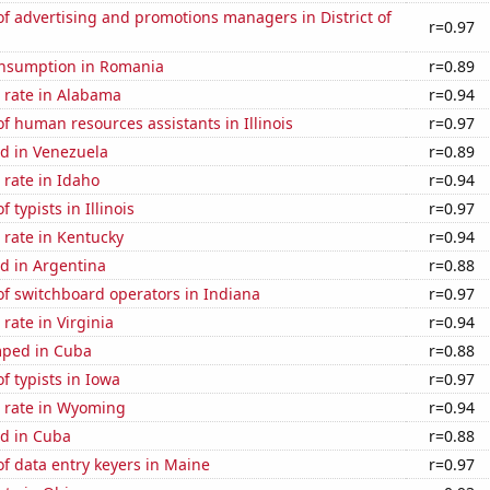
 advertising and promotions managers in District of
r=0.97
nsumption in Romania
r=0.89
 rate in Alabama
r=0.94
 human resources assistants in Illinois
r=0.97
d in Venezuela
r=0.89
rate in Idaho
r=0.94
typists in Illinois
r=0.97
 rate in Kentucky
r=0.94
d in Argentina
r=0.88
f switchboard operators in Indiana
r=0.97
rate in Virginia
r=0.94
mped in Cuba
r=0.88
 typists in Iowa
r=0.97
 rate in Wyoming
r=0.94
d in Cuba
r=0.88
f data entry keyers in Maine
r=0.97