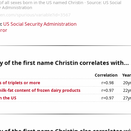
:
US Social Security Administration
rror
y of the first name Christin correlates with...
Correlation
Year
s of triplets or more
r=0.98
20y
ilk-fat content of frozen dairy products
r=0.97
22y
n the US
r=0.97
27y