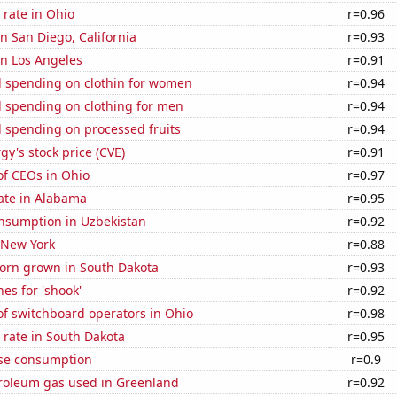
rate in Ohio
r=0.96
in San Diego, California
r=0.93
 in Los Angeles
r=0.91
 spending on clothin for women
r=0.94
 spending on clothing for men
r=0.94
 spending on processed fruits
r=0.94
y's stock price (CVE)
r=0.91
f CEOs in Ohio
r=0.97
ate in Alabama
r=0.95
nsumption in Uzbekistan
r=0.92
 New York
r=0.88
orn grown in South Dakota
r=0.93
es for 'shook'
r=0.92
f switchboard operators in Ohio
r=0.98
 rate in South Dakota
r=0.95
se consumption
r=0.9
troleum gas used in Greenland
r=0.92