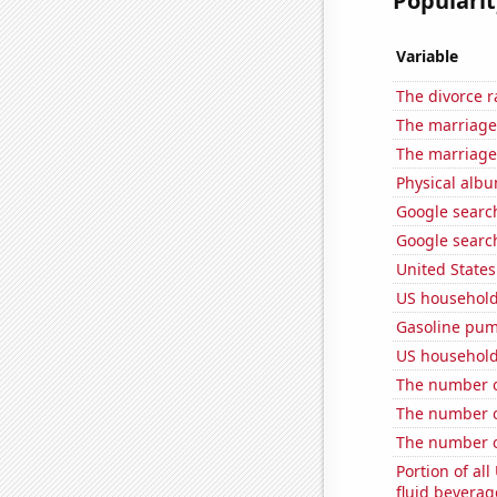
Popularit
Variable
The divorce r
The marriage
The marriage
Physical alb
Google search
Google searc
United State
US household
Gasoline pum
US household
The number o
The number o
The number of
Portion of all
fluid beverag