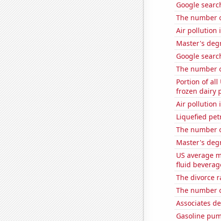
Google searc
The number o
Air pollution
Master's degr
Google search
The number o
Portion of all
frozen dairy 
Air pollution 
Liquefied pe
The number o
Master's degr
US average mi
fluid beverag
The divorce r
The number of
Associates d
Gasoline pum