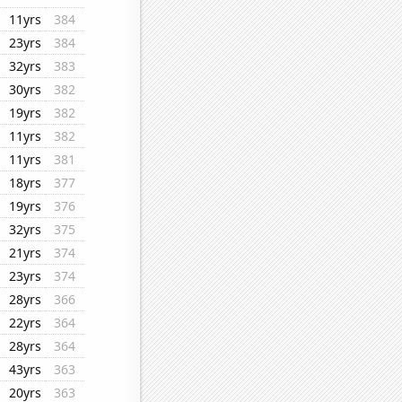
11yrs
384
23yrs
384
32yrs
383
30yrs
382
19yrs
382
11yrs
382
11yrs
381
18yrs
377
19yrs
376
32yrs
375
21yrs
374
23yrs
374
28yrs
366
22yrs
364
28yrs
364
43yrs
363
20yrs
363