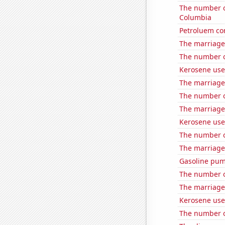
The number of
Columbia
Petroluem co
The marriage
The number of
Kerosene use
The marriage 
The number of 
The marriage
Kerosene use
The number o
The marriage 
Gasoline pu
The number of
The marriage
Kerosene use
The number o