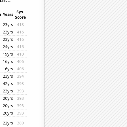
h...
Sys.
n
Years
Score
23yrs
418
23yrs
416
23yrs
416
24yrs
416
19yrs
410
16yrs
406
16yrs
406
23yrs
394
42yrs
393
23yrs
393
20yrs
393
20yrs
393
20yrs
393
22yrs
389