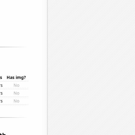
s
Has img?
rs
No
rs
No
rs
No