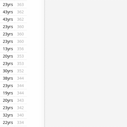
23yrs
363
43yrs
362
43yrs
362
23yrs
360
23yrs
360
23yrs
360
13yrs
356
20yrs
353
23yrs
353
30yrs
352
38yrs
344
23yrs
344
19yrs
344
20yrs
343
23yrs
342
32yrs
340
22yrs
334