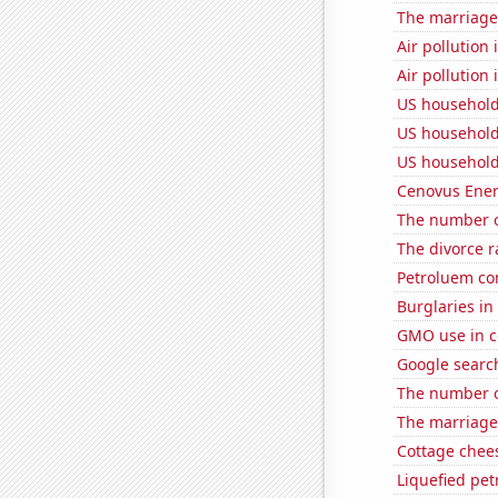
The marriage 
Air pollution 
Air pollution
US household
US household
US household
Cenovus Energ
The number o
The divorce r
Petroluem co
Burglaries in
GMO use in c
Google search
The number o
The marriage
Cottage chee
Liquefied pe