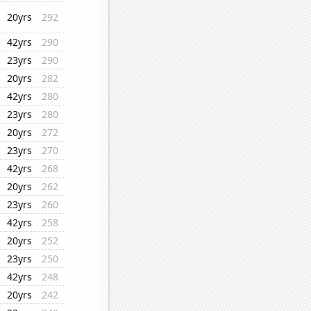
20yrs
292
42yrs
290
23yrs
290
20yrs
282
42yrs
280
23yrs
280
20yrs
272
23yrs
270
42yrs
268
20yrs
262
23yrs
260
42yrs
258
20yrs
252
23yrs
250
42yrs
248
20yrs
242