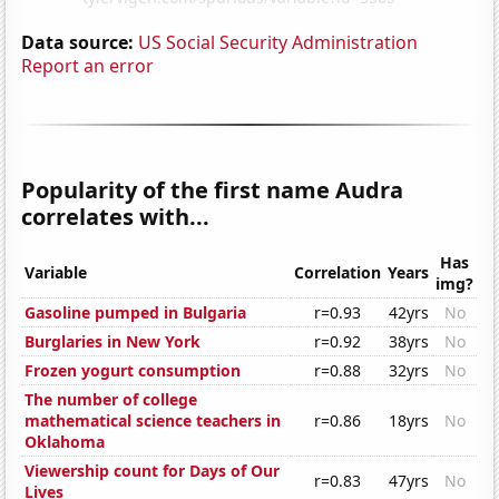
Data source:
US Social Security Administration
Report an error
Popularity of the first name Audra
correlates with...
Has
Variable
Correlation
Years
img?
Gasoline pumped in Bulgaria
r=0.93
42yrs
No
Burglaries in New York
r=0.92
38yrs
No
Frozen yogurt consumption
r=0.88
32yrs
No
The number of college
mathematical science teachers in
r=0.86
18yrs
No
Oklahoma
Viewership count for Days of Our
r=0.83
47yrs
No
Lives