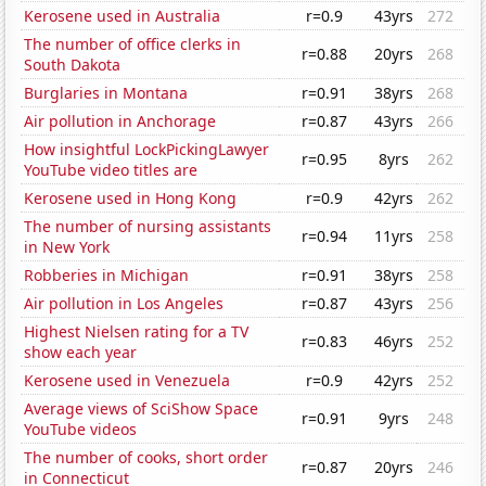
Kerosene used in Australia
r=0.9
43yrs
272
The number of office clerks in
r=0.88
20yrs
268
South Dakota
Burglaries in Montana
r=0.91
38yrs
268
Air pollution in Anchorage
r=0.87
43yrs
266
How insightful LockPickingLawyer
r=0.95
8yrs
262
YouTube video titles are
Kerosene used in Hong Kong
r=0.9
42yrs
262
The number of nursing assistants
r=0.94
11yrs
258
in New York
Robberies in Michigan
r=0.91
38yrs
258
Air pollution in Los Angeles
r=0.87
43yrs
256
Highest Nielsen rating for a TV
r=0.83
46yrs
252
show each year
Kerosene used in Venezuela
r=0.9
42yrs
252
Average views of SciShow Space
r=0.91
9yrs
248
YouTube videos
The number of cooks, short order
r=0.87
20yrs
246
in Connecticut