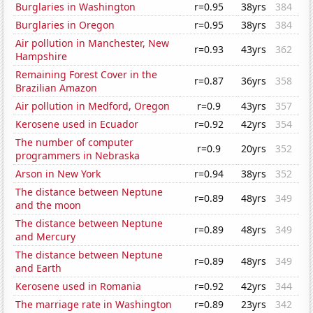
Burglaries in Washington
r=0.95
38yrs
384
Burglaries in Oregon
r=0.95
38yrs
384
Air pollution in Manchester, New
r=0.93
43yrs
362
Hampshire
Remaining Forest Cover in the
r=0.87
36yrs
358
Brazilian Amazon
Air pollution in Medford, Oregon
r=0.9
43yrs
357
Kerosene used in Ecuador
r=0.92
42yrs
354
The number of computer
r=0.9
20yrs
352
programmers in Nebraska
Arson in New York
r=0.94
38yrs
352
The distance between Neptune
r=0.89
48yrs
349
and the moon
The distance between Neptune
r=0.89
48yrs
349
and Mercury
The distance between Neptune
r=0.89
48yrs
349
and Earth
Kerosene used in Romania
r=0.92
42yrs
344
The marriage rate in Washington
r=0.89
23yrs
342