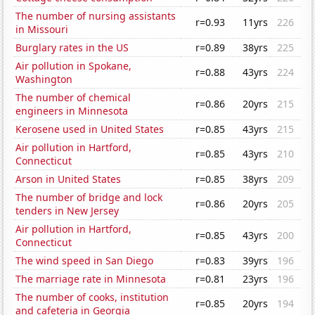
The number of nursing assistants
r=0.93
11yrs
226
in Missouri
Burglary rates in the US
r=0.89
38yrs
225
Air pollution in Spokane,
r=0.88
43yrs
224
Washington
The number of chemical
r=0.86
20yrs
215
engineers in Minnesota
Kerosene used in United States
r=0.85
43yrs
215
Air pollution in Hartford,
r=0.85
43yrs
210
Connecticut
Arson in United States
r=0.85
38yrs
209
The number of bridge and lock
r=0.86
20yrs
205
tenders in New Jersey
Air pollution in Hartford,
r=0.85
43yrs
200
Connecticut
The wind speed in San Diego
r=0.83
39yrs
196
The marriage rate in Minnesota
r=0.81
23yrs
196
The number of cooks, institution
r=0.85
20yrs
194
and cafeteria in Georgia