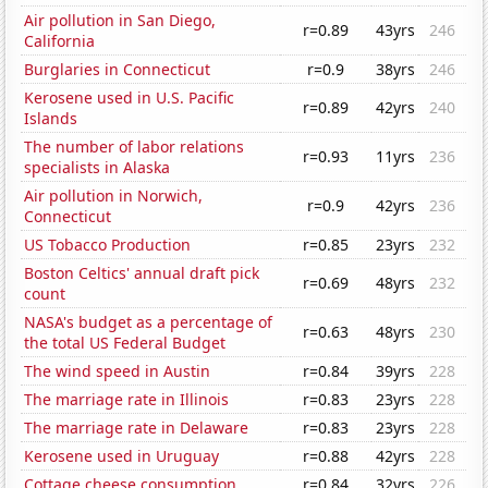
Air pollution in San Diego,
r=0.89
43yrs
246
California
Burglaries in Connecticut
r=0.9
38yrs
246
Kerosene used in U.S. Pacific
r=0.89
42yrs
240
Islands
The number of labor relations
r=0.93
11yrs
236
specialists in Alaska
Air pollution in Norwich,
r=0.9
42yrs
236
Connecticut
US Tobacco Production
r=0.85
23yrs
232
Boston Celtics' annual draft pick
r=0.69
48yrs
232
count
NASA's budget as a percentage of
r=0.63
48yrs
230
the total US Federal Budget
The wind speed in Austin
r=0.84
39yrs
228
The marriage rate in Illinois
r=0.83
23yrs
228
The marriage rate in Delaware
r=0.83
23yrs
228
Kerosene used in Uruguay
r=0.88
42yrs
228
Cottage cheese consumption
r=0.84
32yrs
226