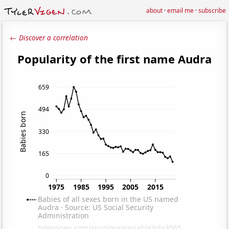
about
·
email me
·
subscribe
← Discover a correlation