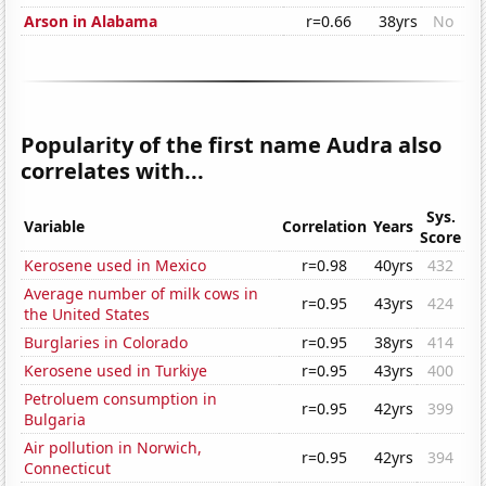
Arson in Alabama
r=0.66
38yrs
No
Popularity of the first name Audra also
correlates with...
Sys.
Variable
Correlation
Years
Score
Kerosene used in Mexico
r=0.98
40yrs
432
Average number of milk cows in
r=0.95
43yrs
424
the United States
Burglaries in Colorado
r=0.95
38yrs
414
Kerosene used in Turkiye
r=0.95
43yrs
400
Petroluem consumption in
r=0.95
42yrs
399
Bulgaria
Air pollution in Norwich,
r=0.95
42yrs
394
Connecticut