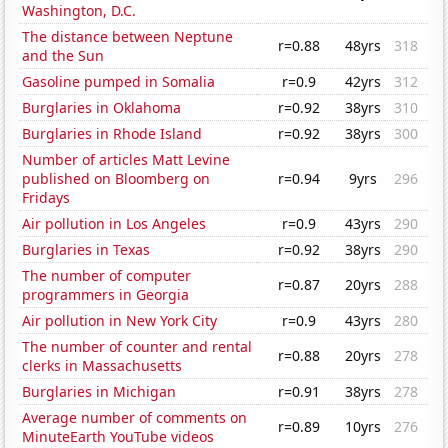
Washington, D.C.
The distance between Neptune
r=0.88
48yrs
318
and the Sun
Gasoline pumped in Somalia
r=0.9
42yrs
312
Burglaries in Oklahoma
r=0.92
38yrs
310
Burglaries in Rhode Island
r=0.92
38yrs
300
Number of articles Matt Levine
published on Bloomberg on
r=0.94
9yrs
296
Fridays
Air pollution in Los Angeles
r=0.9
43yrs
290
Burglaries in Texas
r=0.92
38yrs
290
The number of computer
r=0.87
20yrs
288
programmers in Georgia
Air pollution in New York City
r=0.9
43yrs
280
The number of counter and rental
r=0.88
20yrs
278
clerks in Massachusetts
Burglaries in Michigan
r=0.91
38yrs
278
Average number of comments on
r=0.89
10yrs
276
MinuteEarth YouTube videos