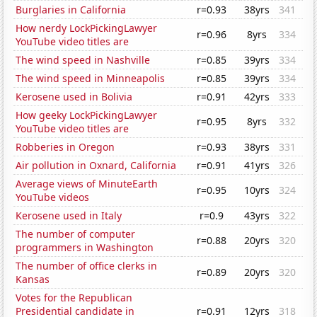
Burglaries in California
r=0.93
38yrs
341
How nerdy LockPickingLawyer
r=0.96
8yrs
334
YouTube video titles are
The wind speed in Nashville
r=0.85
39yrs
334
The wind speed in Minneapolis
r=0.85
39yrs
334
Kerosene used in Bolivia
r=0.91
42yrs
333
How geeky LockPickingLawyer
r=0.95
8yrs
332
YouTube video titles are
Robberies in Oregon
r=0.93
38yrs
331
Air pollution in Oxnard, California
r=0.91
41yrs
326
Average views of MinuteEarth
r=0.95
10yrs
324
YouTube videos
Kerosene used in Italy
r=0.9
43yrs
322
The number of computer
r=0.88
20yrs
320
programmers in Washington
The number of office clerks in
r=0.89
20yrs
320
Kansas
Votes for the Republican
Presidential candidate in
r=0.91
12yrs
318