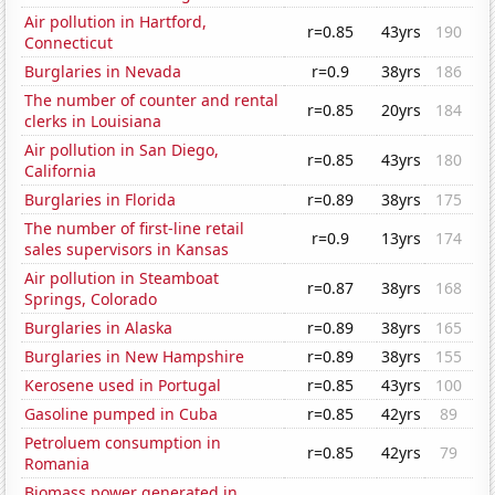
Air pollution in Hartford,
r=0.85
43yrs
190
Connecticut
Burglaries in Nevada
r=0.9
38yrs
186
The number of counter and rental
r=0.85
20yrs
184
clerks in Louisiana
Air pollution in San Diego,
r=0.85
43yrs
180
California
Burglaries in Florida
r=0.89
38yrs
175
The number of first-line retail
r=0.9
13yrs
174
sales supervisors in Kansas
Air pollution in Steamboat
r=0.87
38yrs
168
Springs, Colorado
Burglaries in Alaska
r=0.89
38yrs
165
Burglaries in New Hampshire
r=0.89
38yrs
155
Kerosene used in Portugal
r=0.85
43yrs
100
Gasoline pumped in Cuba
r=0.85
42yrs
89
Petroluem consumption in
r=0.85
42yrs
79
Romania
Biomass power generated in