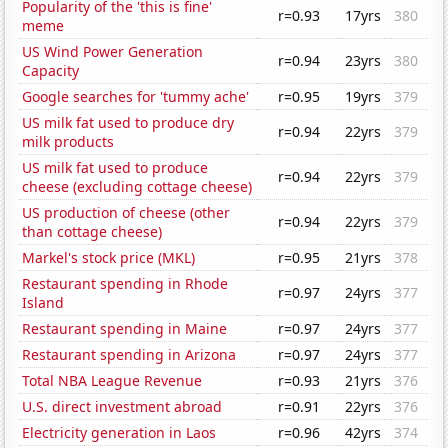
Popularity of the 'this is fine'
r=0.93
17yrs
380
meme
US Wind Power Generation
r=0.94
23yrs
380
Capacity
Google searches for 'tummy ache'
r=0.95
19yrs
379
US milk fat used to produce dry
r=0.94
22yrs
379
milk products
US milk fat used to produce
r=0.94
22yrs
379
cheese (excluding cottage cheese)
US production of cheese (other
r=0.94
22yrs
379
than cottage cheese)
Markel's stock price (MKL)
r=0.95
21yrs
378
Restaurant spending in Rhode
r=0.97
24yrs
377
Island
Restaurant spending in Maine
r=0.97
24yrs
377
Restaurant spending in Arizona
r=0.97
24yrs
377
Total NBA League Revenue
r=0.93
21yrs
376
U.S. direct investment abroad
r=0.91
22yrs
376
Electricity generation in Laos
r=0.96
42yrs
374