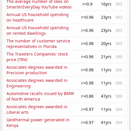
The average number of likes on
r=0.9
16yrs
393
SmarterEveryDay YouTube videos
Annual US household spending
r=0.96
23yrs
393
on healthcare
Annual US household spending
r=0.96
23yrs
393
on rented dwellings
The number of customer service
r=0.98
20yrs
393
representatives in Florida
The Travelers Companies' stock
r=0.96
21yrs
390
price (TRV)
Associates degrees awarded in
r=0.98
11yrs
386
Precision production
Associates degrees awarded in
r=0.98
11yrs
386
Engineering
Automotive recalls issued by BMW
r=0.86
47yrs
386
of North America
Associates degrees awarded in
r=0.97
11yrs
384
Liberal arts
Geothermal power generated in
r=0.97
41yrs
384
Kenya