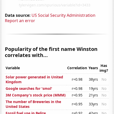
Data source:
US Social Security Administration
Report an error
Popularity of the first name Winston
correlates with...
Has
Variable
Correlation
Years
img?
Solar power generated in United
r=0.98
38yrs
No
Kingdom
Google searches for 'smol'
r=0.98
19yrs
No
3M Company's stock price (MMM)
r=0.95
21yrs
No
The number of Breweries in the
r=0.95
33yrs
No
United States
Fossil fuel use in Belize
r=0.92
42yrs
No