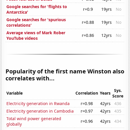
Google searches for 'flights to
r=0.9
19yrs
No
Antarctica'
Google searches for 'spurious
r=0.88
19yrs
No
correlations'
Average views of Mark Rober
r=0.86
12yrs
No
YouTube videos
Popularity of the first name Winston also
correlates with...
Sys.
Variable
Correlation
Years
Score
Electricity generation in Rwanda
r=0.98
42yrs
436
Electricity generation in Cambodia
r=0.97
42yrs
435
Total wind power generated
r=0.96
42yrs
434
globally