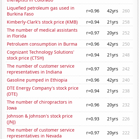
Liquefied petroleum gas used in
r=0.96
42yrs
260
Burkina Faso
Kimberly-Clark's stock price (KMB)
r=0.94
21yrs
258
The number of medical assistants
r=0.97
20yrs
252
in Florida
Petroluem consumption in Burma
r=0.96
42yrs
250
Cognizant Technology Solutions'
r=0.94
21yrs
248
stock price (CTSH)
The number of customer service
r=0.97
20yrs
242
representatives in Indiana
Gasoline pumped in Ethiopia
r=0.96
42yrs
240
DTE Energy Company's stock price
r=0.94
21yrs
238
(DTE)
The number of chiropractors in
r=0.96
20yrs
232
Iowa
Johnson & Johnson's stock price
r=0.93
21yrs
226
(JNJ)
The number of customer service
r=0.97
20yrs
222
representatives in Nevada