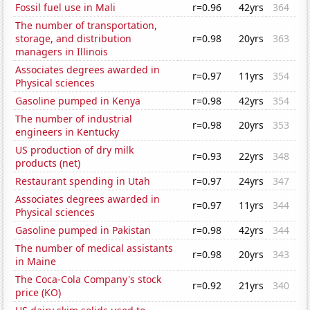
Fossil fuel use in Mali
r=0.96
42yrs
364
The number of transportation,
storage, and distribution
r=0.98
20yrs
363
managers in Illinois
Associates degrees awarded in
r=0.97
11yrs
354
Physical sciences
Gasoline pumped in Kenya
r=0.98
42yrs
354
The number of industrial
r=0.98
20yrs
353
engineers in Kentucky
US production of dry milk
r=0.93
22yrs
348
products (net)
Restaurant spending in Utah
r=0.97
24yrs
347
Associates degrees awarded in
r=0.97
11yrs
344
Physical sciences
Gasoline pumped in Pakistan
r=0.98
42yrs
344
The number of medical assistants
r=0.98
20yrs
343
in Maine
The Coca-Cola Company's stock
r=0.92
21yrs
340
price (KO)