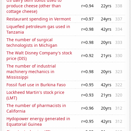
US dairy skim solids used to
produce cheese (other than
r=0.94
22yrs
338
cottage cheese)
Restaurant spending in Vermont
r=0.97
24yrs
337
Liquefied petroleum gas used in
r=0.98
42yrs
334
Tanzania
The number of surgical
r=0.98
20yrs
333
technologists in Michigan
The Walt Disney Company's stock
r=0.92
21yrs
330
price (DIS)
The number of industrial
machinery mechanics in
r=0.98
20yrs
323
Mississippi
Fossil fuel use in Burkina Faso
r=0.95
42yrs
322
Lockheed Martin's stock price
r=0.93
21yrs
320
(LMT)
The number of pharmacists in
r=0.96
20yrs
312
California
Hydopower energy generated in
r=0.95
42yrs
312
Equatorial Guinea