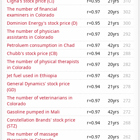
Cigna's stock price (CI)
r=0.95
21yrs
310
The number of financial
r=0.97
20yrs
302
examiners in Colorado
Dominion Energy's stock price (D)
r=0.95
21yrs
300
The number of physician
r=0.97
20yrs
292
assistants in Colorado
Petroluem consumption in Chad
r=0.97
42yrs
292
Chubb's stock price (CB)
r=0.94
21yrs
288
The number of physical therapists
r=0.97
20yrs
282
in Colorado
Jet fuel used in Ethiopia
r=0.97
42yrs
282
General Dynamics' stock price
r=0.94
21yrs
278
(GD)
The number of veterinarians in
r=0.97
20yrs
272
Colorado
Gasoline pumped in Mali
r=0.97
42yrs
272
Constellation Brands' stock price
r=0.94
21yrs
268
(STZ)
The number of massage
r=0.97
20yrs
262
therapists in Colorado