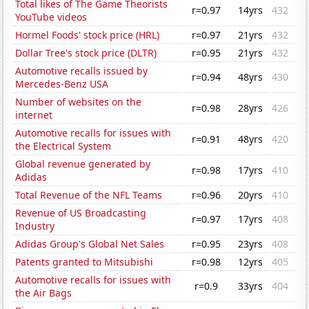
Total likes of The Game Theorists
r=0.97
14yrs
432
YouTube videos
Hormel Foods' stock price (HRL)
r=0.97
21yrs
432
Dollar Tree's stock price (DLTR)
r=0.95
21yrs
432
Automotive recalls issued by
r=0.94
48yrs
430
Mercedes-Benz USA
Number of websites on the
r=0.98
28yrs
426
internet
Automotive recalls for issues with
r=0.91
48yrs
420
the Electrical System
Global revenue generated by
r=0.98
17yrs
410
Adidas
Total Revenue of the NFL Teams
r=0.96
20yrs
410
Revenue of US Broadcasting
r=0.97
17yrs
408
Industry
Adidas Group's Global Net Sales
r=0.95
23yrs
408
Patents granted to Mitsubishi
r=0.98
12yrs
405
Automotive recalls for issues with
r=0.9
33yrs
404
the Air Bags