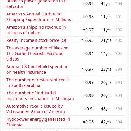
Biomass power generated in El
r=0.96
42yrs
404
Salvador
Amazon's Annual Outbound
r=0.98
11yrs
401
Shipping Expenditure in Millions
Amazon's shipping revenue in
r=0.97
11yrs
400
millions of dollars
Realty Income's stock price (O)
r=0.95
21yrs
400
The average number of likes on
The Game Theorists YouTube
r=0.94
14yrs
397
videos
Annual US household spending
r=0.97
23yrs
394
on health insurance
The number of restaurant cooks
r=0.99
20yrs
394
in South Carolina
The number of industrial
r=0.99
20yrs
394
machinery mechanics in Michigan
Automotive recalls issued by
r=0.9
48yrs
394
Volkswagen Group of America
Hydopower energy generated in
r=0.96
42yrs
394
Ethiopia