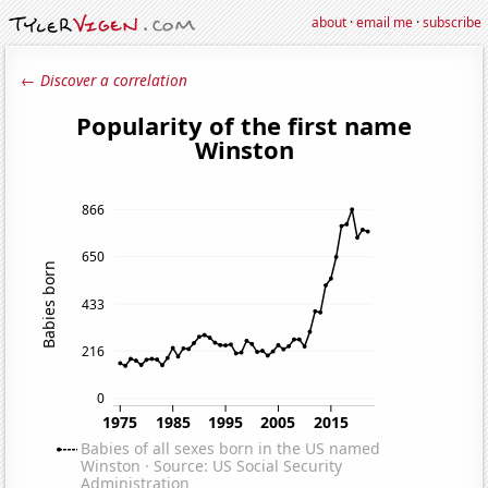
about
·
email me
·
subscribe
← Discover a correlation