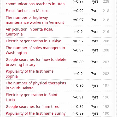
r=0.97
7yrs
228
communications teachers in Utah
Fossil fuel use in Mexico
r=0.92
7yrs
218
The number of highway
r=0.97
7yrs
218
maintenance workers in Vermont
Air pollution in Santa Rosa,
r=0.9
7yrs
216
California
Electricity generation in Turkiye
r=0.92
7yrs
208
The number of sales managers in
r=0.97
7yrs
208
Washington
Google searches for 'how to delete
r=0.89
7yrs
203
browsing history'
Popularity of the first name
r=0.9
7yrs
202
Sophia
The number of physical therapists
r=0.96
7yrs
197
in South Dakota
Electricity generation in Saint
r=0.91
7yrs
196
Lucia
Google searches for 'i am tired'
r=0.86
7yrs
192
Popularity of the first name Sunny
r=0.89
7yrs
190