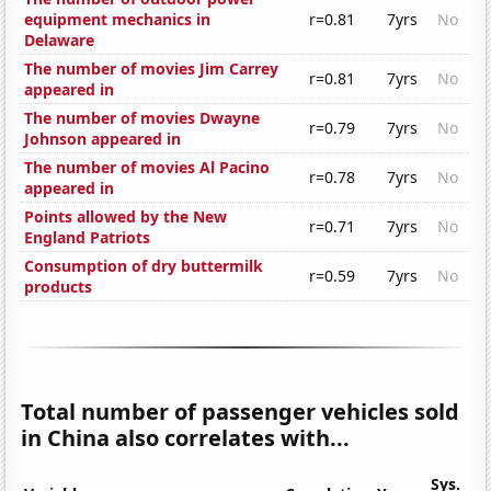
equipment mechanics in
r=0.81
7yrs
No
Delaware
The number of movies Jim Carrey
r=0.81
7yrs
No
appeared in
The number of movies Dwayne
r=0.79
7yrs
No
Johnson appeared in
The number of movies Al Pacino
r=0.78
7yrs
No
appeared in
Points allowed by the New
r=0.71
7yrs
No
England Patriots
Consumption of dry buttermilk
r=0.59
7yrs
No
products
Total number of passenger vehicles sold
in China also correlates with...
Sys.