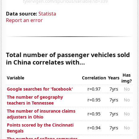
Data source:
Statista
Report an error
Total number of passenger vehicles sold
in China correlates with...
Has
Variable
Correlation
Years
img?
Google searches for 'facebook'
r=0.97
7yrs
No
The number of geography
r=0.95
7yrs
No
teachers in Tennessee
The number of insurance claims
r=0.95
7yrs
No
adjusters in Ohio
Points scored by the Cincinnati
r=0.94
7yrs
No
Bengals
The number of college computer