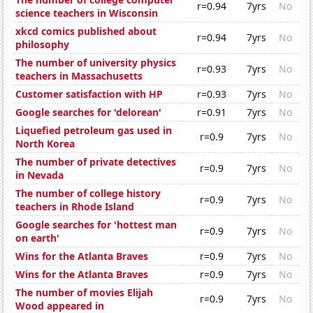
r=0.94
7yrs
No
science teachers in Wisconsin
xkcd comics published about
r=0.94
7yrs
No
philosophy
The number of university physics
r=0.93
7yrs
No
teachers in Massachusetts
Customer satisfaction with HP
r=0.93
7yrs
No
Google searches for 'delorean'
r=0.91
7yrs
No
Liquefied petroleum gas used in
r=0.9
7yrs
No
North Korea
The number of private detectives
r=0.9
7yrs
No
in Nevada
The number of college history
r=0.9
7yrs
No
teachers in Rhode Island
Google searches for 'hottest man
r=0.9
7yrs
No
on earth'
Wins for the Atlanta Braves
r=0.9
7yrs
No
Wins for the Atlanta Braves
r=0.9
7yrs
No
The number of movies Elijah
r=0.9
7yrs
No
Wood appeared in