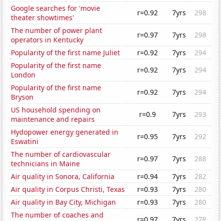
Google searches for 'movie
r=0.92
7yrs
298
theater showtimes'
The number of power plant
r=0.97
7yrs
298
operators in Kentucky
Popularity of the first name Juliet
r=0.92
7yrs
294
Popularity of the first name
r=0.92
7yrs
294
London
Popularity of the first name
r=0.92
7yrs
294
Bryson
US household spending on
r=0.9
7yrs
293
maintenance and repairs
Hydopower energy generated in
r=0.95
7yrs
292
Eswatini
The number of cardiovascular
r=0.97
7yrs
288
technicians in Maine
Air quality in Sonora, California
r=0.94
7yrs
282
Air quality in Corpus Christi, Texas
r=0.93
7yrs
280
Air quality in Bay City, Michigan
r=0.93
7yrs
280
The number of coaches and
r=0.97
7yrs
278