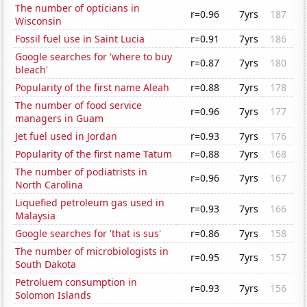
The number of opticians in
r=0.96
7yrs
187
Wisconsin
Fossil fuel use in Saint Lucia
r=0.91
7yrs
186
Google searches for 'where to buy
r=0.87
7yrs
180
bleach'
Popularity of the first name Aleah
r=0.88
7yrs
178
The number of food service
r=0.96
7yrs
177
managers in Guam
Jet fuel used in Jordan
r=0.93
7yrs
176
Popularity of the first name Tatum
r=0.88
7yrs
168
The number of podiatrists in
r=0.96
7yrs
167
North Carolina
Liquefied petroleum gas used in
r=0.93
7yrs
166
Malaysia
Google searches for 'that is sus'
r=0.86
7yrs
158
The number of microbiologists in
r=0.95
7yrs
157
South Dakota
Petroluem consumption in
r=0.93
7yrs
156
Solomon Islands