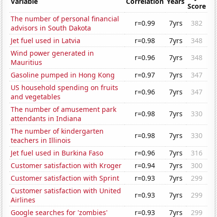
Variable
Correlation
Years
Score
The number of personal financial
r=0.99
7yrs
382
advisors in South Dakota
Jet fuel used in Latvia
r=0.98
7yrs
348
Wind power generated in
r=0.96
7yrs
348
Mauritius
Gasoline pumped in Hong Kong
r=0.97
7yrs
347
US household spending on fruits
r=0.96
7yrs
347
and vegetables
The number of amusement park
r=0.98
7yrs
330
attendants in Indiana
The number of kindergarten
r=0.98
7yrs
330
teachers in Illinois
Jet fuel used in Burkina Faso
r=0.96
7yrs
316
Customer satisfaction with Kroger
r=0.94
7yrs
300
Customer satisfaction with Sprint
r=0.93
7yrs
299
Customer satisfaction with United
r=0.93
7yrs
299
Airlines
Google searches for 'zombies'
r=0.93
7yrs
299