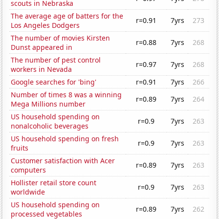
scouts in Nebraska
The average age of batters for the
r=0.91
7yrs
273
Los Angeles Dodgers
The number of movies Kirsten
r=0.88
7yrs
268
Dunst appeared in
The number of pest control
r=0.97
7yrs
268
workers in Nevada
Google searches for 'bing'
r=0.91
7yrs
266
Number of times 8 was a winning
r=0.89
7yrs
264
Mega Millions number
US household spending on
r=0.9
7yrs
263
nonalcoholic beverages
US household spending on fresh
r=0.9
7yrs
263
fruits
Customer satisfaction with Acer
r=0.89
7yrs
263
computers
Hollister retail store count
r=0.9
7yrs
263
worldwide
US household spending on
r=0.89
7yrs
262
processed vegetables