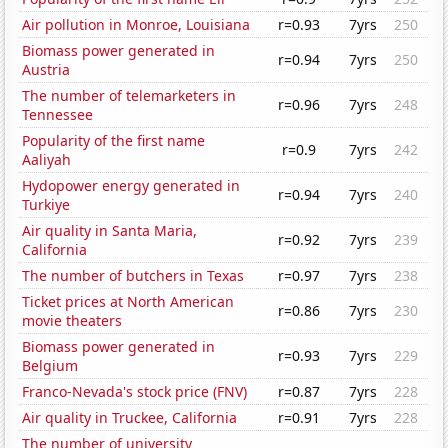
Air pollution in Monroe, Louisiana
r=0.93
7yrs
250
Biomass power generated in
r=0.94
7yrs
250
Austria
The number of telemarketers in
r=0.96
7yrs
248
Tennessee
Popularity of the first name
r=0.9
7yrs
242
Aaliyah
Hydopower energy generated in
r=0.94
7yrs
240
Turkiye
Air quality in Santa Maria,
r=0.92
7yrs
239
California
The number of butchers in Texas
r=0.97
7yrs
238
Ticket prices at North American
r=0.86
7yrs
230
movie theaters
Biomass power generated in
r=0.93
7yrs
229
Belgium
Franco-Nevada's stock price (FNV)
r=0.87
7yrs
228
Air quality in Truckee, California
r=0.91
7yrs
228
The number of university