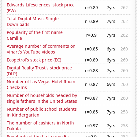
Edwards Lifesciences' stock price
r=0.89
7yrs
262
(EW)
Total Digital Music Single
r=0.89
7yrs
262
Downloads
Popularity of the first name
r=0.9
7yrs
262
Camille
Average number of comments on
r=0.85
6yrs
260
Vihart's YouTube videos
Ecopetrol's stock price (EC)
r=0.89
6yrs
260
Digital Realty Trust's stock price
r=0.88
7yrs
260
(DLR)
Number of Las Vegas Hotel Room
r=0.87
6yrs
260
Check-Ins
Number of households headed by
r=0.87
7yrs
260
single fathers in the United States
Number of public school students
r=0.85
7yrs
258
in Kindergarten
The number of cashiers in North
r=0.97
7yrs
258
Dakota
Popularity of the first name Eli
r=0.9
7yrs
252