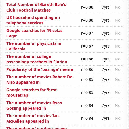
Total Number of Gareth Bale's
r=0.88
7yrs
No
Club Football Matches
US household spending on
r=0.88
7yrs
No
telephone services
Google searches for 'Nicolas
r=0.87
7yrs
No
Cage'
The number of physicists in
r=0.87
7yrs
No
California
The number of college
r=0.86
7yrs
No
psychology teachers in Florida
Popularity of the 'bazinga' meme
r=0.86
7yrs
No
The number of movies Robert De
r=0.85
7yrs
No
Niro appeared in
Google searches for 'best
r=0.85
7yrs
No
mousetrap'
The number of movies Ryan
r=0.84
7yrs
No
Gosling appeared in
The number of movies Ian
r=0.84
7yrs
No
McKellen appeared in
The number of outdoor power