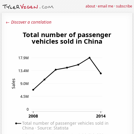
about
·
email me
·
subscribe
← Discover a correlation