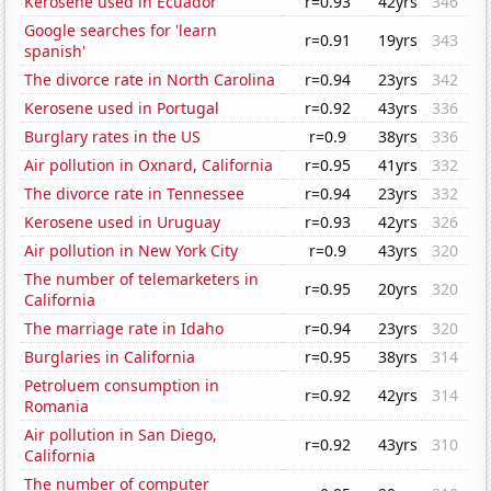
Kerosene used in Ecuador
r=0.93
42yrs
346
Google searches for 'learn
r=0.91
19yrs
343
spanish'
The divorce rate in North Carolina
r=0.94
23yrs
342
Kerosene used in Portugal
r=0.92
43yrs
336
Burglary rates in the US
r=0.9
38yrs
336
Air pollution in Oxnard, California
r=0.95
41yrs
332
The divorce rate in Tennessee
r=0.94
23yrs
332
Kerosene used in Uruguay
r=0.93
42yrs
326
Air pollution in New York City
r=0.9
43yrs
320
The number of telemarketers in
r=0.95
20yrs
320
California
The marriage rate in Idaho
r=0.94
23yrs
320
Burglaries in California
r=0.95
38yrs
314
Petroluem consumption in
r=0.92
42yrs
314
Romania
Air pollution in San Diego,
r=0.92
43yrs
310
California
The number of computer