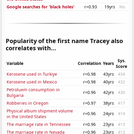
Google searches for 'black holes'
r=0.93
19yrs
No
Popularity of the first name Tracey also
correlates with...
Sys.
Variable
Correlation
Years
Score
Kerosene used in Turkiye
r=0.98
43yrs
434
Kerosene used in Mexico
r=0.98
40yrs
432
Petroluem consumption in
r=0.96
42yrs
430
Bulgaria
Robberies in Oregon
r=0.97
38yrs
417
Physical album shipment volume
r=0.96
24yrs
414
in the United States
The marriage rate in Tennessee
r=0.96
23yrs
413
The marriage rate in Nevada
r=0.96
23yrs
413