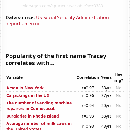
Data source:
US Social Security Administration
Report an error
Popularity of the first name Tracey
correlates with...
Has
Variable
Correlation
Years
img?
Arson in New York
r=0.97
38yrs
No
Carjackings in the US
r=0.96
27yrs
No
The number of vending machine
r=0.94
20yrs
No
repairers in Connecticut
Burglaries in Rhode Island
r=0.93
38yrs
No
Average number of milk cows in
r=0.93
43yrs
No
the United States