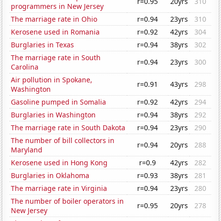
r=0.95
20yrs
310
programmers in New Jersey
The marriage rate in Ohio
r=0.94
23yrs
310
Kerosene used in Romania
r=0.92
42yrs
304
Burglaries in Texas
r=0.94
38yrs
302
The marriage rate in South
r=0.94
23yrs
300
Carolina
Air pollution in Spokane,
r=0.91
43yrs
298
Washington
Gasoline pumped in Somalia
r=0.92
42yrs
294
Burglaries in Washington
r=0.94
38yrs
292
The marriage rate in South Dakota
r=0.94
23yrs
290
The number of bill collectors in
r=0.94
20yrs
288
Maryland
Kerosene used in Hong Kong
r=0.9
42yrs
282
Burglaries in Oklahoma
r=0.93
38yrs
281
The marriage rate in Virginia
r=0.94
23yrs
280
The number of boiler operators in
r=0.95
20yrs
278
New Jersey