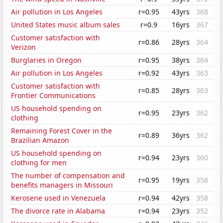
Air pollution in Los Angeles
r=0.95
43yrs
368
United States music album sales
r=0.9
16yrs
367
Customer satisfaction with
r=0.86
28yrs
364
Verizon
Burglaries in Oregon
r=0.95
38yrs
364
Air pollution in Los Angeles
r=0.92
43yrs
363
Customer satisfaction with
r=0.85
28yrs
363
Frontier Communications
US household spending on
r=0.95
23yrs
362
clothing
Remaining Forest Cover in the
r=0.89
36yrs
362
Brazilian Amazon
US household spending on
r=0.94
23yrs
360
clothing for men
The number of compensation and
r=0.95
19yrs
358
benefits managers in Missouri
Kerosene used in Venezuela
r=0.94
42yrs
358
The divorce rate in Alabama
r=0.94
23yrs
352