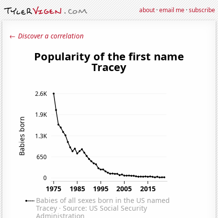
about
·
email me
·
subscribe
← Discover a correlation