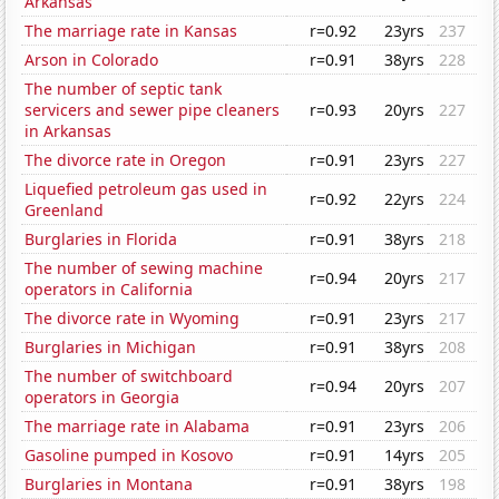
Arkansas
The marriage rate in Kansas
r=0.92
23yrs
237
Arson in Colorado
r=0.91
38yrs
228
The number of septic tank
servicers and sewer pipe cleaners
r=0.93
20yrs
227
in Arkansas
The divorce rate in Oregon
r=0.91
23yrs
227
Liquefied petroleum gas used in
r=0.92
22yrs
224
Greenland
Burglaries in Florida
r=0.91
38yrs
218
The number of sewing machine
r=0.94
20yrs
217
operators in California
The divorce rate in Wyoming
r=0.91
23yrs
217
Burglaries in Michigan
r=0.91
38yrs
208
The number of switchboard
r=0.94
20yrs
207
operators in Georgia
The marriage rate in Alabama
r=0.91
23yrs
206
Gasoline pumped in Kosovo
r=0.91
14yrs
205
Burglaries in Montana
r=0.91
38yrs
198