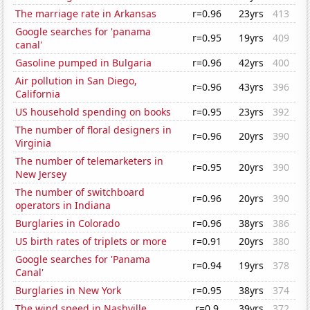
The marriage rate in Arkansas
r=0.96
23yrs
413
Google searches for 'panama
r=0.95
19yrs
409
canal'
Gasoline pumped in Bulgaria
r=0.96
42yrs
400
Air pollution in San Diego,
r=0.96
43yrs
396
California
US household spending on books
r=0.95
23yrs
392
The number of floral designers in
r=0.96
20yrs
390
Virginia
The number of telemarketers in
r=0.95
20yrs
390
New Jersey
The number of switchboard
r=0.96
20yrs
390
operators in Indiana
Burglaries in Colorado
r=0.96
38yrs
386
US birth rates of triplets or more
r=0.91
20yrs
380
Google searches for 'Panama
r=0.94
19yrs
378
Canal'
Burglaries in New York
r=0.95
38yrs
374
The wind speed in Nashville
r=0.9
39yrs
372