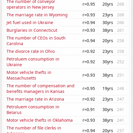
The number of conveyor
r=0.95
20yrs
268
operators in New Jersey
The marriage rate in Wyoming
r=0.93
23yrs
268
Jet fuel used in Ukraine
r=0.94
30yrs
266
Burglaries in Connecticut
r=0.93
38yrs
261
The number of CEOs in South
r=0.94
20yrs
258
Carolina
The divorce rate in Ohio
r=0.92
23yrs
258
Petroluem consumption in
r=0.92
30yrs
252
Ukraine
Motor vehicle thefts in
r=0.93
38yrs
251
Massachusetts
The number of compensation and
r=0.95
19yrs
248
benefits managers in Kansas
The marriage rate in Arizona
r=0.92
23yrs
247
Petroluem consumption in
r=0.91
30yrs
241
Belarus
Motor vehicle thefts in Oklahoma
r=0.93
38yrs
241
The number of file clerks in
r=0.94
20yrs
237