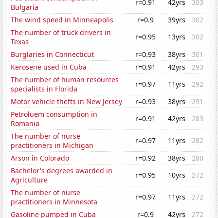
r=0.91
42yrs
303
Bulgaria
The wind speed in Minneapolis
r=0.9
39yrs
302
The number of truck drivers in
r=0.95
13yrs
302
Texas
Burglaries in Connecticut
r=0.93
38yrs
301
Kerosene used in Cuba
r=0.91
42yrs
293
The number of human resources
r=0.97
11yrs
292
specialists in Florida
Motor vehicle thefts in New Jersey
r=0.93
38yrs
291
Petroluem consumption in
r=0.91
42yrs
283
Romania
The number of nurse
r=0.97
11yrs
282
practitioners in Michigan
Arson in Colorado
r=0.92
38yrs
280
Bachelor's degrees awarded in
r=0.95
10yrs
272
Agriculture
The number of nurse
r=0.97
11yrs
272
practitioners in Minnesota
Gasoline pumped in Cuba
r=0.9
42yrs
272