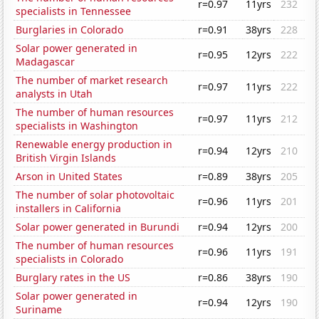
r=0.97
11yrs
232
specialists in Tennessee
Burglaries in Colorado
r=0.91
38yrs
228
Solar power generated in
r=0.95
12yrs
222
Madagascar
The number of market research
r=0.97
11yrs
222
analysts in Utah
The number of human resources
r=0.97
11yrs
212
specialists in Washington
Renewable energy production in
r=0.94
12yrs
210
British Virgin Islands
Arson in United States
r=0.89
38yrs
205
The number of solar photovoltaic
r=0.96
11yrs
201
installers in California
Solar power generated in Burundi
r=0.94
12yrs
200
The number of human resources
r=0.96
11yrs
191
specialists in Colorado
Burglary rates in the US
r=0.86
38yrs
190
Solar power generated in
r=0.94
12yrs
190
Suriname