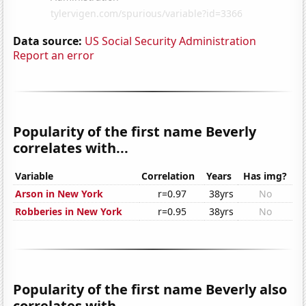
Data source:
US Social Security Administration
Report an error
Popularity of the first name Beverly
correlates with...
Variable
Correlation
Years
Has img?
Arson in New York
r=0.97
38yrs
No
Robberies in New York
r=0.95
38yrs
No
Popularity of the first name Beverly also
correlates with...