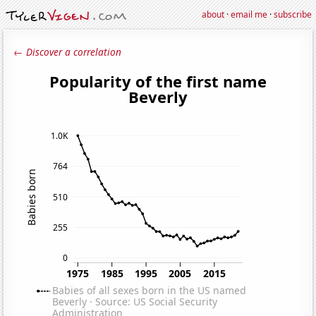
about
·
email me
·
subscribe
← Discover a correlation