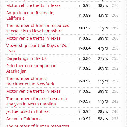
Motor vehicle thefts in Texas
r=0.92
38yrs
270
Air pollution in Riverside,
r=0.89
43yrs
266
California
The number of human resources
r=0.97
11yrs
262
specialists in New Hampshire
Motor vehicle thefts in Texas
r=0.92
38yrs
260
Viewership count for Days of Our
r=0.84
47yrs
258
Lives
Carjackings in the US
r=0.86
27yrs
255
Petroluem consumption in
r=0.92
30yrs
252
Azerbaijan
The number of nurse
r=0.97
11yrs
252
practitioners in New York
Motor vehicle thefts in Texas
r=0.92
38yrs
250
The number of market research
r=0.97
11yrs
242
analysts in North Carolina
Jet fuel used in Eritrea
r=0.92
28yrs
240
Arson in California
r=0.91
38yrs
238
The number of human resources