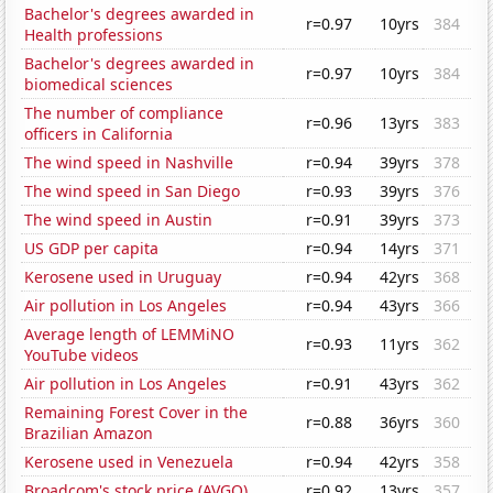
Bachelor's degrees awarded in
r=0.97
10yrs
384
Health professions
Bachelor's degrees awarded in
r=0.97
10yrs
384
biomedical sciences
The number of compliance
r=0.96
13yrs
383
officers in California
The wind speed in Nashville
r=0.94
39yrs
378
The wind speed in San Diego
r=0.93
39yrs
376
The wind speed in Austin
r=0.91
39yrs
373
US GDP per capita
r=0.94
14yrs
371
Kerosene used in Uruguay
r=0.94
42yrs
368
Air pollution in Los Angeles
r=0.94
43yrs
366
Average length of LEMMiNO
r=0.93
11yrs
362
YouTube videos
Air pollution in Los Angeles
r=0.91
43yrs
362
Remaining Forest Cover in the
r=0.88
36yrs
360
Brazilian Amazon
Kerosene used in Venezuela
r=0.94
42yrs
358
Broadcom's stock price (AVGO)
r=0.92
13yrs
357