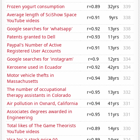
Frozen yogurt consumption
r=0.89
32yrs
339
Average length of SciShow Space
r=0.91
9yrs
338
YouTube videos
Google searches for 'whatsapp'
r=0.92
13yrs
338
Patents granted to Dell
r=0.93
11yrs
336
Paypal's Number of Active
r=0.91
13yrs
336
Registered User Accounts
Google searches for 'instagram'
r=0.9
12yrs
334
Kerosene used in Ecuador
r=0.92
42yrs
334
Motor vehicle thefts in
r=0.94
38yrs
332
Massachusetts
The number of occupational
r=0.95
13yrs
332
therapy assistants in Colorado
Air pollution in Oxnard, California
r=0.94
41yrs
331
Associates degrees awarded in
r=0.95
11yrs
331
Engineering
Total likes of The Game Theorists
r=0.89
14yrs
330
YouTube videos
Visa Inc.'s stock price (V)
r=0.89
14yrs
324