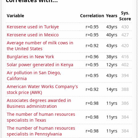
Sys.
Variable
Correlation
Years
Score
Kerosene used in Turkiye
r=0.95
43yrs
430
Kerosene used in Mexico
r=0.95
40yrs
427
Average number of milk cows in
r=0.92
43yrs
420
the United States
Burglaries in New York
r=0.96
38yrs
416
Solar power generated in Kenya
r=0.95
12yrs
402
Air pollution in San Diego,
r=0.95
43yrs
394
California
American Water Works Company's
r=0.92
14yrs
388
stock price (AWK)
Associates degrees awarded in
r=0.98
11yrs
386
Business administration
The number of human resources
r=0.98
11yrs
384
specialists in Texas
The number of human resources
r=0.98
11yrs
384
specialists in Pennsylvania