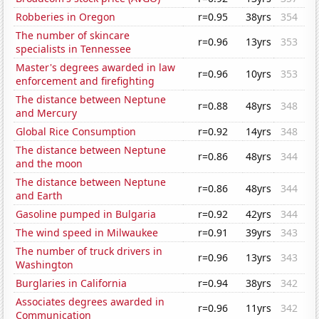
Robberies in Oregon
r=0.95
38yrs
354
The number of skincare
r=0.96
13yrs
353
specialists in Tennessee
Master's degrees awarded in law
r=0.96
10yrs
353
enforcement and firefighting
The distance between Neptune
r=0.88
48yrs
348
and Mercury
Global Rice Consumption
r=0.92
14yrs
348
The distance between Neptune
r=0.86
48yrs
344
and the moon
The distance between Neptune
r=0.86
48yrs
344
and Earth
Gasoline pumped in Bulgaria
r=0.92
42yrs
344
The wind speed in Milwaukee
r=0.91
39yrs
343
The number of truck drivers in
r=0.96
13yrs
343
Washington
Burglaries in California
r=0.94
38yrs
342
Associates degrees awarded in
r=0.96
11yrs
342
Communication