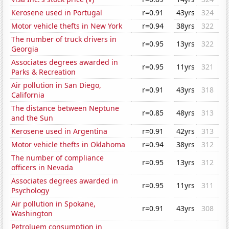
Kerosene used in Portugal
r=0.91
43yrs
324
Motor vehicle thefts in New York
r=0.94
38yrs
322
The number of truck drivers in
r=0.95
13yrs
322
Georgia
Associates degrees awarded in
r=0.95
11yrs
321
Parks & Recreation
Air pollution in San Diego,
r=0.91
43yrs
318
California
The distance between Neptune
r=0.85
48yrs
313
and the Sun
Kerosene used in Argentina
r=0.91
42yrs
313
Motor vehicle thefts in Oklahoma
r=0.94
38yrs
312
The number of compliance
r=0.95
13yrs
312
officers in Nevada
Associates degrees awarded in
r=0.95
11yrs
311
Psychology
Air pollution in Spokane,
r=0.91
43yrs
308
Washington
Petroluem consumption in