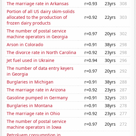
The marriage rate in Arkansas
r=0.93
23yrs
308
Portion of all US dairy skim-solids
allocated to the production of
r=0.92
22yrs
303
frozen dairy products
The number of postal service
r=0.97
20yrs
302
machine operators in Georgia
Arson in Colorado
r=0.91
38yrs
298
The divorce rate in North Carolina
r=0.92
23yrs
298
Jet fuel used in Ukraine
r=0.94
30yrs
296
The number of data entry keyers
r=0.97
20yrs
292
in Georgia
Burglaries in Michigan
r=0.91
38yrs
288
The marriage rate in Arizona
r=0.92
23yrs
287
Gasoline pumped in Germany
r=0.91
32yrs
283
Burglaries in Montana
r=0.91
38yrs
278
The marriage rate in Ohio
r=0.92
23yrs
277
The number of postal service
r=0.97
20yrs
272
machine operators in Iowa
Petroluem consumption in