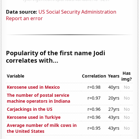
Data source:
US Social Security Administration
Report an error
Popularity of the first name Jodi
correlates with...
Has
Variable
Correlation
Years
img?
Kerosene used in Mexico
r=0.98
40yrs
No
The number of postal service
r=0.97
20yrs
No
machine operators in Indiana
Carjackings in the US
r=0.96
27yrs
No
Kerosene used in Turkiye
r=0.96
43yrs
No
Average number of milk cows in
r=0.95
43yrs
No
the United States