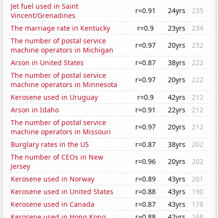
Jet fuel used in Saint
r=0.91
24yrs
235
Vincent/Grenadines
The marriage rate in Kentucky
r=0.9
23yrs
234
The number of postal service
r=0.97
20yrs
232
machine operators in Michigan
Arson in United States
r=0.87
38yrs
222
The number of postal service
r=0.97
20yrs
222
machine operators in Minnesota
Kerosene used in Uruguay
r=0.9
42yrs
212
Arson in Idaho
r=0.91
22yrs
212
The number of postal service
r=0.97
20yrs
212
machine operators in Missouri
Burglary rates in the US
r=0.87
38yrs
202
The number of CEOs in New
r=0.96
20yrs
202
Jersey
Kerosene used in Norway
r=0.89
43yrs
201
Kerosene used in United States
r=0.88
43yrs
190
Kerosene used in Canada
r=0.87
43yrs
178
Kerosene used in Hong Kong
r=0.88
42yrs
168