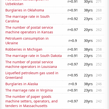
r=0.91
30yrs
271
Uzbekistan
Burglaries in Oklahoma
r=0.91
38yrs
268
The marriage rate in South
r=0.92
23yrs
267
Carolina
The number of postal service
r=0.97
20yrs
262
machine operators in Kansas
Petroluem consumption in
r=0.9
30yrs
260
Ukraine
Robberies in Michigan
r=0.91
38yrs
258
The marriage rate in South Dakota
r=0.91
23yrs
256
The number of postal service
r=0.97
20yrs
252
machine operators in Louisiana
Liquefied petroleum gas used in
r=0.95
22yrs
249
Greenland
Burglaries in Alaska
r=0.9
38yrs
246
The marriage rate in Virginia
r=0.91
23yrs
246
The number of paper goods
machine setters, operators, and
r=0.97
20yrs
242
tenders in Massachusetts