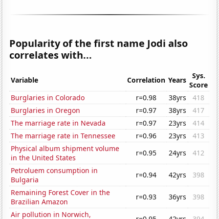
Popularity of the first name Jodi also
correlates with...
Sys.
Variable
Correlation
Years
Score
Burglaries in Colorado
r=0.98
38yrs
418
Burglaries in Oregon
r=0.97
38yrs
417
The marriage rate in Nevada
r=0.97
23yrs
414
The marriage rate in Tennessee
r=0.96
23yrs
413
Physical album shipment volume
r=0.95
24yrs
412
in the United States
Petroluem consumption in
r=0.94
42yrs
398
Bulgaria
Remaining Forest Cover in the
r=0.93
36yrs
398
Brazilian Amazon
Air pollution in Norwich,
r=0.95
42yrs
394