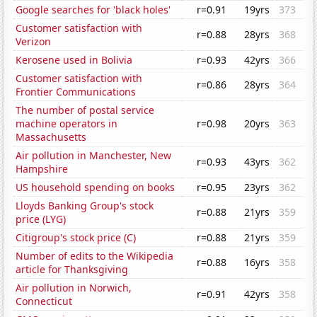
Google searches for 'black holes'
r=0.91
19yrs
373
Customer satisfaction with
r=0.88
28yrs
368
Verizon
Kerosene used in Bolivia
r=0.93
42yrs
366
Customer satisfaction with
r=0.86
28yrs
364
Frontier Communications
The number of postal service
machine operators in
r=0.98
20yrs
363
Massachusetts
Air pollution in Manchester, New
r=0.93
43yrs
362
Hampshire
US household spending on books
r=0.95
23yrs
362
Lloyds Banking Group's stock
r=0.88
21yrs
359
price (LYG)
Citigroup's stock price (C)
r=0.88
21yrs
359
Number of edits to the Wikipedia
r=0.88
16yrs
358
article for Thanksgiving
Air pollution in Norwich,
r=0.91
42yrs
358
Connecticut