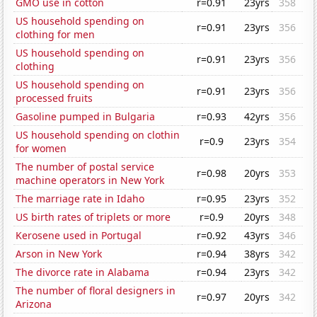
GMO use in cotton
r=0.91
23yrs
358
US household spending on
r=0.91
23yrs
356
clothing for men
US household spending on
r=0.91
23yrs
356
clothing
US household spending on
r=0.91
23yrs
356
processed fruits
Gasoline pumped in Bulgaria
r=0.93
42yrs
356
US household spending on clothin
r=0.9
23yrs
354
for women
The number of postal service
r=0.98
20yrs
353
machine operators in New York
The marriage rate in Idaho
r=0.95
23yrs
352
US birth rates of triplets or more
r=0.9
20yrs
348
Kerosene used in Portugal
r=0.92
43yrs
346
Arson in New York
r=0.94
38yrs
342
The divorce rate in Alabama
r=0.94
23yrs
342
The number of floral designers in
r=0.97
20yrs
342
Arizona