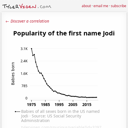
about
·
email me
·
subscribe
← Discover a correlation