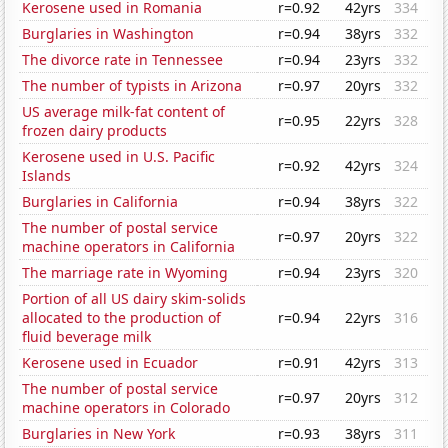
Kerosene used in Romania
r=0.92
42yrs
334
Burglaries in Washington
r=0.94
38yrs
332
The divorce rate in Tennessee
r=0.94
23yrs
332
The number of typists in Arizona
r=0.97
20yrs
332
US average milk-fat content of
r=0.95
22yrs
328
frozen dairy products
Kerosene used in U.S. Pacific
r=0.92
42yrs
324
Islands
Burglaries in California
r=0.94
38yrs
322
The number of postal service
r=0.97
20yrs
322
machine operators in California
The marriage rate in Wyoming
r=0.94
23yrs
320
Portion of all US dairy skim-solids
allocated to the production of
r=0.94
22yrs
316
fluid beverage milk
Kerosene used in Ecuador
r=0.91
42yrs
313
The number of postal service
r=0.97
20yrs
312
machine operators in Colorado
Burglaries in New York
r=0.93
38yrs
311