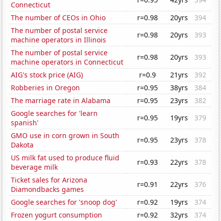
Connecticut
The number of CEOs in Ohio
r=0.98
20yrs
394
The number of postal service
r=0.98
20yrs
393
machine operators in Illinois
The number of postal service
r=0.98
20yrs
393
machine operators in Connecticut
AIG's stock price (AIG)
r=0.9
21yrs
392
Robberies in Oregon
r=0.95
38yrs
384
The marriage rate in Alabama
r=0.95
23yrs
382
Google searches for 'learn
r=0.95
19yrs
379
spanish'
GMO use in corn grown in South
r=0.95
23yrs
378
Dakota
US milk fat used to produce fluid
r=0.93
22yrs
378
beverage milk
Ticket sales for Arizona
r=0.91
22yrs
376
Diamondbacks games
Google searches for 'snoop dog'
r=0.92
19yrs
374
Frozen yogurt consumption
r=0.92
32yrs
374