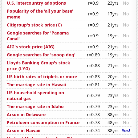
U.S. intercountry adoptions
r=0.9
23yrs
No
Popularity of the 'all your base'
r=0.9
17yrs
No
meme
Citigroup's stock price (C)
r=0.9
21yrs
No
Google searches for 'Panama
r=0.9
19yrs
No
Canal'
AIG's stock price (AIG)
r=0.9
21yrs
No
Google searches for 'snoop dog'
r=0.89
19yrs
No
Lloyds Banking Group's stock
r=0.88
21yrs
No
price (LYG)
US birth rates of triplets or more
r=0.83
20yrs
No
The marriage rate in Hawaii
r=0.81
23yrs
No
US household spending on
r=0.79
23yrs
No
natural gas
The marriage rate in Idaho
r=0.79
23yrs
No
Arson in Delaware
r=0.78
38yrs
No
Petroluem consumption in France
r=0.78
48yrs
No
Arson in Hawaii
r=0.74
38yrs
Yes!