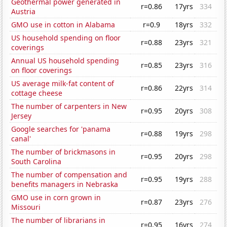
Geothermal power generated in
r=0.86
17yrs
334
Austria
GMO use in cotton in Alabama
r=0.9
18yrs
332
US household spending on floor
r=0.88
23yrs
321
coverings
Annual US household spending
r=0.85
23yrs
316
on floor coverings
US average milk-fat content of
r=0.86
22yrs
314
cottage cheese
The number of carpenters in New
r=0.95
20yrs
308
Jersey
Google searches for 'panama
r=0.88
19yrs
298
canal'
The number of brickmasons in
r=0.95
20yrs
298
South Carolina
The number of compensation and
r=0.95
19yrs
288
benefits managers in Nebraska
GMO use in corn grown in
r=0.87
23yrs
276
Missouri
The number of librarians in
r=0.95
16yrs
274