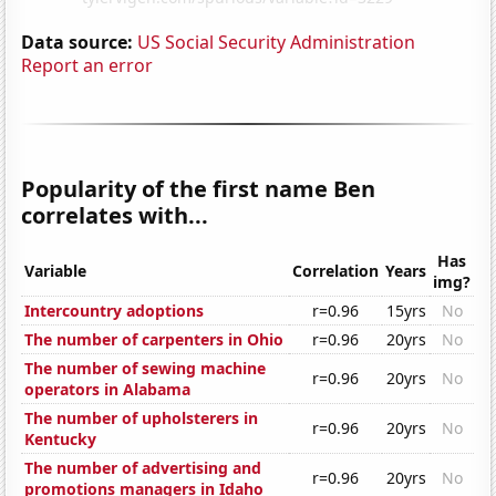
Data source:
US Social Security Administration
Report an error
Popularity of the first name Ben
correlates with...
Has
Variable
Correlation
Years
img?
Intercountry adoptions
r=0.96
15yrs
No
The number of carpenters in Ohio
r=0.96
20yrs
No
The number of sewing machine
r=0.96
20yrs
No
operators in Alabama
The number of upholsterers in
r=0.96
20yrs
No
Kentucky
The number of advertising and
r=0.96
20yrs
No
promotions managers in Idaho