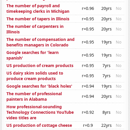
The number of payroll and
r=0.96
20yrs
No
timekeeping clerks in Michigan
The number of tapers in Illinois
r=0.95
20yrs
No
The number of carpenters in
r=0.95
20yrs
No
Illinois
The number of compensation and
r=0.95
19yrs
No
benefits managers in Colorado
Google searches for 'learn
r=0.95
19yrs
No
spanish'
US production of cream products
r=0.95
7yrs
No
US dairy skim solids used to
r=0.95
7yrs
No
produce cream products
Google searches for 'black holes'
r=0.94
19yrs
No
The number of professional
r=0.94
20yrs
No
painters in Alabama
How professional-sounding
Technology Connections YouTube
r=0.92
8yrs
No
video titles are
US production of cottage cheese
r=0.9
22yrs
No