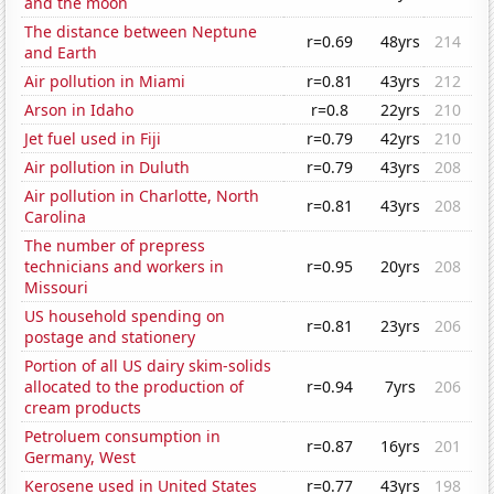
and the moon
The distance between Neptune
r=0.69
48yrs
214
and Earth
Air pollution in Miami
r=0.81
43yrs
212
Arson in Idaho
r=0.8
22yrs
210
Jet fuel used in Fiji
r=0.79
42yrs
210
Air pollution in Duluth
r=0.79
43yrs
208
Air pollution in Charlotte, North
r=0.81
43yrs
208
Carolina
The number of prepress
technicians and workers in
r=0.95
20yrs
208
Missouri
US household spending on
r=0.81
23yrs
206
postage and stationery
Portion of all US dairy skim-solids
allocated to the production of
r=0.94
7yrs
206
cream products
Petroluem consumption in
r=0.87
16yrs
201
Germany, West
Kerosene used in United States
r=0.77
43yrs
198