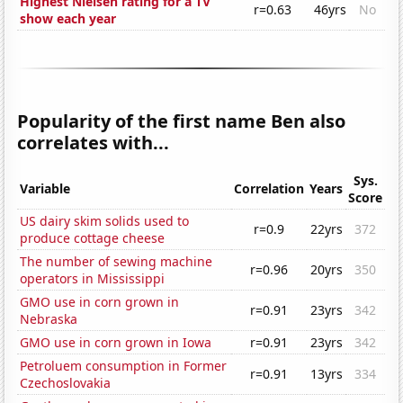
Highest Nielsen rating for a TV
r=0.63
46yrs
No
show each year
Popularity of the first name Ben also
correlates with...
Sys.
Variable
Correlation
Years
Score
US dairy skim solids used to
r=0.9
22yrs
372
produce cottage cheese
The number of sewing machine
r=0.96
20yrs
350
operators in Mississippi
GMO use in corn grown in
r=0.91
23yrs
342
Nebraska
GMO use in corn grown in Iowa
r=0.91
23yrs
342
Petroluem consumption in Former
r=0.91
13yrs
334
Czechoslovakia