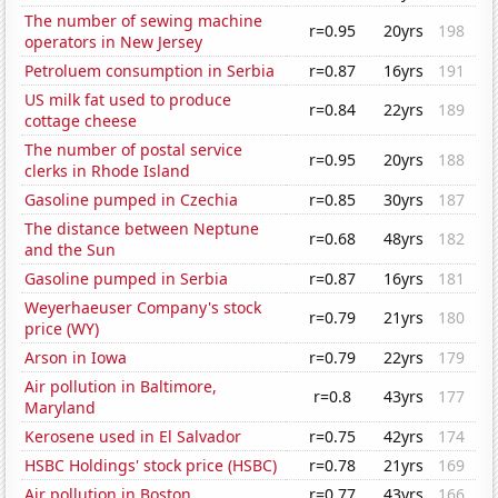
The number of sewing machine
r=0.95
20yrs
198
operators in New Jersey
Petroluem consumption in Serbia
r=0.87
16yrs
191
US milk fat used to produce
r=0.84
22yrs
189
cottage cheese
The number of postal service
r=0.95
20yrs
188
clerks in Rhode Island
Gasoline pumped in Czechia
r=0.85
30yrs
187
The distance between Neptune
r=0.68
48yrs
182
and the Sun
Gasoline pumped in Serbia
r=0.87
16yrs
181
Weyerhaeuser Company's stock
r=0.79
21yrs
180
price (WY)
Arson in Iowa
r=0.79
22yrs
179
Air pollution in Baltimore,
r=0.8
43yrs
177
Maryland
Kerosene used in El Salvador
r=0.75
42yrs
174
HSBC Holdings' stock price (HSBC)
r=0.78
21yrs
169
Air pollution in Boston
r=0.77
43yrs
166