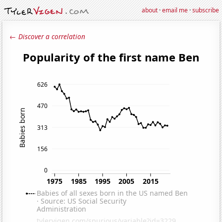
about
·
email me
·
subscribe
← Discover a correlation