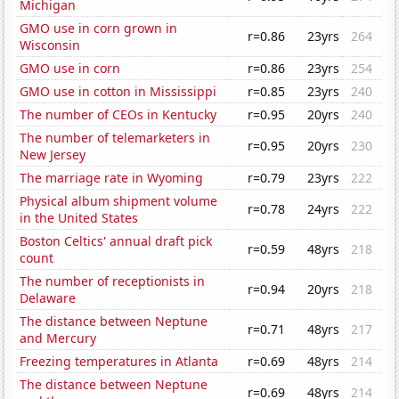
Michigan
GMO use in corn grown in
r=0.86
23yrs
264
Wisconsin
GMO use in corn
r=0.86
23yrs
254
GMO use in cotton in Mississippi
r=0.85
23yrs
240
The number of CEOs in Kentucky
r=0.95
20yrs
240
The number of telemarketers in
r=0.95
20yrs
230
New Jersey
The marriage rate in Wyoming
r=0.79
23yrs
222
Physical album shipment volume
r=0.78
24yrs
222
in the United States
Boston Celtics' annual draft pick
r=0.59
48yrs
218
count
The number of receptionists in
r=0.94
20yrs
218
Delaware
The distance between Neptune
r=0.71
48yrs
217
and Mercury
Freezing temperatures in Atlanta
r=0.69
48yrs
214
The distance between Neptune
r=0.69
48yrs
214