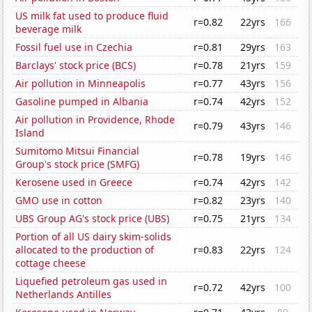
US milk fat used to produce fluid
r=0.82
22yrs
166
beverage milk
Fossil fuel use in Czechia
r=0.81
29yrs
163
Barclays' stock price (BCS)
r=0.78
21yrs
159
Air pollution in Minneapolis
r=0.77
43yrs
156
Gasoline pumped in Albania
r=0.74
42yrs
152
Air pollution in Providence, Rhode
r=0.79
43yrs
146
Island
Sumitomo Mitsui Financial
r=0.78
19yrs
146
Group's stock price (SMFG)
Kerosene used in Greece
r=0.74
42yrs
142
GMO use in cotton
r=0.82
23yrs
140
UBS Group AG's stock price (UBS)
r=0.75
21yrs
134
Portion of all US dairy skim-solids
allocated to the production of
r=0.83
22yrs
124
cottage cheese
Liquefied petroleum gas used in
r=0.72
42yrs
100
Netherlands Antilles