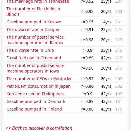
The marriage rate in Tennessee
r=0.92
23yrs
237
The number of file clerks in
r=0.98
20yrs
233
Illinois
Gasoline pumped in Kosovo
r=0.95
14yrs
231
The divorce rate in Oregon
r=0.91
23yrs
227
The number of postal service
r=0.98
20yrs
223
machine operators in Illinois
The divorce rate in Ohio
r=0.9
23yrs
216
Fossil fuel use in Greenland
r=0.89
42yrs
213
The number of postal service
r=0.98
20yrs
213
machine operators in Iowa
The number of CEOs in Kentucky
r=0.97
20yrs
203
Petroluem consumption in Japan
r=0.86
48yrs
202
Kerosene used in Philippines
r=0.9
42yrs
192
Gasoline pumped in Denmark
r=0.89
43yrs
181
Gasoline pumped in Finland
r=0.88
43yrs
170
<< Back to discover a correlation