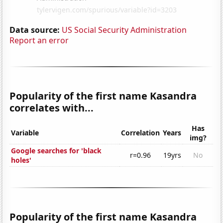
Data source:
US Social Security Administration
Report an error
Popularity of the first name Kasandra
correlates with...
Has
Variable
Correlation
Years
img?
Google searches for 'black
r=0.96
19yrs
No
holes'
Popularity of the first name Kasandra