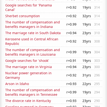
Google searches for 'Panama
r=0.92
19yrs
314
Canal'
Sherbet consumption
r=0.92
32yrs
314
The number of compensation and
r=0.99
19yrs
314
benefits managers in Indiana
The marriage rate in South Dakota
r=0.94
23yrs
310
Kerosene used in Central African
r=0.92
35yrs
308
Republic
The number of compensation and
r=0.99
19yrs
304
benefits managers in Louisiana
Google searches for 'shook'
r=0.91
19yrs
303
The marriage rate in Virginia
r=0.94
23yrs
300
Nuclear power generation in
r=0.92
31yrs
296
Germany
Arson in Idaho
r=0.93
22yrs
295
The number of compensation and
r=0.99
19yrs
294
benefits managers in Tennessee
The divorce rate in Kentucky
r=0.93
23yrs
290
Gasoline pumped in Germany
r=0.92
32yrs
284