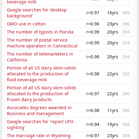
beverage milk
Google searches for 'desktop
r=0.97
16yrs
409
background'
GMO use in cotton
r=0.96
23yrs
396
The number of typists in Florida
r=0.99
20yrs
394
The number of postal service
r=0.99
20yrs
394
machine operators in Connecticut
The number of telemarketers in
r=0.98
20yrs
394
California
Portion of all US dairy skim-solids
allocated to the production of
r=0.98
22yrs
392
fluid beverage milk
Portion of all US dairy skim-solids
allocated to the production of
r=0.97
22yrs
390
frozen dairy products
Associates degrees awarded in
r=0.98
11yrs
386
Business and management
Google searches for 'report UFO
r=0.94
19yrs
384
sighting'
The marriage rate in Wyoming
r=0.97
23yrs
384