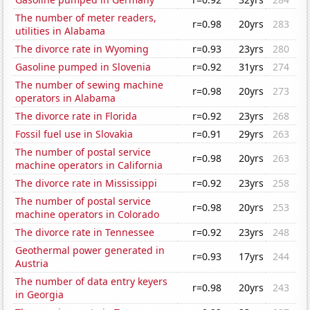
The number of meter readers,
r=0.98
20yrs
283
utilities in Alabama
The divorce rate in Wyoming
r=0.93
23yrs
280
Gasoline pumped in Slovenia
r=0.92
31yrs
274
The number of sewing machine
r=0.98
20yrs
273
operators in Alabama
The divorce rate in Florida
r=0.92
23yrs
268
Fossil fuel use in Slovakia
r=0.91
29yrs
263
The number of postal service
r=0.98
20yrs
263
machine operators in California
The divorce rate in Mississippi
r=0.92
23yrs
258
The number of postal service
r=0.98
20yrs
253
machine operators in Colorado
The divorce rate in Tennessee
r=0.92
23yrs
248
Geothermal power generated in
r=0.93
17yrs
244
Austria
The number of data entry keyers
r=0.98
20yrs
243
in Georgia