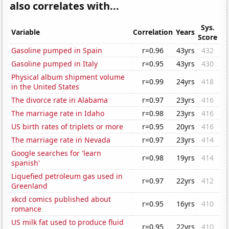
also correlates with...
Sys.
Variable
Correlation
Years
Score
Gasoline pumped in Spain
r=0.96
43yrs
432
Gasoline pumped in Italy
r=0.95
43yrs
430
Physical album shipment volume
r=0.99
24yrs
418
in the United States
The divorce rate in Alabama
r=0.97
23yrs
416
The marriage rate in Idaho
r=0.98
23yrs
416
US birth rates of triplets or more
r=0.95
20yrs
416
The marriage rate in Nevada
r=0.97
23yrs
414
Google searches for 'learn
r=0.98
19yrs
414
spanish'
Liquefied petroleum gas used in
r=0.97
22yrs
412
Greenland
xkcd comics published about
r=0.95
16yrs
410
romance
US milk fat used to produce fluid
r=0.95
22yrs
410