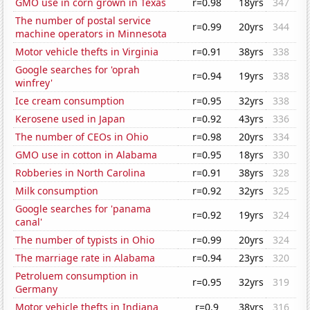
GMO use in corn grown in Texas
r=0.98
18yrs
347
The number of postal service
r=0.99
20yrs
344
machine operators in Minnesota
Motor vehicle thefts in Virginia
r=0.91
38yrs
338
Google searches for 'oprah
r=0.94
19yrs
338
winfrey'
Ice cream consumption
r=0.95
32yrs
338
Kerosene used in Japan
r=0.92
43yrs
336
The number of CEOs in Ohio
r=0.98
20yrs
334
GMO use in cotton in Alabama
r=0.95
18yrs
330
Robberies in North Carolina
r=0.91
38yrs
328
Milk consumption
r=0.92
32yrs
325
Google searches for 'panama
r=0.92
19yrs
324
canal'
The number of typists in Ohio
r=0.99
20yrs
324
The marriage rate in Alabama
r=0.94
23yrs
320
Petroluem consumption in
r=0.95
32yrs
319
Germany
Motor vehicle thefts in Indiana
r=0.9
38yrs
316