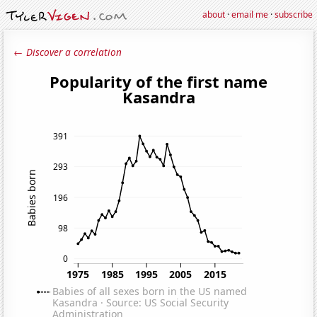
about
·
email me
·
subscribe
← Discover a correlation