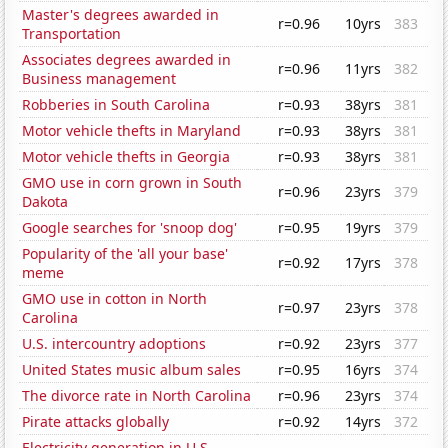
Master's degrees awarded in
r=0.96
10yrs
383
Transportation
Associates degrees awarded in
r=0.96
11yrs
382
Business management
Robberies in South Carolina
r=0.93
38yrs
381
Motor vehicle thefts in Maryland
r=0.93
38yrs
381
Motor vehicle thefts in Georgia
r=0.93
38yrs
381
GMO use in corn grown in South
r=0.96
23yrs
379
Dakota
Google searches for 'snoop dog'
r=0.95
19yrs
379
Popularity of the 'all your base'
r=0.92
17yrs
378
meme
GMO use in cotton in North
r=0.97
23yrs
378
Carolina
U.S. intercountry adoptions
r=0.92
23yrs
377
United States music album sales
r=0.95
16yrs
374
The divorce rate in North Carolina
r=0.96
23yrs
374
Pirate attacks globally
r=0.92
14yrs
372
Electricity generation in U.S.