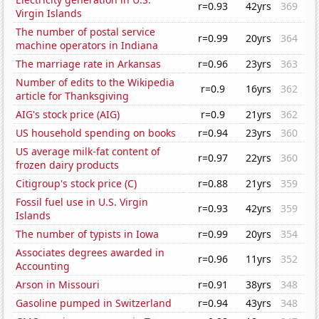
r=0.93
42yrs
369
Virgin Islands
The number of postal service
r=0.99
20yrs
364
machine operators in Indiana
The marriage rate in Arkansas
r=0.96
23yrs
363
Number of edits to the Wikipedia
r=0.9
16yrs
362
article for Thanksgiving
AIG's stock price (AIG)
r=0.9
21yrs
362
US household spending on books
r=0.94
23yrs
360
US average milk-fat content of
r=0.97
22yrs
360
frozen dairy products
Citigroup's stock price (C)
r=0.88
21yrs
359
Fossil fuel use in U.S. Virgin
r=0.93
42yrs
359
Islands
The number of typists in Iowa
r=0.99
20yrs
354
Associates degrees awarded in
r=0.96
11yrs
352
Accounting
Arson in Missouri
r=0.91
38yrs
348
Gasoline pumped in Switzerland
r=0.94
43yrs
348