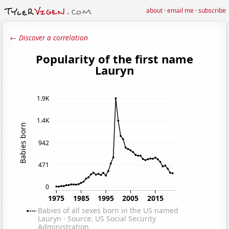
about
·
email me
·
subscribe
← Discover a correlation