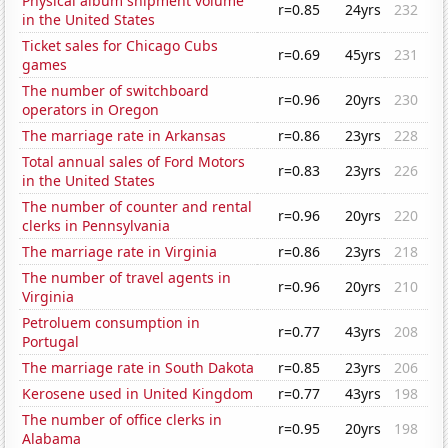
Physical album shipment volume
r=0.85
24yrs
232
in the United States
Ticket sales for Chicago Cubs
r=0.69
45yrs
231
games
The number of switchboard
r=0.96
20yrs
230
operators in Oregon
The marriage rate in Arkansas
r=0.86
23yrs
228
Total annual sales of Ford Motors
r=0.83
23yrs
226
in the United States
The number of counter and rental
r=0.96
20yrs
220
clerks in Pennsylvania
The marriage rate in Virginia
r=0.86
23yrs
218
The number of travel agents in
r=0.96
20yrs
210
Virginia
Petroluem consumption in
r=0.77
43yrs
208
Portugal
The marriage rate in South Dakota
r=0.85
23yrs
206
Kerosene used in United Kingdom
r=0.77
43yrs
198
The number of office clerks in
r=0.95
20yrs
198
Alabama