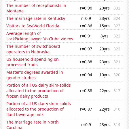
The number of receptionists in
r=0.96
20yrs
332
Montana
The marriage rate in Kentucky
r=0.9
23yrs
324
Visitors to SeaWorld Florida
r=0.86
15yrs
323
Average length of
r=0.91
8yrs
322
LockPickingLawyer YouTube videos
The number of switchboard
r=0.97
20yrs
322
operators in Nebraska
US household spending on
r=0.88
23yrs
321
processed fruits
Master's degrees awarded in
r=0.94
10yrs
320
gender studies
Portion of all US dairy skim-solids
allocated to the production of
r=0.88
22yrs
317
frozen dairy products
Portion of all US dairy skim-solids
allocated to the production of
r=0.87
22yrs
316
fluid beverage milk
The marriage rate in North
r=0.9
23yrs
314
Carolina