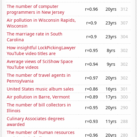
The number of computer
r=0.96
20yrs
312
programmers in New Jersey
Air pollution in Wisconsin Rapids,
r=0.9
23yrs
307
Wisconsin
The marriage rate in South
r=0.9
23yrs
304
Carolina
How insightful LockPickingLawyer
r=0.95
8yrs
302
YouTube video titles are
Average views of SciShow Space
r=0.94
9yrs
302
YouTube videos
The number of travel agents in
r=0.97
20yrs
302
Pennsylvania
United States music album sales
r=0.86
16yrs
301
Air pollution in Barre, Vermont
r=0.89
17yrs
300
The number of bill collectors in
r=0.95
20yrs
290
Illinois
Culinary Associates degrees
r=0.93
11yrs
288
awarded
The number of human resources
r=0.96
20yrs
280