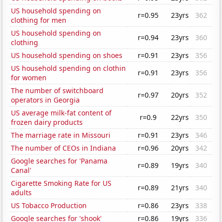
US household spending on
r=0.95
23yrs
362
clothing for men
US household spending on
r=0.94
23yrs
360
clothing
US household spending on shoes
r=0.91
23yrs
356
US household spending on clothin
r=0.91
23yrs
356
for women
The number of switchboard
r=0.97
20yrs
352
operators in Georgia
US average milk-fat content of
r=0.9
22yrs
350
frozen dairy products
The marriage rate in Missouri
r=0.91
23yrs
346
The number of CEOs in Indiana
r=0.96
20yrs
342
Google searches for 'Panama
r=0.89
19yrs
340
Canal'
Cigarette Smoking Rate for US
r=0.89
21yrs
340
adults
US Tobacco Production
r=0.86
23yrs
338
Google searches for 'shook'
r=0.86
19yrs
336