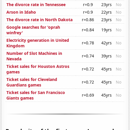
The divorce rate in Tennessee
r=0.9
23yrs
No
Arson in Idaho
r=0.9
22yrs
No
The divorce rate in North Dakota
r=0.86
23yrs
No
Google searches for 'oprah
r=0.84
19yrs
No
winfrey'
Electricity generation in United
r=0.78
42yrs
No
Kingdom
Number of Slot Machines in
r=0.74
39yrs
No
Nevada
Ticket sales for Houston Astros
r=0.72
45yrs
No
games
Ticket sales for Cleveland
r=0.72
45yrs
No
Guardians games
Ticket sales for San Francisco
r=0.69
45yrs
No
Giants games