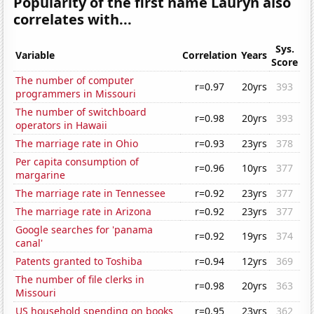
Popularity of the first name Lauryn also
correlates with...
Sys.
Variable
Correlation
Years
Score
The number of computer
r=0.97
20yrs
393
programmers in Missouri
The number of switchboard
r=0.98
20yrs
393
operators in Hawaii
The marriage rate in Ohio
r=0.93
23yrs
378
Per capita consumption of
r=0.96
10yrs
377
margarine
The marriage rate in Tennessee
r=0.92
23yrs
377
The marriage rate in Arizona
r=0.92
23yrs
377
Google searches for 'panama
r=0.92
19yrs
374
canal'
Patents granted to Toshiba
r=0.94
12yrs
369
The number of file clerks in
r=0.98
20yrs
363
Missouri
US household spending on books
r=0.95
23yrs
362