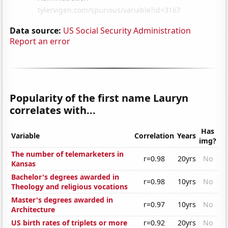
Data source:
US Social Security Administration
Report an error
Popularity of the first name Lauryn
correlates with...
Has
Variable
Correlation
Years
img?
The number of telemarketers in
r=0.98
20yrs
No
Kansas
Bachelor's degrees awarded in
r=0.98
10yrs
No
Theology and religious vocations
Master's degrees awarded in
r=0.97
10yrs
No
Architecture
US birth rates of triplets or more
r=0.92
20yrs
No