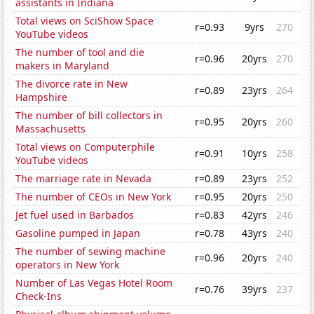
assistants in Indiana
Total views on SciShow Space
r=0.93
9yrs
270
YouTube videos
The number of tool and die
r=0.96
20yrs
270
makers in Maryland
The divorce rate in New
r=0.89
23yrs
264
Hampshire
The number of bill collectors in
r=0.95
20yrs
260
Massachusetts
Total views on Computerphile
r=0.91
10yrs
258
YouTube videos
The marriage rate in Nevada
r=0.89
23yrs
252
The number of CEOs in New York
r=0.95
20yrs
250
Jet fuel used in Barbados
r=0.83
42yrs
246
Gasoline pumped in Japan
r=0.78
43yrs
240
The number of sewing machine
r=0.96
20yrs
240
operators in New York
Number of Las Vegas Hotel Room
r=0.76
39yrs
237
Check-Ins