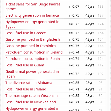
Ticket sales for San Diego Padres
r=0.67
45yrs
188
games
Electricity generation in Jamaica
r=0.75
42yrs
187
Hydopower energy generated in
r=0.73
42yrs
174
Egypt
Fossil fuel use in Greece
r=0.73
42yrs
164
Gasoline pumped in Bangladesh
r=0.75
42yrs
154
Gasoline pumped in Dominica
r=0.75
42yrs
144
Petroluem consumption in Ireland
r=0.74
43yrs
134
Petroluem consumption in Spain
r=0.74
43yrs
124
Fossil fuel use in Guam
r=0.72
42yrs
112
Geothermal power generated in
r=0.72
42yrs
102
Japan
The divorce rate in Alabama
r=0.85
23yrs
93
Fossil fuel use in Ireland
r=0.71
42yrs
91
The marriage rate in Wisconsin
r=0.85
23yrs
82
Fossil fuel use in New Zealand
r=0.71
42yrs
81
Hydopower energy generated in
r=0.71
42yrs
71