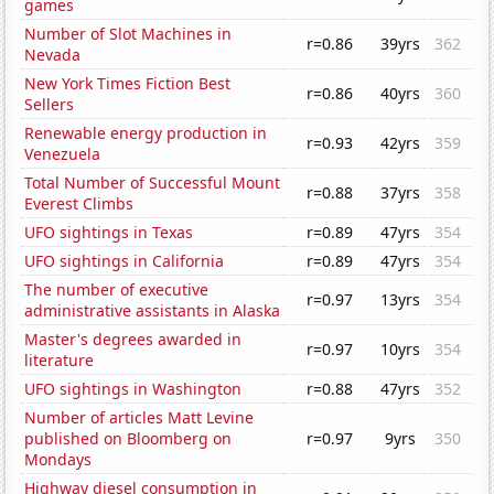
games
Number of Slot Machines in
r=0.86
39yrs
362
Nevada
New York Times Fiction Best
r=0.86
40yrs
360
Sellers
Renewable energy production in
r=0.93
42yrs
359
Venezuela
Total Number of Successful Mount
r=0.88
37yrs
358
Everest Climbs
UFO sightings in Texas
r=0.89
47yrs
354
UFO sightings in California
r=0.89
47yrs
354
The number of executive
r=0.97
13yrs
354
administrative assistants in Alaska
Master's degrees awarded in
r=0.97
10yrs
354
literature
UFO sightings in Washington
r=0.88
47yrs
352
Number of articles Matt Levine
published on Bloomberg on
r=0.97
9yrs
350
Mondays
Highway diesel consumption in