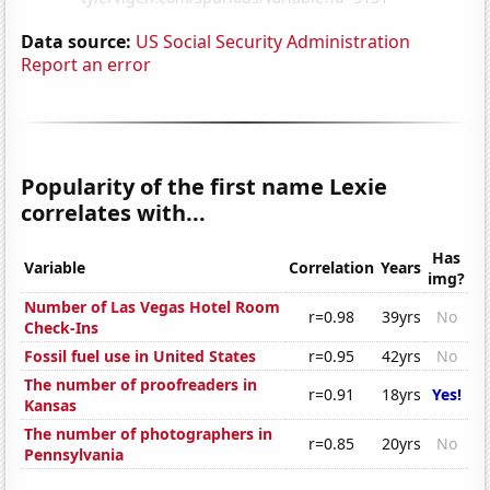
Data source:
US Social Security Administration
Report an error
Popularity of the first name Lexie
correlates with...
Has
Variable
Correlation
Years
img?
Number of Las Vegas Hotel Room
r=0.98
39yrs
No
Check-Ins
Fossil fuel use in United States
r=0.95
42yrs
No
The number of proofreaders in
r=0.91
18yrs
Yes!
Kansas
The number of photographers in
r=0.85
20yrs
No
Pennsylvania