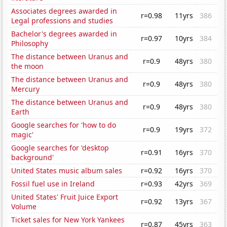
Associates degrees awarded in
r=0.98
11yrs
386
Legal professions and studies
Bachelor's degrees awarded in
r=0.97
10yrs
384
Philosophy
The distance between Uranus and
r=0.9
48yrs
380
the moon
The distance between Uranus and
r=0.9
48yrs
380
Mercury
The distance between Uranus and
r=0.9
48yrs
380
Earth
Google searches for 'how to do
r=0.9
19yrs
372
magic'
Google searches for 'desktop
r=0.91
16yrs
370
background'
United States music album sales
r=0.92
16yrs
370
Fossil fuel use in Ireland
r=0.93
42yrs
369
United States' Fruit Juice Export
r=0.92
13yrs
367
Volume
Ticket sales for New York Yankees
r=0.87
45yrs
363