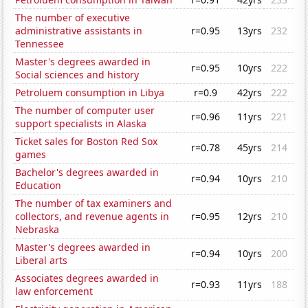
The number of executive
administrative assistants in
r=0.95
13yrs
232
Tennessee
Master's degrees awarded in
r=0.95
10yrs
222
Social sciences and history
Petroluem consumption in Libya
r=0.9
42yrs
222
The number of computer user
r=0.96
11yrs
221
support specialists in Alaska
Ticket sales for Boston Red Sox
r=0.78
45yrs
214
games
Bachelor's degrees awarded in
r=0.94
10yrs
210
Education
The number of tax examiners and
collectors, and revenue agents in
r=0.95
12yrs
210
Nebraska
Master's degrees awarded in
r=0.94
10yrs
200
Liberal arts
Associates degrees awarded in
r=0.93
11yrs
188
law enforcement