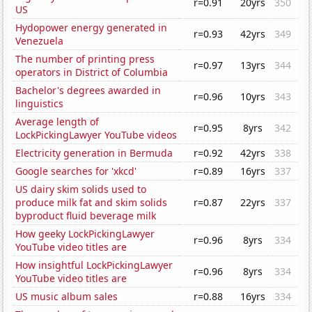
r=0.91
20yrs
350
US
Hydopower energy generated in
r=0.93
42yrs
349
Venezuela
The number of printing press
r=0.97
13yrs
344
operators in District of Columbia
Bachelor's degrees awarded in
r=0.96
10yrs
343
linguistics
Average length of
r=0.95
8yrs
342
LockPickingLawyer YouTube videos
Electricity generation in Bermuda
r=0.92
42yrs
338
Google searches for 'xkcd'
r=0.89
16yrs
337
US dairy skim solids used to
produce milk fat and skim solids
r=0.87
22yrs
337
byproduct fluid beverage milk
How geeky LockPickingLawyer
r=0.96
8yrs
334
YouTube video titles are
How insightful LockPickingLawyer
r=0.96
8yrs
334
YouTube video titles are
US music album sales
r=0.88
16yrs
334