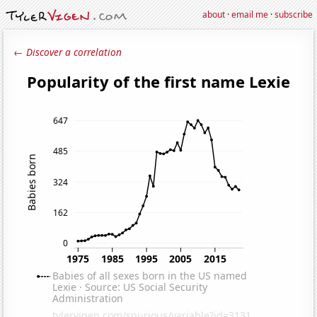
about
·
email me
·
subscribe
← Discover a correlation