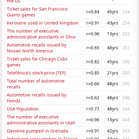
the US
Ticket sales for San Francisco
r=0.84
45yrs
254
Giants games
Kerosene used in United Kingdom
r=0.91
43yrs
254
The number of executive
r=0.96
13yrs
253
administrative assistants in Ohio
Automotive recalls issued by
r=0.65
48yrs
251
Nissan North America
Ticket sales for Chicago Cubs
r=0.82
45yrs
250
games
Telefónica's stock price (TEF)
r=0.85
21yrs
250
Total number of automotive
r=0.66
48yrs
250
recalls
Automotive recalls issued by
r=0.62
48yrs
246
Honda
USA Population
r=0.77
48yrs
244
The number of executive
r=0.96
13yrs
243
administrative assistants in Utah
Gasoline pumped in Grenada
r=0.91
42yrs
243
Petroluem consumption in Taiwan
r=0.91
42yrs
233