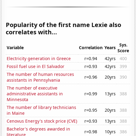
Popularity of the first name Lexie also
correlates with...
Sys.
Variable
Correlation
Years
Score
Electricity generation in Greece
r=0.94
42yrs
400
Fossil fuel use in El Salvador
r=0.93
42yrs
399
The number of human resources
r=0.96
20yrs
390
assistants in Pennsylvania
The number of executive
administrative assistants in
r=0.99
13yrs
388
Minnesota
The number of library technicians
r=0.95
20yrs
388
in Maine
Cenovus Energy's stock price (CVE)
r=0.93
13yrs
388
Bachelor's degrees awarded in
r=0.98
10yrs
386
literature