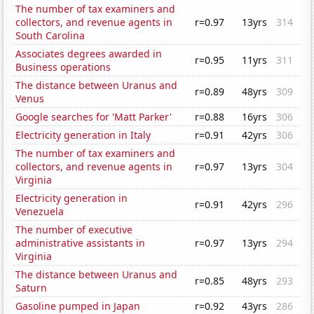
The number of tax examiners and
collectors, and revenue agents in
r=0.97
13yrs
314
South Carolina
Associates degrees awarded in
r=0.95
11yrs
311
Business operations
The distance between Uranus and
r=0.89
48yrs
309
Venus
Google searches for 'Matt Parker'
r=0.88
16yrs
306
Electricity generation in Italy
r=0.91
42yrs
306
The number of tax examiners and
collectors, and revenue agents in
r=0.97
13yrs
304
Virginia
Electricity generation in
r=0.91
42yrs
296
Venezuela
The number of executive
administrative assistants in
r=0.97
13yrs
294
Virginia
The distance between Uranus and
r=0.85
48yrs
293
Saturn
Gasoline pumped in Japan
r=0.92
43yrs
286