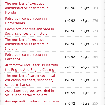
The number of executive
administrative assistants in
r=0.96
13yrs
283
Florida
Petroluem consumption in
r=0.92
43yrs
276
Netherlands
Bachelor's degrees awarded in
r=0.96
10yrs
273
Social sciences and history
The number of executive
administrative assistants in
r=0.96
13yrs
273
Indiana
Petroluem consumption in
r=0.92
42yrs
264
Barbados
Automotive recalls for issues with
r=0.76
48yrs
263
the Engine And Engine Cooling
The number of career/technical
education teachers, secondary
r=0.96
13yrs
263
school in Kansas
Associates degrees awarded in
r=0.95
11yrs
261
Visual and performing arts
Average milk produced per cow in
r=0.72
43yrs
255