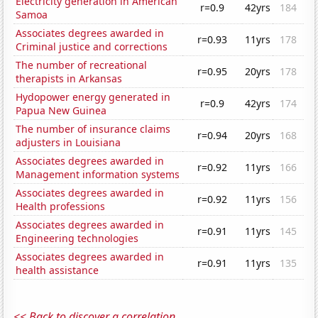
Electricity generation in American
r=0.9
42yrs
184
Samoa
Associates degrees awarded in
r=0.93
11yrs
178
Criminal justice and corrections
The number of recreational
r=0.95
20yrs
178
therapists in Arkansas
Hydopower energy generated in
r=0.9
42yrs
174
Papua New Guinea
The number of insurance claims
r=0.94
20yrs
168
adjusters in Louisiana
Associates degrees awarded in
r=0.92
11yrs
166
Management information systems
Associates degrees awarded in
r=0.92
11yrs
156
Health professions
Associates degrees awarded in
r=0.91
11yrs
145
Engineering technologies
Associates degrees awarded in
r=0.91
11yrs
135
health assistance
<< Back to discover a correlation