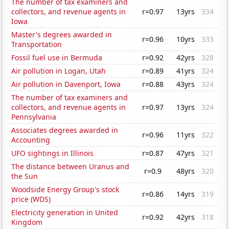
The number of tax examiners and
collectors, and revenue agents in
r=0.97
13yrs
334
Iowa
Master's degrees awarded in
r=0.96
10yrs
333
Transportation
Fossil fuel use in Bermuda
r=0.92
42yrs
328
Air pollution in Logan, Utah
r=0.89
41yrs
324
Air pollution in Davenport, Iowa
r=0.88
43yrs
324
The number of tax examiners and
collectors, and revenue agents in
r=0.97
13yrs
324
Pennsylvania
Associates degrees awarded in
r=0.96
11yrs
322
Accounting
UFO sightings in Illinois
r=0.87
47yrs
321
The distance between Uranus and
r=0.9
48yrs
320
the Sun
Woodside Energy Group's stock
r=0.86
14yrs
319
price (WDS)
Electricity generation in United
r=0.92
42yrs
318
Kingdom