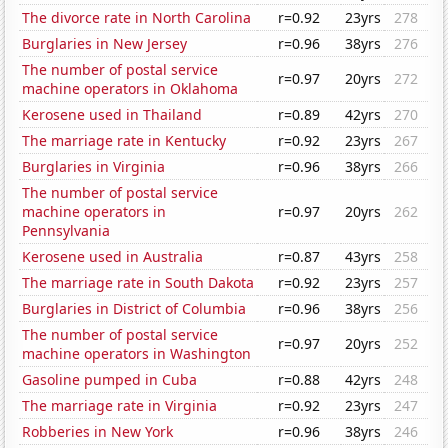
The divorce rate in North Carolina
r=0.92
23yrs
278
Burglaries in New Jersey
r=0.96
38yrs
276
The number of postal service
r=0.97
20yrs
272
machine operators in Oklahoma
Kerosene used in Thailand
r=0.89
42yrs
270
The marriage rate in Kentucky
r=0.92
23yrs
267
Burglaries in Virginia
r=0.96
38yrs
266
The number of postal service
machine operators in
r=0.97
20yrs
262
Pennsylvania
Kerosene used in Australia
r=0.87
43yrs
258
The marriage rate in South Dakota
r=0.92
23yrs
257
Burglaries in District of Columbia
r=0.96
38yrs
256
The number of postal service
r=0.97
20yrs
252
machine operators in Washington
Gasoline pumped in Cuba
r=0.88
42yrs
248
The marriage rate in Virginia
r=0.92
23yrs
247
Robberies in New York
r=0.96
38yrs
246