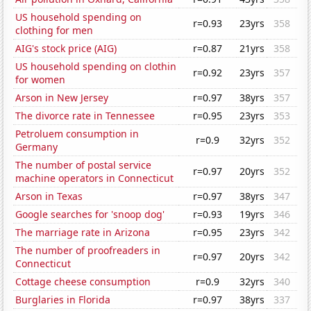
US household spending on
r=0.93
23yrs
358
clothing for men
AIG's stock price (AIG)
r=0.87
21yrs
358
US household spending on clothin
r=0.92
23yrs
357
for women
Arson in New Jersey
r=0.97
38yrs
357
The divorce rate in Tennessee
r=0.95
23yrs
353
Petroluem consumption in
r=0.9
32yrs
352
Germany
The number of postal service
r=0.97
20yrs
352
machine operators in Connecticut
Arson in Texas
r=0.97
38yrs
347
Google searches for 'snoop dog'
r=0.93
19yrs
346
The marriage rate in Arizona
r=0.95
23yrs
342
The number of proofreaders in
r=0.97
20yrs
342
Connecticut
Cottage cheese consumption
r=0.9
32yrs
340
Burglaries in Florida
r=0.97
38yrs
337