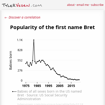
about
·
email me
·
subscribe
← Discover a correlation