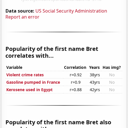
Data source:
US Social Security Administration
Report an error
Popularity of the first name Bret
correlates with...
Variable
Correlation
Years
Has img?
Violent crime rates
r=0.92
38yrs
No
Gasoline pumped in France
r=0.9
43yrs
No
Kerosene used in Egypt
r=0.88
42yrs
No
Popularity of the first name Bret also