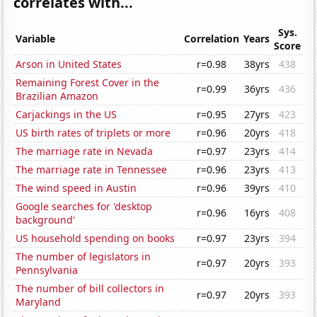
correlates with...
Sys.
Variable
Correlation
Years
Score
Arson in United States
r=0.98
38yrs
438
Remaining Forest Cover in the
r=0.99
36yrs
436
Brazilian Amazon
Carjackings in the US
r=0.95
27yrs
423
US birth rates of triplets or more
r=0.96
20yrs
418
The marriage rate in Nevada
r=0.97
23yrs
414
The marriage rate in Tennessee
r=0.96
23yrs
413
The wind speed in Austin
r=0.96
39yrs
410
Google searches for 'desktop
r=0.96
16yrs
408
background'
US household spending on books
r=0.97
23yrs
394
The number of legislators in
r=0.97
20yrs
393
Pennsylvania
The number of bill collectors in
r=0.97
20yrs
393
Maryland