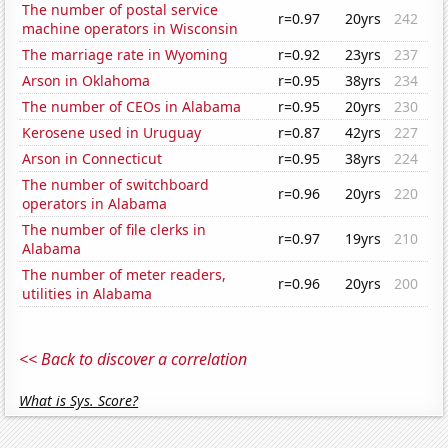
The number of postal service
r=0.97
20yrs
242
machine operators in Wisconsin
The marriage rate in Wyoming
r=0.92
23yrs
237
Arson in Oklahoma
r=0.95
38yrs
234
The number of CEOs in Alabama
r=0.95
20yrs
230
Kerosene used in Uruguay
r=0.87
42yrs
227
Arson in Connecticut
r=0.95
38yrs
224
The number of switchboard
r=0.96
20yrs
220
operators in Alabama
The number of file clerks in
r=0.97
19yrs
210
Alabama
The number of meter readers,
r=0.96
20yrs
200
utilities in Alabama
<< Back to discover a correlation
What is Sys. Score?