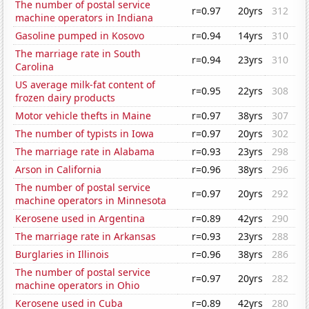
The number of postal service
r=0.97
20yrs
312
machine operators in Indiana
Gasoline pumped in Kosovo
r=0.94
14yrs
310
The marriage rate in South
r=0.94
23yrs
310
Carolina
US average milk-fat content of
r=0.95
22yrs
308
frozen dairy products
Motor vehicle thefts in Maine
r=0.97
38yrs
307
The number of typists in Iowa
r=0.97
20yrs
302
The marriage rate in Alabama
r=0.93
23yrs
298
Arson in California
r=0.96
38yrs
296
The number of postal service
r=0.97
20yrs
292
machine operators in Minnesota
Kerosene used in Argentina
r=0.89
42yrs
290
The marriage rate in Arkansas
r=0.93
23yrs
288
Burglaries in Illinois
r=0.96
38yrs
286
The number of postal service
r=0.97
20yrs
282
machine operators in Ohio
Kerosene used in Cuba
r=0.89
42yrs
280