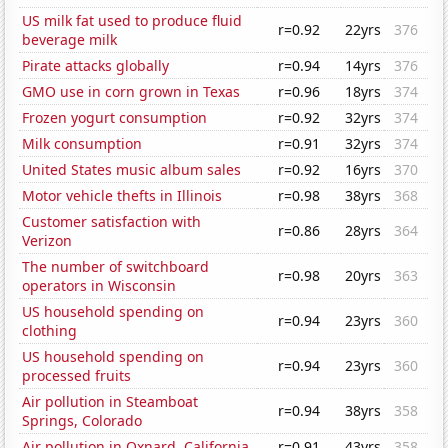
US milk fat used to produce fluid
r=0.92
22yrs
376
beverage milk
Pirate attacks globally
r=0.94
14yrs
376
GMO use in corn grown in Texas
r=0.96
18yrs
374
Frozen yogurt consumption
r=0.92
32yrs
374
Milk consumption
r=0.91
32yrs
374
United States music album sales
r=0.92
16yrs
370
Motor vehicle thefts in Illinois
r=0.98
38yrs
368
Customer satisfaction with
r=0.86
28yrs
364
Verizon
The number of switchboard
r=0.98
20yrs
363
operators in Wisconsin
US household spending on
r=0.94
23yrs
360
clothing
US household spending on
r=0.94
23yrs
360
processed fruits
Air pollution in Steamboat
r=0.94
38yrs
358
Springs, Colorado
Air pollution in Oxnard, California
r=0.91
43yrs
358