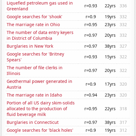
Liquefied petroleum gas used in
r=0.93
22yrs
336
Greenland
Google searches for 'shook'
r=0.9
19yrs
332
The marriage rate in Ohio
r=0.95
23yrs
332
The number of data entry keyers
r=0.97
20yrs
332
in District of Columbia
Burglaries in New York
r=0.97
38yrs
327
Google searches for 'Britney
r=0.93
15yrs
322
Spears'
The number of file clerks in
r=0.97
20yrs
322
Illinois
Geothermal power generated in
r=0.9
17yrs
320
Austria
The marriage rate in Idaho
r=0.94
23yrs
320
Portion of all US dairy skim-solids
allocated to the production of
r=0.95
22yrs
318
fluid beverage milk
Burglaries in Connecticut
r=0.97
38yrs
317
Google searches for 'black holes'
r=0.9
19yrs
312