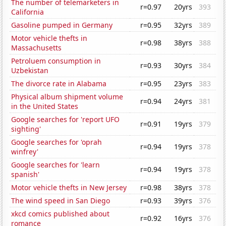
The number of telemarketers in
r=0.97
20yrs
393
California
Gasoline pumped in Germany
r=0.95
32yrs
389
Motor vehicle thefts in
r=0.98
38yrs
388
Massachusetts
Petroluem consumption in
r=0.93
30yrs
384
Uzbekistan
The divorce rate in Alabama
r=0.95
23yrs
383
Physical album shipment volume
r=0.94
24yrs
381
in the United States
Google searches for 'report UFO
r=0.91
19yrs
379
sighting'
Google searches for 'oprah
r=0.94
19yrs
378
winfrey'
Google searches for 'learn
r=0.94
19yrs
378
spanish'
Motor vehicle thefts in New Jersey
r=0.98
38yrs
378
The wind speed in San Diego
r=0.93
39yrs
376
xkcd comics published about
r=0.92
16yrs
376
romance