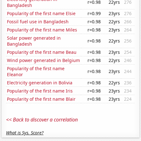
r=0.98
22yrs
276
Bangladesh
Popularity of the first name Elsie
r=0.99
23yrs
276
Fossil fuel use in Bangladesh
r=0.98
22yrs
266
Popularity of the first name Miles
r=0.98
23yrs
264
Solar power generated in
r=0.98
22yrs
256
Bangladesh
Popularity of the first name Beau
r=0.98
23yrs
254
Wind power generated in Belgium
r=0.98
22yrs
246
Popularity of the first name
r=0.98
23yrs
244
Eleanor
Electricity generation in Bolivia
r=0.98
22yrs
236
Popularity of the first name Iris
r=0.98
23yrs
234
Popularity of the first name Blair
r=0.98
23yrs
224
<< Back to discover a correlation
What is Sys. Score?