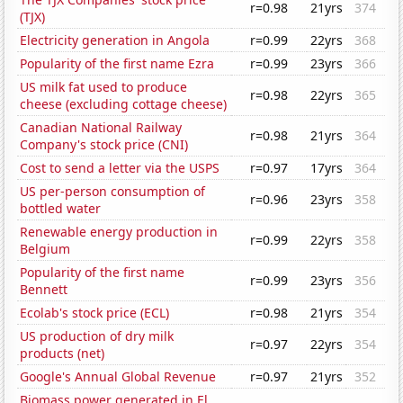
r=0.98
21yrs
374
(TJX)
Electricity generation in Angola
r=0.99
22yrs
368
Popularity of the first name Ezra
r=0.99
23yrs
366
US milk fat used to produce
r=0.98
22yrs
365
cheese (excluding cottage cheese)
Canadian National Railway
r=0.98
21yrs
364
Company's stock price (CNI)
Cost to send a letter via the USPS
r=0.97
17yrs
364
US per-person consumption of
r=0.96
23yrs
358
bottled water
Renewable energy production in
r=0.99
22yrs
358
Belgium
Popularity of the first name
r=0.99
23yrs
356
Bennett
Ecolab's stock price (ECL)
r=0.98
21yrs
354
US production of dry milk
r=0.97
22yrs
354
products (net)
Google's Annual Global Revenue
r=0.97
21yrs
352
Biomass power generated in El