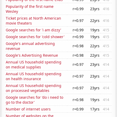
Popularity of the first name
r=0.99
23yrs
416
Wesley
Ticket prices at North American
r=0.97
22yrs
416
movie theaters
Google searches for 'i am dizzy'
r=0.99
19yrs
415
Google searches for 'cold shower'
r=0.99
19yrs
415
Google's annual advertising
r=0.98
22yrs
415
revenue
Google's Advertising Revenue
r=0.98
22yrs
415
Annual US household spending
r=0.97
23yrs
414
on medical supplies
Annual US household spending
r=0.97
23yrs
414
on health insurance
Annual US household spending
r=0.97
23yrs
414
on processed vegetables
Google searches for 'do i need to
r=0.98
19yrs
414
go to the doctor'
Number of internet users
r=0.99
17yrs
414
Number of websites on the