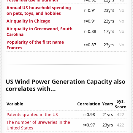
Annual US household spending
r=0.91
23yrs
No
on pets, toys, and hobbies
Air quality in Chicago
r=0.91
23yrs
No
Air quality in Greenwood, South
r=0.88
17yrs
No
Carolina
Popularity of the first name
r=0.87
23yrs
No
Frances
US Wind Power Generation Capacity also
correlates with...
Sys.
Variable
Correlation
Years
Score
Patents granted in the US
r=0.98
21yrs
422
The number of Breweries in the
r=0.97
23yrs
422
United States