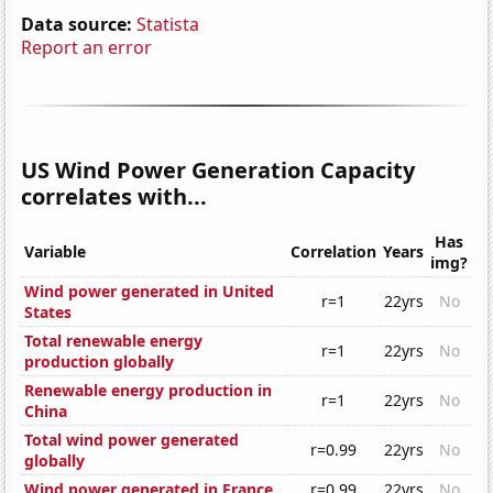
Data source:
Statista
Report an error
US Wind Power Generation Capacity
correlates with...
Has
Variable
Correlation
Years
img?
Wind power generated in United
r=1
22yrs
No
States
Total renewable energy
r=1
22yrs
No
production globally
Renewable energy production in
r=1
22yrs
No
China
Total wind power generated
r=0.99
22yrs
No
globally
Wind power generated in France
r=0.99
22yrs
No