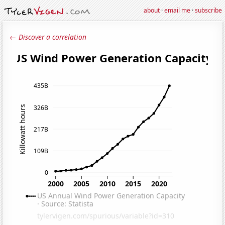
about
·
email me
·
subscribe
← Discover a correlation