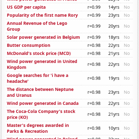
US GDP per capita
r=0.99
14yrs
No
Popularity of the first name Rory
r=0.99
23yrs
No
Annual Revenue of the Lego
r=0.99
20yrs
No
Group
Solar power generated in Belgium
r=0.99
18yrs
No
Butter consumption
r=0.98
22yrs
No
McDonald's stock price (MCD)
r=0.98
21yrs
No
Wind power generated in United
r=0.98
22yrs
No
Kingdom
Google searches for 'i have a
r=0.98
19yrs
No
headache'
The distance between Neptune
r=0.98
23yrs
No
and Uranus
Wind power generated in Canada
r=0.98
22yrs
No
The Coca-Cola Company's stock
r=0.98
21yrs
No
price (KO)
Master's degrees awarded in
r=0.98
10yrs
No
Parks & Recreation