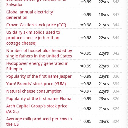
r=0.99
22yrs
348
Salvador
Global annual electricity
r=0.99
18yrs
347
generation
Crown Castle's stock price (CCI)
r=0.98
21yrs
344
US dairy skim solids used to
produce cheese (other than
r=0.98
22yrs
344
cottage cheese)
Number of households headed by
r=0.95
22yrs
342
single fathers in the United States
Hydopower energy generated in
r=0.99
22yrs
338
Ethiopia
Popularity of the first name Jasper
r=0.99
23yrs
336
Yum! Brands' stock price (YUM)
r=0.98
21yrs
334
Natural cheese consumption
r=0.97
22yrs
334
Popularity of the first name Eliana
r=0.99
23yrs
326
Arch Capital Group's stock price
r=0.98
21yrs
324
(ACGL)
Average milk produced per cow in
r=0.95
23yrs
324
the US