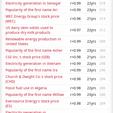
Electricity generation in Senegal
r=0.99
22yrs
318
Popularity of the first name Ari
r=0.99
23yrs
316
WEC Energy Group's stock price
r=0.98
21yrs
314
(WEC)
US dairy skim solids used to
r=0.97
22yrs
312
produce dry milk products
Renewable energy production in
r=0.99
22yrs
308
United States
Popularity of the first name Asher
r=0.99
23yrs
306
CGI Inc.'s stock price (GIB)
r=0.98
21yrs
304
Electricity generation in Vietnam
r=0.99
22yrs
298
Popularity of the first name Ira
r=0.99
23yrs
296
Church & Dwight Co.'s stock price
r=0.98
21yrs
294
(CHD)
Fossil fuel use in Algeria
r=0.98
22yrs
286
Popularity of the first name Willow
r=0.99
23yrs
286
Eversource Energy's stock price
r=0.98
21yrs
284
(ES)
Electricity generation in