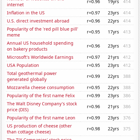
r=0.96
19yrs
414
internet
Inflation in the US
r=0.97
23yrs
414
U.S. direct investment abroad
r=0.96
22yrs
414
Popularity of the 'red pill blue pill'
r=0.95
17yrs
413
meme
Annual US household spending
r=0.96
23yrs
413
on bakery products
Microsoft's Worldwide Earnings
r=0.97
21yrs
412
USA Population
r=0.95
23yrs
412
Total geothermal power
r=0.99
22yrs
388
generated globally
Mozzarella cheese consumption
r=0.95
22yrs
388
Popularity of the first name Felix
r=0.99
23yrs
386
The Walt Disney Company's stock
r=0.96
21yrs
386
price (DIS)
Popularity of the first name Leon
r=0.99
23yrs
376
US production of cheese (other
r=0.98
22yrs
375
than cottage cheese)
The TJX Companies' stock price