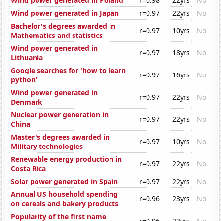
Wind power generated in Poland
r=0.98
22yrs
No
Wind power generated in Japan
r=0.97
22yrs
No
Bachelor's degrees awarded in
r=0.97
10yrs
No
Mathematics and statistics
Wind power generated in
r=0.97
18yrs
No
Lithuania
Google searches for 'how to learn
r=0.97
16yrs
No
python'
Wind power generated in
r=0.97
22yrs
No
Denmark
Nuclear power generation in
r=0.97
22yrs
No
China
Master's degrees awarded in
r=0.97
10yrs
No
Military technologies
Renewable energy production in
r=0.97
22yrs
No
Costa Rica
Solar power generated in Spain
r=0.97
22yrs
No
Annual US household spending
r=0.96
23yrs
No
on cereals and bakery products
Popularity of the first name
r=0.96
23yrs
No