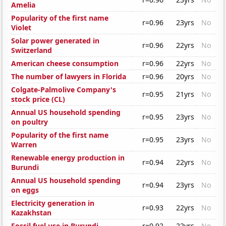
Amelia
Popularity of the first name
r=0.96
23yrs
No
Violet
Solar power generated in
r=0.96
22yrs
No
Switzerland
American cheese consumption
r=0.96
22yrs
No
The number of lawyers in Florida
r=0.96
20yrs
No
Colgate-Palmolive Company's
r=0.95
21yrs
No
stock price (CL)
Annual US household spending
r=0.95
23yrs
No
on poultry
Popularity of the first name
r=0.95
23yrs
No
Warren
Renewable energy production in
r=0.94
22yrs
No
Burundi
Annual US household spending
r=0.94
23yrs
No
on eggs
Electricity generation in
r=0.93
22yrs
No
Kazakhstan
Fossil fuel use in Burundi
r=0.92
22yrs
No