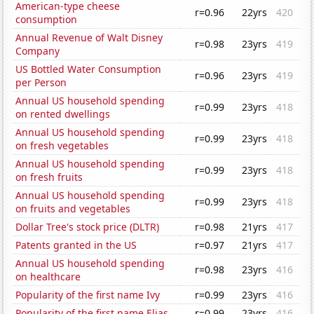
American-type cheese
r=0.96
22yrs
420
consumption
Annual Revenue of Walt Disney
r=0.98
23yrs
419
Company
US Bottled Water Consumption
r=0.96
23yrs
419
per Person
Annual US household spending
r=0.99
23yrs
418
on rented dwellings
Annual US household spending
r=0.99
23yrs
418
on fresh vegetables
Annual US household spending
r=0.99
23yrs
418
on fresh fruits
Annual US household spending
r=0.99
23yrs
418
on fruits and vegetables
Dollar Tree's stock price (DLTR)
r=0.98
21yrs
417
Patents granted in the US
r=0.97
21yrs
417
Annual US household spending
r=0.98
23yrs
416
on healthcare
Popularity of the first name Ivy
r=0.99
23yrs
416
Popularity of the first name Elias
r=0.99
23yrs
416