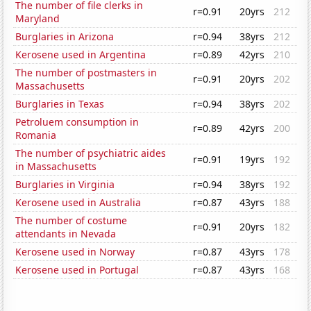
The number of file clerks in
r=0.91
20yrs
212
Maryland
Burglaries in Arizona
r=0.94
38yrs
212
Kerosene used in Argentina
r=0.89
42yrs
210
The number of postmasters in
r=0.91
20yrs
202
Massachusetts
Burglaries in Texas
r=0.94
38yrs
202
Petroluem consumption in
r=0.89
42yrs
200
Romania
The number of psychiatric aides
r=0.91
19yrs
192
in Massachusetts
Burglaries in Virginia
r=0.94
38yrs
192
Kerosene used in Australia
r=0.87
43yrs
188
The number of costume
r=0.91
20yrs
182
attendants in Nevada
Kerosene used in Norway
r=0.87
43yrs
178
Kerosene used in Portugal
r=0.87
43yrs
168