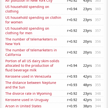
Air pollution in New York City
r=0.92
43yrs
363
US household spending on
r=0.94
23yrs
360
clothing
US household spending on clothin
r=0.92
23yrs
357
for women
US household spending on
r=0.92
23yrs
357
clothing for men
The number of telemarketers in
r=0.92
20yrs
356
New York
The number of telemarketers in
r=0.92
20yrs
356
California
Portion of all US dairy skim-solids
allocated to the production of
r=0.94
22yrs
356
fluid beverage milk
Kerosene used in Venezuela
r=0.93
42yrs
356
The distance between Neptune
r=0.93
48yrs
355
and the Sun
The divorce rate in Wyoming
r=0.92
23yrs
348
Kerosene used in Uruguay
r=0.92
42yrs
344
Arson in United States
r=0.95
38yrs
344