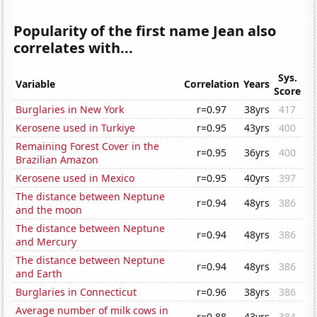
Popularity of the first name Jean also
correlates with...
Sys.
Variable
Correlation
Years
Score
Burglaries in New York
r=0.97
38yrs
417
Kerosene used in Turkiye
r=0.95
43yrs
400
Remaining Forest Cover in the
r=0.95
36yrs
400
Brazilian Amazon
Kerosene used in Mexico
r=0.95
40yrs
397
The distance between Neptune
r=0.94
48yrs
386
and the moon
The distance between Neptune
r=0.94
48yrs
386
and Mercury
The distance between Neptune
r=0.94
48yrs
386
and Earth
Burglaries in Connecticut
r=0.96
38yrs
386
Average number of milk cows in
r=0.88
43yrs
384