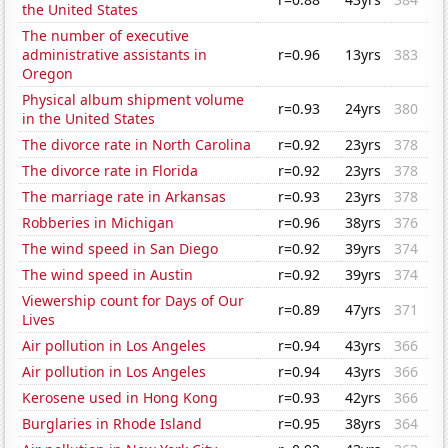
the United States
The number of executive
administrative assistants in
r=0.96
13yrs
383
Oregon
Physical album shipment volume
r=0.93
24yrs
380
in the United States
The divorce rate in North Carolina
r=0.92
23yrs
378
The divorce rate in Florida
r=0.92
23yrs
378
The marriage rate in Arkansas
r=0.93
23yrs
378
Robberies in Michigan
r=0.96
38yrs
376
The wind speed in San Diego
r=0.92
39yrs
374
The wind speed in Austin
r=0.92
39yrs
374
Viewership count for Days of Our
r=0.89
47yrs
371
Lives
Air pollution in Los Angeles
r=0.94
43yrs
366
Air pollution in Los Angeles
r=0.94
43yrs
366
Kerosene used in Hong Kong
r=0.93
42yrs
366
Burglaries in Rhode Island
r=0.95
38yrs
364