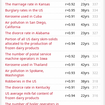
The marriage rate in Kansas
r=0.92
23yrs
337
Burglary rates in the US
r=0.95
38yrs
334
Kerosene used in Cuba
r=0.91
42yrs
333
Air pollution in San Diego,
r=0.93
43yrs
332
California
The divorce rate in Alabama
r=0.91
23yrs
327
Portion of all US dairy skim-solids
allocated to the production of
r=0.94
22yrs
326
frozen dairy products
The number of postal service
r=0.92
20yrs
324
machine operators in Iowa
Kerosene used in Thailand
r=0.91
42yrs
323
Air pollution in Spokane,
r=0.93
43yrs
322
Washington
Robberies in the US
r=0.91
38yrs
318
The divorce rate in Kentucky
r=0.91
23yrs
317
US average milk-fat content of
r=0.94
22yrs
316
frozen dairy products
The number of boiler operators in