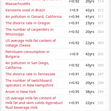
r=0.92
20yrs
314
Massachusetts
Kerosene used in Brazil
r=0.9
42yrs
312
Air pollution in Oxnard, California
r=0.94
41yrs
311
The divorce rate in Oregon
r=0.91
23yrs
307
The number of carpenters in
r=0.92
20yrs
304
Mississippi
US average milk-fat content of
r=0.92
22yrs
303
cottage cheese
Petroluem consumption in
r=0.9
42yrs
302
Bulgaria
Air pollution in San Diego,
r=0.92
43yrs
300
California
The divorce rate in Tennessee
r=0.91
23yrs
297
The number of switchboard
r=0.92
20yrs
294
operators in New Hampshire
Arson in New York
r=0.95
38yrs
294
US average milk-fat content of
milk fat and skim solids byproduct
r=0.91
22yrs
292
fluid beverage milk