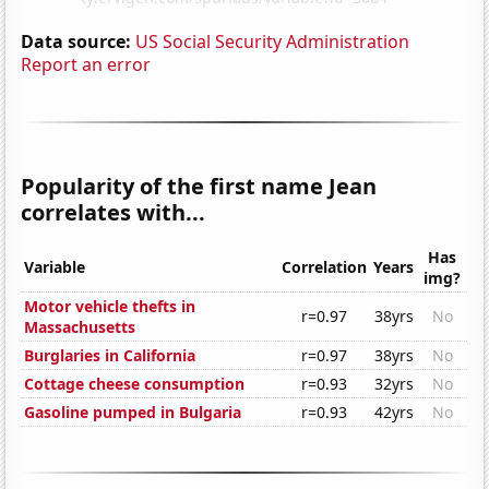
Data source:
US Social Security Administration
Report an error
Popularity of the first name Jean
correlates with...
Has
Variable
Correlation
Years
img?
Motor vehicle thefts in
r=0.97
38yrs
No
Massachusetts
Burglaries in California
r=0.97
38yrs
No
Cottage cheese consumption
r=0.93
32yrs
No
Gasoline pumped in Bulgaria
r=0.93
42yrs
No