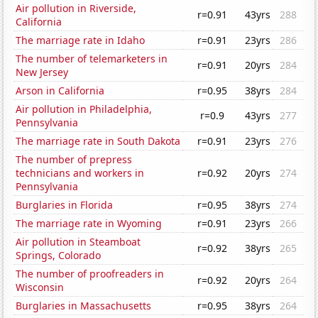
Air pollution in Riverside,
r=0.91
43yrs
288
California
The marriage rate in Idaho
r=0.91
23yrs
286
The number of telemarketers in
r=0.91
20yrs
284
New Jersey
Arson in California
r=0.95
38yrs
284
Air pollution in Philadelphia,
r=0.9
43yrs
277
Pennsylvania
The marriage rate in South Dakota
r=0.91
23yrs
276
The number of prepress
technicians and workers in
r=0.92
20yrs
274
Pennsylvania
Burglaries in Florida
r=0.95
38yrs
274
The marriage rate in Wyoming
r=0.91
23yrs
266
Air pollution in Steamboat
r=0.92
38yrs
265
Springs, Colorado
The number of proofreaders in
r=0.92
20yrs
264
Wisconsin
Burglaries in Massachusetts
r=0.95
38yrs
264