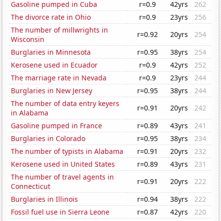
Gasoline pumped in Cuba
r=0.9
42yrs
262
The divorce rate in Ohio
r=0.9
23yrs
256
The number of millwrights in
r=0.92
20yrs
254
Wisconsin
Burglaries in Minnesota
r=0.95
38yrs
254
Kerosene used in Ecuador
r=0.9
42yrs
252
The marriage rate in Nevada
r=0.9
23yrs
244
Burglaries in New Jersey
r=0.95
38yrs
244
The number of data entry keyers
r=0.91
20yrs
242
in Alabama
Gasoline pumped in France
r=0.89
43yrs
241
Burglaries in Colorado
r=0.95
38yrs
234
The number of typists in Alabama
r=0.91
20yrs
232
Kerosene used in United States
r=0.89
43yrs
231
The number of travel agents in
r=0.91
20yrs
222
Connecticut
Burglaries in Illinois
r=0.94
38yrs
222
Fossil fuel use in Sierra Leone
r=0.87
42yrs
220