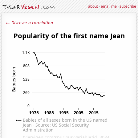
about
·
email me
·
subscribe
← Discover a correlation