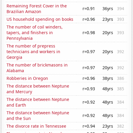
Remaining Forest Cover in the
r=0.91
36yrs
394
Brazilian Amazon
US household spending on books
r=0.96
23yrs
393
The number of coil winders,
tapers, and finishers in
r=0.98
20yrs
393
Pennsylvania
The number of prepress
technicians and workers in
r=0.97
20yrs
392
Georgia
The number of brickmasons in
r=0.97
20yrs
392
Alabama
Robberies in Oregon
r=0.96
38yrs
386
The distance between Neptune
r=0.93
48yrs
385
and Mercury
The distance between Neptune
r=0.92
48yrs
384
and Earth
The distance between Neptune
r=0.92
48yrs
384
and the Sun
The divorce rate in Tennessee
r=0.94
23yrs
382