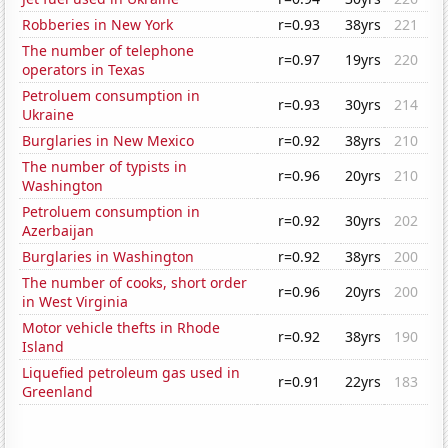
Robberies in New York
r=0.93
38yrs
221
The number of telephone
r=0.97
19yrs
220
operators in Texas
Petroluem consumption in
r=0.93
30yrs
214
Ukraine
Burglaries in New Mexico
r=0.92
38yrs
210
The number of typists in
r=0.96
20yrs
210
Washington
Petroluem consumption in
r=0.92
30yrs
202
Azerbaijan
Burglaries in Washington
r=0.92
38yrs
200
The number of cooks, short order
r=0.96
20yrs
200
in West Virginia
Motor vehicle thefts in Rhode
r=0.92
38yrs
190
Island
Liquefied petroleum gas used in
r=0.91
22yrs
183
Greenland