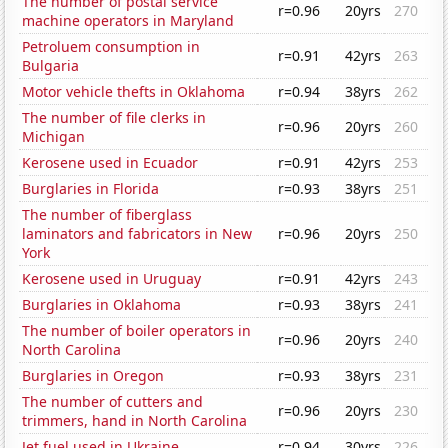
The number of postal service
r=0.96
20yrs
270
machine operators in Maryland
Petroluem consumption in
r=0.91
42yrs
263
Bulgaria
Motor vehicle thefts in Oklahoma
r=0.94
38yrs
262
The number of file clerks in
r=0.96
20yrs
260
Michigan
Kerosene used in Ecuador
r=0.91
42yrs
253
Burglaries in Florida
r=0.93
38yrs
251
The number of fiberglass
laminators and fabricators in New
r=0.96
20yrs
250
York
Kerosene used in Uruguay
r=0.91
42yrs
243
Burglaries in Oklahoma
r=0.93
38yrs
241
The number of boiler operators in
r=0.96
20yrs
240
North Carolina
Burglaries in Oregon
r=0.93
38yrs
231
The number of cutters and
r=0.96
20yrs
230
trimmers, hand in North Carolina
Jet fuel used in Ukraine
r=0.94
30yrs
226