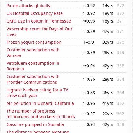
Pirate attacks globally
r=0.92
14yrs
372
US Hospital Occupancy Rate
r=0.92
18yrs
372
GMO use in cotton in Tennessee
r=0.96
18yrs
371
Viewership count for Days of Our
r=0.89
47yrs
371
Lives
Frozen yogurt consumption
r=0.9
32yrs
370
Customer satisfaction with
r=0.89
28yrs
369
Verizon
Petroluem consumption in
r=0.94
42yrs
368
Romania
Customer satisfaction with
r=0.86
28yrs
364
Frontier Communications
Highest Nielsen rating for a TV
r=0.88
46yrs
364
show each year
Air pollution in Oxnard, California
r=0.95
41yrs
362
The number of prepress
r=0.97
20yrs
362
technicians and workers in Illinois
Gasoline pumped in Somalia
r=0.94
42yrs
358
The distance between Neptune