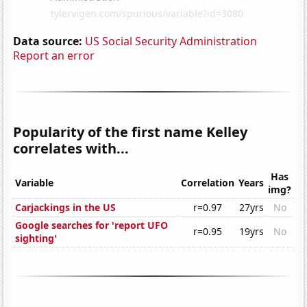
Data source:
US Social Security Administration
Report an error
Popularity of the first name Kelley
correlates with...
Has
Variable
Correlation
Years
img?
Carjackings in the US
r=0.97
27yrs
No
Google searches for 'report UFO
r=0.95
19yrs
No
sighting'