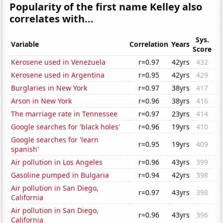
Popularity of the first name Kelley also
correlates with...
Sys.
Variable
Correlation
Years
Score
Kerosene used in Venezuela
r=0.97
42yrs
432
Kerosene used in Argentina
r=0.95
42yrs
429
Burglaries in New York
r=0.97
38yrs
417
Arson in New York
r=0.96
38yrs
416
The marriage rate in Tennessee
r=0.97
23yrs
414
Google searches for 'black holes'
r=0.96
19yrs
410
Google searches for 'learn
r=0.95
19yrs
409
spanish'
Air pollution in Los Angeles
r=0.96
43yrs
399
Gasoline pumped in Bulgaria
r=0.94
42yrs
398
Air pollution in San Diego,
r=0.97
43yrs
398
California
Air pollution in San Diego,
r=0.96
43yrs
396
California