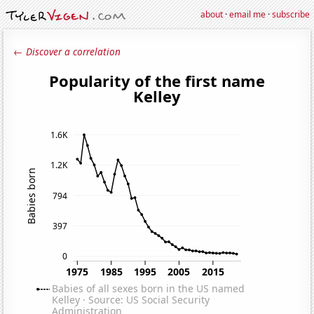
about
·
email me
·
subscribe
← Discover a correlation