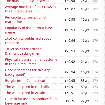
The marriage rate in Nevada
r=0.95
23yrs
382
Average number of milk cows in
r=0.87
43yrs
382
the United States
Per capita consumption of
r=0.98
10yrs
380
margarine
Popularity of the 'all your base'
r=0.93
17yrs
380
meme
xkcd comics published about
r=0.94
16yrs
379
romance
Ticket sales for Arizona
r=0.93
22yrs
379
Diamondbacks games
Physical album shipment volume
r=0.92
24yrs
378
in the United States
Google searches for 'desktop
r=0.94
16yrs
374
background'
Burglaries in Connecticut
r=0.95
38yrs
374
The wind speed in Nashville
r=0.91
39yrs
373
The wind speed in Austin
r=0.91
39yrs
373
US milk fat used to produce fluid
r=0.9
22yrs
373
beverage milk