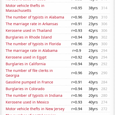
Motor vehicle thefts in
r=0.95
38yrs
314
Massachusetts
The number of typists in Alabama
r=0.96
20yrs
310
The marriage rate in Arkansas
r=0.91
23yrs
306
Kerosene used in Thailand
r=0.93
42yrs
306
Burglaries in Rhode Island
r=0.94
38yrs
302
The number of typists in Florida
r=0.96
20yrs
300
The marriage rate in Alabama
r=0.9
23yrs
294
Kerosene used in Egypt
r=0.92
42yrs
294
Burglaries in California
r=0.94
38yrs
292
The number of file clerks in
r=0.96
20yrs
290
Georgia
Gasoline pumped in France
r=0.91
43yrs
284
Burglaries in Colorado
r=0.94
38yrs
282
The number of typists in Indiana
r=0.96
20yrs
280
Kerosene used in Mexico
r=0.93
40yrs
274
Motor vehicle thefts in New Jersey
r=0.94
38yrs
272