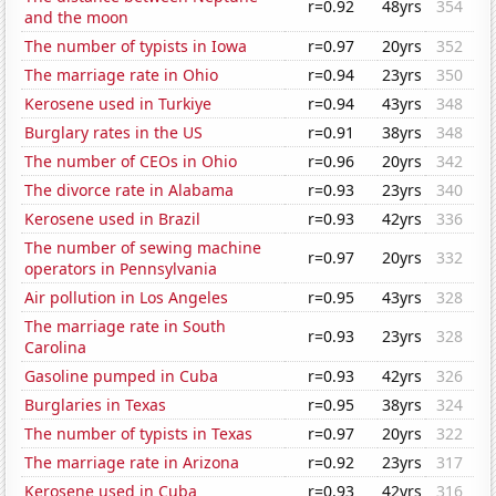
r=0.92
48yrs
354
and the moon
The number of typists in Iowa
r=0.97
20yrs
352
The marriage rate in Ohio
r=0.94
23yrs
350
Kerosene used in Turkiye
r=0.94
43yrs
348
Burglary rates in the US
r=0.91
38yrs
348
The number of CEOs in Ohio
r=0.96
20yrs
342
The divorce rate in Alabama
r=0.93
23yrs
340
Kerosene used in Brazil
r=0.93
42yrs
336
The number of sewing machine
r=0.97
20yrs
332
operators in Pennsylvania
Air pollution in Los Angeles
r=0.95
43yrs
328
The marriage rate in South
r=0.93
23yrs
328
Carolina
Gasoline pumped in Cuba
r=0.93
42yrs
326
Burglaries in Texas
r=0.95
38yrs
324
The number of typists in Texas
r=0.97
20yrs
322
The marriage rate in Arizona
r=0.92
23yrs
317
Kerosene used in Cuba
r=0.93
42yrs
316