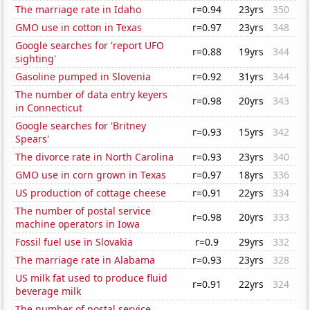
The marriage rate in Idaho
r=0.94
23yrs
350
GMO use in cotton in Texas
r=0.97
23yrs
348
Google searches for 'report UFO
r=0.88
19yrs
344
sighting'
Gasoline pumped in Slovenia
r=0.92
31yrs
344
The number of data entry keyers
r=0.98
20yrs
343
in Connecticut
Google searches for 'Britney
r=0.93
15yrs
342
Spears'
The divorce rate in North Carolina
r=0.93
23yrs
340
GMO use in corn grown in Texas
r=0.97
18yrs
336
US production of cottage cheese
r=0.91
22yrs
334
The number of postal service
r=0.98
20yrs
333
machine operators in Iowa
Fossil fuel use in Slovakia
r=0.9
29yrs
332
The marriage rate in Alabama
r=0.93
23yrs
328
US milk fat used to produce fluid
r=0.91
22yrs
324
beverage milk
The number of postal service