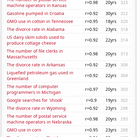
r=0.98
20yrs
323
machine operators in Kansas
Gasoline pumped in Croatia
r=0.92
30yrs
322
GMO use in cotton in Tennessee
r=0.95
18yrs
320
The divorce rate in Alabama
r=0.92
23yrs
318
US dairy skim solids used to
r=0.92
22yrs
314
produce cottage cheese
The number of file clerks in
r=0.98
20yrs
313
Massachusetts
The divorce rate in Arkansas
r=0.92
23yrs
308
Liquefied petroleum gas used in
r=0.92
22yrs
304
Greenland
The number of computer
r=0.97
20yrs
303
programmers in Michigan
Google searches for 'shook'
r=0.9
19yrs
302
The divorce rate in Wyoming
r=0.92
23yrs
298
The number of postal service
r=0.98
20yrs
293
machine operators in Nebraska
GMO use in corn
r=0.95
23yrs
288