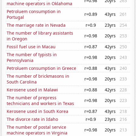
r=0.98
20yrs
263
machine operators in Oklahoma
Petroluem consumption in
r=0.89
43yrs
261
Portugal
The marriage rate in Nevada
r=0.9
23yrs
254
The number of library assistants
r=0.98
20yrs
253
in Oregon
Fossil fuel use in Macau
r=0.87
42yrs
250
The number of typists in
r=0.98
20yrs
243
Pennsylvania
Petroluem consumption in Greece
r=0.88
43yrs
240
The number of brickmasons in
r=0.98
20yrs
233
South Carolina
Kerosene used in Malawi
r=0.88
42yrs
228
The number of prepress
r=0.98
20yrs
223
technicians and workers in Texas
Kerosene used in South Korea
r=0.87
43yrs
218
The divorce rate in Idaho
r=0.9
23yrs
216
The number of postal service
r=0.98
20yrs
213
machine operators in Virginia