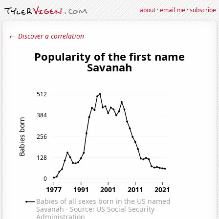
about
·
email me
·
subscribe
← Discover a correlation