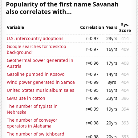
Popularity of the first name Savanah
also correlates with...
Sys.
Variable
Correlation
Years
Score
U.S. intercountry adoptions
r=0.97
23yrs
414
Google searches for 'desktop
r=0.97
16yrs
409
background'
Geothermal power generated in
r=0.96
17yrs
408
Austria
Gasoline pumped in Kosovo
r=0.97
14yrs
404
Wind power generated in Samoa
r=0.99
8yrs
404
United States music album sales
r=0.95
16yrs
404
GMO use in cotton
r=0.96
23yrs
396
The number of typists in
r=0.99
19yrs
394
Nebraska
The number of conveyor
r=0.98
20yrs
393
operators in Alabama
The number of switchboard
r=0.98
20yrs
393