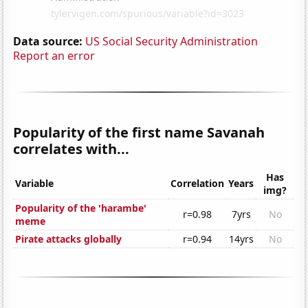
Data source:
US Social Security Administration
Report an error
Popularity of the first name Savanah
correlates with...
Has
Variable
Correlation
Years
img?
Popularity of the 'harambe'
r=0.98
7yrs
No
meme
Pirate attacks globally
r=0.94
14yrs
No