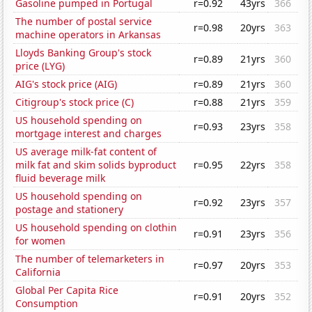
Gasoline pumped in Portugal
r=0.92
43yrs
366
The number of postal service
r=0.98
20yrs
363
machine operators in Arkansas
Lloyds Banking Group's stock
r=0.89
21yrs
360
price (LYG)
AIG's stock price (AIG)
r=0.89
21yrs
360
Citigroup's stock price (C)
r=0.88
21yrs
359
US household spending on
r=0.93
23yrs
358
mortgage interest and charges
US average milk-fat content of
milk fat and skim solids byproduct
r=0.95
22yrs
358
fluid beverage milk
US household spending on
r=0.92
23yrs
357
postage and stationery
US household spending on clothin
r=0.91
23yrs
356
for women
The number of telemarketers in
r=0.97
20yrs
353
California
Global Per Capita Rice
r=0.91
20yrs
352
Consumption