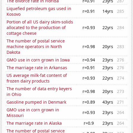
The divorce rate in Florida
r=0.91
23yrs
287
Liquefied petroleum gas used in
r=0.91
14yrs
285
Kosovo
Portion of all US dairy skim-solids
allocated to the production of
r=0.93
22yrs
284
cottage cheese
The number of postal service
machine operators in North
r=0.98
20yrs
283
Dakota
GMO use in corn grown in Iowa
r=0.94
23yrs
276
The marriage rate in Arkansas
r=0.91
23yrs
276
US average milk-fat content of
r=0.93
22yrs
274
frozen dairy products
The number of data entry keyers
r=0.98
20yrs
273
in Ohio
Gasoline pumped in Denmark
r=0.89
43yrs
271
GMO use in corn grown in
r=0.93
23yrs
264
Missouri
The marriage rate in Alaska
r=0.9
23yrs
264
The number of postal service