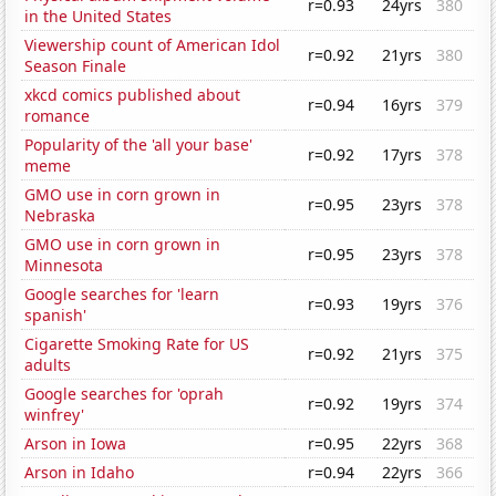
r=0.93
24yrs
380
in the United States
Viewership count of American Idol
r=0.92
21yrs
380
Season Finale
xkcd comics published about
r=0.94
16yrs
379
romance
Popularity of the 'all your base'
r=0.92
17yrs
378
meme
GMO use in corn grown in
r=0.95
23yrs
378
Nebraska
GMO use in corn grown in
r=0.95
23yrs
378
Minnesota
Google searches for 'learn
r=0.93
19yrs
376
spanish'
Cigarette Smoking Rate for US
r=0.92
21yrs
375
adults
Google searches for 'oprah
r=0.92
19yrs
374
winfrey'
Arson in Iowa
r=0.95
22yrs
368
Arson in Idaho
r=0.94
22yrs
366