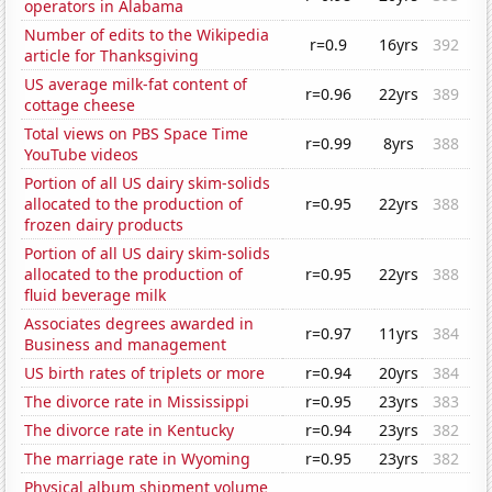
operators in Alabama
Number of edits to the Wikipedia
r=0.9
16yrs
392
article for Thanksgiving
US average milk-fat content of
r=0.96
22yrs
389
cottage cheese
Total views on PBS Space Time
r=0.99
8yrs
388
YouTube videos
Portion of all US dairy skim-solids
allocated to the production of
r=0.95
22yrs
388
frozen dairy products
Portion of all US dairy skim-solids
allocated to the production of
r=0.95
22yrs
388
fluid beverage milk
Associates degrees awarded in
r=0.97
11yrs
384
Business and management
US birth rates of triplets or more
r=0.94
20yrs
384
The divorce rate in Mississippi
r=0.95
23yrs
383
The divorce rate in Kentucky
r=0.94
23yrs
382
The marriage rate in Wyoming
r=0.95
23yrs
382
Physical album shipment volume