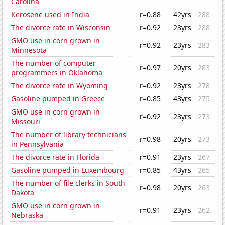
Carolina
Kerosene used in India
r=0.88
42yrs
288
The divorce rate in Wisconsin
r=0.92
23yrs
288
GMO use in corn grown in
r=0.92
23yrs
283
Minnesota
The number of computer
r=0.97
20yrs
283
programmers in Oklahoma
The divorce rate in Wyoming
r=0.92
23yrs
278
Gasoline pumped in Greece
r=0.85
43yrs
275
GMO use in corn grown in
r=0.92
23yrs
273
Missouri
The number of library technicians
r=0.98
20yrs
273
in Pennsylvania
The divorce rate in Florida
r=0.91
23yrs
267
Gasoline pumped in Luxembourg
r=0.85
43yrs
265
The number of file clerks in South
r=0.98
20yrs
263
Dakota
GMO use in corn grown in
r=0.91
23yrs
262
Nebraska