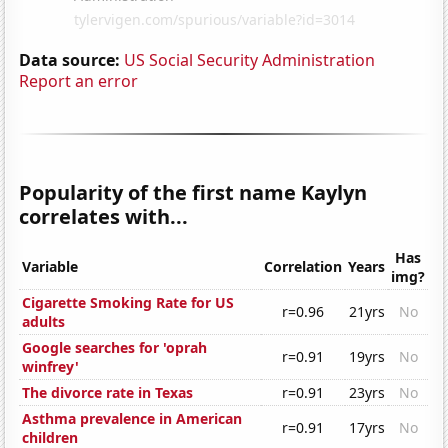
Data source:
US Social Security Administration
Report an error
Popularity of the first name Kaylyn
correlates with...
Has
Variable
Correlation
Years
img?
Cigarette Smoking Rate for US
r=0.96
21yrs
No
adults
Google searches for 'oprah
r=0.91
19yrs
No
winfrey'
The divorce rate in Texas
r=0.91
23yrs
No
Asthma prevalence in American
r=0.91
17yrs
No
children