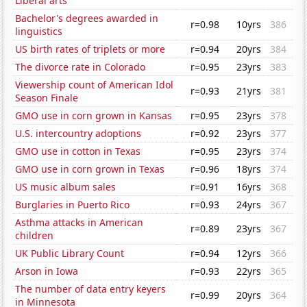
Liberal arts
Bachelor's degrees awarded in
r=0.98
10yrs
386
linguistics
US birth rates of triplets or more
r=0.94
20yrs
384
The divorce rate in Colorado
r=0.95
23yrs
383
Viewership count of American Idol
r=0.93
21yrs
381
Season Finale
GMO use in corn grown in Kansas
r=0.95
23yrs
378
U.S. intercountry adoptions
r=0.92
23yrs
377
GMO use in cotton in Texas
r=0.95
23yrs
374
GMO use in corn grown in Texas
r=0.96
18yrs
374
US music album sales
r=0.91
16yrs
368
Burglaries in Puerto Rico
r=0.93
24yrs
367
Asthma attacks in American
r=0.89
23yrs
367
children
UK Public Library Count
r=0.94
12yrs
366
Arson in Iowa
r=0.93
22yrs
365
The number of data entry keyers
r=0.99
20yrs
364
in Minnesota