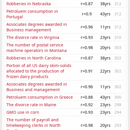
Robberies in Nebraska
r=0.87
38yrs
312
Petroluem consumption in
r=0.9
43yrs
312
Portugal
Associates degrees awarded in
r=0.96
11yrs
312
Business management
The divorce rate in Virginia
r=0.93
23yrs
310
The number of postal service
r=0.98
20yrs
303
machine operators in Montana
Robberies in North Carolina
r=0.87
38yrs
302
Portion of all US dairy skim-solids
allocated to the production of
r=0.91
22yrs
302
frozen dairy products
Associates degrees awarded in
r=0.96
11yrs
302
Business and management
Petroluem consumption in Greece
r=0.88
43yrs
300
The divorce rate in Maine
r=0.92
23yrs
298
GMO use in corn
r=0.93
23yrs
294
The number of payroll and
timekeeping clerks in North
r=0.98
20yrs
293