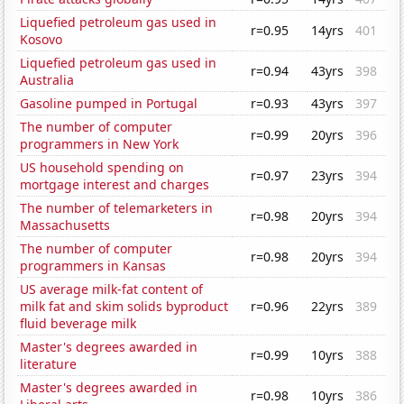
Liquefied petroleum gas used in
r=0.95
14yrs
401
Kosovo
Liquefied petroleum gas used in
r=0.94
43yrs
398
Australia
Gasoline pumped in Portugal
r=0.93
43yrs
397
The number of computer
r=0.99
20yrs
396
programmers in New York
US household spending on
r=0.97
23yrs
394
mortgage interest and charges
The number of telemarketers in
r=0.98
20yrs
394
Massachusetts
The number of computer
r=0.98
20yrs
394
programmers in Kansas
US average milk-fat content of
milk fat and skim solids byproduct
r=0.96
22yrs
389
fluid beverage milk
Master's degrees awarded in
r=0.99
10yrs
388
literature
Master's degrees awarded in
r=0.98
10yrs
386