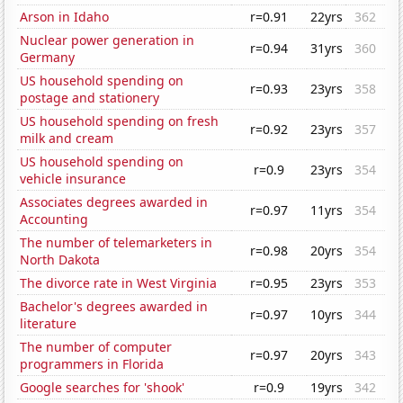
Arson in Idaho
r=0.91
22yrs
362
Nuclear power generation in
r=0.94
31yrs
360
Germany
US household spending on
r=0.93
23yrs
358
postage and stationery
US household spending on fresh
r=0.92
23yrs
357
milk and cream
US household spending on
r=0.9
23yrs
354
vehicle insurance
Associates degrees awarded in
r=0.97
11yrs
354
Accounting
The number of telemarketers in
r=0.98
20yrs
354
North Dakota
The divorce rate in West Virginia
r=0.95
23yrs
353
Bachelor's degrees awarded in
r=0.97
10yrs
344
literature
The number of computer
r=0.97
20yrs
343
programmers in Florida
Google searches for 'shook'
r=0.9
19yrs
342