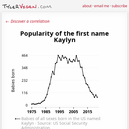
about
·
email me
·
subscribe
← Discover a correlation