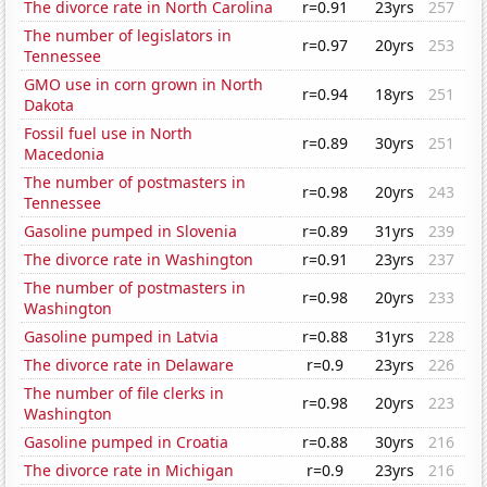
The divorce rate in North Carolina
r=0.91
23yrs
257
The number of legislators in
r=0.97
20yrs
253
Tennessee
GMO use in corn grown in North
r=0.94
18yrs
251
Dakota
Fossil fuel use in North
r=0.89
30yrs
251
Macedonia
The number of postmasters in
r=0.98
20yrs
243
Tennessee
Gasoline pumped in Slovenia
r=0.89
31yrs
239
The divorce rate in Washington
r=0.91
23yrs
237
The number of postmasters in
r=0.98
20yrs
233
Washington
Gasoline pumped in Latvia
r=0.88
31yrs
228
The divorce rate in Delaware
r=0.9
23yrs
226
The number of file clerks in
r=0.98
20yrs
223
Washington
Gasoline pumped in Croatia
r=0.88
30yrs
216
The divorce rate in Michigan
r=0.9
23yrs
216