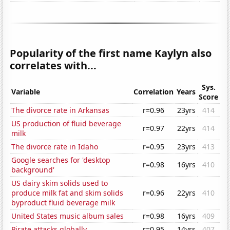
Popularity of the first name Kaylyn also
correlates with...
Sys.
Variable
Correlation
Years
Score
The divorce rate in Arkansas
r=0.96
23yrs
414
US production of fluid beverage
r=0.97
22yrs
414
milk
The divorce rate in Idaho
r=0.95
23yrs
413
Google searches for 'desktop
r=0.98
16yrs
410
background'
US dairy skim solids used to
produce milk fat and skim solids
r=0.96
22yrs
410
byproduct fluid beverage milk
United States music album sales
r=0.98
16yrs
409
Pirate attacks globally
r=0.95
14yrs
407