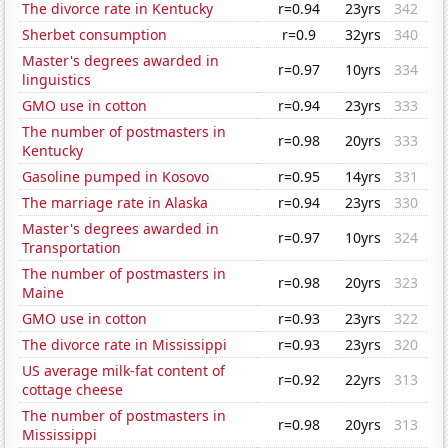
The divorce rate in Kentucky
r=0.94
23yrs
342
Sherbet consumption
r=0.9
32yrs
340
Master's degrees awarded in
r=0.97
10yrs
334
linguistics
GMO use in cotton
r=0.94
23yrs
333
The number of postmasters in
r=0.98
20yrs
333
Kentucky
Gasoline pumped in Kosovo
r=0.95
14yrs
331
The marriage rate in Alaska
r=0.94
23yrs
330
Master's degrees awarded in
r=0.97
10yrs
324
Transportation
The number of postmasters in
r=0.98
20yrs
323
Maine
GMO use in cotton
r=0.93
23yrs
322
The divorce rate in Mississippi
r=0.93
23yrs
320
US average milk-fat content of
r=0.92
22yrs
313
cottage cheese
The number of postmasters in
r=0.98
20yrs
313
Mississippi