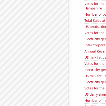
Votes for the
Hampshire
Number of pu
Total Sales a
US productio
Votes for the
Electricity g
Intel Corpora
Annual Reven
US milk fat u
Votes for the
Electricity g
US milk fat u
Electricity ge
Votes for the
US dairy skim
Number of in