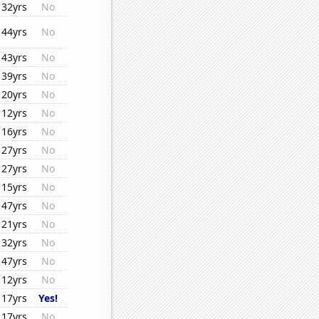
32yrs
No
44yrs
No
43yrs
No
39yrs
No
20yrs
No
12yrs
No
16yrs
No
27yrs
No
27yrs
No
15yrs
No
47yrs
No
21yrs
No
32yrs
No
47yrs
No
12yrs
No
17yrs
Yes!
17yrs
No