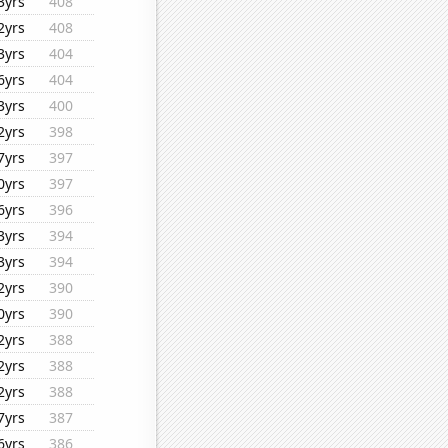
3yrs
408
2yrs
408
3yrs
404
6yrs
404
3yrs
400
2yrs
398
7yrs
397
0yrs
397
6yrs
396
3yrs
394
3yrs
394
2yrs
390
0yrs
390
2yrs
388
2yrs
388
2yrs
388
7yrs
387
6yrs
386