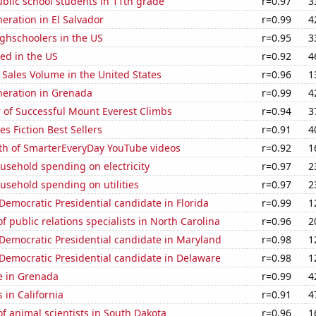
blic school students in 11th grade
r=0.97
3
neration in El Salvador
r=0.99
4
ghschoolers in the US
r=0.95
3
ed in the US
r=0.92
4
Sales Volume in the United States
r=0.96
1
eneration in Grenada
r=0.99
4
 of Successful Mount Everest Climbs
r=0.94
3
s Fiction Best Sellers
r=0.91
4
th of SmarterEveryDay YouTube videos
r=0.92
1
usehold spending on electricity
r=0.97
2
usehold spending on utilities
r=0.97
2
 Democratic Presidential candidate in Florida
r=0.99
1
 public relations specialists in North Carolina
r=0.96
2
 Democratic Presidential candidate in Maryland
r=0.98
1
 Democratic Presidential candidate in Delaware
r=0.98
1
se in Grenada
r=0.99
4
 in California
r=0.91
4
 animal scientists in South Dakota
r=0.96
1