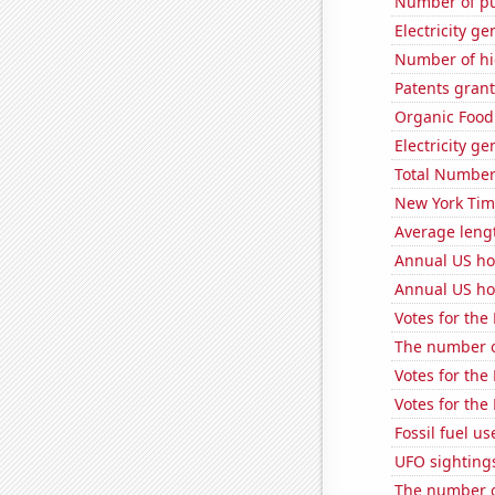
Number of pu
Electricity ge
Number of hi
Patents grant
Organic Food 
Electricity g
Total Number
New York Time
Average leng
Annual US ho
Annual US ho
Votes for the
The number of
Votes for the
Votes for the
Fossil fuel u
UFO sightings
The number of