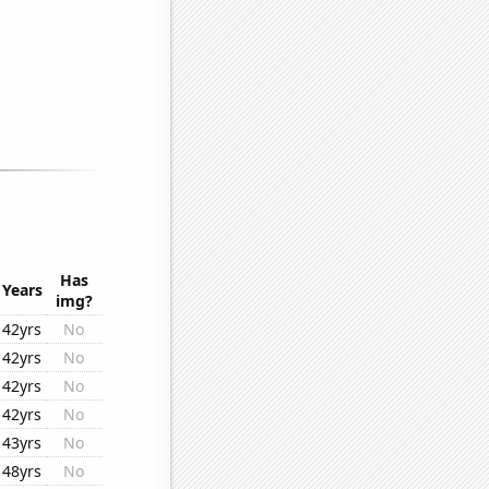
Has
Years
img?
42yrs
No
42yrs
No
42yrs
No
42yrs
No
43yrs
No
48yrs
No