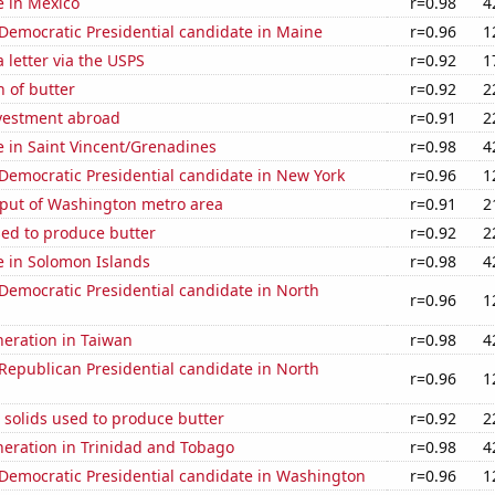
se in Mexico
r=0.98
4
 Democratic Presidential candidate in Maine
r=0.96
1
a letter via the USPS
r=0.92
1
 of butter
r=0.92
2
nvestment abroad
r=0.91
2
se in Saint Vincent/Grenadines
r=0.98
4
 Democratic Presidential candidate in New York
r=0.96
1
put of Washington metro area
r=0.91
2
sed to produce butter
r=0.92
2
se in Solomon Islands
r=0.98
4
 Democratic Presidential candidate in North
r=0.96
1
eneration in Taiwan
r=0.98
4
 Republican Presidential candidate in North
r=0.96
1
 solids used to produce butter
r=0.92
2
eneration in Trinidad and Tobago
r=0.98
4
 Democratic Presidential candidate in Washington
r=0.96
1