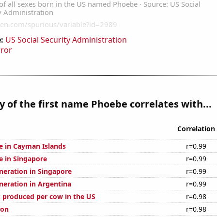
:
US Social Security Administration
rror
y of the first name Phoebe correlates with...
Correlation
se in Cayman Islands
r=0.99
se in Singapore
r=0.99
eneration in Singapore
r=0.99
eneration in Argentina
r=0.99
 produced per cow in the US
r=0.98
ion
r=0.98