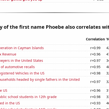
y of the first name Phoebe also correlates wit
Correlation
Y
eneration in Cayman Islands
r=0.99
4
x Revenue
r=0.96
4
wyers in the United States
r=0.97
3
of automotive recalls
r=0.95
4
gistered Vehicles in the US
r=0.98
3
useholds headed by single fathers in the United
r=0.97
3
he US
r=0.96
3
blic school students in 12th grade
r=0.98
3
ed in the US
r=0.93
4