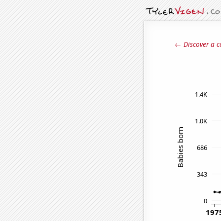
← Discover a c