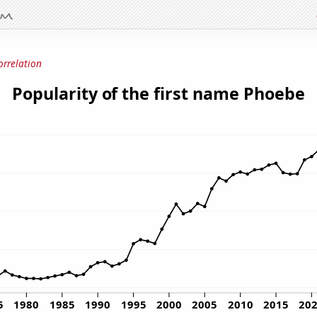
orrelation