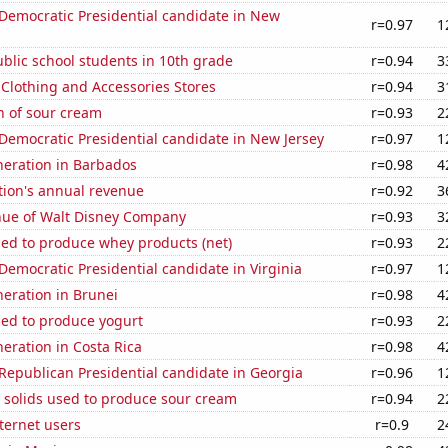
 Democratic Presidential candidate in New
r=0.97
1
blic school students in 10th grade
r=0.94
3
t Clothing and Accessories Stores
r=0.94
3
n of sour cream
r=0.93
2
 Democratic Presidential candidate in New Jersey
r=0.97
1
eneration in Barbados
r=0.98
4
tion's annual revenue
r=0.92
3
ue of Walt Disney Company
r=0.93
3
sed to produce whey products (net)
r=0.93
2
 Democratic Presidential candidate in Virginia
r=0.97
1
eneration in Brunei
r=0.98
4
sed to produce yogurt
r=0.93
2
neration in Costa Rica
r=0.98
4
 Republican Presidential candidate in Georgia
r=0.96
1
 solids used to produce sour cream
r=0.94
2
ternet users
r=0.9
2