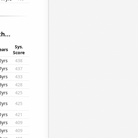
h...
Sys.
ears
Score
2yrs
438
7yrs
437
4yrs
433
8yrs
428
2yrs
425
2yrs
425
1yrs
421
3yrs
409
6yrs
409