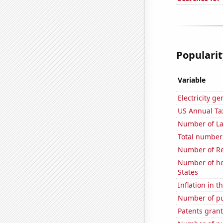
Popularit
Variable
Electricity g
US Annual Ta
Number of La
Total number 
Number of Re
Number of ho
States
Inflation in t
Number of pu
Patents grant