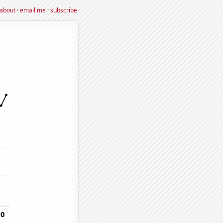
about
·
email me
·
subscribe