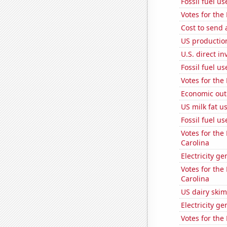
Fossil fuel u
Votes for the
Cost to send 
US production
U.S. direct i
Fossil fuel u
Votes for the
Economic out
US milk fat u
Fossil fuel u
Votes for the
Carolina
Electricity g
Votes for the
Carolina
US dairy skim
Electricity g
Votes for the