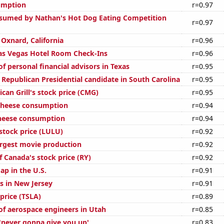
umption
r=0.97
sumed by Nathan's Hot Dog Eating Competition
r=0.97
n Oxnard, California
r=0.96
as Vegas Hotel Room Check-Ins
r=0.96
 personal financial advisors in Texas
r=0.95
 Republican Presidential candidate in South Carolina
r=0.95
can Grill's stock price (CMG)
r=0.95
 cheese consumption
r=0.94
cheese consumption
r=0.94
stock price (LULU)
r=0.92
argest movie production
r=0.92
 Canada's stock price (RY)
r=0.92
ap in the U.S.
r=0.91
s in New Jersey
r=0.91
 price (TSLA)
r=0.89
f aerospace engineers in Utah
r=0.85
 'never gonna give you up'
r=0.83