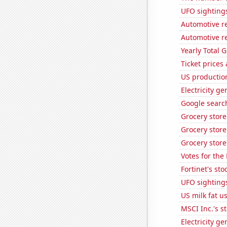
UFO sighting
Automotive re
Automotive re
Yearly Total 
Ticket prices
US production
Electricity g
Google search
Grocery stor
Grocery store
Grocery store
Votes for the
Fortinet's sto
UFO sighting
US milk fat u
MSCI Inc.'s s
Electricity g