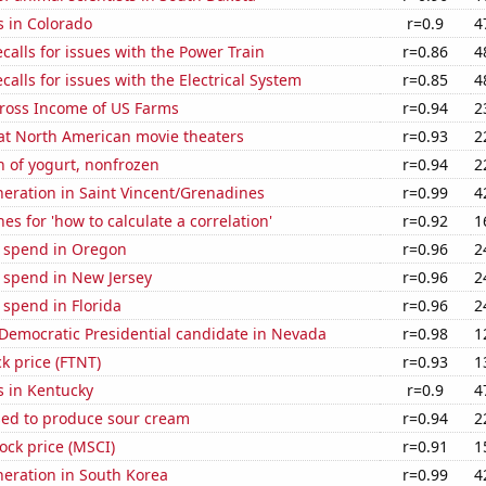
s in Colorado
r=0.9
4
calls for issues with the Power Train
r=0.86
4
calls for issues with the Electrical System
r=0.85
4
Gross Income of US Farms
r=0.94
2
 at North American movie theaters
r=0.93
2
 of yogurt, nonfrozen
r=0.94
2
eneration in Saint Vincent/Grenadines
r=0.99
4
es for 'how to calculate a correlation'
r=0.92
1
e spend in Oregon
r=0.96
2
 spend in New Jersey
r=0.96
2
 spend in Florida
r=0.96
2
 Democratic Presidential candidate in Nevada
r=0.98
1
ck price (FTNT)
r=0.93
1
s in Kentucky
r=0.9
4
sed to produce sour cream
r=0.94
2
tock price (MSCI)
r=0.91
1
eneration in South Korea
r=0.99
4