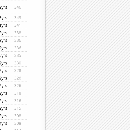
2yrs
346
3yrs
343
1yrs
341
2yrs
338
2yrs
336
2yrs
336
6yrs
335
2yrs
330
2yrs
328
2yrs
326
2yrs
326
2yrs
318
2yrs
316
2yrs
315
2yrs
308
4yrs
308