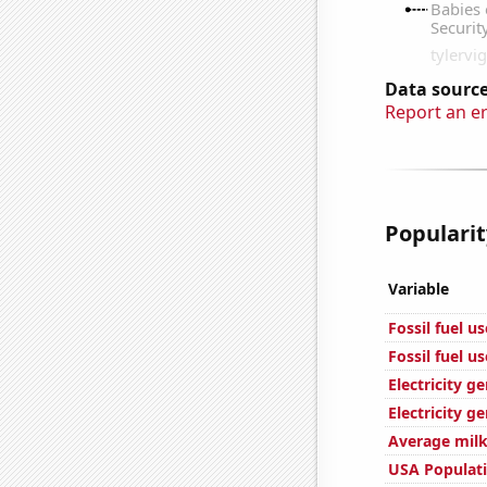
Data source
Report an e
Popularit
Variable
Fossil fuel u
Fossil fuel u
Electricity g
Electricity g
Average milk
USA Populat