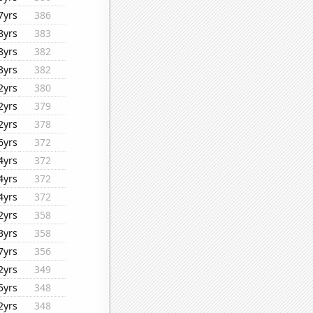
7yrs
386
8yrs
383
8yrs
382
3yrs
382
2yrs
380
2yrs
379
2yrs
378
6yrs
372
4yrs
372
4yrs
372
4yrs
372
2yrs
358
3yrs
358
7yrs
356
2yrs
349
5yrs
348
2yrs
348