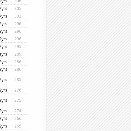
2yrs
306
2yrs
305
7yrs
302
2yrs
296
2yrs
296
2yrs
296
2yrs
295
1yrs
289
2yrs
286
2yrs
286
2yrs
285
2yrs
276
2yrs
275
2yrs
274
2yrs
266
2yrs
265