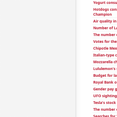
Yogurt cons
Hotdogs con
Champion
Air quality i
Number of L
The number of
Votes for the
Chipotle Mexi
Italian-type
Mozzarella 
Lululemon's 
Budget for l
Royal Bank of
Gender pay g
UFO sighting
Tesla's stock
The number o
Searches for