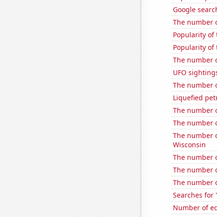
Google search
The number o
Popularity of
Popularity of
The number of
UFO sightings
The number o
Liquefied pe
The number o
The number o
The number of
Wisconsin
The number o
The number o
The number o
Searches for 
Number of edi