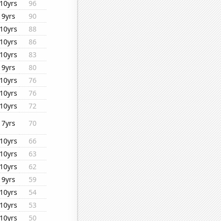
10yrs
96
9yrs
90
10yrs
88
10yrs
86
10yrs
83
9yrs
80
10yrs
76
10yrs
76
10yrs
72
7yrs
70
10yrs
66
10yrs
63
10yrs
62
9yrs
59
10yrs
54
10yrs
53
10yrs
50