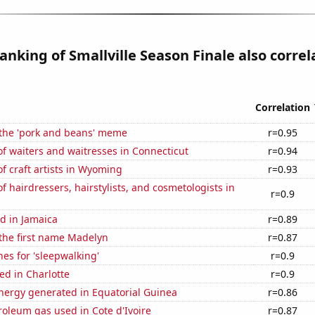
anking of Smallville Season Finale also correl
Correlation
 the 'pork and beans' meme
r=0.95
f waiters and waitresses in Connecticut
r=0.94
 craft artists in Wyoming
r=0.93
 hairdressers, hairstylists, and cosmetologists in
r=0.9
d in Jamaica
r=0.89
 the first name Madelyn
r=0.87
es for 'sleepwalking'
r=0.9
ed in Charlotte
r=0.9
ergy generated in Equatorial Guinea
r=0.86
roleum gas used in Cote d'Ivoire
r=0.87