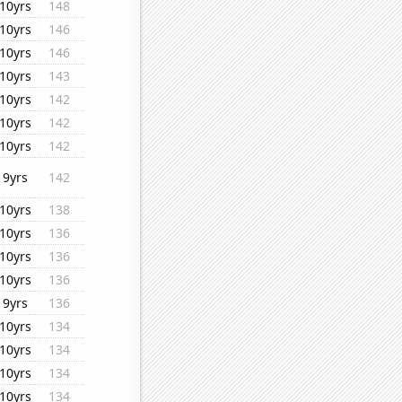
10yrs
148
10yrs
146
10yrs
146
10yrs
143
10yrs
142
10yrs
142
10yrs
142
9yrs
142
10yrs
138
10yrs
136
10yrs
136
10yrs
136
9yrs
136
10yrs
134
10yrs
134
10yrs
134
10yrs
134