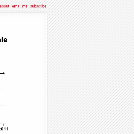
about
·
email me
·
subscribe