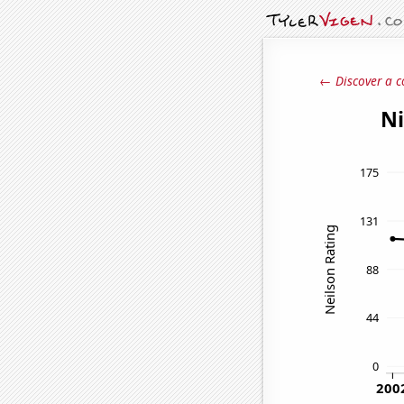
← Discover a c