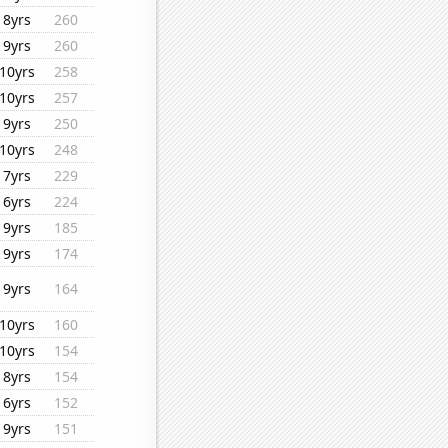
8yrs
260
9yrs
260
10yrs
258
10yrs
257
9yrs
250
10yrs
248
7yrs
229
6yrs
224
9yrs
185
9yrs
174
9yrs
164
10yrs
160
10yrs
154
8yrs
154
6yrs
152
9yrs
151