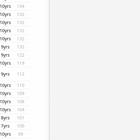
10yrs
134
10yrs
132
10yrs
132
10yrs
132
10yrs
132
9yrs
132
9yrs
122
10yrs
119
9yrs
112
10yrs
110
10yrs
109
10yrs
108
10yrs
104
8yrs
101
7yrs
100
10yrs
99