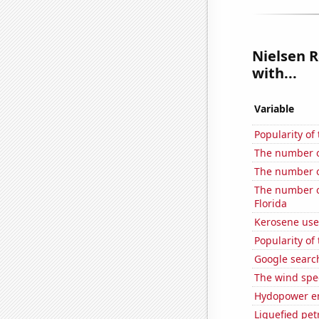
Nielsen R
with...
Variable
Popularity of
The number o
The number of
The number of
Florida
Kerosene use
Popularity of
Google search
The wind spe
Hydopower en
Liquefied pet