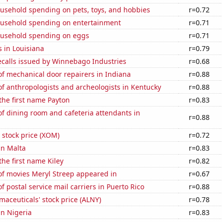
usehold spending on pets, toys, and hobbies
r=0.72
usehold spending on entertainment
r=0.71
usehold spending on eggs
r=0.71
 in Louisiana
r=0.79
ecalls issued by Winnebago Industries
r=0.68
f mechanical door repairers in Indiana
r=0.88
f anthropologists and archeologists in Kentucky
r=0.88
 the first name Payton
r=0.83
f dining room and cafeteria attendants in
r=0.88
 stock price (XOM)
r=0.72
in Malta
r=0.83
the first name Kiley
r=0.82
f movies Meryl Streep appeared in
r=0.67
 postal service mail carriers in Puerto Rico
r=0.88
aceuticals' stock price (ALNY)
r=0.78
in Nigeria
r=0.83