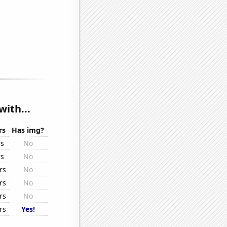
with...
rs
Has img?
rs
No
rs
No
rs
No
rs
No
rs
No
rs
Yes!