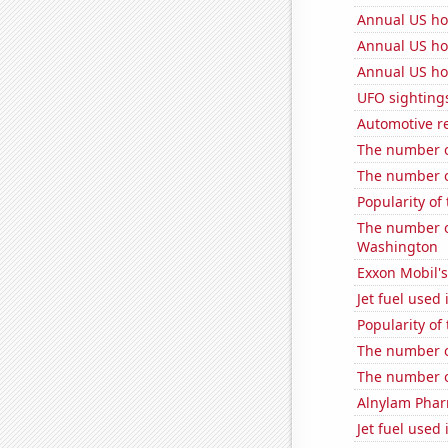
Annual US ho
Annual US ho
Annual US ho
UFO sightings
Automotive r
The number o
The number o
Popularity of
The number o
Washington
Exxon Mobil's
Jet fuel used 
Popularity of 
The number o
The number of
Alnylam Pharm
Jet fuel used 