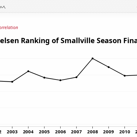
orrelation