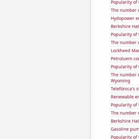
Popularity of
The number of
Hydopower en
Berkshire Hat
Popularity of 
The number of
Lockheed Mart
Petroluem co
Popularity of
The number o
Wyoming
Telefónica's s
Renewable en
Popularity of
The number of
Berkshire Hat
Gasoline pum
Popularity of