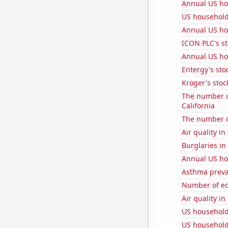
Annual US ho
US household
Annual US ho
ICON PLC's st
Annual US ho
Entergy's sto
Kroger's stoc
The number o
California
The number o
Air quality in
Burglaries in
Annual US ho
Asthma preva
Number of edi
Air quality i
US household
US household