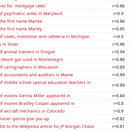
es for 'mortgage rates'
r=0.86
f psychiatric aides in Maryland
r=0.9
 the first name Marlee
r=0.86
 the first name Marley
r=0.85
 cooks, institution and cafeteria in Michigan
r=0.9
 in Texas
r=0.86
f animal trainers in Oregon
r=0.94
troleum gas used in Montenegro
r=0.86
f cartographers in Wisconsin
r=0.89
f accountants and auditors in Maine
r=0.89
 middle school special education teachers in
r=0.89
f movies Sienna Miller appeared in
r=0.84
f movies Bradley Cooper appeared in
r=0.8
f aircraft mechanics in Colorado
r=0.9
'never gonna give you up'
r=0.82
ts to the Wikipedia article for JP Morgan Chase
r=0.81