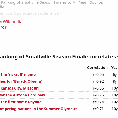
:
Wikipedia
rror
anking of Smallville Season Finale correlates 
Correlation
Yea
 the 'rickroll' meme
r=0.95
6y
hes for 'Barack Obama'
r=0.92
8y
n Kansas City, Missouri
r=0.86
10y
for the Arizona Cardinals
r=0.76
10y
f the first name Dayana
r=0.74
10y
ompeting nations in the Summer Olympics
r=0.71
10y