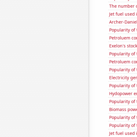
The number of
Jet fuel used
Archer-Danie
Popularity of
Petroluem co
Exelon's stock
Popularity of
Petroluem co
Popularity of
Electricity g
Popularity of
Hydopower en
Popularity of
Biomass powe
Popularity of 
Popularity of
Jet fuel used