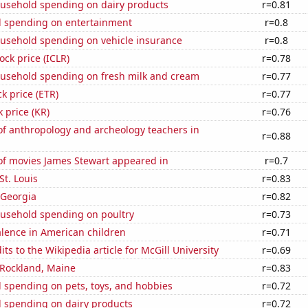
usehold spending on dairy products
r=0.81
 spending on entertainment
r=0.8
usehold spending on vehicle insurance
r=0.8
ock price (ICLR)
r=0.78
usehold spending on fresh milk and cream
r=0.77
ck price (ETR)
r=0.77
k price (KR)
r=0.76
f anthropology and archeology teachers in
r=0.88
f movies James Stewart appeared in
r=0.7
 St. Louis
r=0.83
 Georgia
r=0.82
usehold spending on poultry
r=0.73
lence in American children
r=0.71
ts to the Wikipedia article for McGill University
r=0.69
n Rockland, Maine
r=0.83
 spending on pets, toys, and hobbies
r=0.72
 spending on dairy products
r=0.72