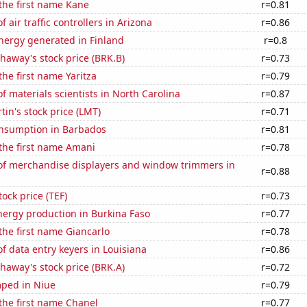
 the first name Kane
r=0.81
 air traffic controllers in Arizona
r=0.86
ergy generated in Finland
r=0.8
haway's stock price (BRK.B)
r=0.73
the first name Yaritza
r=0.79
 materials scientists in North Carolina
r=0.87
in's stock price (LMT)
r=0.71
nsumption in Barbados
r=0.81
 the first name Amani
r=0.78
f merchandise displayers and window trimmers in
r=0.88
tock price (TEF)
r=0.73
ergy production in Burkina Faso
r=0.77
 the first name Giancarlo
r=0.78
 data entry keyers in Louisiana
r=0.86
haway's stock price (BRK.A)
r=0.72
ped in Niue
r=0.79
 the first name Chanel
r=0.77