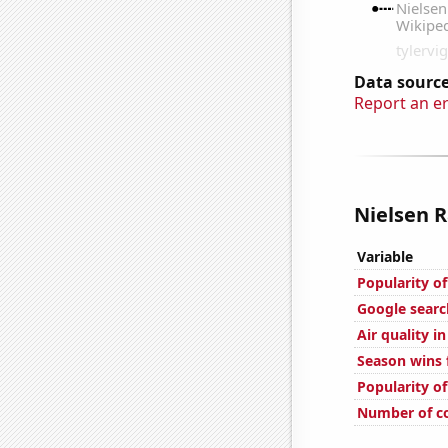
Data source
Report an e
Nielsen R
Variable
Popularity of
Google searc
Air quality i
Season wins 
Popularity o
Number of c