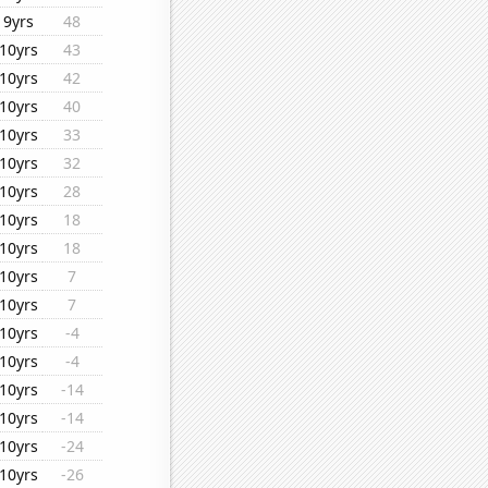
9yrs
48
10yrs
43
10yrs
42
10yrs
40
10yrs
33
10yrs
32
10yrs
28
10yrs
18
10yrs
18
10yrs
7
10yrs
7
10yrs
-4
10yrs
-4
10yrs
-14
10yrs
-14
10yrs
-24
10yrs
-26