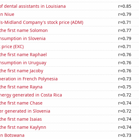
 dental assistants in Louisiana
r=0.85
 in Niue
r=0.79
ls-Midland Company's stock price (ADM)
r=0.71
 the first name Solomon
r=0.77
nsumption in Slovenia
r=0.79
 price (EXC)
r=0.71
 the first name Raphael
r=0.76
nsumption in Uruguay
r=0.76
 the first name Jacoby
r=0.76
eneration in French Polynesia
r=0.73
 the first name Rayna
r=0.75
ergy generated in Costa Rica
r=0.72
 the first name Chase
r=0.74
r generated in Slovenia
r=0.72
the first name Isaias
r=0.74
 the first name Kaylynn
r=0.74
 in Botswana
r=0.73