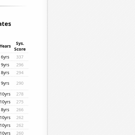
ates
Sys.
Years
Score
6yrs
337
9yrs
296
8yrs
294
9yrs
290
10yrs
278
10yrs
275
8yrs
266
10yrs
262
10yrs
262
10yrs
260