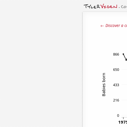
← Discover a c