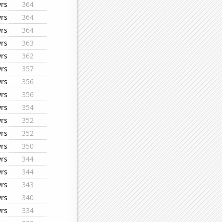
yrs
364
yrs
364
yrs
364
yrs
363
yrs
362
yrs
357
yrs
356
yrs
356
yrs
354
yrs
352
yrs
352
yrs
350
yrs
344
yrs
344
yrs
343
yrs
340
yrs
334