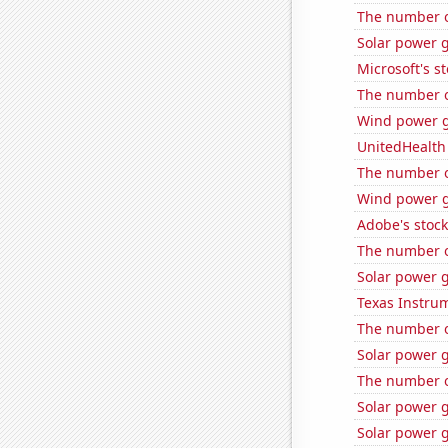
The number o
Solar power 
Microsoft's s
The number of
Wind power g
UnitedHealth 
The number o
Wind power g
Adobe's stock
The number o
Solar power g
Texas Instrum
The number o
Solar power 
The number o
Solar power 
Solar power g