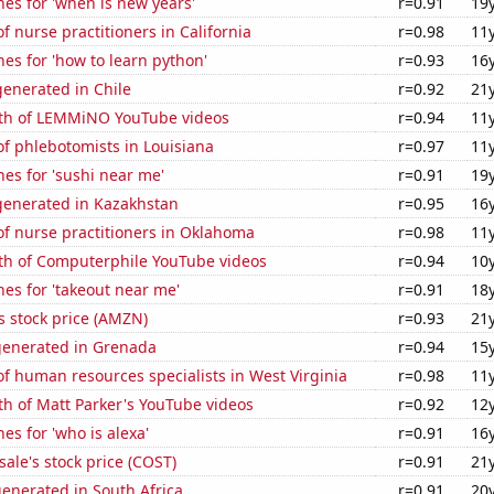
es for 'when is new years'
r=0.91
19
 nurse practitioners in California
r=0.98
11
es for 'how to learn python'
r=0.93
16
enerated in Chile
r=0.92
21
th of LEMMiNO YouTube videos
r=0.94
11
f phlebotomists in Louisiana
r=0.97
11
es for 'sushi near me'
r=0.91
19
enerated in Kazakhstan
r=0.95
16
f nurse practitioners in Oklahoma
r=0.98
11
th of Computerphile YouTube videos
r=0.94
10
es for 'takeout near me'
r=0.91
18
 stock price (AMZN)
r=0.93
21
generated in Grenada
r=0.94
15
 human resources specialists in West Virginia
r=0.98
11
h of Matt Parker's YouTube videos
r=0.92
12
es for 'who is alexa'
r=0.91
16
ale's stock price (COST)
r=0.91
21
enerated in South Africa
r=0.91
20