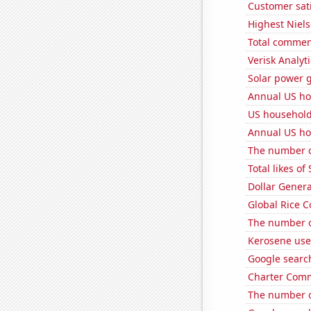
Customer sati
Highest Niels
Total commen
Verisk Analyti
Solar power g
Annual US ho
US househol
Annual US ho
The number o
Total likes o
Dollar Genera
Global Rice 
The number o
Kerosene use
Google search
Charter Comm
The number o