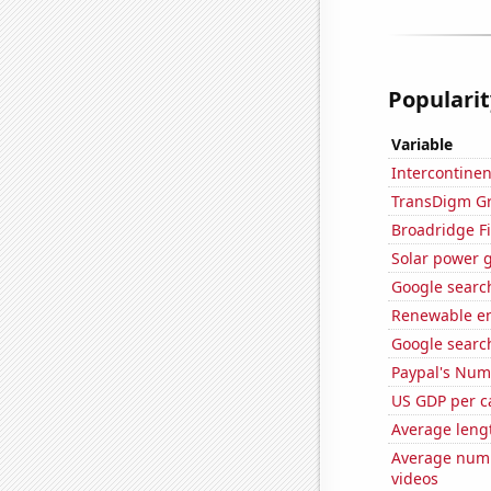
Popularit
Variable
Intercontinen
TransDigm Gro
Broadridge Fi
Solar power 
Google search
Renewable en
Google search
Paypal's Num
US GDP per c
Average leng
Average numb
videos