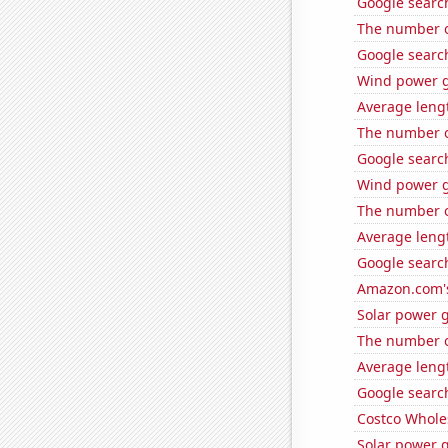
Google search
The number of
Google search
Wind power g
Average leng
The number o
Google search
Wind power g
The number o
Average leng
Google search
Amazon.com's
Solar power 
The number of
Average lengt
Google search
Costco Wholes
Solar power g