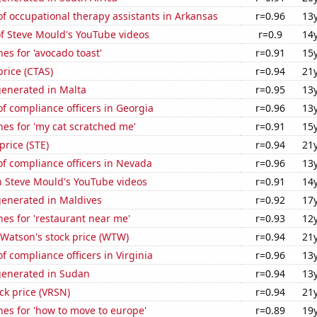
 occupational therapy assistants in Arkansas
r=0.96
13
of Steve Mould's YouTube videos
r=0.9
14
es for 'avocado toast'
r=0.91
15
price (CTAS)
r=0.94
21
generated in Malta
r=0.95
13
 compliance officers in Georgia
r=0.96
13
es for 'my cat scratched me'
r=0.91
15
price (STE)
r=0.94
21
f compliance officers in Nevada
r=0.96
13
n Steve Mould's YouTube videos
r=0.91
14
generated in Maldives
r=0.92
17
es for 'restaurant near me'
r=0.93
12
 Watson's stock price (WTW)
r=0.94
21
 compliance officers in Virginia
r=0.96
13
generated in Sudan
r=0.94
13
ock price (VRSN)
r=0.94
21
es for 'how to move to europe'
r=0.89
19