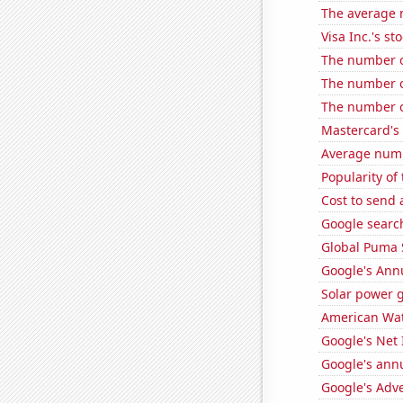
The average 
Visa Inc.'s sto
The number o
The number o
The number o
Mastercard's 
Average numbe
Popularity of
Cost to send 
Google search
Global Puma 
Google's Ann
Solar power 
American Wat
Google's Net
Google's ann
Google's Adv