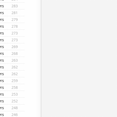
yrs
283
yrs
281
yrs
279
yrs
278
yrs
273
yrs
273
yrs
269
yrs
268
yrs
263
yrs
262
yrs
262
yrs
259
yrs
258
yrs
253
yrs
252
yrs
248
yrs
246