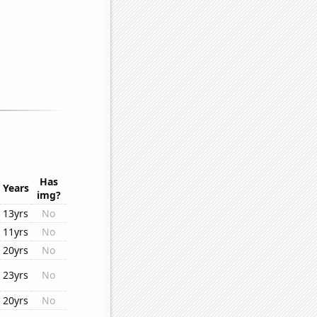
Has
Years
img?
13yrs
No
11yrs
No
20yrs
No
23yrs
No
20yrs
No