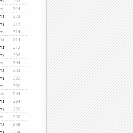
yrs
333
yrs
324
yrs
323
yrs
316
yrs
314
yrs
314
yrs
313
yrs
306
yrs
304
yrs
303
yrs
302
yrs
300
yrs
294
yrs
294
yrs
292
yrs
290
yrs
288
yrs
284