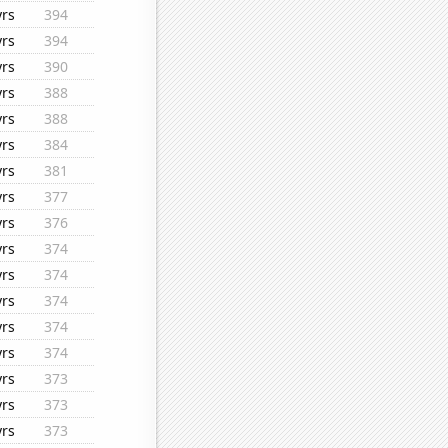
yrs
394
yrs
394
yrs
390
yrs
388
yrs
388
yrs
384
yrs
381
yrs
377
yrs
376
yrs
374
yrs
374
yrs
374
yrs
374
yrs
374
yrs
373
yrs
373
yrs
373