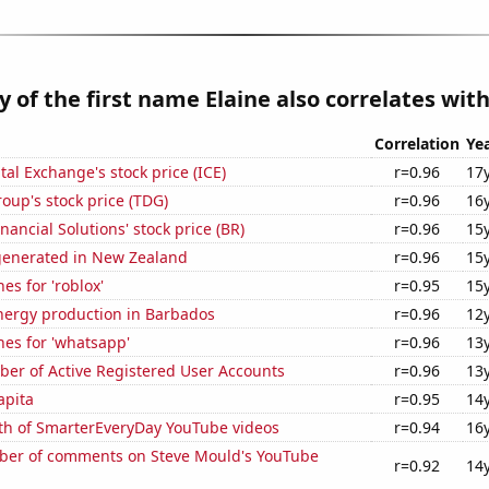
y of the first name Elaine also correlates with.
Correlation
Ye
tal Exchange's stock price (ICE)
r=0.96
17
up's stock price (TDG)
r=0.96
16
nancial Solutions' stock price (BR)
r=0.96
15
generated in New Zealand
r=0.96
15
es for 'roblox'
r=0.95
15
ergy production in Barbados
r=0.96
12
es for 'whatsapp'
r=0.96
13
ber of Active Registered User Accounts
r=0.96
13
apita
r=0.95
14
th of SmarterEveryDay YouTube videos
r=0.94
16
er of comments on Steve Mould's YouTube
r=0.92
14