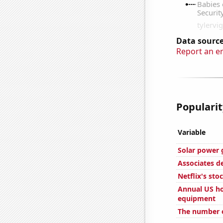
Data source
Report an e
Popularit
Variable
Solar power g
Associates d
Netflix's sto
Annual US ho
equipment
The number of