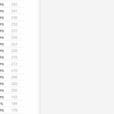
yrs
242
yrs
241
yrs
236
yrs
232
yrs
231
yrs
226
yrs
222
yrs
220
yrs
216
yrs
212
yrs
210
yrs
206
yrs
202
yrs
200
yrs
192
rs
189
yrs
179