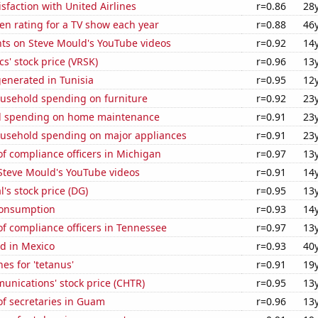
sfaction with United Airlines
r=0.86
28
en rating for a TV show each year
r=0.88
46
ts on Steve Mould's YouTube videos
r=0.92
14
cs' stock price (VRSK)
r=0.96
13
enerated in Tunisia
r=0.95
12
usehold spending on furniture
r=0.92
23
d spending on home maintenance
r=0.91
23
usehold spending on major appliances
r=0.91
23
f compliance officers in Michigan
r=0.97
13
f Steve Mould's YouTube videos
r=0.91
14
l's stock price (DG)
r=0.95
13
Consumption
r=0.93
14
f compliance officers in Tennessee
r=0.97
13
d in Mexico
r=0.93
40
es for 'tetanus'
r=0.91
19
unications' stock price (CHTR)
r=0.95
13
f secretaries in Guam
r=0.96
13