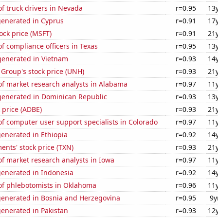
f truck drivers in Nevada
r=0.95
13
generated in Cyprus
r=0.91
17
tock price (MSFT)
r=0.91
21
 compliance officers in Texas
r=0.95
13
enerated in Vietnam
r=0.93
14
Group's stock price (UNH)
r=0.93
21
f market research analysts in Alabama
r=0.97
11
enerated in Dominican Republic
r=0.93
13
 price (ADBE)
r=0.93
21
f computer user support specialists in Colorado
r=0.97
11
enerated in Ethiopia
r=0.92
14
ents' stock price (TXN)
r=0.93
21
f market research analysts in Iowa
r=0.97
11
generated in Indonesia
r=0.92
14
f phlebotomists in Oklahoma
r=0.96
11
generated in Bosnia and Herzegovina
r=0.95
9y
enerated in Pakistan
r=0.93
12