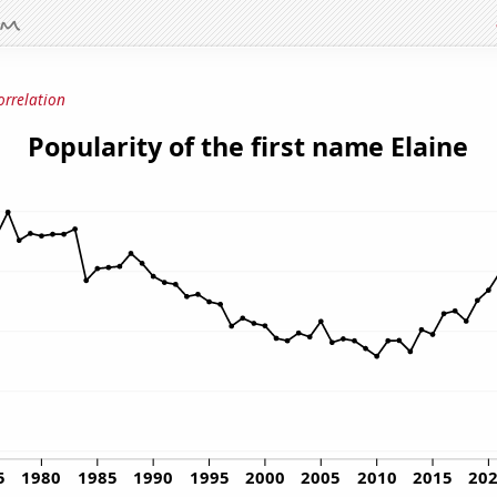
orrelation