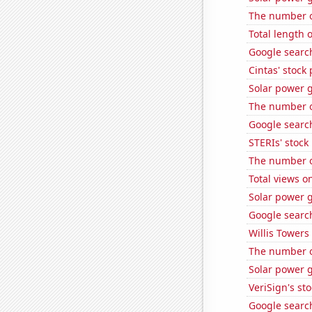
The number of
Total length 
Google search
Cintas' stock 
Solar power 
The number of
Google search
STERIs' stock 
The number o
Total views o
Solar power 
Google search
Willis Towers
The number of
Solar power 
VeriSign's st
Google search