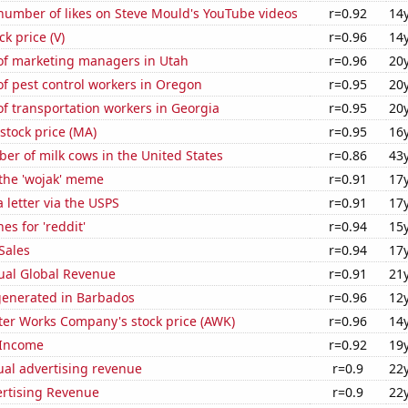
number of likes on Steve Mould's YouTube videos
r=0.92
14
ck price (V)
r=0.96
14
f marketing managers in Utah
r=0.96
20
f pest control workers in Oregon
r=0.95
20
f transportation workers in Georgia
r=0.95
20
stock price (MA)
r=0.95
16
r of milk cows in the United States
r=0.86
43
 the 'wojak' meme
r=0.91
17
a letter via the USPS
r=0.91
17
es for 'reddit'
r=0.94
15
Sales
r=0.94
17
ual Global Revenue
r=0.91
21
generated in Barbados
r=0.96
12
er Works Company's stock price (AWK)
r=0.96
14
 Income
r=0.92
19
ual advertising revenue
r=0.9
22
ertising Revenue
r=0.9
22