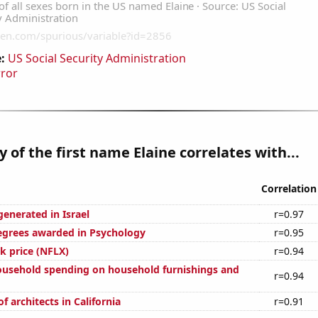
:
US Social Security Administration
rror
y of the first name Elaine correlates with...
Correlation
enerated in Israel
r=0.97
egrees awarded in Psychology
r=0.95
ck price (NFLX)
r=0.94
usehold spending on household furnishings and
r=0.94
 architects in California
r=0.91