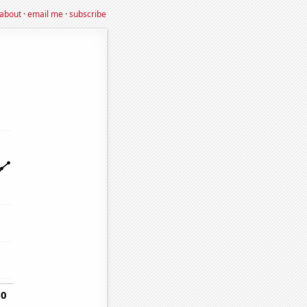
about
·
email me
·
subscribe