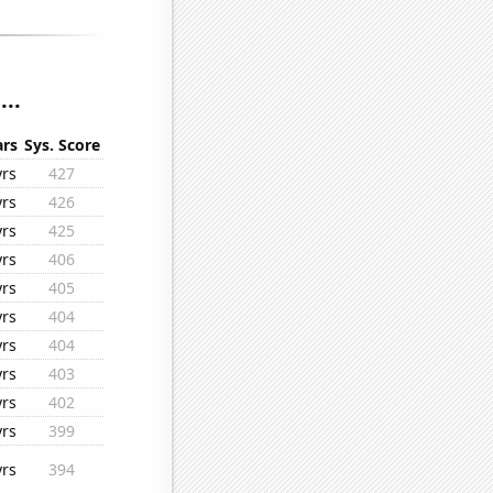
..
ars
Sys. Score
yrs
427
yrs
426
yrs
425
yrs
406
yrs
405
yrs
404
yrs
404
yrs
403
yrs
402
yrs
399
yrs
394