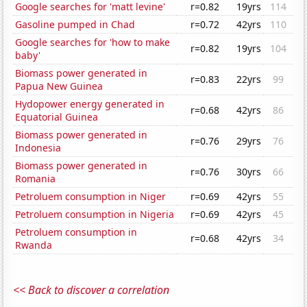
Google searches for 'matt levine'
r=0.82
19yrs
114
Gasoline pumped in Chad
r=0.72
42yrs
110
Google searches for 'how to make
r=0.82
19yrs
104
baby'
Biomass power generated in
r=0.83
22yrs
99
Papua New Guinea
Hydopower energy generated in
r=0.68
42yrs
86
Equatorial Guinea
Biomass power generated in
r=0.76
29yrs
76
Indonesia
Biomass power generated in
r=0.76
30yrs
66
Romania
Petroluem consumption in Niger
r=0.69
42yrs
55
Petroluem consumption in Nigeria
r=0.69
42yrs
45
Petroluem consumption in
r=0.68
42yrs
34
Rwanda
<< Back to discover a correlation