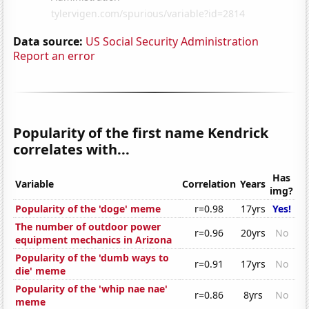
Data source:
US Social Security Administration
Report an error
Popularity of the first name Kendrick
correlates with...
Has
Variable
Correlation
Years
img?
Popularity of the 'doge' meme
r=0.98
17yrs
Yes!
The number of outdoor power
r=0.96
20yrs
No
equipment mechanics in Arizona
Popularity of the 'dumb ways to
r=0.91
17yrs
No
die' meme
Popularity of the 'whip nae nae'
r=0.86
8yrs
No
meme