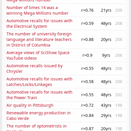
Number of times 14 was a
r=0.76
21yrs
209
winning Mega Millions number
Automotive recalls for issues with
r=0.59
48yrs
208
the Electrical System
The number of university foreign
language and literature teachers
r=0.88
20yrs
208
in District of Columbia
Average views of SciShow Space
r=0.9
9yrs
206
YouTube videos
Automotive recalls issued by
r=0.55
48yrs
206
Chrysler
Automotive recalls for issues with
r=0.58
48yrs
206
Latches/Locks/Linkages
Automotive recalls for issues with
r=0.55
48yrs
202
the Power Train
Air quality in Pittsburgh
r=0.72
43yrs
198
Renewable energy production in
r=0.84
29yrs
198
Cabo Verde
The number of optometrists in
r=0.87
20yrs
198