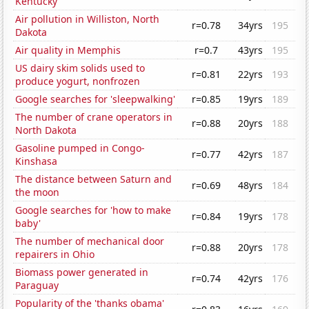
Kentucky
Air pollution in Williston, North
r=0.78
34yrs
195
Dakota
Air quality in Memphis
r=0.7
43yrs
195
US dairy skim solids used to
r=0.81
22yrs
193
produce yogurt, nonfrozen
Google searches for 'sleepwalking'
r=0.85
19yrs
189
The number of crane operators in
r=0.88
20yrs
188
North Dakota
Gasoline pumped in Congo-
r=0.77
42yrs
187
Kinshasa
The distance between Saturn and
r=0.69
48yrs
184
the moon
Google searches for 'how to make
r=0.84
19yrs
178
baby'
The number of mechanical door
r=0.88
20yrs
178
repairers in Ohio
Biomass power generated in
r=0.74
42yrs
176
Paraguay
Popularity of the 'thanks obama'