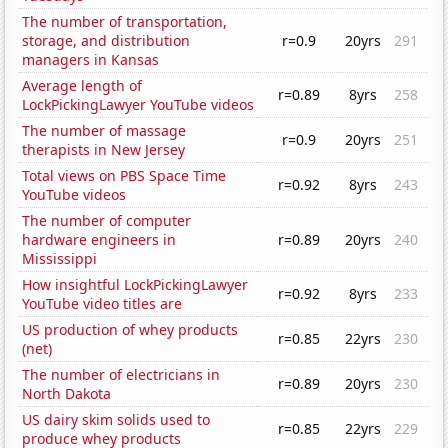
The number of transportation,
storage, and distribution
r=0.9
20yrs
291
managers in Kansas
Average length of
r=0.89
8yrs
258
LockPickingLawyer YouTube videos
The number of massage
r=0.9
20yrs
251
therapists in New Jersey
Total views on PBS Space Time
r=0.92
8yrs
243
YouTube videos
The number of computer
hardware engineers in
r=0.89
20yrs
240
Mississippi
How insightful LockPickingLawyer
r=0.92
8yrs
233
YouTube video titles are
US production of whey products
r=0.85
22yrs
230
(net)
The number of electricians in
r=0.89
20yrs
230
North Dakota
US dairy skim solids used to
r=0.85
22yrs
229
produce whey products