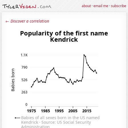
about
·
email me
·
subscribe
← Discover a correlation