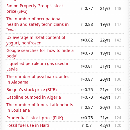
Simon Property Group's stock
r=0.77
21yrs
148
price (SPG)
The number of occupational
health and safety technicians in
r=0.88
19yrs
147
Iowa
US average milk-fat content of
r=0.82
22yrs
143
yogurt, nonfrozen
Google searches for 'how to hide a
r=0.78
19yrs
142
body'
Liquefied petroleum gas used in
r=0.81
31yrs
142
Latvia
The number of psychiatric aides
r=0.87
20yrs
136
in Alabama
Biogen's stock price (BIIB)
r=0.75
21yrs
134
Gasoline pumped in Algeria
r=0.73
42yrs
131
The number of funeral attendants
r=0.87
20yrs
126
in Louisiana
Prudential's stock price (PUK)
r=0.75
21yrs
124
Fossil fuel use in Haiti
r=0.7
42yrs
120