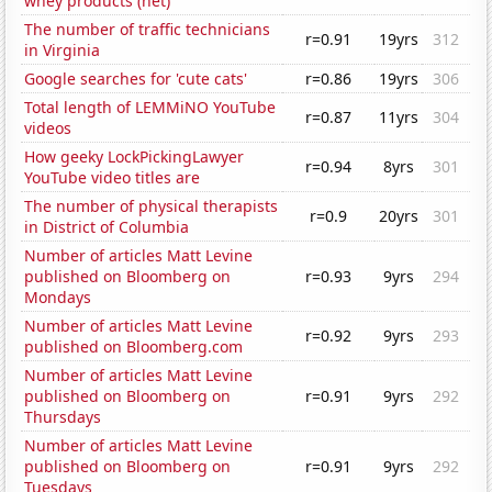
whey products (net)
The number of traffic technicians
r=0.91
19yrs
312
in Virginia
Google searches for 'cute cats'
r=0.86
19yrs
306
Total length of LEMMiNO YouTube
r=0.87
11yrs
304
videos
How geeky LockPickingLawyer
r=0.94
8yrs
301
YouTube video titles are
The number of physical therapists
r=0.9
20yrs
301
in District of Columbia
Number of articles Matt Levine
published on Bloomberg on
r=0.93
9yrs
294
Mondays
Number of articles Matt Levine
r=0.92
9yrs
293
published on Bloomberg.com
Number of articles Matt Levine
published on Bloomberg on
r=0.91
9yrs
292
Thursdays
Number of articles Matt Levine
published on Bloomberg on
r=0.91
9yrs
292
Tuesdays