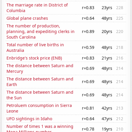
The marriage rate in District of
r=0.83
23yrs
228
Columbia
Global plane crashes
r=0.64
48yrs
225
The number of production,
planning, and expediting clerks in
r=0.89
20yrs
220
South Carolina
Total number of live births in
r=0.59
48yrs
218
Australia
Enbridge's stock price (ENB)
r=0.83
21yrs
216
The distance between Saturn and
r=0.69
48yrs
214
Mercury
The distance between Saturn and
r=0.69
48yrs
214
Earth
The distance between Saturn and
r=0.69
48yrs
214
the Sun
Petroluem consumption in Sierra
r=0.81
42yrs
213
Leone
UFO sightings in Idaho
r=0.64
47yrs
212
Number of times 1 was a winning
r=0.78
19yrs
210
Mega Millions number