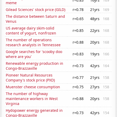
r=0.83
16yrs
169
meme
Gilead Sciences' stock price (GILD)
r=0.78
21yrs
169
The distance between Saturn and
r=0.65
48yrs
168
Venus
US average dairy skim-solid
r=0.85
22yrs
168
content of yogurt, nonfrozen
The number of operations
r=0.88
20yrs
168
research analysts in Tennessee
Google searches for 'scooby doo
r=0.83
19yrs
166
where are you'
Renewable energy production in
r=0.73
42yrs
164
Congo-Brazzaville
Pioneer Natural Resources
r=0.77
21yrs
158
Company's stock price (PXD)
Muenster cheese consumption
r=0.75
27yrs
158
The number of highway
maintenance workers in West
r=0.88
20yrs
158
Virginia
Hydopower energy generated in
r=0.73
42yrs
154
Congo-Brazzaville