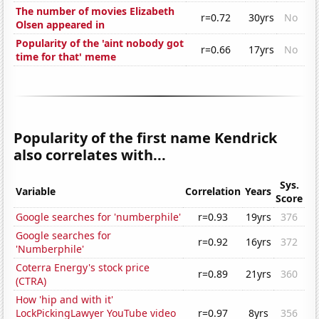
The number of movies Elizabeth
r=0.72
30yrs
No
Olsen appeared in
Popularity of the 'aint nobody got
r=0.66
17yrs
No
time for that' meme
Popularity of the first name Kendrick
also correlates with...
Sys.
Variable
Correlation
Years
Score
Google searches for 'numberphile'
r=0.93
19yrs
376
Google searches for
r=0.92
16yrs
372
'Numberphile'
Coterra Energy's stock price
r=0.89
21yrs
360
(CTRA)
How 'hip and with it'
LockPickingLawyer YouTube video
r=0.97
8yrs
356