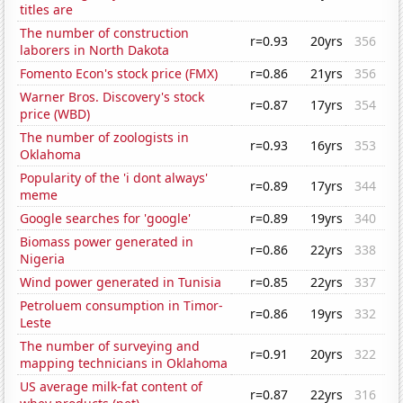
titles are
The number of construction
r=0.93
20yrs
356
laborers in North Dakota
Fomento Econ's stock price (FMX)
r=0.86
21yrs
356
Warner Bros. Discovery's stock
r=0.87
17yrs
354
price (WBD)
The number of zoologists in
r=0.93
16yrs
353
Oklahoma
Popularity of the 'i dont always'
r=0.89
17yrs
344
meme
Google searches for 'google'
r=0.89
19yrs
340
Biomass power generated in
r=0.86
22yrs
338
Nigeria
Wind power generated in Tunisia
r=0.85
22yrs
337
Petroluem consumption in Timor-
r=0.86
19yrs
332
Leste
The number of surveying and
r=0.91
20yrs
322
mapping technicians in Oklahoma
US average milk-fat content of
r=0.87
22yrs
316