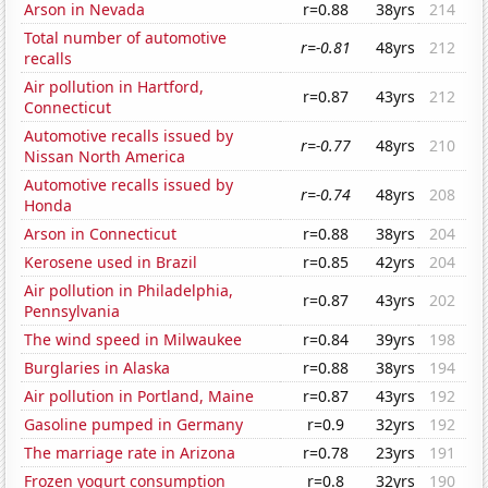
Arson in Nevada
r=0.88
38yrs
214
Total number of automotive
r=-0.81
48yrs
212
recalls
Air pollution in Hartford,
r=0.87
43yrs
212
Connecticut
Automotive recalls issued by
r=-0.77
48yrs
210
Nissan North America
Automotive recalls issued by
r=-0.74
48yrs
208
Honda
Arson in Connecticut
r=0.88
38yrs
204
Kerosene used in Brazil
r=0.85
42yrs
204
Air pollution in Philadelphia,
r=0.87
43yrs
202
Pennsylvania
The wind speed in Milwaukee
r=0.84
39yrs
198
Burglaries in Alaska
r=0.88
38yrs
194
Air pollution in Portland, Maine
r=0.87
43yrs
192
Gasoline pumped in Germany
r=0.9
32yrs
192
The marriage rate in Arizona
r=0.78
23yrs
191
Frozen yogurt consumption
r=0.8
32yrs
190