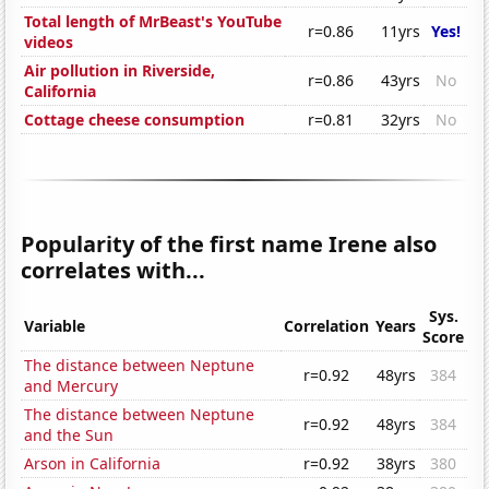
Total length of MrBeast's YouTube
r=0.86
11yrs
Yes!
videos
Air pollution in Riverside,
r=0.86
43yrs
No
California
Cottage cheese consumption
r=0.81
32yrs
No
Popularity of the first name Irene also
correlates with...
Sys.
Variable
Correlation
Years
Score
The distance between Neptune
r=0.92
48yrs
384
and Mercury
The distance between Neptune
r=0.92
48yrs
384
and the Sun
Arson in California
r=0.92
38yrs
380