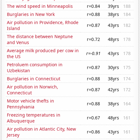
The wind speed in Minneapolis
r=0.84
39yrs
188
Burglaries in New York
r=0.88
38yrs
184
Air pollution in Providence, Rhode
r=0.87
43yrs
182
Island
The distance between Neptune
r=0.72
48yrs
178
and Venus
Average milk produced per cow in
r=-0.91
43yrs
178
the US
Petroluem consumption in
r=0.87
30yrs
175
Uzbekistan
Burglaries in Connecticut
r=0.88
38yrs
174
Air pollution in Norwich,
r=0.87
42yrs
172
Connecticut
Motor vehicle thefts in
r=0.88
38yrs
164
Pennsylvania
Freezing temperatures in
r=0.67
48yrs
161
Albuquerque
Air pollution in Atlantic City, New
r=0.86
43yrs
161
Jersey