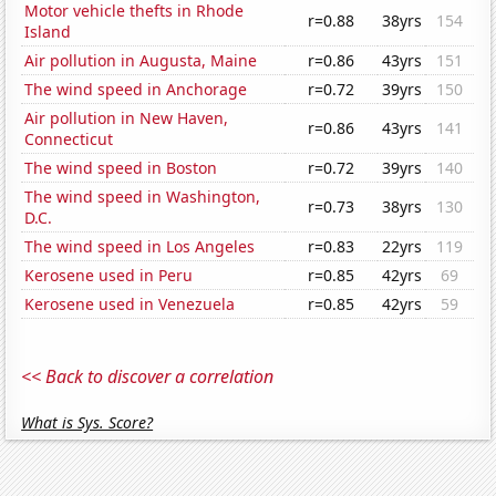
Motor vehicle thefts in Rhode
r=0.88
38yrs
154
Island
Air pollution in Augusta, Maine
r=0.86
43yrs
151
The wind speed in Anchorage
r=0.72
39yrs
150
Air pollution in New Haven,
r=0.86
43yrs
141
Connecticut
The wind speed in Boston
r=0.72
39yrs
140
The wind speed in Washington,
r=0.73
38yrs
130
D.C.
The wind speed in Los Angeles
r=0.83
22yrs
119
Kerosene used in Peru
r=0.85
42yrs
69
Kerosene used in Venezuela
r=0.85
42yrs
59
<< Back to discover a correlation
What is Sys. Score?