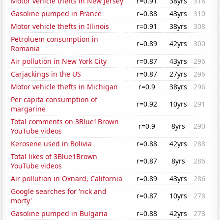
Motor vehicle thefts in New Jersey
r=0.91
38yrs
318
Gasoline pumped in France
r=0.88
43yrs
310
Motor vehicle thefts in Illinois
r=0.91
38yrs
308
Petroluem consumption in
r=0.89
42yrs
300
Romania
Air pollution in New York City
r=0.87
43yrs
296
Carjackings in the US
r=0.87
27yrs
296
Motor vehicle thefts in Michigan
r=0.9
38yrs
296
Per capita consumption of
r=0.92
10yrs
291
margarine
Total comments on 3Blue1Brown
r=0.9
8yrs
290
YouTube videos
Kerosene used in Bolivia
r=0.88
42yrs
288
Total likes of 3Blue1Brown
r=0.87
8yrs
286
YouTube videos
Air pollution in Oxnard, California
r=0.89
43yrs
286
Google searches for 'rick and
r=0.87
10yrs
278
morty'
Gasoline pumped in Bulgaria
r=0.88
42yrs
278