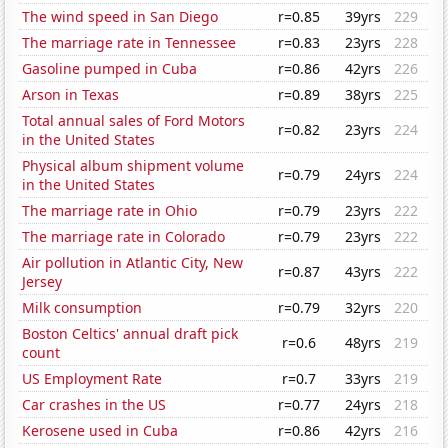
The wind speed in San Diego
r=0.85
39yrs
229
The marriage rate in Tennessee
r=0.83
23yrs
228
Gasoline pumped in Cuba
r=0.86
42yrs
226
Arson in Texas
r=0.89
38yrs
225
Total annual sales of Ford Motors
r=0.82
23yrs
224
in the United States
Physical album shipment volume
r=0.79
24yrs
224
in the United States
The marriage rate in Ohio
r=0.79
23yrs
222
The marriage rate in Colorado
r=0.79
23yrs
222
Air pollution in Atlantic City, New
r=0.87
43yrs
222
Jersey
Milk consumption
r=0.79
32yrs
220
Boston Celtics' annual draft pick
r=0.6
48yrs
219
count
US Employment Rate
r=0.7
33yrs
219
Car crashes in the US
r=0.77
24yrs
218
Kerosene used in Cuba
r=0.86
42yrs
216