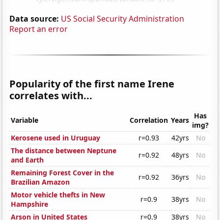
Data source:
US Social Security Administration
Report an error
Popularity of the first name Irene
correlates with...
Has
Variable
Correlation
Years
img?
Kerosene used in Uruguay
r=0.93
42yrs
No
The distance between Neptune
r=0.92
48yrs
No
and Earth
Remaining Forest Cover in the
r=0.92
36yrs
No
Brazilian Amazon
Motor vehicle thefts in New
r=0.9
38yrs
No
Hampshire
Arson in United States
r=0.9
38yrs
No