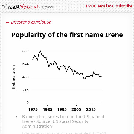
about
·
email me
·
subscribe
← Discover a correlation