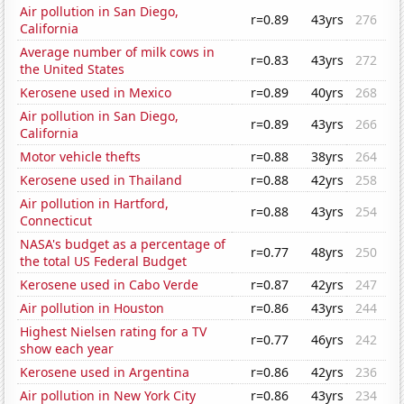
Air pollution in San Diego,
r=0.89
43yrs
276
California
Average number of milk cows in
r=0.83
43yrs
272
the United States
Kerosene used in Mexico
r=0.89
40yrs
268
Air pollution in San Diego,
r=0.89
43yrs
266
California
Motor vehicle thefts
r=0.88
38yrs
264
Kerosene used in Thailand
r=0.88
42yrs
258
Air pollution in Hartford,
r=0.88
43yrs
254
Connecticut
NASA's budget as a percentage of
r=0.77
48yrs
250
the total US Federal Budget
Kerosene used in Cabo Verde
r=0.87
42yrs
247
Air pollution in Houston
r=0.86
43yrs
244
Highest Nielsen rating for a TV
r=0.77
46yrs
242
show each year
Kerosene used in Argentina
r=0.86
42yrs
236
Air pollution in New York City
r=0.86
43yrs
234