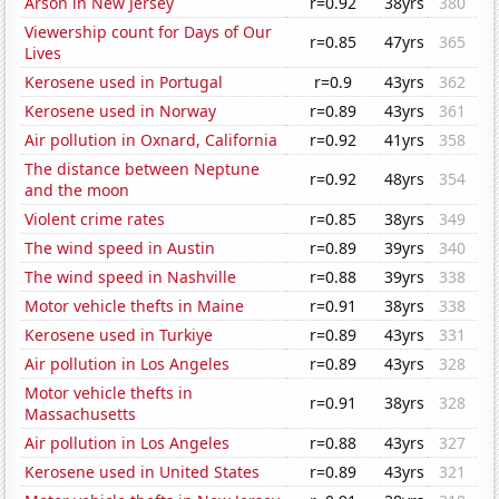
Arson in New Jersey
r=0.92
38yrs
380
Viewership count for Days of Our
r=0.85
47yrs
365
Lives
Kerosene used in Portugal
r=0.9
43yrs
362
Kerosene used in Norway
r=0.89
43yrs
361
Air pollution in Oxnard, California
r=0.92
41yrs
358
The distance between Neptune
r=0.92
48yrs
354
and the moon
Violent crime rates
r=0.85
38yrs
349
The wind speed in Austin
r=0.89
39yrs
340
The wind speed in Nashville
r=0.88
39yrs
338
Motor vehicle thefts in Maine
r=0.91
38yrs
338
Kerosene used in Turkiye
r=0.89
43yrs
331
Air pollution in Los Angeles
r=0.89
43yrs
328
Motor vehicle thefts in
r=0.91
38yrs
328
Massachusetts
Air pollution in Los Angeles
r=0.88
43yrs
327
Kerosene used in United States
r=0.89
43yrs
321