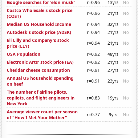
Google searches for 'elon musk'
r=0.96
13yrs
No
Costco Wholesale's stock price
r=0.96
21yrs
No
(COST)
Median US Household Income
r=0.94
32yrs
No
Autodesk's stock price (ADSK)
r=0.94
21yrs
No
Eli Lilly and Company's stock
r=0.94
21yrs
No
price (LLY)
USA Population
r=0.92
48yrs
No
Electronic Arts' stock price (EA)
r=0.92
21yrs
No
Cheddar cheese consumption
r=0.91
27yrs
No
Annual US household spending
r=0.91
23yrs
No
on beef
The number of airline pilots,
copilots, and flight engineers in
r=0.83
19yrs
No
New York
Average viewer count per season
r=0.77
9yrs
No
of "How I Met Your Mother"