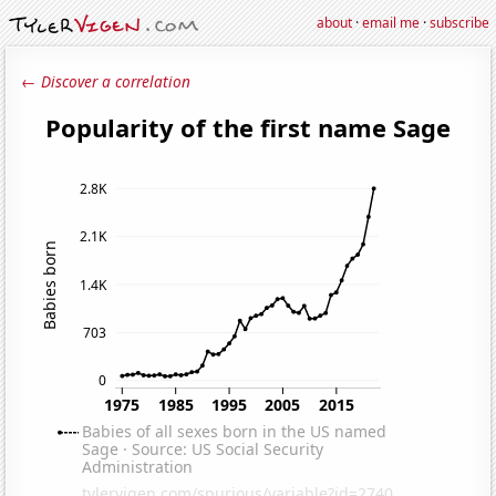
about
·
email me
·
subscribe
← Discover a correlation