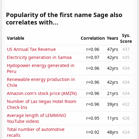
Popularity of the first name Sage also
correlates with...
Sys.
Variable
Correlation
Years
Score
US Annual Tax Revenue
r=0.96
47yrs
437
Electricity generation in Samoa
r=0.97
42yrs
435
Hydopower energy generated in
r=0.96
42yrs
434
Peru
Renewable energy production in
r=0.96
42yrs
434
Chile
Amazon.com's stock price (AMZN)
r=0.96
21yrs
434
Number of Las Vegas Hotel Room
r=0.96
39yrs
432
Check-Ins
Average length of LEMMiNO
r=0.95
11yrs
426
YouTube videos
Total number of automotive
r=0.92
48yrs
424
recalls