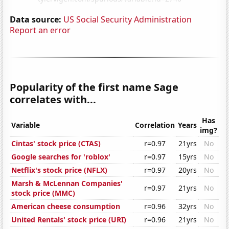
Data source:
US Social Security Administration
Report an error
Popularity of the first name Sage
correlates with...
Has
Variable
Correlation
Years
img?
Cintas' stock price (CTAS)
r=0.97
21yrs
No
Google searches for 'roblox'
r=0.97
15yrs
No
Netflix's stock price (NFLX)
r=0.97
20yrs
No
Marsh & McLennan Companies'
r=0.97
21yrs
No
stock price (MMC)
American cheese consumption
r=0.96
32yrs
No
United Rentals' stock price (URI)
r=0.96
21yrs
No