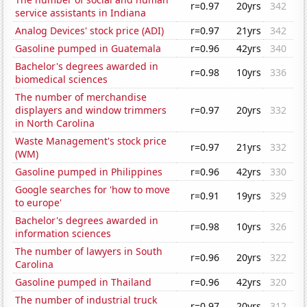
r=0.97
20yrs
342
service assistants in Indiana
Analog Devices' stock price (ADI)
r=0.97
21yrs
342
Gasoline pumped in Guatemala
r=0.96
42yrs
340
Bachelor's degrees awarded in
r=0.98
10yrs
336
biomedical sciences
The number of merchandise
displayers and window trimmers
r=0.97
20yrs
332
in North Carolina
Waste Management's stock price
r=0.97
21yrs
332
(WM)
Gasoline pumped in Philippines
r=0.96
42yrs
330
Google searches for 'how to move
r=0.91
19yrs
329
to europe'
Bachelor's degrees awarded in
r=0.98
10yrs
326
information sciences
The number of lawyers in South
r=0.96
20yrs
322
Carolina
Gasoline pumped in Thailand
r=0.96
42yrs
320
The number of industrial truck
r=0.97
20yrs
312