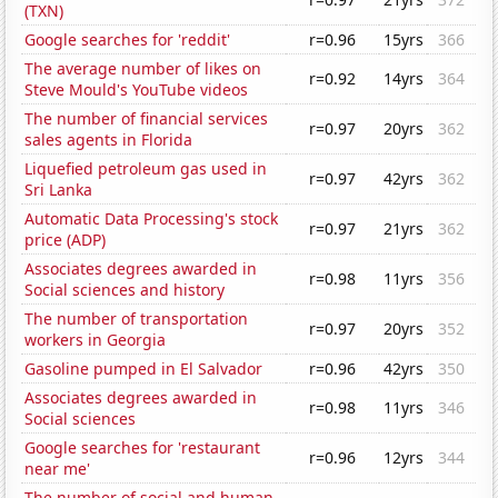
(TXN)
Google searches for 'reddit'
r=0.96
15yrs
366
The average number of likes on
r=0.92
14yrs
364
Steve Mould's YouTube videos
The number of financial services
r=0.97
20yrs
362
sales agents in Florida
Liquefied petroleum gas used in
r=0.97
42yrs
362
Sri Lanka
Automatic Data Processing's stock
r=0.97
21yrs
362
price (ADP)
Associates degrees awarded in
r=0.98
11yrs
356
Social sciences and history
The number of transportation
r=0.97
20yrs
352
workers in Georgia
Gasoline pumped in El Salvador
r=0.96
42yrs
350
Associates degrees awarded in
r=0.98
11yrs
346
Social sciences
Google searches for 'restaurant
r=0.96
12yrs
344
near me'
The number of social and human