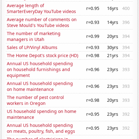
Average length of
r=0.95
16yrs
400
SmarterEveryDay YouTube videos
Average number of comments on
r=0.93
14yrs
396
Steve Mould's YouTube videos
The number of marketing
r=0.99
20yrs
394
managers in Utah
Sales of LP/Vinyl Albums
r=0.93
30yrs
394
The Home Depot's stock price (HD)
r=0.98
21yrs
394
Annual US household spending
on household furnishings and
r=0.96
23yrs
393
equipment
Annual US household spending
r=0.96
23yrs
393
on home maintenance
The number of pest control
r=0.98
20yrs
393
workers in Oregon
US household spending on home
r=0.95
23yrs
392
maintenance
Annual US household spending
r=0.95
23yrs
392
on meats, poultry, fish, and eggs