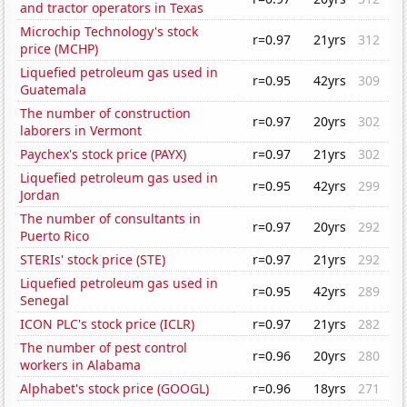
and tractor operators in Texas
Microchip Technology's stock
r=0.97
21yrs
312
price (MCHP)
Liquefied petroleum gas used in
r=0.95
42yrs
309
Guatemala
The number of construction
r=0.97
20yrs
302
laborers in Vermont
Paychex's stock price (PAYX)
r=0.97
21yrs
302
Liquefied petroleum gas used in
r=0.95
42yrs
299
Jordan
The number of consultants in
r=0.97
20yrs
292
Puerto Rico
STERIs' stock price (STE)
r=0.97
21yrs
292
Liquefied petroleum gas used in
r=0.95
42yrs
289
Senegal
ICON PLC's stock price (ICLR)
r=0.97
21yrs
282
The number of pest control
r=0.96
20yrs
280
workers in Alabama
Alphabet's stock price (GOOGL)
r=0.96
18yrs
271