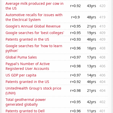
Average milk produced per cow in
r=0.92
43yrs
420
the US
Automotive recalls for issues with
r=0.9
48yrs
419
the Electrical System
Google's Annual Global Revenue
r=0.95
21yrs
410
Google searches for 'best colleges'
r=0.95
19yrs
409
Patents granted in the US
r=0.93
46yrs
409
Google searches for 'how to learn
r=0.96
16yrs
408
python'
Global Puma Sales
r=0.97
17yrs
408
Paypal's Number of Active
r=0.98
13yrs
406
Registered User Accounts
US GDP per capita
r=0.97
14yrs
406
Patents granted in the US
r=0.92
46yrs
404
UnitedHealth Group's stock price
r=0.98
21yrs
404
(UNH)
Total geothermal power
r=0.95
42yrs
402
generated globally
Patents granted to Dell
r=0.96
11yrs
401