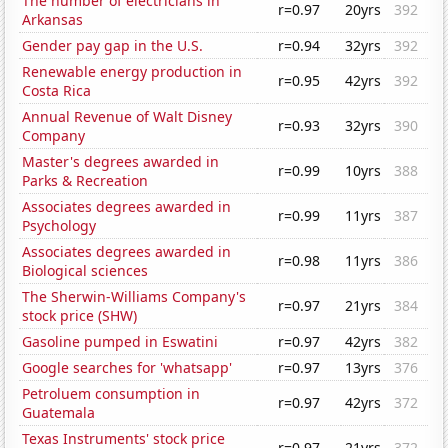
The number of electricians in
r=0.97
20yrs
392
Arkansas
Gender pay gap in the U.S.
r=0.94
32yrs
392
Renewable energy production in
r=0.95
42yrs
392
Costa Rica
Annual Revenue of Walt Disney
r=0.93
32yrs
390
Company
Master's degrees awarded in
r=0.99
10yrs
388
Parks & Recreation
Associates degrees awarded in
r=0.99
11yrs
387
Psychology
Associates degrees awarded in
r=0.98
11yrs
386
Biological sciences
The Sherwin-Williams Company's
r=0.97
21yrs
384
stock price (SHW)
Gasoline pumped in Eswatini
r=0.97
42yrs
382
Google searches for 'whatsapp'
r=0.97
13yrs
376
Petroluem consumption in
r=0.97
42yrs
372
Guatemala
Texas Instruments' stock price
r=0.97
21yrs
372