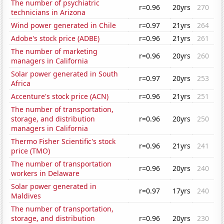
The number of psychiatric
r=0.96
20yrs
270
technicians in Arizona
Wind power generated in Chile
r=0.97
21yrs
264
Adobe's stock price (ADBE)
r=0.96
21yrs
261
The number of marketing
r=0.96
20yrs
260
managers in California
Solar power generated in South
r=0.97
20yrs
253
Africa
Accenture's stock price (ACN)
r=0.96
21yrs
251
The number of transportation,
storage, and distribution
r=0.96
20yrs
250
managers in California
Thermo Fisher Scientific's stock
r=0.96
21yrs
241
price (TMO)
The number of transportation
r=0.96
20yrs
240
workers in Delaware
Solar power generated in
r=0.97
17yrs
240
Maldives
The number of transportation,
storage, and distribution
r=0.96
20yrs
230