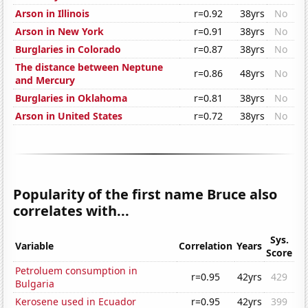
Arson in Illinois
r=0.92
38yrs
No
Arson in New York
r=0.91
38yrs
No
Burglaries in Colorado
r=0.87
38yrs
No
The distance between Neptune
r=0.86
48yrs
No
and Mercury
Burglaries in Oklahoma
r=0.81
38yrs
No
Arson in United States
r=0.72
38yrs
No
Popularity of the first name Bruce also
correlates with...
Sys.
Variable
Correlation
Years
Score
Petroluem consumption in
r=0.95
42yrs
429
Bulgaria
Kerosene used in Ecuador
r=0.95
42yrs
399