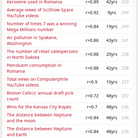
Kerosene used in Romania
r=0.89
42yrs
250
Average views of SciShow Space
r=0.92
9yrs
249
YouTube videos
Number of times 7 was a winning
r=0.84
19yrs
249
Mega Millions number
Air pollution in Spokane,
r=0.86
43yrs
241
Washington
The number of retail salespersons
r=0.88
20yrs
238
in North Dakota
Petroluem consumption in
r=0.88
42yrs
238
Romania
Total views on Computerphile
r=0.9
10yrs
237
YouTube videos
Boston Celtics' annual draft pick
r=0.72
48yrs
237
count
Wins for the Kansas City Royals
r=0.7
48yrs
236
The distance between Neptune
r=0.84
48yrs
236
and the moon
The distance between Neptune
r=0.84
48yrs
236
and Earth