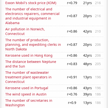
Exxon Mobil's stock price (XOM)
r=0.79
21yrs
216
The number of electrical and
electronics repairers, commercial
r=0.87
20yrs
216
and industrial equipment in
Alabama
Air pollution in Norwich,
r=0.86
42yrs
210
Connecticut
The number of production,
planning, and expediting clerks in
r=0.87
20yrs
206
North Dakota
Kerosene used in Hong Kong
r=0.86
42yrs
206
The distance between Neptune
r=0.83
48yrs
205
and the Sun
The number of wastewater
treatment plant operators in
r=0.91
13yrs
196
Connecticut
Kerosene used in Portugal
r=0.86
43yrs
196
The wind speed in Austin
r=0.76
39yrs
186
The number of secretaries in
r=0.9
13yrs
186
Washington