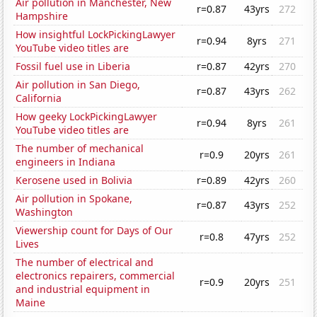
Air pollution in Manchester, New
r=0.87
43yrs
272
Hampshire
How insightful LockPickingLawyer
r=0.94
8yrs
271
YouTube video titles are
Fossil fuel use in Liberia
r=0.87
42yrs
270
Air pollution in San Diego,
r=0.87
43yrs
262
California
How geeky LockPickingLawyer
r=0.94
8yrs
261
YouTube video titles are
The number of mechanical
r=0.9
20yrs
261
engineers in Indiana
Kerosene used in Bolivia
r=0.89
42yrs
260
Air pollution in Spokane,
r=0.87
43yrs
252
Washington
Viewership count for Days of Our
r=0.8
47yrs
252
Lives
The number of electrical and
electronics repairers, commercial
r=0.9
20yrs
251
and industrial equipment in
Maine