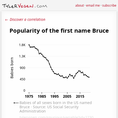
about
·
email me
·
subscribe
← Discover a correlation