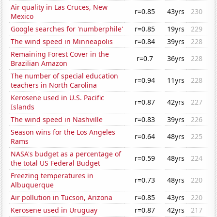
Air quality in Las Cruces, New
r=0.85
43yrs
230
Mexico
Google searches for 'numberphile'
r=0.85
19yrs
229
The wind speed in Minneapolis
r=0.84
39yrs
228
Remaining Forest Cover in the
r=0.7
36yrs
228
Brazilian Amazon
The number of special education
r=0.94
11yrs
228
teachers in North Carolina
Kerosene used in U.S. Pacific
r=0.87
42yrs
227
Islands
The wind speed in Nashville
r=0.83
39yrs
226
Season wins for the Los Angeles
r=0.64
48yrs
225
Rams
NASA's budget as a percentage of
r=0.59
48yrs
224
the total US Federal Budget
Freezing temperatures in
r=0.73
48yrs
220
Albuquerque
Air pollution in Tucson, Arizona
r=0.85
43yrs
220
Kerosene used in Uruguay
r=0.87
42yrs
217