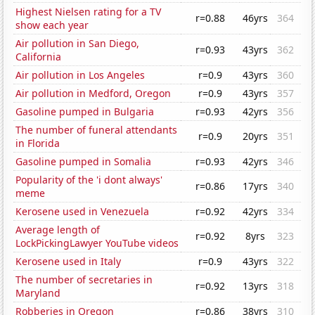
Highest Nielsen rating for a TV
r=0.88
46yrs
364
show each year
Air pollution in San Diego,
r=0.93
43yrs
362
California
Air pollution in Los Angeles
r=0.9
43yrs
360
Air pollution in Medford, Oregon
r=0.9
43yrs
357
Gasoline pumped in Bulgaria
r=0.93
42yrs
356
The number of funeral attendants
r=0.9
20yrs
351
in Florida
Gasoline pumped in Somalia
r=0.93
42yrs
346
Popularity of the 'i dont always'
r=0.86
17yrs
340
meme
Kerosene used in Venezuela
r=0.92
42yrs
334
Average length of
r=0.92
8yrs
323
LockPickingLawyer YouTube videos
Kerosene used in Italy
r=0.9
43yrs
322
The number of secretaries in
r=0.92
13yrs
318
Maryland
Robberies in Oregon
r=0.86
38yrs
310