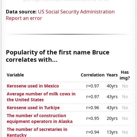
Data source:
US Social Security Administration
Report an error
Popularity of the first name Bruce
correlates with...
Has
Variable
Correlation
Years
img?
Kerosene used in Mexico
r=0.97
40yrs
No
Average number of milk cows in
r=0.97
43yrs
No
the United States
Kerosene used in Turkiye
r=0.96
43yrs
No
The number of construction
r=0.95
20yrs
No
equipment operators in Alaska
The number of secretaries in
r=0.94
13yrs
No
Kentucky