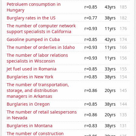
Petroluem consumption in
r=0.85
43yrs
185
Hungary
Burglary rates in the US
r=0.77
38yrs
182
The number of computer network
r=0.93
11yrs
176
support specialists in California
Gasoline pumped in Cuba
r=0.85
42yrs
174
The number of orderlies in Idaho
r=0.93
11yrs
166
The number of labor relations
r=0.93
11yrs
156
specialists in Wisconsin
Jet fuel used in Romania
r=0.85
33yrs
155
Burglaries in New York
r=0.85
38yrs
154
The number of transportation,
storage, and distribution
r=0.86
20yrs
145
managers in Arkansas
Burglaries in Oregon
r=0.85
38yrs
144
The number of retail salespersons
r=0.86
20yrs
135
in Nevada
Burglaries in Montana
r=0.83
38yrs
131
The number of construction