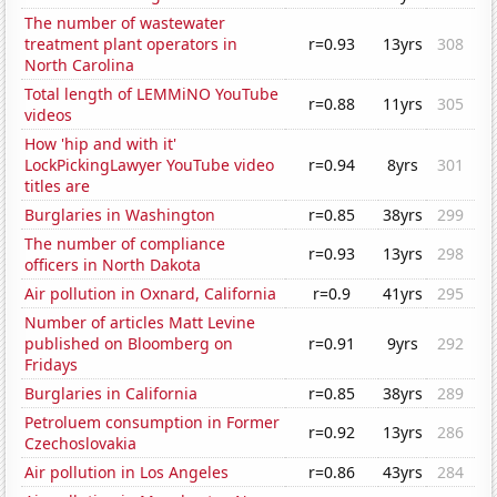
The number of wastewater
treatment plant operators in
r=0.93
13yrs
308
North Carolina
Total length of LEMMiNO YouTube
r=0.88
11yrs
305
videos
How 'hip and with it'
LockPickingLawyer YouTube video
r=0.94
8yrs
301
titles are
Burglaries in Washington
r=0.85
38yrs
299
The number of compliance
r=0.93
13yrs
298
officers in North Dakota
Air pollution in Oxnard, California
r=0.9
41yrs
295
Number of articles Matt Levine
published on Bloomberg on
r=0.91
9yrs
292
Fridays
Burglaries in California
r=0.85
38yrs
289
Petroluem consumption in Former
r=0.92
13yrs
286
Czechoslovakia
Air pollution in Los Angeles
r=0.86
43yrs
284