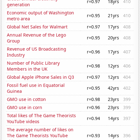
r=0.97
18yrs
410
generation
Economic output of Washington
r=0.95
21yrs
410
metro area
Global Net Sales for Walmart
r=0.97
17yrs
408
Annual Revenue of the Lego
r=0.95
20yrs
408
Group
Revenue of US Broadcasting
r=0.96
17yrs
407
Industry
Number of Public Library
r=0.98
12yrs
406
Members in the UK
Global Apple iPhone Sales in Q3
r=0.97
12yrs
404
Fossil fuel use in Equatorial
r=0.95
42yrs
402
Guinea
GMO use in cotton
r=0.98
23yrs
399
GMO use in corn
r=0.96
23yrs
399
Total likes of The Game Theorists
r=0.94
14yrs
397
YouTube videos
The average number of likes on
The Game Theorists YouTube
r=0.93
14yrs
396