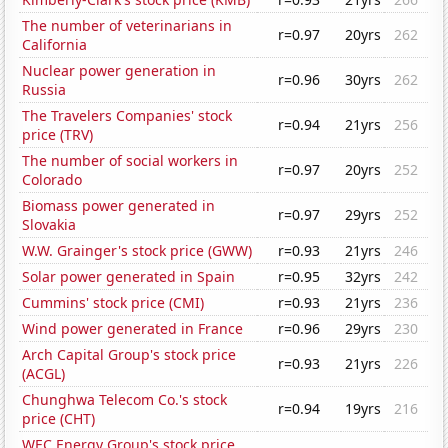
The number of veterinarians in
r=0.97
20yrs
262
California
Nuclear power generation in
r=0.96
30yrs
262
Russia
The Travelers Companies' stock
r=0.94
21yrs
256
price (TRV)
The number of social workers in
r=0.97
20yrs
252
Colorado
Biomass power generated in
r=0.97
29yrs
252
Slovakia
W.W. Grainger's stock price (GWW)
r=0.93
21yrs
246
Solar power generated in Spain
r=0.95
32yrs
242
Cummins' stock price (CMI)
r=0.93
21yrs
236
Wind power generated in France
r=0.96
29yrs
230
Arch Capital Group's stock price
r=0.93
21yrs
226
(ACGL)
Chunghwa Telecom Co.'s stock
r=0.94
19yrs
216
price (CHT)
WEC Energy Group's stock price