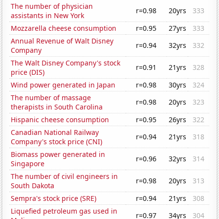
The number of physician
r=0.98
20yrs
333
assistants in New York
Mozzarella cheese consumption
r=0.95
27yrs
333
Annual Revenue of Walt Disney
r=0.94
32yrs
332
Company
The Walt Disney Company's stock
r=0.91
21yrs
328
price (DIS)
Wind power generated in Japan
r=0.98
30yrs
324
The number of massage
r=0.98
20yrs
323
therapists in South Carolina
Hispanic cheese consumption
r=0.95
26yrs
322
Canadian National Railway
r=0.94
21yrs
318
Company's stock price (CNI)
Biomass power generated in
r=0.96
32yrs
314
Singapore
The number of civil engineers in
r=0.98
20yrs
313
South Dakota
Sempra's stock price (SRE)
r=0.94
21yrs
308
Liquefied petroleum gas used in
r=0.97
34yrs
304