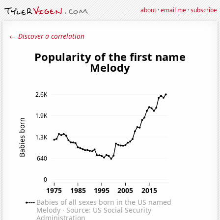
about
·
email me
·
subscribe
← Discover a correlation