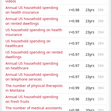
videos
Annual US household spending
r=0.98
23yrs
396
on health insurance
Annual US household spending
r=0.98
23yrs
396
on rented dwellings
US household spending on health
r=0.97
23yrs
394
insurance
US household spending on
r=0.97
23yrs
394
healthcare
US household spending on rented
r=0.97
23yrs
394
dwellings
Annual US household spending
r=0.97
23yrs
394
on healthcare
Annual US household spending
r=0.97
23yrs
394
on telephone services
The number of physical therapists
r=0.99
20yrs
394
in Montana
Annual US household spending
r=0.96
23yrs
393
on fresh fruits
The number of medical assistants
r=0.98
20yrs
393