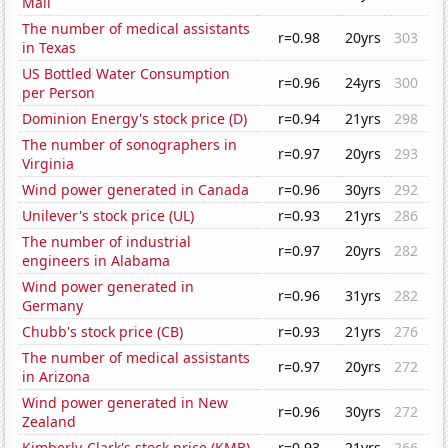
Mali
The number of medical assistants
r=0.98
20yrs
303
in Texas
US Bottled Water Consumption
r=0.96
24yrs
300
per Person
Dominion Energy's stock price (D)
r=0.94
21yrs
298
The number of sonographers in
r=0.97
20yrs
293
Virginia
Wind power generated in Canada
r=0.96
30yrs
292
Unilever's stock price (UL)
r=0.93
21yrs
286
The number of industrial
r=0.97
20yrs
282
engineers in Alabama
Wind power generated in
r=0.96
31yrs
282
Germany
Chubb's stock price (CB)
r=0.93
21yrs
276
The number of medical assistants
r=0.97
20yrs
272
in Arizona
Wind power generated in New
r=0.96
30yrs
272
Zealand
Kimberly-Clark's stock price (KMB)
r=0.93
21yrs
266