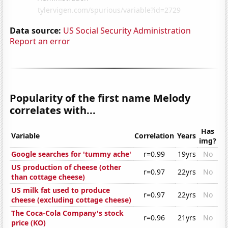
Data source:
US Social Security Administration
Report an error
Popularity of the first name Melody
correlates with...
Has
Variable
Correlation
Years
img?
Google searches for 'tummy ache'
r=0.99
19yrs
No
US production of cheese (other
r=0.97
22yrs
No
than cottage cheese)
US milk fat used to produce
r=0.97
22yrs
No
cheese (excluding cottage cheese)
The Coca-Cola Company's stock
r=0.96
21yrs
No
price (KO)