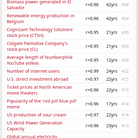
Biomass power generated in El
r=0.96
42yrs
434
Salvador
Renewable energy production in
r=0.96
42yrs
434
Belgium
Cognizant Technology Solutions'
r=0.95
21yrs
430
stock price (CTSH)
Colgate-Palmolive Company's
r=0.95
21yrs
430
stock price (CL)
Average length of Numberphile
r=0.95
12yrs
426
YouTube videos
Number of internet users
r=0.99
24yrs
422
U.S. direct investment abroad
r=0.97
22yrs
415
Ticket prices at North American
r=0.96
22yrs
415
movie theaters
Popularity of the 'red pill blue pill'
r=0.96
17yrs
414
meme
US production of sour cream
r=0.97
22yrs
414
US Wind Power Generation
r=0.96
23yrs
413
Capacity
Global annual electricity