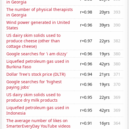
in Georgia
The number of physical therapists
r=0.98
20yrs
393
in Georgia
Wind power generated in United
r=0.96
39yrs
390
States
US dairy skim solids used to
produce cheese (other than
r=0.97
22yrs
382
cottage cheese)
Google searches for 'i am dizzy'
r=0.96
19yrs
380
Liquefied petroleum gas used in
r=0.96
42yrs
380
Burkina Faso
Dollar Tree's stock price (DLTR)
r=0.94
21yrs
371
Google searches for 'highest
r=0.96
19yrs
370
paying jobs'
US dairy skim solids used to
r=0.95
22yrs
369
produce dry milk products
Liquefied petroleum gas used in
r=0.95
42yrs
369
Indonesia
The average number of likes on
r=0.91
16yrs
364
SmarterEveryDay YouTube videos