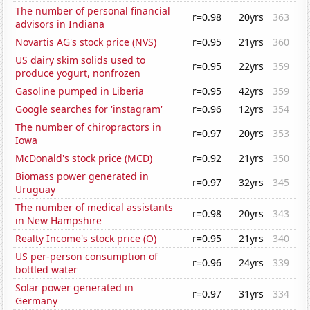
The number of personal financial
r=0.98
20yrs
363
advisors in Indiana
Novartis AG's stock price (NVS)
r=0.95
21yrs
360
US dairy skim solids used to
r=0.95
22yrs
359
produce yogurt, nonfrozen
Gasoline pumped in Liberia
r=0.95
42yrs
359
Google searches for 'instagram'
r=0.96
12yrs
354
The number of chiropractors in
r=0.97
20yrs
353
Iowa
McDonald's stock price (MCD)
r=0.92
21yrs
350
Biomass power generated in
r=0.97
32yrs
345
Uruguay
The number of medical assistants
r=0.98
20yrs
343
in New Hampshire
Realty Income's stock price (O)
r=0.95
21yrs
340
US per-person consumption of
r=0.96
24yrs
339
bottled water
Solar power generated in
r=0.97
31yrs
334
Germany