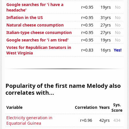
Google searches for 'i have a
r=0.95
19yrs
No
headache'
Inflation in the US
r=0.95
31yrs
No
Natural cheese consumption
r=0.95
27yrs
No
Italian-type cheese consumption
r=0.95
27yrs
No
Google searches for 'i am tired'
r=0.95
19yrs
No
Votes for Republican Senators in
r=0.83
16yrs
Yes!
West Virginia
Popularity of the first name Melody also
correlates with...
Sys.
Variable
Correlation
Years
Score
Electricity generation in
r=0.96
42yrs
434
Equatorial Guinea