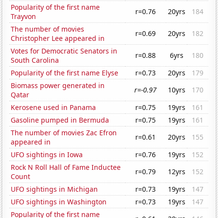
Popularity of the first name
r=0.76
20yrs
184
Trayvon
The number of movies
r=0.69
20yrs
182
Christopher Lee appeared in
Votes for Democratic Senators in
r=0.88
6yrs
180
South Carolina
Popularity of the first name Elyse
r=0.73
20yrs
179
Biomass power generated in
r=-0.97
10yrs
170
Qatar
Kerosene used in Panama
r=0.75
19yrs
161
Gasoline pumped in Bermuda
r=0.75
19yrs
161
The number of movies Zac Efron
r=0.61
20yrs
155
appeared in
UFO sightings in Iowa
r=0.76
19yrs
152
Rock N Roll Hall of Fame Inductee
r=0.79
12yrs
152
Count
UFO sightings in Michigan
r=0.73
19yrs
147
UFO sightings in Washington
r=0.73
19yrs
147
Popularity of the first name