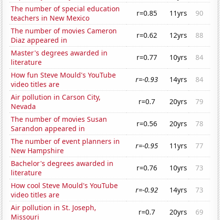
The number of special education
r=0.85
11yrs
90
teachers in New Mexico
The number of movies Cameron
r=0.62
12yrs
88
Diaz appeared in
Master's degrees awarded in
r=0.77
10yrs
84
literature
How fun Steve Mould's YouTube
r=-0.93
14yrs
84
video titles are
Air pollution in Carson City,
r=0.7
20yrs
79
Nevada
The number of movies Susan
r=0.56
20yrs
78
Sarandon appeared in
The number of event planners in
r=-0.95
11yrs
77
New Hampshire
Bachelor's degrees awarded in
r=0.76
10yrs
73
literature
How cool Steve Mould's YouTube
r=-0.92
14yrs
73
video titles are
Air pollution in St. Joseph,
r=0.7
20yrs
69
Missouri