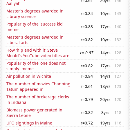
r=0.61
20yrs
146
Aaliyah
Master's degrees awarded in
r=0.84
10yrs
145
Library science
Popularity of the 'success kid'
r=0.83
17yrs
140
meme
Master's degrees awarded in
r=0.82
10yrs
132
Liberal arts
How 'hip and with it' Steve
r=-0.97
14yrs
128
Mould's YouTube video titles are
Popularity of the 'one does not
r=0.82
17yrs
128
simply' meme
Air pollution in Wichita
r=0.84
14yrs
127
The number of movies Channing
r=0.61
18yrs
123
Tatum appeared in
The number of brokerage clerks
r=0.79
20yrs
120
in Indiana
Biomass power generated in
r=0.82
8yrs
118
Sierra Leone
UFO sightings in Maine
r=0.72
19yrs
116