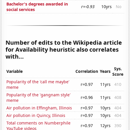
Bachelor's degrees awarded in
r=-0.93
10yrs
No
social services
Number of edits to the Wikipedia article
for Availability heuristic also correlates
with...
Sys.
Variable
Correlation
Years
Score
Popularity of the 'call me maybe'
r=0.97
11yrs
410
meme
Popularity of the 'gangnam style'
r=0.96
11yrs
408
meme
Air pollution in Effingham, Illinois
r=0.97
10yrs
404
Air pollution in Quincy, Illinois
r=0.97
10yrs
404
Total comments on Numberphile
r=0.97
12yrs
390
YouTube videos