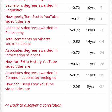
Bachelor's degrees awarded in
r=0.72
10yrs
7
linguistics
How geeky Tom Scott's YouTube
r=0.7
14yrs
1
video titles are
Bachelor's degrees awarded in
r=0.72
10yrs
-3
Philosophy
Total comments on Vihart's
r=0.83
14yrs
-14
YouTube videos
Associates degrees awarded in
r=0.72
11yrs
-24
information sciences
How fun Extra History YouTube
r=0.67
11yrs
-26
video titles are
Associates degrees awarded in
r=0.71
11yrs
-35
Communications technologies
How cool Deep Look YouTube
r=0.68
9yrs
-37
video titles are
<< Back to discover a correlation