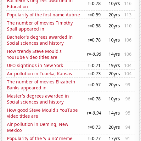
Bachelor's degrees awarded in
r=0.78
10yrs
116
Education
Popularity of the first name Aubrie
r=0.59
20yrs
113
The number of movies Timothy
r=0.58
20yrs
110
Spall appeared in
Bachelor's degrees awarded in
r=0.78
10yrs
106
Social sciences and history
How trendy Steve Mould's
r=-0.95
14yrs
106
YouTube video titles are
UFO sightings in New York
r=0.71
19yrs
104
Air pollution in Topeka, Kansas
r=0.73
20yrs
104
The number of movies Elizabeth
r=0.57
20yrs
99
Banks appeared in
Master's degrees awarded in
r=0.78
10yrs
96
Social sciences and history
How good Steve Mould's YouTube
r=-0.94
14yrs
95
video titles are
Air pollution in Deming, New
r=0.73
20yrs
94
Mexico
Popularity of the 'y u no' meme
r=0.77
17yrs
91