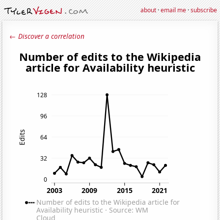
about
·
email me
·
subscribe
← Discover a correlation