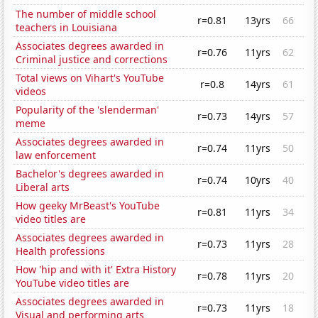
The number of middle school
r=0.81
13yrs
66
teachers in Louisiana
Associates degrees awarded in
r=0.76
11yrs
62
Criminal justice and corrections
Total views on Vihart's YouTube
r=0.8
14yrs
61
videos
Popularity of the 'slenderman'
r=0.73
14yrs
57
meme
Associates degrees awarded in
r=0.74
11yrs
50
law enforcement
Bachelor's degrees awarded in
r=0.74
10yrs
40
Liberal arts
How geeky MrBeast's YouTube
r=0.81
11yrs
34
video titles are
Associates degrees awarded in
r=0.73
11yrs
28
Health professions
How 'hip and with it' Extra History
r=0.78
11yrs
20
YouTube video titles are
Associates degrees awarded in
r=0.73
11yrs
18
Visual and performing arts