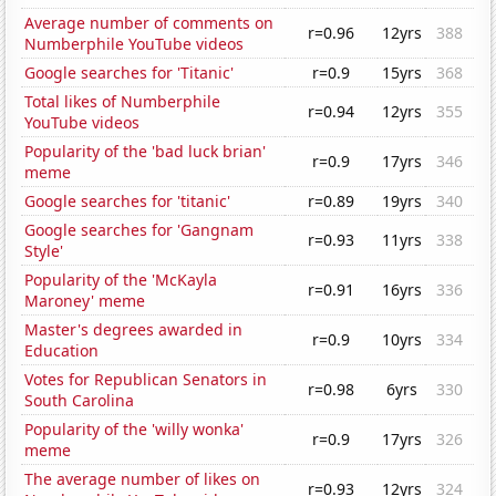
Average number of comments on
r=0.96
12yrs
388
Numberphile YouTube videos
Google searches for 'Titanic'
r=0.9
15yrs
368
Total likes of Numberphile
r=0.94
12yrs
355
YouTube videos
Popularity of the 'bad luck brian'
r=0.9
17yrs
346
meme
Google searches for 'titanic'
r=0.89
19yrs
340
Google searches for 'Gangnam
r=0.93
11yrs
338
Style'
Popularity of the 'McKayla
r=0.91
16yrs
336
Maroney' meme
Master's degrees awarded in
r=0.9
10yrs
334
Education
Votes for Republican Senators in
r=0.98
6yrs
330
South Carolina
Popularity of the 'willy wonka'
r=0.9
17yrs
326
meme
The average number of likes on
r=0.93
12yrs
324