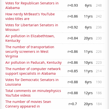
Votes for Republican Senators in
r=0.93
6yrs
248
Alabama
How nerdy MrBeast's YouTube
r=0.86
11yrs
242
video titles are
Votes for Libertarian Senators in
r=0.92
6yrs
236
Missouri
Air pollution in Elizabethtown,
r=0.84
20yrs
230
Kentucky
The number of transportation
security screeners in West
r=0.86
11yrs
226
Virginia
Air pollution in Paducah, Kentucky
r=0.86
10yrs
223
The number of computer network
r=0.85
11yrs
214
support specialists in Alabama
Votes for Democratic Senators in
r=0.88
6yrs
190
Louisiana
Total comments on minutephysics
r=0.88
12yrs
186
YouTube videos
The number of movies Sean
r=0.7
20yrs
184
Connery appeared in