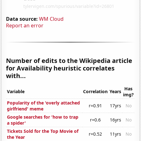
Data source:
WM Cloud
Report an error
Number of edits to the Wikipedia article
for Availability heuristic correlates
with...
Has
Variable
Correlation
Years
img?
Popularity of the 'overly attached
r=0.91
17yrs
No
girlfriend' meme
Google searches for 'how to trap
r=0.6
16yrs
No
a spider'
Tickets Sold for the Top Movie of
r=0.52
11yrs
No
the Year