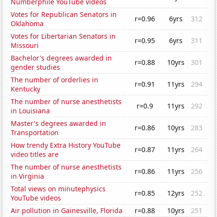
Numberphile YouTube videos
Votes for Republican Senators in
r=0.96
6yrs
312
Oklahoma
Votes for Libertarian Senators in
r=0.95
6yrs
311
Missouri
Bachelor's degrees awarded in
r=0.88
10yrs
301
gender studies
The number of orderlies in
r=0.91
11yrs
294
Kentucky
The number of nurse anesthetists
r=0.9
11yrs
292
in Louisiana
Master's degrees awarded in
r=0.86
10yrs
283
Transportation
How trendy Extra History YouTube
r=0.87
11yrs
264
video titles are
The number of nurse anesthetists
r=0.86
11yrs
256
in Virginia
Total views on minutephysics
r=0.85
12yrs
252
YouTube videos
Air pollution in Gainesville, Florida
r=0.88
10yrs
251