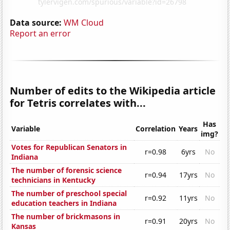
Data source:
WM Cloud
Report an error
Number of edits to the Wikipedia article
for Tetris correlates with...
Has
Variable
Correlation
Years
img?
Votes for Republican Senators in
r=0.98
6yrs
No
Indiana
The number of forensic science
r=0.94
17yrs
No
technicians in Kentucky
The number of preschool special
r=0.92
11yrs
No
education teachers in Indiana
The number of brickmasons in
r=0.91
20yrs
No
Kansas