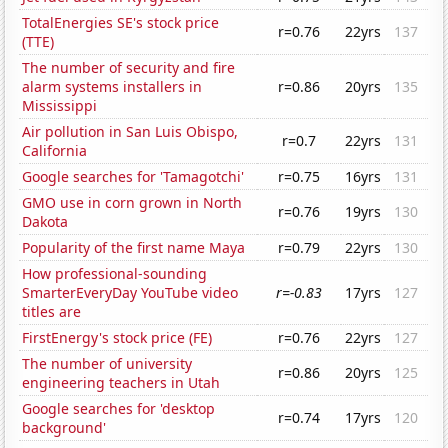
TotalEnergies SE's stock price
r=0.76
22yrs
137
(TTE)
The number of security and fire
alarm systems installers in
r=0.86
20yrs
135
Mississippi
Air pollution in San Luis Obispo,
r=0.7
22yrs
131
California
Google searches for 'Tamagotchi'
r=0.75
16yrs
131
GMO use in corn grown in North
r=0.76
19yrs
130
Dakota
Popularity of the first name Maya
r=0.79
22yrs
130
How professional-sounding
SmarterEveryDay YouTube video
r=-0.83
17yrs
127
titles are
FirstEnergy's stock price (FE)
r=0.76
22yrs
127
The number of university
r=0.86
20yrs
125
engineering teachers in Utah
Google searches for 'desktop
r=0.74
17yrs
120
background'