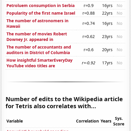
Petroluem consumption in Serbia
r=0.9
16yrs
No
Popularity of the first name Israel
r=0.88
22yrs
No
The number of astronomers in
r=0.74
16yrs
No
Hawaii
The number of movies Robert
r=0.62
23yrs
No
Downey Jr. appeared in
The number of accountants and
r=0.6
20yrs
No
auditors in District of Columbia
How insightful SmarterEveryDay
r=-0.92
17yrs
No
YouTube video titles are
Number of edits to the Wikipedia article
for Tetris also correlates with...
Sys.
Variable
Correlation
Years
Score