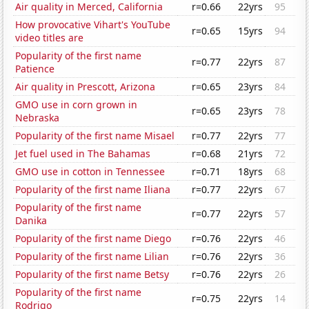
Air quality in Merced, California
r=0.66
22yrs
95
How provocative Vihart's YouTube
r=0.65
15yrs
94
video titles are
Popularity of the first name
r=0.77
22yrs
87
Patience
Air quality in Prescott, Arizona
r=0.65
23yrs
84
GMO use in corn grown in
r=0.65
23yrs
78
Nebraska
Popularity of the first name Misael
r=0.77
22yrs
77
Jet fuel used in The Bahamas
r=0.68
21yrs
72
GMO use in cotton in Tennessee
r=0.71
18yrs
68
Popularity of the first name Iliana
r=0.77
22yrs
67
Popularity of the first name
r=0.77
22yrs
57
Danika
Popularity of the first name Diego
r=0.76
22yrs
46
Popularity of the first name Lilian
r=0.76
22yrs
36
Popularity of the first name Betsy
r=0.76
22yrs
26
Popularity of the first name
r=0.75
22yrs
14
Rodrigo