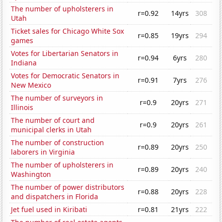
The number of upholsterers in
r=0.92
14yrs
308
Utah
Ticket sales for Chicago White Sox
r=0.85
19yrs
294
games
Votes for Libertarian Senators in
r=0.94
6yrs
280
Indiana
Votes for Democratic Senators in
r=0.91
7yrs
276
New Mexico
The number of surveyors in
r=0.9
20yrs
271
Illinois
The number of court and
r=0.9
20yrs
261
municipal clerks in Utah
The number of construction
r=0.89
20yrs
250
laborers in Virginia
The number of upholsterers in
r=0.89
20yrs
240
Washington
The number of power distributors
r=0.88
20yrs
228
and dispatchers in Florida
Jet fuel used in Kiribati
r=0.81
21yrs
222