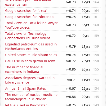
r=0.73
17yrs
164
existentialism
Google searches for 't-rex'
r=0.74
20yrs
164
Google searches for 'Nintendo'
r=0.75
16yrs
161
Total views on LockPickingLawyer
r=0.73
9yrs
160
YouTube videos
Total views on Technology
r=0.72
9yrs
159
Connections YouTube videos
Liquefied petroleum gas used in
r=0.79
21yrs
159
Netherlands Antilles
United States music album sales
r=0.74
16yrs
158
GMO use in corn grown in Iowa
r=0.72
23yrs
158
The number of financial
r=0.86
20yrs
155
examiners in Indiana
Associates degrees awarded in
r=0.7
11yrs
154
Library science
Annual Email Spam Rates
r=0.67
22yrs
154
The number of nuclear medicine
r=0.86
20yrs
145
technologists in Michigan
Jet fuel used in Kyrgyzstan
r=0.75
21yrs
143