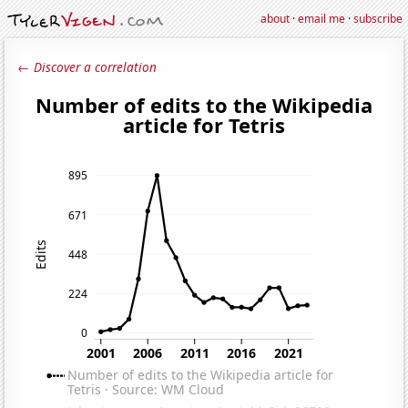
about
·
email me
·
subscribe
← Discover a correlation