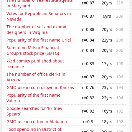
The number of real estate agents
r=0.87
20yrs
218
in Maryland
Votes for Republican Senators in
r=0.87
6yrs
209
Nevada
The number of set and exhibit
r=0.88
20yrs
208
designers in Virginia
Popularity of the first name Uriel
r=0.84
22yrs
208
Sumitomo Mitsui Financial
r=0.84
20yrs
206
Group's stock price (SMFG)
xkcd comics published about
r=0.83
17yrs
198
romance
The number of office clerks in
r=0.87
20yrs
196
Arizona
GMO use in corn grown in Kansas
r=0.76
23yrs
194
Popularity of the first name
r=0.82
22yrs
194
Valeria
Google searches for 'Britney
r=0.82
16yrs
192
Spears'
GMO use in cotton in Alabama
r=0.8
18yrs
192
Food spending in District of
r=0.79
20yrs
188