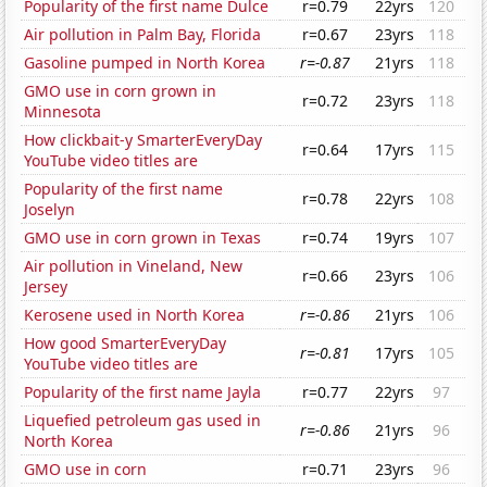
Popularity of the first name Dulce
r=0.79
22yrs
120
Air pollution in Palm Bay, Florida
r=0.67
23yrs
118
Gasoline pumped in North Korea
r=-0.87
21yrs
118
GMO use in corn grown in
r=0.72
23yrs
118
Minnesota
How clickbait-y SmarterEveryDay
r=0.64
17yrs
115
YouTube video titles are
Popularity of the first name
r=0.78
22yrs
108
Joselyn
GMO use in corn grown in Texas
r=0.74
19yrs
107
Air pollution in Vineland, New
r=0.66
23yrs
106
Jersey
Kerosene used in North Korea
r=-0.86
21yrs
106
How good SmarterEveryDay
r=-0.81
17yrs
105
YouTube video titles are
Popularity of the first name Jayla
r=0.77
22yrs
97
Liquefied petroleum gas used in
r=-0.86
21yrs
96
North Korea
GMO use in corn
r=0.71
23yrs
96