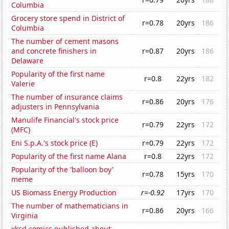
Columbia
Grocery store spend in District of
r=0.78
20yrs
186
Columbia
The number of cement masons
and concrete finishers in
r=0.87
20yrs
186
Delaware
Popularity of the first name
r=0.8
22yrs
182
Valerie
The number of insurance claims
r=0.86
20yrs
176
adjusters in Pennsylvania
Manulife Financial's stock price
r=0.79
22yrs
172
(MFC)
Eni S.p.A.'s stock price (E)
r=0.79
22yrs
172
Popularity of the first name Alana
r=0.8
22yrs
172
Popularity of the 'balloon boy'
r=0.78
15yrs
170
meme
US Biomass Energy Production
r=-0.92
17yrs
170
The number of mathematicians in
r=0.86
20yrs
166
Virginia
xkcd comics published about