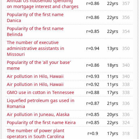
Annual US household spending
r=0.86
22yrs
357
on mortgage interest and charges
Popularity of the first name
r=0.86
22yrs
356
Danica
Popularity of the first name
r=0.85
22yrs
354
Belinda
The number of executive
administrative assistants in
r=0.94
13yrs
350
Missouri
Popularity of the 'all your base'
r=0.86
18yrs
340
meme
Air pollution in Hilo, Hawaii
r=0.93
11yrs
340
Air pollution in Hilo, Hawaii
r=0.92
11yrs
338
GMO use in cotton in Tennessee
r=0.88
17yrs
338
Liquefied petroleum gas used in
r=0.87
21yrs
336
Romania
Air pollution in Juneau, Alaska
r=0.85
20yrs
336
Popularity of the first name Keira
r=0.85
22yrs
324
The number of power plant
r=0.9
17yrs
318
operators in South Carolina