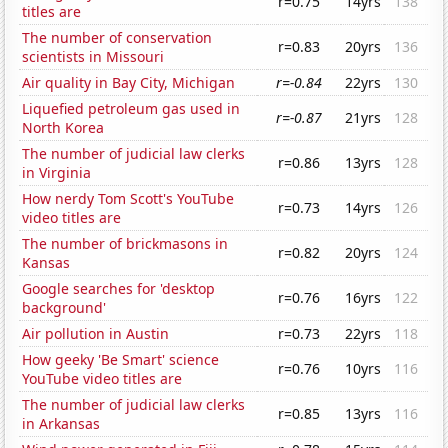
r=0.75
14yrs
138
titles are
The number of conservation
r=0.83
20yrs
136
scientists in Missouri
Air quality in Bay City, Michigan
r=-0.84
22yrs
130
Liquefied petroleum gas used in
r=-0.87
21yrs
128
North Korea
The number of judicial law clerks
r=0.86
13yrs
128
in Virginia
How nerdy Tom Scott's YouTube
r=0.73
14yrs
126
video titles are
The number of brickmasons in
r=0.82
20yrs
124
Kansas
Google searches for 'desktop
r=0.76
16yrs
122
background'
Air pollution in Austin
r=0.73
22yrs
118
How geeky 'Be Smart' science
r=0.76
10yrs
116
YouTube video titles are
The number of judicial law clerks
r=0.85
13yrs
116
in Arkansas