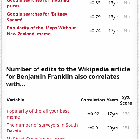
r=0.85
15yrs
No
prices'
Google searches for 'Britney
r=0.79
15yrs
No
Spears'
Popularity of the 'Maps Without
r=0.74
17yrs
No
New Zealand' meme
Number of edits to the Wikipedia article
for Benjamin Franklin also correlates
with...
Sys.
Variable
Correlation
Years
Score
Popularity of the 'all your base'
r=0.92
17yrs
378
meme
The number of surveyors in South
r=0.9
20yrs
351
Dakota
NatWest Group's stock price