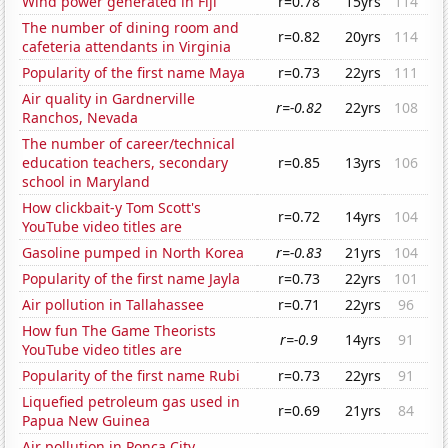
Wind power generated in Fiji
r=0.78
15yrs
114
The number of dining room and
r=0.82
20yrs
114
cafeteria attendants in Virginia
Popularity of the first name Maya
r=0.73
22yrs
111
Air quality in Gardnerville
r=-0.82
22yrs
108
Ranchos, Nevada
The number of career/technical
education teachers, secondary
r=0.85
13yrs
106
school in Maryland
How clickbait-y Tom Scott's
r=0.72
14yrs
104
YouTube video titles are
Gasoline pumped in North Korea
r=-0.83
21yrs
104
Popularity of the first name Jayla
r=0.73
22yrs
101
Air pollution in Tallahassee
r=0.71
22yrs
96
How fun The Game Theorists
r=-0.9
14yrs
91
YouTube video titles are
Popularity of the first name Rubi
r=0.73
22yrs
91
Liquefied petroleum gas used in
r=0.69
21yrs
84
Papua New Guinea
Air pollution in Ponca City,