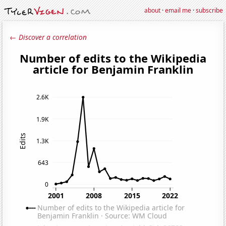
about
·
email me
·
subscribe
← Discover a correlation