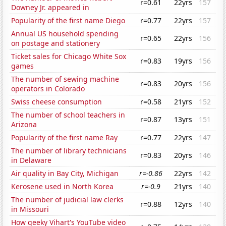
r=0.61
22yrs
157
Downey Jr. appeared in
Popularity of the first name Diego
r=0.77
22yrs
157
Annual US household spending
r=0.65
22yrs
156
on postage and stationery
Ticket sales for Chicago White Sox
r=0.83
19yrs
156
games
The number of sewing machine
r=0.83
20yrs
156
operators in Colorado
Swiss cheese consumption
r=0.58
21yrs
152
The number of school teachers in
r=0.87
13yrs
151
Arizona
Popularity of the first name Ray
r=0.77
22yrs
147
The number of library technicians
r=0.83
20yrs
146
in Delaware
Air quality in Bay City, Michigan
r=-0.86
22yrs
142
Kerosene used in North Korea
r=-0.9
21yrs
140
The number of judicial law clerks
r=0.88
12yrs
140
in Missouri
How geeky Vihart's YouTube video