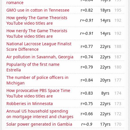
romance
GMO use in cotton in Tennessee
r=0.82
18yrs
195
How geeky The Game Theorists
r=-0.91
14yrs
192
YouTube video titles are
How nerdy The Game Theorists
r=-0.91
14yrs
192
YouTube video titles are
National Lacrosse League Finalist
r=0.77
22yrs
188
Score Difference
Air pollution in Savannah, Georgia
r=0.74
22yrs
187
Popularity of the first name
r=0.79
22yrs
180
Estrella
The number of police officers in
r=0.84
20yrs
177
Michigan
How provocative PBS Space Time
r=0.83
8yrs
174
YouTube video titles are
Robberies in Minnesota
r=0.75
22yrs
173
Annual US household spending
r=0.66
22yrs
172
on mortgage interest and charges
Solar power generated in Gambia
r=-0.9
17yrs
170