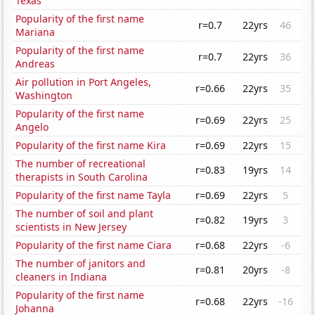
Texas
Popularity of the first name
r=0.7
22yrs
46
Mariana
Popularity of the first name
r=0.7
22yrs
36
Andreas
Air pollution in Port Angeles,
r=0.66
22yrs
35
Washington
Popularity of the first name
r=0.69
22yrs
25
Angelo
Popularity of the first name Kira
r=0.69
22yrs
15
The number of recreational
r=0.83
19yrs
14
therapists in South Carolina
Popularity of the first name Tayla
r=0.69
22yrs
5
The number of soil and plant
r=0.82
19yrs
3
scientists in New Jersey
Popularity of the first name Ciara
r=0.68
22yrs
-6
The number of janitors and
r=0.81
20yrs
-8
cleaners in Indiana
Popularity of the first name
r=0.68
22yrs
-16
Johanna