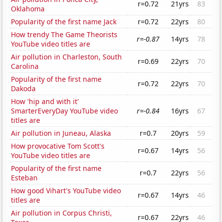
r=0.72
21yrs
83
Oklahoma
Popularity of the first name Jack
r=0.72
22yrs
80
How trendy The Game Theorists
r=-0.87
14yrs
78
YouTube video titles are
Air pollution in Charleston, South
r=0.69
22yrs
70
Carolina
Popularity of the first name
r=0.72
22yrs
70
Dakoda
How 'hip and with it'
SmarterEveryDay YouTube video
r=-0.84
16yrs
67
titles are
Air pollution in Juneau, Alaska
r=0.7
20yrs
59
How provocative Tom Scott's
r=0.67
14yrs
56
YouTube video titles are
Popularity of the first name
r=0.7
22yrs
56
Esteban
How good Vihart's YouTube video
r=0.67
14yrs
46
titles are
Air pollution in Corpus Christi,
r=0.67
22yrs
46