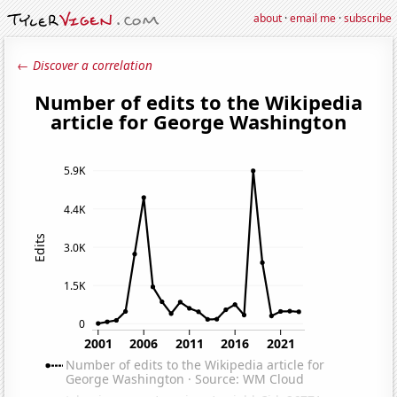
about
·
email me
·
subscribe
← Discover a correlation