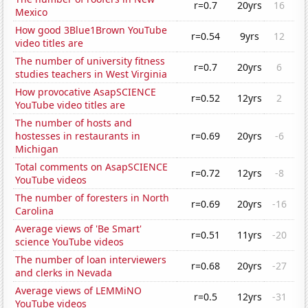
r=0.7
20yrs
16
Mexico
How good 3Blue1Brown YouTube
r=0.54
9yrs
12
video titles are
The number of university fitness
r=0.7
20yrs
6
studies teachers in West Virginia
How provocative AsapSCIENCE
r=0.52
12yrs
2
YouTube video titles are
The number of hosts and
hostesses in restaurants in
r=0.69
20yrs
-6
Michigan
Total comments on AsapSCIENCE
r=0.72
12yrs
-8
YouTube videos
The number of foresters in North
r=0.69
20yrs
-16
Carolina
Average views of 'Be Smart'
r=0.51
11yrs
-20
science YouTube videos
The number of loan interviewers
r=0.68
20yrs
-27
and clerks in Nevada
Average views of LEMMiNO
r=0.5
12yrs
-31
YouTube videos