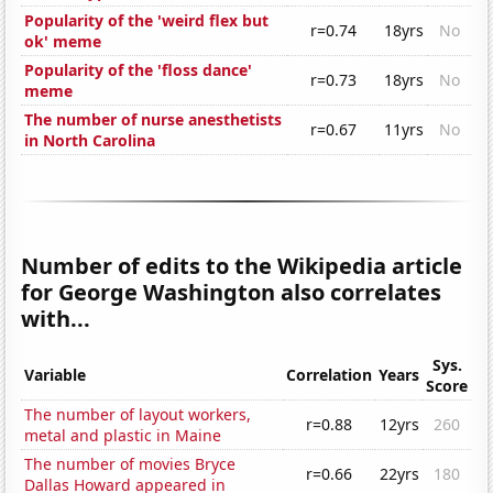
Popularity of the 'weird flex but
r=0.74
18yrs
No
ok' meme
Popularity of the 'floss dance'
r=0.73
18yrs
No
meme
The number of nurse anesthetists
r=0.67
11yrs
No
in North Carolina
Number of edits to the Wikipedia article
for George Washington also correlates
with...
Sys.
Variable
Correlation
Years
Score
The number of layout workers,
r=0.88
12yrs
260
metal and plastic in Maine
The number of movies Bryce
r=0.66
22yrs
180
Dallas Howard appeared in