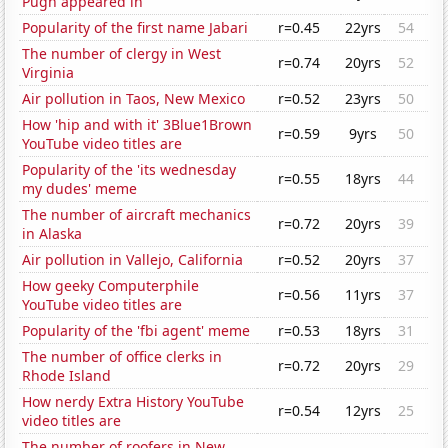
Pugh appeared in
Popularity of the first name Jabari
r=0.45
22yrs
54
The number of clergy in West
r=0.74
20yrs
52
Virginia
Air pollution in Taos, New Mexico
r=0.52
23yrs
50
How 'hip and with it' 3Blue1Brown
r=0.59
9yrs
50
YouTube video titles are
Popularity of the 'its wednesday
r=0.55
18yrs
44
my dudes' meme
The number of aircraft mechanics
r=0.72
20yrs
39
in Alaska
Air pollution in Vallejo, California
r=0.52
20yrs
37
How geeky Computerphile
r=0.56
11yrs
37
YouTube video titles are
Popularity of the 'fbi agent' meme
r=0.53
18yrs
31
The number of office clerks in
r=0.72
20yrs
29
Rhode Island
How nerdy Extra History YouTube
r=0.54
12yrs
25
video titles are
The number of roofers in New