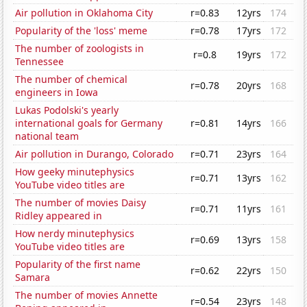
Air pollution in Oklahoma City
r=0.83
12yrs
174
Popularity of the 'loss' meme
r=0.78
17yrs
172
The number of zoologists in
r=0.8
19yrs
172
Tennessee
The number of chemical
r=0.78
20yrs
168
engineers in Iowa
Lukas Podolski's yearly
international goals for Germany
r=0.81
14yrs
166
national team
Air pollution in Durango, Colorado
r=0.71
23yrs
164
How geeky minutephysics
r=0.71
13yrs
162
YouTube video titles are
The number of movies Daisy
r=0.71
11yrs
161
Ridley appeared in
How nerdy minutephysics
r=0.69
13yrs
158
YouTube video titles are
Popularity of the first name
r=0.62
22yrs
150
Samara
The number of movies Annette
r=0.54
23yrs
148