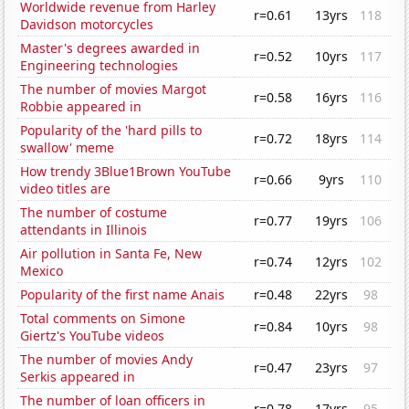
Worldwide revenue from Harley
r=0.61
13yrs
118
Davidson motorcycles
Master's degrees awarded in
r=0.52
10yrs
117
Engineering technologies
The number of movies Margot
r=0.58
16yrs
116
Robbie appeared in
Popularity of the 'hard pills to
r=0.72
18yrs
114
swallow' meme
How trendy 3Blue1Brown YouTube
r=0.66
9yrs
110
video titles are
The number of costume
r=0.77
19yrs
106
attendants in Illinois
Air pollution in Santa Fe, New
r=0.74
12yrs
102
Mexico
Popularity of the first name Anais
r=0.48
22yrs
98
Total comments on Simone
r=0.84
10yrs
98
Giertz's YouTube videos
The number of movies Andy
r=0.47
23yrs
97
Serkis appeared in
The number of loan officers in
r=0.78
17yrs
95