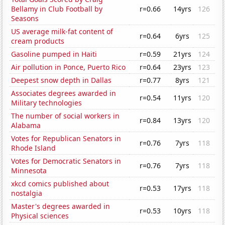
Bellamy in Club Football by
r=0.66
14yrs
126
Seasons
US average milk-fat content of
r=0.64
6yrs
125
cream products
Gasoline pumped in Haiti
r=0.59
21yrs
124
Air pollution in Ponce, Puerto Rico
r=0.64
23yrs
123
Deepest snow depth in Dallas
r=0.77
8yrs
121
Associates degrees awarded in
r=0.54
11yrs
120
Military technologies
The number of social workers in
r=0.84
13yrs
120
Alabama
Votes for Republican Senators in
r=0.76
7yrs
118
Rhode Island
Votes for Democratic Senators in
r=0.76
7yrs
118
Minnesota
xkcd comics published about
r=0.53
17yrs
118
nostalgia
Master's degrees awarded in
r=0.53
10yrs
118
Physical sciences