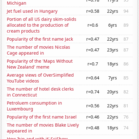
Michigan
Jet fuel used in Hungary
r=0.58
22yrs
94
Portion of all US dairy skim-solids
allocated to the production of
r=0.6
6yrs
89
cream products
Popularity of the first name Jack
r=0.47
22yrs
87
The number of movies Nicolas
r=0.47
23yrs
87
Cage appeared in
Popularity of the 'Maps Without
r=0.7
18yrs
86
New Zealand' meme
Average views of OverSimplified
r=0.64
7yrs
85
YouTube videos
The number of hotel desk clerks
r=0.74
20yrs
82
in Connecticut
Petroluem consumption in
r=0.56
22yrs
81
Luxembourg
Popularity of the first name Israel
r=0.46
22yrs
76
The number of movies Blake Lively
r=0.48
18yrs
74
appeared in
How 'hip and with it' SciShow