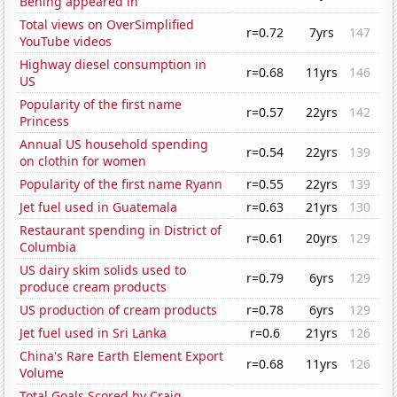
Bening appeared in
Total views on OverSimplified
r=0.72
7yrs
147
YouTube videos
Highway diesel consumption in
r=0.68
11yrs
146
US
Popularity of the first name
r=0.57
22yrs
142
Princess
Annual US household spending
r=0.54
22yrs
139
on clothin for women
Popularity of the first name Ryann
r=0.55
22yrs
139
Jet fuel used in Guatemala
r=0.63
21yrs
130
Restaurant spending in District of
r=0.61
20yrs
129
Columbia
US dairy skim solids used to
r=0.79
6yrs
129
produce cream products
US production of cream products
r=0.78
6yrs
129
Jet fuel used in Sri Lanka
r=0.6
21yrs
126
China's Rare Earth Element Export
r=0.68
11yrs
126
Volume
Total Goals Scored by Craig