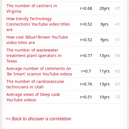
The number of cashiers in
r=0.68
20yrs
-37
Virginia
How trendy Technology
Connections YouTube video titles
r=0.52
9yrs
-41
are
How cool 3Blue1Brown YouTube
r=0.52
9yrs
-51
video titles are
The number of wastewater
treatment plant operators in
r=0.77
13yrs
-56
Texas
Average number of comments on
r=0.7
11yrs
-62
'Be Smart' science YouTube videos
The number of cardiovascular
r=0.76
13yrs
-67
technicians in Utah
Average views of Deep Look
r=0.51
10yrs
-72
YouTube videos
<< Back to discover a correlation