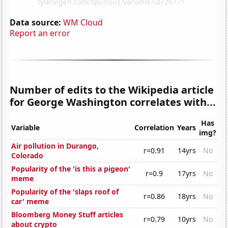
Data source:
WM Cloud
Report an error
Number of edits to the Wikipedia article
for George Washington correlates with...
Has
Variable
Correlation
Years
img?
Air pollution in Durango,
r=0.91
14yrs
No
Colorado
Popularity of the 'is this a pigeon'
r=0.9
17yrs
No
meme
Popularity of the 'slaps roof of
r=0.86
18yrs
No
car' meme
Bloomberg Money Stuff articles
r=0.79
10yrs
No
about crypto