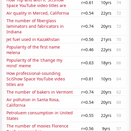
r=0.61
10yrs
74
Space YouTube video titles are
Air quality in Merced, California
r=0.54
22yrs
72
The number of fiberglass
laminators and fabricators in
r=0.74
20yrs
72
Indiana
Jet fuel used in Kazakhstan
r=0.56
21yrs
70
Popularity of the first name
r=0.46
22yrs
66
Helena
Popularity of the 'change my
r=0.63
18yrs
66
mind' meme
How professional-sounding
SciShow Space YouTube video
r=0.61
10yrs
64
titles are
The number of bakers in Vermont
r=0.74
20yrs
62
Air pollution in Santa Rosa,
r=0.54
20yrs
60
California
Petroluem consumption in United
r=0.55
22yrs
59
States
The number of movies Florence
r=0.56
9yrs
57