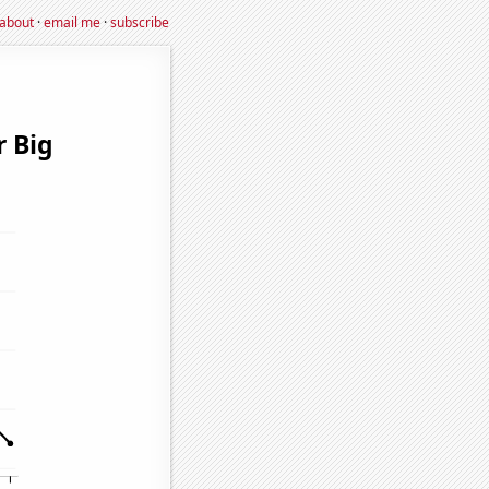
about
·
email me
·
subscribe