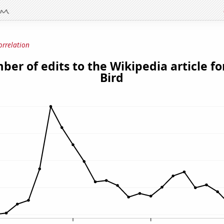
orrelation