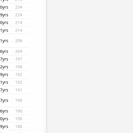
0yrs
234
9yrs
224
0yrs
214
1yrs
214
1yrs
206
6yrs
204
7yrs
197
2yrs
196
9yrs
192
1yrs
192
7yrs
191
7yrs
190
6yrs
190
0yrs
190
9yrs
186