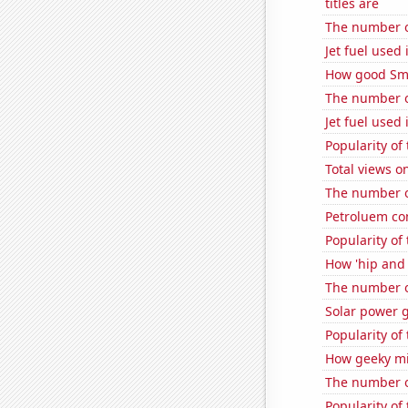
titles are
The number of
Jet fuel used
How good Sma
The number o
Jet fuel used 
Popularity of
Total views 
The number of
Petroluem co
Popularity of
How 'hip and 
The number of
Solar power 
Popularity of 
How geeky mi
The number of
Popularity of