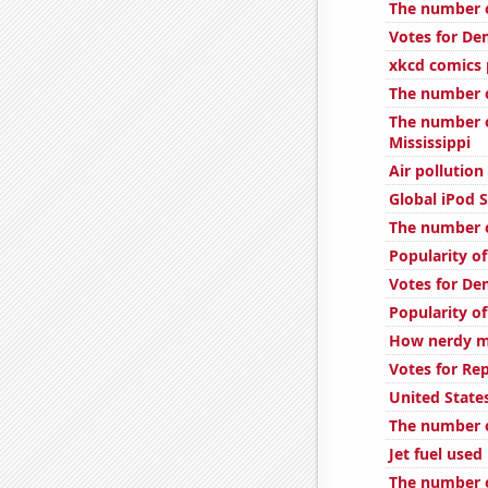
The number o
Votes for De
xkcd comics
The number of
The number of
Mississippi
Air pollution
Global iPod S
The number o
Popularity o
Votes for De
Popularity of
How nerdy mi
Votes for Rep
United State
The number o
Jet fuel use
The number o