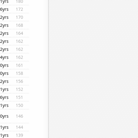
1yrs
180
6yrs
172
2yrs
170
2yrs
168
2yrs
164
2yrs
162
2yrs
162
4yrs
162
0yrs
161
0yrs
158
2yrs
156
1yrs
152
6yrs
151
1yrs
150
0yrs
146
1yrs
144
1yrs
139