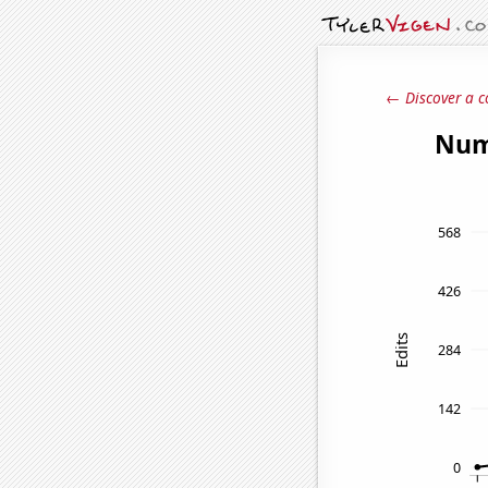
← Discover a c