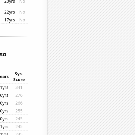
20yrs
No
22yrs
No
17yrs
No
lso
Sys.
ears
Score
1yrs
341
6yrs
276
0yrs
266
0yrs
255
0yrs
245
1yrs
245
1yrs
245