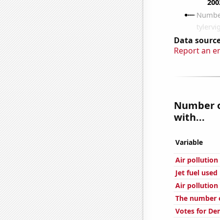
Data source
Report an e
Number of
with...
Variable
Air pollution
Jet fuel used 
Air pollution
The number o
Votes for De