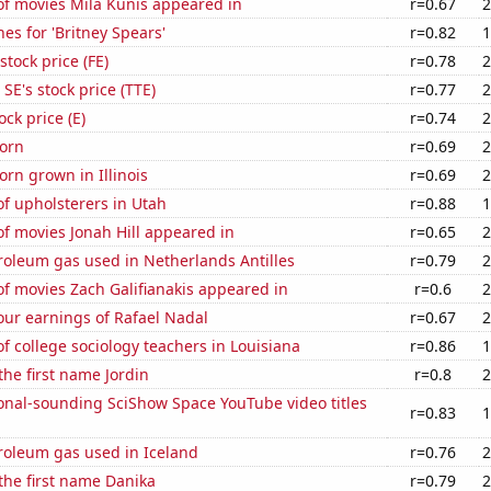
f movies Mila Kunis appeared in
r=0.67
2
es for 'Britney Spears'
r=0.82
1
stock price (FE)
r=0.78
2
SE's stock price (TTE)
r=0.77
2
ock price (E)
r=0.74
2
orn
r=0.69
2
rn grown in Illinois
r=0.69
2
f upholsterers in Utah
r=0.88
1
f movies Jonah Hill appeared in
r=0.65
2
roleum gas used in Netherlands Antilles
r=0.79
2
f movies Zach Galifianakis appeared in
r=0.6
2
our earnings of Rafael Nadal
r=0.67
2
 college sociology teachers in Louisiana
r=0.86
1
the first name Jordin
r=0.8
2
onal-sounding SciShow Space YouTube video titles
r=0.83
1
roleum gas used in Iceland
r=0.76
2
 the first name Danika
r=0.79
2