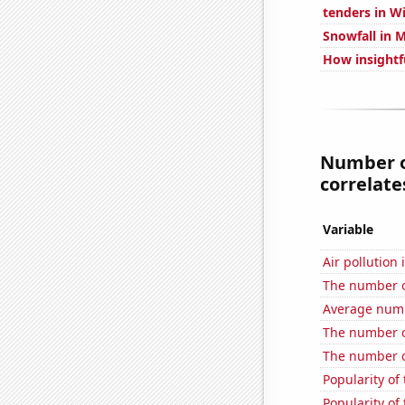
tenders in W
Snowfall in 
How insightf
Number of
correlates
Variable
Air pollution 
The number o
Average numb
The number of
The number o
Popularity of
Popularity of