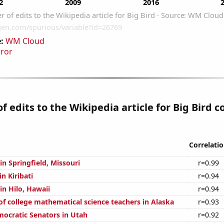
:
WM Cloud
rror
 edits to the Wikipedia article for Big Bird c
Correlati
 in Springfield, Missouri
r=0.99
in Kiribati
r=0.94
 in Hilo, Hawaii
r=0.94
f college mathematical science teachers in Alaska
r=0.93
mocratic Senators in Utah
r=0.92