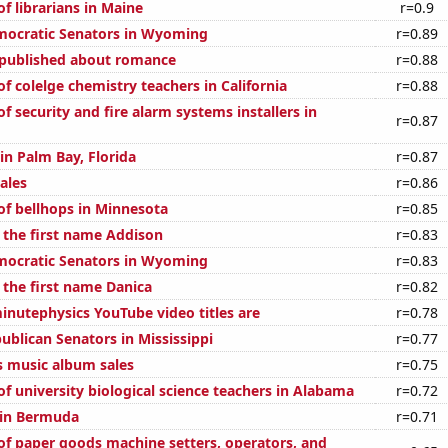
f librarians in Maine
r=0.9
mocratic Senators in Wyoming
r=0.89
 published about romance
r=0.88
 colelge chemistry teachers in California
r=0.88
 security and fire alarm systems installers in
r=0.87
 in Palm Bay, Florida
r=0.87
ales
r=0.86
f bellhops in Minnesota
r=0.85
f the first name Addison
r=0.83
mocratic Senators in Wyoming
r=0.83
 the first name Danica
r=0.82
nutephysics YouTube video titles are
r=0.78
ublican Senators in Mississippi
r=0.77
s music album sales
r=0.75
f university biological science teachers in Alabama
r=0.72
d in Bermuda
r=0.71
f paper goods machine setters, operators, and