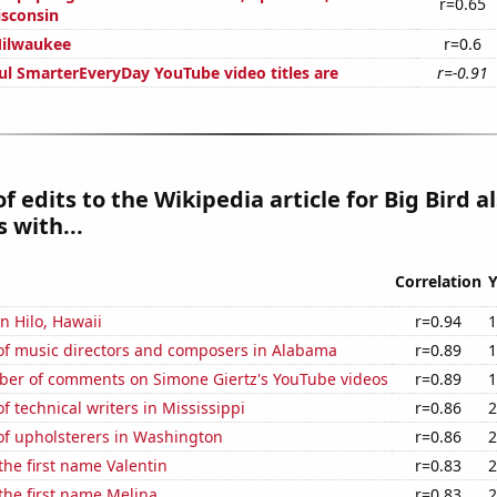
r=0.65
isconsin
Milwaukee
r=0.6
ul SmarterEveryDay YouTube video titles are
r=-0.91
 edits to the Wikipedia article for Big Bird a
 with...
Correlation
Y
in Hilo, Hawaii
r=0.94
1
f music directors and composers in Alabama
r=0.89
1
er of comments on Simone Giertz's YouTube videos
r=0.89
1
 technical writers in Mississippi
r=0.86
2
f upholsterers in Washington
r=0.86
2
 the first name Valentin
r=0.83
2
 the first name Melina
r=0.83
2