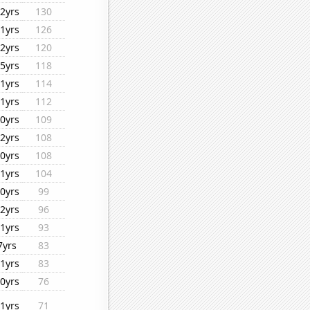
2yrs
130
1yrs
126
2yrs
120
5yrs
118
1yrs
114
1yrs
112
0yrs
109
2yrs
108
0yrs
108
1yrs
104
0yrs
99
2yrs
96
1yrs
93
7yrs
83
1yrs
83
0yrs
76
1yrs
71