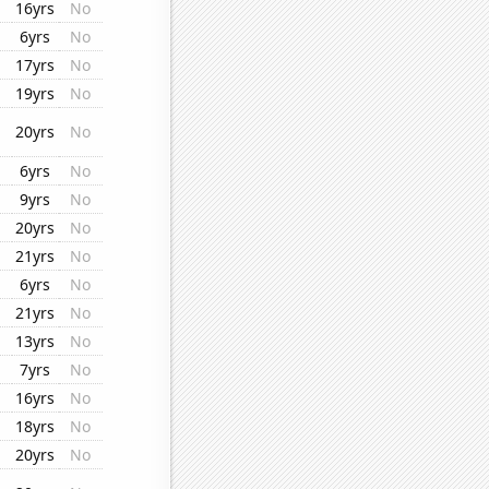
16yrs
No
6yrs
No
17yrs
No
19yrs
No
20yrs
No
6yrs
No
9yrs
No
20yrs
No
21yrs
No
6yrs
No
21yrs
No
13yrs
No
7yrs
No
16yrs
No
18yrs
No
20yrs
No