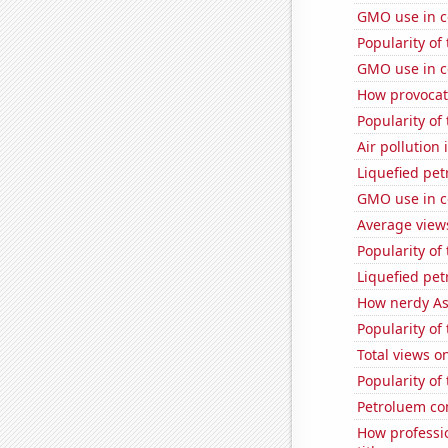
GMO use in c
Popularity of 
GMO use in c
How provocati
Popularity of
Air pollution 
Liquefied pe
GMO use in c
Average views
Popularity of
Liquefied pe
How nerdy As
Popularity of
Total views o
Popularity of
Petroluem co
How professi