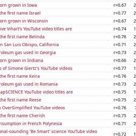
orn grown in Iowa
r=0.67
2
the first name Israel
r=0.77
2
orn grown in Wisconsin
r=0.67
2
ve Vihart's YouTube video titles are
r=0.74
1
 the first name Belinda
r=0.76
2
in San Luis Obispo, California
r=0.71
2
troleum gas used in Georgia
r=0.73
2
orn grown in Indiana
r=0.66
2
 of Simone Giertz's YouTube videos
r=0.77
1
 the first name Keira
r=0.76
2
troleum gas used in Romania
r=0.73
2
apSCIENCE YouTube video titles are
r=0.75
1
 the first name Reese
r=0.75
2
n OverSimplified YouTube videos
r=0.76
 the first name Cherish
r=0.75
2
nsumption in French Polynesia
r=0.71
2
onal-sounding 'Be Smart' science YouTube video
r=0.72
1