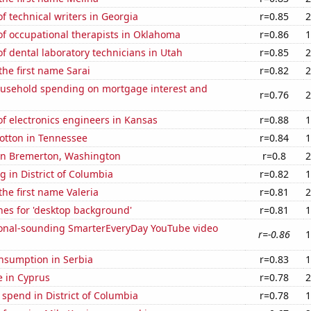
 technical writers in Georgia
r=0.85
2
f occupational therapists in Oklahoma
r=0.86
1
 dental laboratory technicians in Utah
r=0.85
2
the first name Sarai
r=0.82
2
usehold spending on mortgage interest and
r=0.76
2
f electronics engineers in Kansas
r=0.88
1
otton in Tennessee
r=0.84
1
 in Bremerton, Washington
r=0.8
2
 in District of Columbia
r=0.82
1
the first name Valeria
r=0.81
2
hes for 'desktop background'
r=0.81
1
onal-sounding SmarterEveryDay YouTube video
r=-0.86
1
nsumption in Serbia
r=0.83
1
se in Cyprus
r=0.78
2
 spend in District of Columbia
r=0.78
1