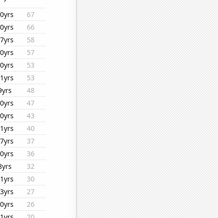
0yrs
67
0yrs
66
7yrs
58
0yrs
57
0yrs
53
1yrs
53
9yrs
48
0yrs
47
0yrs
43
1yrs
40
7yrs
37
0yrs
36
8yrs
32
1yrs
30
3yrs
27
0yrs
26
1yrs
20