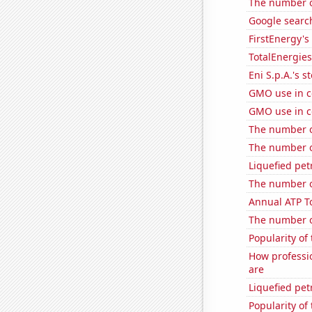
The number o
Google search
FirstEnergy's 
TotalEnergies 
Eni S.p.A.'s st
GMO use in c
GMO use in co
The number o
The number o
Liquefied pet
The number o
Annual ATP T
The number of
Popularity of 
How professi
are
Liquefied pet
Popularity of