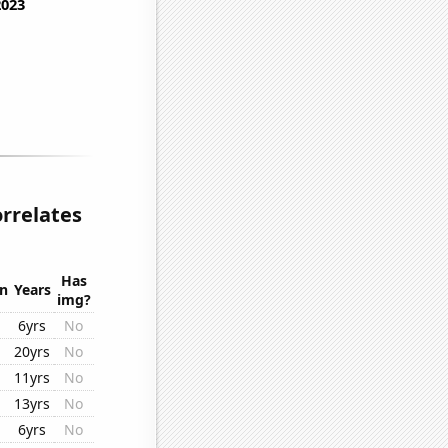
orrelates
Has
on
Years
img?
6yrs
No
20yrs
No
11yrs
No
13yrs
No
6yrs
No