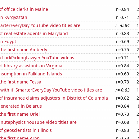
 office clerks in Maine
r=0.84
2
 in Kyrgyzstan
r=0.71
2
rterEveryDay YouTube video titles are
r=-0.84
1
f real estate agents in Maryland
r=0.83
2
in Egypt
r=0.69
2
 the first name Amberly
r=0.75
2
on LockPickingLawyer YouTube videos
r=0.71
 library assistants in Virginia
r=0.84
2
nsumption in Falkland Islands
r=0.69
2
 the first name Tessa
r=0.73
2
with it' SmarterEveryDay YouTube video titles are
r=-0.83
1
 insurance claims adjusters in District of Columbia
r=0.82
2
generated in Belarus
r=0.84
the first name Uriel
r=0.73
2
nutephysics YouTube video titles are
r=0.68
1
 geoscientists in Illinois
r=0.83
2
 the first name Aron
r=0.73
2