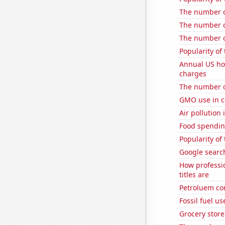
The number of
The number o
The number of
Popularity of 
Annual US ho
charges
The number o
GMO use in c
Air pollution
Food spending
Popularity of 
Google searc
How professi
titles are
Petroluem co
Fossil fuel u
Grocery store