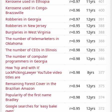
Kerosene used in Ethiopia
r=0.97
11yrs
401
Kerosene used in Congo-
r=0.96
11yrs
400
Brazzaville
Robberies in Georgia
r=0.97
12yrs
391
Robberies in New Jersey
r=0.95
12yrs
388
Burglaries in West Virginia
r=0.95
12yrs
388
The number of telemarketers in
r=0.99
12yrs
388
Oklahoma
The number of CEOs in Illinois
r=0.98
12yrs
386
The number of computer
r=0.98
12yrs
386
programmers in Georgia
How 'hip and with it'
LockPickingLawyer YouTube video
r=0.98
8yrs
377
titles are
Remaining Forest Cover in the
r=0.94
12yrs
375
Brazilian Amazon
Popularity of the first name
r=0.98
12yrs
374
Bradley
Google searches for 'easy bake
r=0.95
12yrs
372
oven'