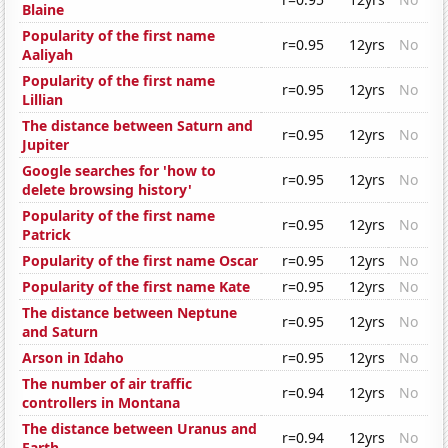
Blaine
Popularity of the first name
r=0.95
12yrs
No
Aaliyah
Popularity of the first name
r=0.95
12yrs
No
Lillian
The distance between Saturn and
r=0.95
12yrs
No
Jupiter
Google searches for 'how to
r=0.95
12yrs
No
delete browsing history'
Popularity of the first name
r=0.95
12yrs
No
Patrick
Popularity of the first name Oscar
r=0.95
12yrs
No
Popularity of the first name Kate
r=0.95
12yrs
No
The distance between Neptune
r=0.95
12yrs
No
and Saturn
Arson in Idaho
r=0.95
12yrs
No
The number of air traffic
r=0.94
12yrs
No
controllers in Montana
The distance between Uranus and
r=0.94
12yrs
No
Earth