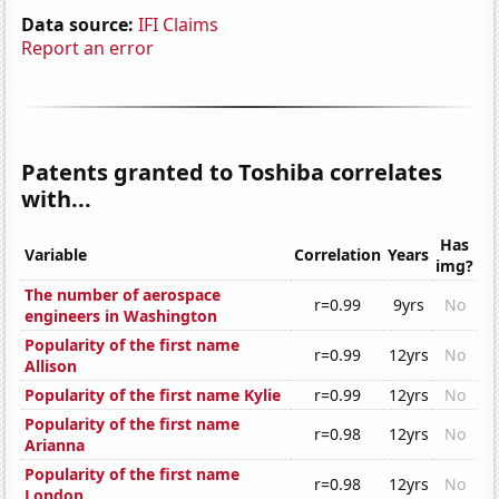
Data source:
IFI Claims
Report an error
Patents granted to Toshiba correlates
with...
Has
Variable
Correlation
Years
img?
The number of aerospace
r=0.99
9yrs
No
engineers in Washington
Popularity of the first name
r=0.99
12yrs
No
Allison
Popularity of the first name Kylie
r=0.99
12yrs
No
Popularity of the first name
r=0.98
12yrs
No
Arianna
Popularity of the first name
r=0.98
12yrs
No
London