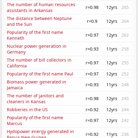
The number of human resources
r=0.98
12yrs
265
assistants in Arkansas
The distance between Neptune
r=0.9
12yrs
264
and the Sun
Popularity of the first name
r=0.97
12yrs
262
Kenneth
Nuclear power generation in
r=0.93
11yrs
258
Germany
The number of bill collectors in
r=0.97
12yrs
255
California
Popularity of the first name Paul
r=0.97
12yrs
252
Biomass power generated in
r=0.93
11yrs
248
Jamaica
The number of janitors and
r=0.98
12yrs
245
cleaners in Kansas
Robberies in the US
r=0.92
12yrs
244
Popularity of the first name
r=0.97
12yrs
242
Marcus
Hydopower energy generated in
r=0.92
11yrs
236
Papua New Guinea