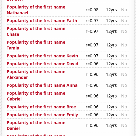
Popularity of the first name
r=0.98
12yrs
No
Nathanael
Popularity of the first name Faith
r=0.97
12yrs
No
Popularity of the first name
r=0.97
12yrs
No
Chase
Popularity of the first name
r=0.97
12yrs
No
Tamia
Popularity of the first name Kevin
r=0.97
12yrs
No
Popularity of the first name David
r=0.96
12yrs
No
Popularity of the first name
r=0.96
12yrs
No
Alexander
Popularity of the first name Anna
r=0.96
12yrs
No
Popularity of the first name
r=0.96
12yrs
No
Gabriel
Popularity of the first name Bree
r=0.96
12yrs
No
Popularity of the first name Emily
r=0.96
12yrs
No
Popularity of the first name
r=0.96
12yrs
No
Daniel