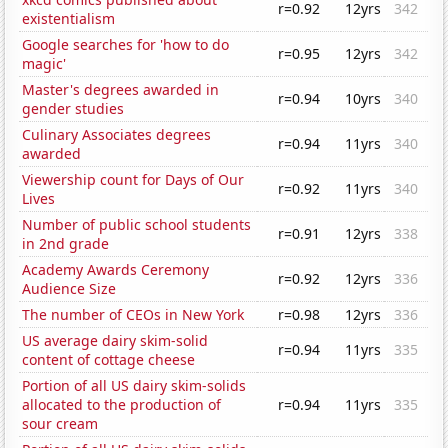
r=0.92
12yrs
342
existentialism
Google searches for 'how to do
r=0.95
12yrs
342
magic'
Master's degrees awarded in
r=0.94
10yrs
340
gender studies
Culinary Associates degrees
r=0.94
11yrs
340
awarded
Viewership count for Days of Our
r=0.92
11yrs
340
Lives
Number of public school students
r=0.91
12yrs
338
in 2nd grade
Academy Awards Ceremony
r=0.92
12yrs
336
Audience Size
The number of CEOs in New York
r=0.98
12yrs
336
US average dairy skim-solid
r=0.94
11yrs
335
content of cottage cheese
Portion of all US dairy skim-solids
allocated to the production of
r=0.94
11yrs
335
sour cream