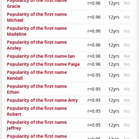
Popularity of the first name
r=0.96
12yrs
No
Gracie
Popularity of the first name
r=0.96
12yrs
No
Michael
Popularity of the first name
r=0.96
12yrs
No
Madeline
Popularity of the first name
r=0.96
12yrs
No
Ansley
Popularity of the first name Ian
r=0.96
12yrs
No
Popularity of the first name Paige
r=0.96
12yrs
No
Popularity of the first name
r=0.95
12yrs
No
Kendall
Popularity of the first name
r=0.95
12yrs
No
Ethan
Popularity of the first name Amy
r=0.95
12yrs
No
Popularity of the first name
r=0.95
12yrs
No
Robert
Popularity of the first name
r=0.95
12yrs
No
Jeffrey
Popularity of the first name
r=0.95
12yrs
No