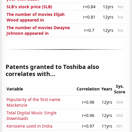
SLB's stock price (SLB)
r=0.84
12yrs
No
The number of movies Elijah
r=0.81
12yrs
No
Wood appeared in
The number of movies Dwayne
r=0.7
12yrs
No
Johnson appeared in
Patents granted to Toshiba also
correlates with...
Sys.
Variable
Correlation
Years
Score
Popularity of the first name
r=0.98
12yrs
404
Mackenzie
Total Digital Music Single
r=0.96
12yrs
402
Downloads
Kerosene used in India
r=0.97
11yrs
401