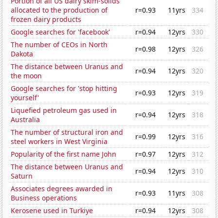
Portion of all US dairy skim-solids
allocated to the production of
r=0.93
11yrs
334
frozen dairy products
Google searches for 'facebook'
r=0.94
12yrs
330
The number of CEOs in North
r=0.98
12yrs
326
Dakota
The distance between Uranus and
r=0.94
12yrs
320
the moon
Google searches for 'stop hitting
r=0.93
12yrs
319
yourself'
Liquefied petroleum gas used in
r=0.94
12yrs
318
Australia
The number of structural iron and
r=0.99
12yrs
316
steel workers in West Virginia
Popularity of the first name John
r=0.97
12yrs
312
The distance between Uranus and
r=0.94
12yrs
310
Saturn
Associates degrees awarded in
r=0.93
11yrs
308
Business operations
Kerosene used in Turkiye
r=0.94
12yrs
308