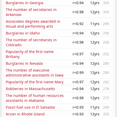
Burglaries in Georgia
r=0.94
12yrs
306
The number of secretaries in
r=0.98
12yrs
306
Arkansas
Associates degrees awarded in
r=0.92
11yrs
296
Visual and performing arts
Burglaries in Idaho
r=0.94
12yrs
296
The number of secretaries in
r=0.98
12yrs
296
Colorado
Popularity of the first name
r=0.97
12yrs
292
Brittany
Burglaries in Nevada
r=0.94
12yrs
286
The number of executive
r=0.99
12yrs
286
administrative assistants in Iowa
Popularity of the first name Mary
r=0.97
12yrs
282
Robberies in Massachusetts
r=0.94
12yrs
276
The number of human resources
r=0.98
12yrs
275
assistants in Alabama
Fossil fuel use in El Salvador
r=0.93
11yrs
268
Arson in Rhode Island
r=0.93
12yrs
265