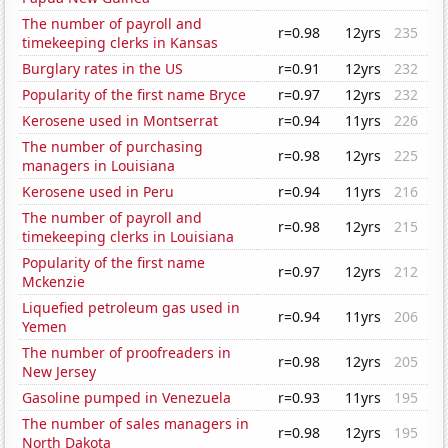
The number of payroll and
r=0.98
12yrs
235
timekeeping clerks in Kansas
Burglary rates in the US
r=0.91
12yrs
232
Popularity of the first name Bryce
r=0.97
12yrs
232
Kerosene used in Montserrat
r=0.94
11yrs
226
The number of purchasing
r=0.98
12yrs
225
managers in Louisiana
Kerosene used in Peru
r=0.94
11yrs
216
The number of payroll and
r=0.98
12yrs
215
timekeeping clerks in Louisiana
Popularity of the first name
r=0.97
12yrs
212
Mckenzie
Liquefied petroleum gas used in
r=0.94
11yrs
206
Yemen
The number of proofreaders in
r=0.98
12yrs
205
New Jersey
Gasoline pumped in Venezuela
r=0.93
11yrs
195
The number of sales managers in
r=0.98
12yrs
195
North Dakota