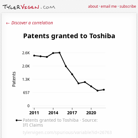
about
·
email me
·
subscribe
← Discover a correlation