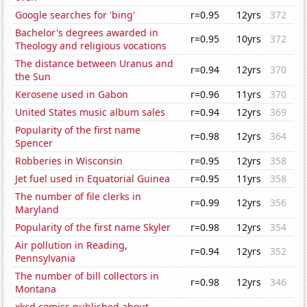
Google searches for 'bing'
r=0.95
12yrs
372
Bachelor's degrees awarded in
r=0.95
10yrs
372
Theology and religious vocations
The distance between Uranus and
r=0.94
12yrs
370
the Sun
Kerosene used in Gabon
r=0.96
11yrs
370
United States music album sales
r=0.94
12yrs
369
Popularity of the first name
r=0.98
12yrs
364
Spencer
Robberies in Wisconsin
r=0.95
12yrs
358
Jet fuel used in Equatorial Guinea
r=0.95
11yrs
358
The number of file clerks in
r=0.99
12yrs
356
Maryland
Popularity of the first name Skyler
r=0.98
12yrs
354
Air pollution in Reading,
r=0.94
12yrs
352
Pennsylvania
The number of bill collectors in
r=0.98
12yrs
346
Montana
xkcd comics published about