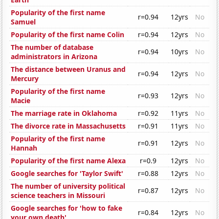
Popularity of the first name
r=0.94
12yrs
No
Samuel
Popularity of the first name Colin
r=0.94
12yrs
No
The number of database
r=0.94
10yrs
No
administrators in Arizona
The distance between Uranus and
r=0.94
12yrs
No
Mercury
Popularity of the first name
r=0.93
12yrs
No
Macie
The marriage rate in Oklahoma
r=0.92
11yrs
No
The divorce rate in Massachusetts
r=0.91
11yrs
No
Popularity of the first name
r=0.91
12yrs
No
Hannah
Popularity of the first name Alexa
r=0.9
12yrs
No
Google searches for 'Taylor Swift'
r=0.88
12yrs
No
The number of university political
r=0.87
12yrs
No
science teachers in Missouri
Google searches for 'how to fake
r=0.84
12yrs
No
your own death'