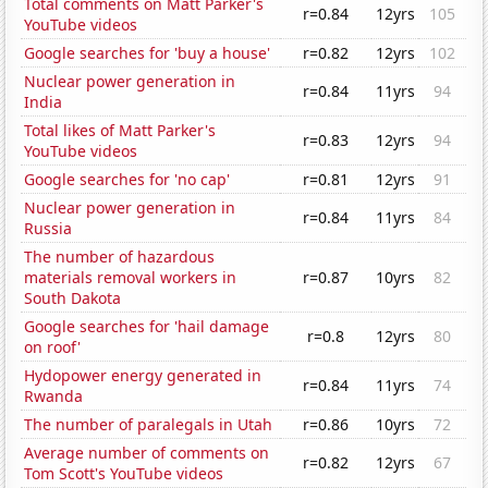
Total comments on Matt Parker's
r=0.84
12yrs
105
YouTube videos
Google searches for 'buy a house'
r=0.82
12yrs
102
Nuclear power generation in
r=0.84
11yrs
94
India
Total likes of Matt Parker's
r=0.83
12yrs
94
YouTube videos
Google searches for 'no cap'
r=0.81
12yrs
91
Nuclear power generation in
r=0.84
11yrs
84
Russia
The number of hazardous
materials removal workers in
r=0.87
10yrs
82
South Dakota
Google searches for 'hail damage
r=0.8
12yrs
80
on roof'
Hydopower energy generated in
r=0.84
11yrs
74
Rwanda
The number of paralegals in Utah
r=0.86
10yrs
72
Average number of comments on
r=0.82
12yrs
67
Tom Scott's YouTube videos