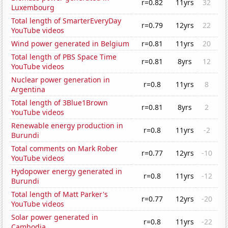
r=0.82
11yrs
32
Luxembourg
Total length of SmarterEveryDay
r=0.79
12yrs
22
YouTube videos
Wind power generated in Belgium
r=0.81
11yrs
20
Total length of PBS Space Time
r=0.81
8yrs
12
YouTube videos
Nuclear power generation in
r=0.8
11yrs
8
Argentina
Total length of 3Blue1Brown
r=0.81
8yrs
2
YouTube videos
Renewable energy production in
r=0.8
11yrs
-2
Burundi
Total comments on Mark Rober
r=0.77
12yrs
-10
YouTube videos
Hydopower energy generated in
r=0.8
11yrs
-12
Burundi
Total length of Matt Parker's
r=0.77
12yrs
-20
YouTube videos
Solar power generated in
r=0.8
11yrs
-22
Cambodia