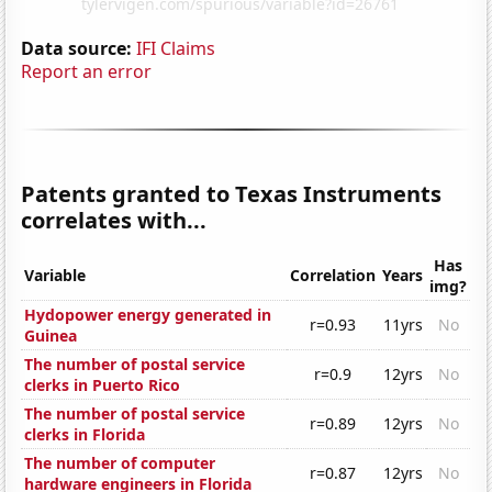
Data source:
IFI Claims
Report an error
Patents granted to Texas Instruments
correlates with...
Has
Variable
Correlation
Years
img?
Hydopower energy generated in
r=0.93
11yrs
No
Guinea
The number of postal service
r=0.9
12yrs
No
clerks in Puerto Rico
The number of postal service
r=0.89
12yrs
No
clerks in Florida
The number of computer
r=0.87
12yrs
No
hardware engineers in Florida