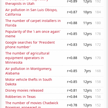
r=0.89
12yrs
192
therapists in Utah
Air pollution in San Luis Obispo,
r=0.87
10yrs
184
California
The number of carpet installers in
r=0.88
11yrs
180
Florida
Popularity of the 'i am once again'
r=0.85
12yrs
178
meme
Google searches for 'President
r=0.83
12yrs
172
phone number'
The number of agricultural
equipment operators in
r=0.88
12yrs
170
Minnesota
Air pollution in Montgomery,
r=0.85
7yrs
168
Alabama
Motor vehicle thefts in South
r=0.85
12yrs
158
Dakota
Disney movies released
r=0.81
12yrs
157
Robberies in Texas
r=0.84
12yrs
156
The number of movies Chadwick
r=0.78
12yrs
152
Boseman appeared in