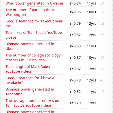
Wind power generated in Ukraine
r=0.84
11yrs
64
The number of paralegals in
r=0.86
10yrs
62
Washington
Google searches for 'takeout near
r=0.79
12yrs
58
me'
Total likes of Tom Scott's YouTube
r=0.82
12yrs
57
videos
Biomass power generated in
r=0.83
11yrs
53
Ukraine
The number of college sociology
r=0.87
10yrs
52
teachers in Puerto Rico
Total length of Mark Rober
r=0.82
12yrs
47
YouTube videos
Google searches for 'i have a
r=0.78
12yrs
46
headache'
Biomass power generated in
r=0.82
11yrs
42
Argentina
The average number of likes on
r=0.79
12yrs
32
Tom Scott's YouTube videos
Biomass power generated in