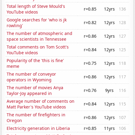
Total length of Steve Mould's
r=0.85
12yrs
136
YouTube videos
Google searches for 'who is jk
r=0.82
12yrs
128
rowling'
The number of atmospheric and
r=0.86
12yrs
127
space scientists in Tennessee
Total comments on Tom Scott's
r=0.84
12yrs
125
YouTube videos
Popularity of the 'this is fine'
r=0.75
12yrs
118
meme
The number of conveyor
r=0.86
12yrs
117
operators in Wyoming
The number of movies Anya
r=0.76
9yrs
116
Taylor-Joy appeared in
Average number of comments on
r=0.84
12yrs
115
Matt Parker's YouTube videos
The number of firefighters in
r=0.86
12yrs
107
Oregon
Electricity generation in Liberia
r=0.85
11yrs
106