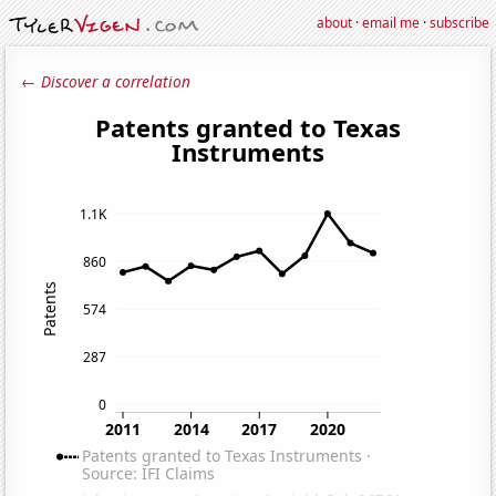
about
·
email me
·
subscribe
← Discover a correlation