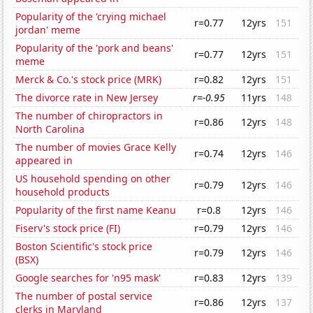
Popularity of the 'crying michael
r=0.77
12yrs
151
jordan' meme
Popularity of the 'pork and beans'
r=0.77
12yrs
151
meme
Merck & Co.'s stock price (MRK)
r=0.82
12yrs
151
The divorce rate in New Jersey
r=-0.95
11yrs
148
The number of chiropractors in
r=0.86
12yrs
148
North Carolina
The number of movies Grace Kelly
r=0.74
12yrs
146
appeared in
US household spending on other
r=0.79
12yrs
146
household products
Popularity of the first name Keanu
r=0.8
12yrs
146
Fiserv's stock price (FI)
r=0.79
12yrs
146
Boston Scientific's stock price
r=0.79
12yrs
146
(BSX)
Google searches for 'n95 mask'
r=0.83
12yrs
139
The number of postal service
r=0.86
12yrs
137
clerks in Maryland