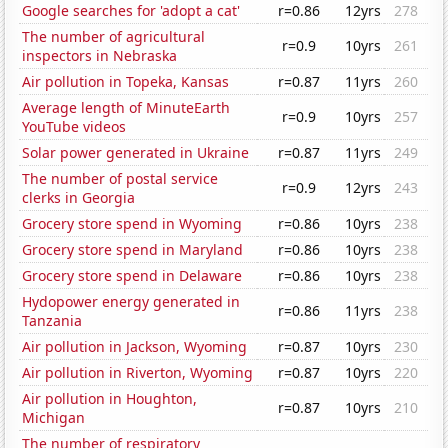
Google searches for 'adopt a cat'
r=0.86
12yrs
278
The number of agricultural
r=0.9
10yrs
261
inspectors in Nebraska
Air pollution in Topeka, Kansas
r=0.87
11yrs
260
Average length of MinuteEarth
r=0.9
10yrs
257
YouTube videos
Solar power generated in Ukraine
r=0.87
11yrs
249
The number of postal service
r=0.9
12yrs
243
clerks in Georgia
Grocery store spend in Wyoming
r=0.86
10yrs
238
Grocery store spend in Maryland
r=0.86
10yrs
238
Grocery store spend in Delaware
r=0.86
10yrs
238
Hydopower energy generated in
r=0.86
11yrs
238
Tanzania
Air pollution in Jackson, Wyoming
r=0.87
10yrs
230
Air pollution in Riverton, Wyoming
r=0.87
10yrs
220
Air pollution in Houghton,
r=0.87
10yrs
210
Michigan
The number of respiratory