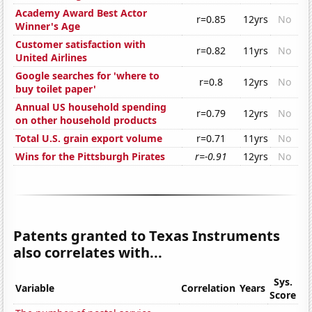
Academy Award Best Actor
r=0.85
12yrs
No
Winner's Age
Customer satisfaction with
r=0.82
11yrs
No
United Airlines
Google searches for 'where to
r=0.8
12yrs
No
buy toilet paper'
Annual US household spending
r=0.79
12yrs
No
on other household products
Total U.S. grain export volume
r=0.71
11yrs
No
Wins for the Pittsburgh Pirates
r=-0.91
12yrs
No
Patents granted to Texas Instruments
also correlates with...
Sys.
Variable
Correlation
Years
Score