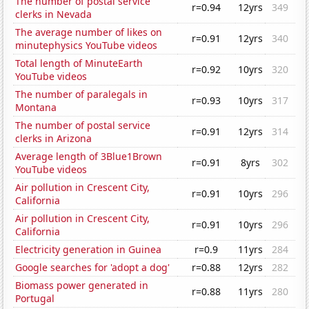
The number of postal service
r=0.94
12yrs
349
clerks in Nevada
The average number of likes on
r=0.91
12yrs
340
minutephysics YouTube videos
Total length of MinuteEarth
r=0.92
10yrs
320
YouTube videos
The number of paralegals in
r=0.93
10yrs
317
Montana
The number of postal service
r=0.91
12yrs
314
clerks in Arizona
Average length of 3Blue1Brown
r=0.91
8yrs
302
YouTube videos
Air pollution in Crescent City,
r=0.91
10yrs
296
California
Air pollution in Crescent City,
r=0.91
10yrs
296
California
Electricity generation in Guinea
r=0.9
11yrs
284
Google searches for 'adopt a dog'
r=0.88
12yrs
282
Biomass power generated in
r=0.88
11yrs
280
Portugal