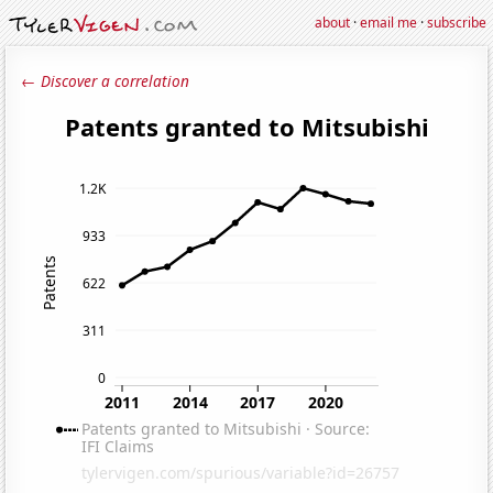
about
·
email me
·
subscribe
← Discover a correlation