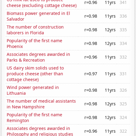
r=0.96
11yrs
341
cheese (excluding cottage cheese)
Biomass power generated in El
r=0.98
11yrs
336
Salvador
The number of construction
r=0.98
12yrs
335
laborers in Florida
Popularity of the first name
r=0.98
12yrs
334
Phoenix
Associates degrees awarded in
r=0.96
11yrs
332
Parks & Recreation
US dairy skim solids used to
produce cheese (other than
r=0.97
11yrs
331
cottage cheese)
Wind power generated in
r=0.98
11yrs
326
Lithuania
The number of medical assistants
r=0.98
12yrs
325
in New Hampshire
Popularity of the first name
r=0.98
12yrs
324
Remington
Associates degrees awarded in
r=0.96
11yrs
322
Philosophy and religious studies