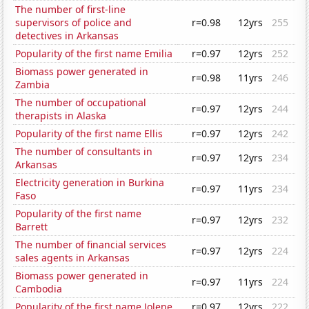
The number of first-line
supervisors of police and
r=0.98
12yrs
255
detectives in Arkansas
Popularity of the first name Emilia
r=0.97
12yrs
252
Biomass power generated in
r=0.98
11yrs
246
Zambia
The number of occupational
r=0.97
12yrs
244
therapists in Alaska
Popularity of the first name Ellis
r=0.97
12yrs
242
The number of consultants in
r=0.97
12yrs
234
Arkansas
Electricity generation in Burkina
r=0.97
11yrs
234
Faso
Popularity of the first name
r=0.97
12yrs
232
Barrett
The number of financial services
r=0.97
12yrs
224
sales agents in Arkansas
Biomass power generated in
r=0.97
11yrs
224
Cambodia
Popularity of the first name Jolene
r=0.97
12yrs
222