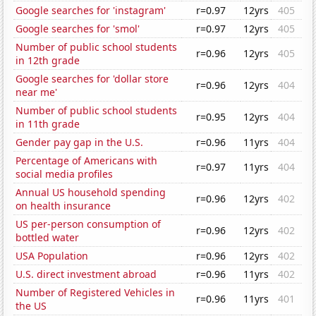
Google searches for 'instagram'
r=0.97
12yrs
405
Google searches for 'smol'
r=0.97
12yrs
405
Number of public school students
r=0.96
12yrs
405
in 12th grade
Google searches for 'dollar store
r=0.96
12yrs
404
near me'
Number of public school students
r=0.95
12yrs
404
in 11th grade
Gender pay gap in the U.S.
r=0.96
11yrs
404
Percentage of Americans with
r=0.97
11yrs
404
social media profiles
Annual US household spending
r=0.96
12yrs
402
on health insurance
US per-person consumption of
r=0.96
12yrs
402
bottled water
USA Population
r=0.96
12yrs
402
U.S. direct investment abroad
r=0.96
11yrs
402
Number of Registered Vehicles in
r=0.96
11yrs
401
the US