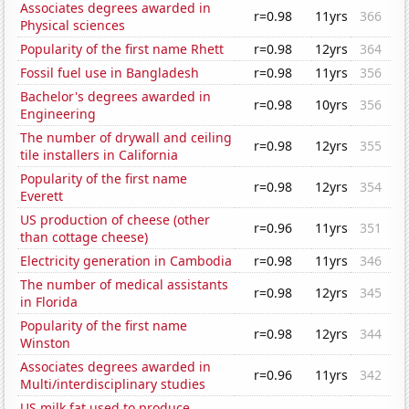
Associates degrees awarded in
r=0.98
11yrs
366
Physical sciences
Popularity of the first name Rhett
r=0.98
12yrs
364
Fossil fuel use in Bangladesh
r=0.98
11yrs
356
Bachelor's degrees awarded in
r=0.98
10yrs
356
Engineering
The number of drywall and ceiling
r=0.98
12yrs
355
tile installers in California
Popularity of the first name
r=0.98
12yrs
354
Everett
US production of cheese (other
r=0.96
11yrs
351
than cottage cheese)
Electricity generation in Cambodia
r=0.98
11yrs
346
The number of medical assistants
r=0.98
12yrs
345
in Florida
Popularity of the first name
r=0.98
12yrs
344
Winston
Associates degrees awarded in
r=0.96
11yrs
342
Multi/interdisciplinary studies
US milk fat used to produce