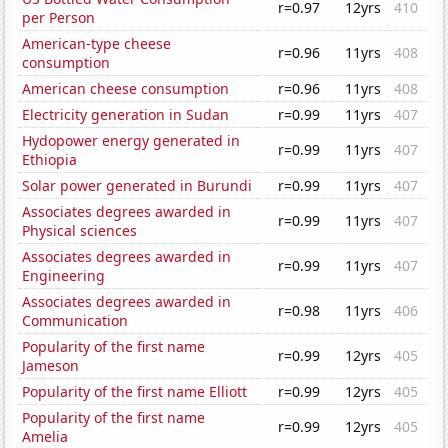
r=0.97
12yrs
410
per Person
American-type cheese
r=0.96
11yrs
408
consumption
American cheese consumption
r=0.96
11yrs
408
Electricity generation in Sudan
r=0.99
11yrs
407
Hydopower energy generated in
r=0.99
11yrs
407
Ethiopia
Solar power generated in Burundi
r=0.99
11yrs
407
Associates degrees awarded in
r=0.99
11yrs
407
Physical sciences
Associates degrees awarded in
r=0.99
11yrs
407
Engineering
Associates degrees awarded in
r=0.98
11yrs
406
Communication
Popularity of the first name
r=0.99
12yrs
405
Jameson
Popularity of the first name Elliott
r=0.99
12yrs
405
Popularity of the first name
r=0.99
12yrs
405
Amelia