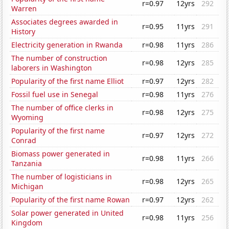
r=0.97
12yrs
292
Warren
Associates degrees awarded in
r=0.95
11yrs
291
History
Electricity generation in Rwanda
r=0.98
11yrs
286
The number of construction
r=0.98
12yrs
285
laborers in Washington
Popularity of the first name Elliot
r=0.97
12yrs
282
Fossil fuel use in Senegal
r=0.98
11yrs
276
The number of office clerks in
r=0.98
12yrs
275
Wyoming
Popularity of the first name
r=0.97
12yrs
272
Conrad
Biomass power generated in
r=0.98
11yrs
266
Tanzania
The number of logisticians in
r=0.98
12yrs
265
Michigan
Popularity of the first name Rowan
r=0.97
12yrs
262
Solar power generated in United
r=0.98
11yrs
256
Kingdom