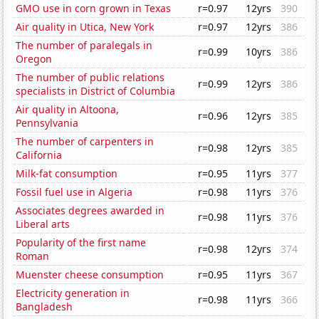
GMO use in corn grown in Texas
r=0.97
12yrs
390
Air quality in Utica, New York
r=0.97
12yrs
386
The number of paralegals in
r=0.99
10yrs
386
Oregon
The number of public relations
r=0.99
12yrs
386
specialists in District of Columbia
Air quality in Altoona,
r=0.96
12yrs
385
Pennsylvania
The number of carpenters in
r=0.98
12yrs
385
California
Milk-fat consumption
r=0.95
11yrs
377
Fossil fuel use in Algeria
r=0.98
11yrs
376
Associates degrees awarded in
r=0.98
11yrs
376
Liberal arts
Popularity of the first name
r=0.98
12yrs
374
Roman
Muenster cheese consumption
r=0.95
11yrs
367
Electricity generation in
r=0.98
11yrs
366
Bangladesh