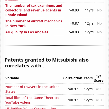
The number of tax examiners and
collectors, and revenue agents in
r=0.93
11yrs
No
Rhode Island
The number of aircraft mechanics
r=0.87
12yrs
No
in New York
Air quality in Los Angeles
r=0.83
12yrs
No
Patents granted to Mitsubishi also
correlates with...
Sys.
Variable
Correlation
Years
Score
Number of Lawyers in the United
r=0.97
12yrs
411
States
Total likes of The Game Theorists
r=0.97
12yrs
410
YouTube videos
US Bottled Water Consumption