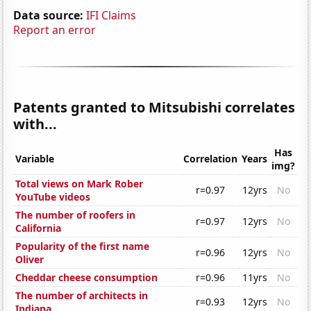
Data source:
IFI Claims
Report an error
Patents granted to Mitsubishi correlates
with...
Has
Variable
Correlation
Years
img?
Total views on Mark Rober
r=0.97
12yrs
No
YouTube videos
The number of roofers in
r=0.97
12yrs
No
California
Popularity of the first name
r=0.96
12yrs
No
Oliver
Cheddar cheese consumption
r=0.96
11yrs
No
The number of architects in
r=0.93
12yrs
No
Indiana