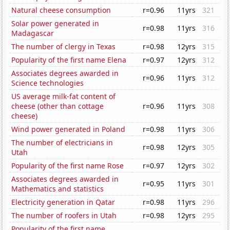
Natural cheese consumption
r=0.96
11yrs
321
Solar power generated in
r=0.98
11yrs
316
Madagascar
The number of clergy in Texas
r=0.98
12yrs
315
Popularity of the first name Elena
r=0.97
12yrs
312
Associates degrees awarded in
r=0.96
11yrs
312
Science technologies
US average milk-fat content of
cheese (other than cottage
r=0.96
11yrs
308
cheese)
Wind power generated in Poland
r=0.98
11yrs
306
The number of electricians in
r=0.98
12yrs
305
Utah
Popularity of the first name Rose
r=0.97
12yrs
302
Associates degrees awarded in
r=0.95
11yrs
301
Mathematics and statistics
Electricity generation in Qatar
r=0.98
11yrs
296
The number of roofers in Utah
r=0.98
12yrs
295
Popularity of the first name