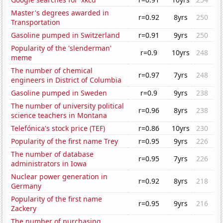
Master's degrees awarded in
r=0.92
8yrs
250
Transportation
Gasoline pumped in Switzerland
r=0.91
9yrs
250
Popularity of the 'slenderman'
r=0.9
10yrs
248
meme
The number of chemical
r=0.97
7yrs
248
engineers in District of Columbia
Gasoline pumped in Sweden
r=0.9
9yrs
238
The number of university political
r=0.96
8yrs
238
science teachers in Montana
Telefónica's stock price (TEF)
r=0.86
10yrs
230
Popularity of the first name Trey
r=0.95
9yrs
226
The number of database
r=0.95
7yrs
226
administrators in Iowa
Nuclear power generation in
r=0.92
8yrs
218
Germany
Popularity of the first name
r=0.95
9yrs
216
Zackery
The number of purchasing