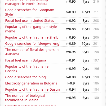
r=0.95
7yrs
216
managers in North Dakota
Google searches for 'Gangnam
r=0.89
10yrs
211
Style'
Fossil fuel use in United States
r=0.92
8yrs
208
Popularity of the 'gangnam style'
r=0.88
10yrs
206
meme
Popularity of the first name Shelbi
r=0.95
9yrs
206
Google searches for 'sleepwalking'
r=0.89
10yrs
201
The number of floral designers in
r=0.95
9yrs
198
Alabama
Fossil fuel use in Bulgaria
r=0.91
8yrs
197
Popularity of the first name
r=0.95
9yrs
196
Cedrick
Google searches for 'bing'
r=0.88
10yrs
190
Electricity generation in Bulgaria
r=0.9
8yrs
186
Popularity of the first name Dustin
r=0.94
9yrs
184
The number of biological
r=0.95
6yrs
180
technicians in Maine