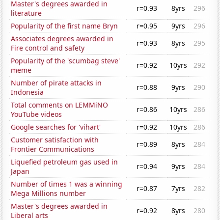
Master's degrees awarded in
r=0.93
8yrs
296
literature
Popularity of the first name Bryn
r=0.95
9yrs
296
Associates degrees awarded in
r=0.93
8yrs
295
Fire control and safety
Popularity of the 'scumbag steve'
r=0.92
10yrs
292
meme
Number of pirate attacks in
r=0.88
9yrs
290
Indonesia
Total comments on LEMMiNO
r=0.86
10yrs
286
YouTube videos
Google searches for 'vihart'
r=0.92
10yrs
286
Customer satisfaction with
r=0.89
8yrs
284
Frontier Communications
Liquefied petroleum gas used in
r=0.94
9yrs
284
Japan
Number of times 1 was a winning
r=0.87
7yrs
282
Mega Millions number
Master's degrees awarded in
r=0.92
8yrs
280
Liberal arts