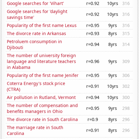
Google searches for 'Vihart'
r=0.92
10yrs
316
Google searches for 'daylight
r=0.92
10yrs
316
savings time'
Popularity of the first name Lexus
r=0.95
9yrs
316
The divorce rate in Arkansas
r=0.93
8yrs
315
Petroluem consumption in
r=0.94
8yrs
314
Djibouti
The number of university foreign
language and literature teachers
r=0.96
9yrs
309
in Alabama
Popularity of the first name Jenifer
r=0.95
9yrs
306
Coterra Energy's stock price
r=0.91
10yrs
302
(CTRA)
Air pollution in Rutland, Vermont
r=0.94
10yrs
300
The number of compensation and
r=0.95
9yrs
298
benefits managers in Ohio
The divorce rate in South Carolina
r=0.9
8yrs
296
The marriage rate in South
r=0.91
8yrs
296
Carolina