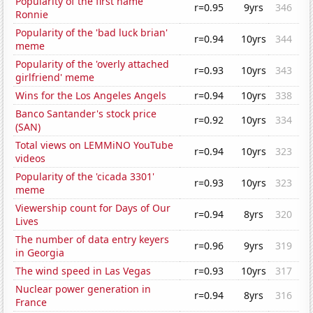
Popularity of the first name
r=0.95
9yrs
346
Ronnie
Popularity of the 'bad luck brian'
r=0.94
10yrs
344
meme
Popularity of the 'overly attached
r=0.93
10yrs
343
girlfriend' meme
Wins for the Los Angeles Angels
r=0.94
10yrs
338
Banco Santander's stock price
r=0.92
10yrs
334
(SAN)
Total views on LEMMiNO YouTube
r=0.94
10yrs
323
videos
Popularity of the 'cicada 3301'
r=0.93
10yrs
323
meme
Viewership count for Days of Our
r=0.94
8yrs
320
Lives
The number of data entry keyers
r=0.96
9yrs
319
in Georgia
The wind speed in Las Vegas
r=0.93
10yrs
317
Nuclear power generation in
r=0.94
8yrs
316
France