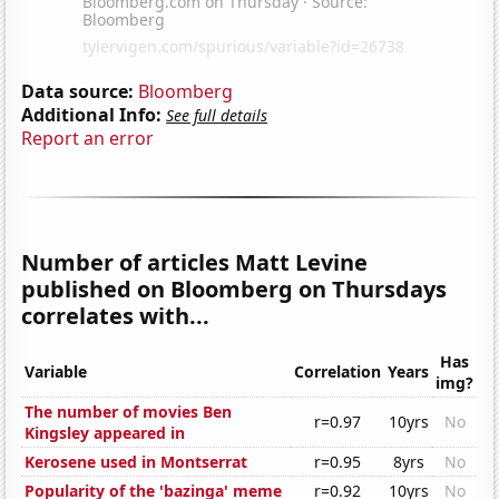
Data source:
Bloomberg
Additional Info:
See full details
Report an error
Number of articles Matt Levine
published on Bloomberg on Thursdays
correlates with...
Has
Variable
Correlation
Years
img?
The number of movies Ben
r=0.97
10yrs
No
Kingsley appeared in
Kerosene used in Montserrat
r=0.95
8yrs
No
Popularity of the 'bazinga' meme
r=0.92
10yrs
No