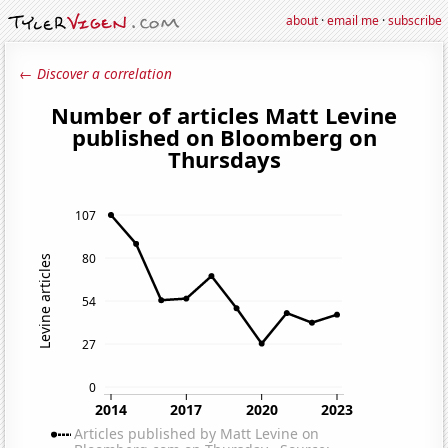
about
·
email me
·
subscribe
← Discover a correlation