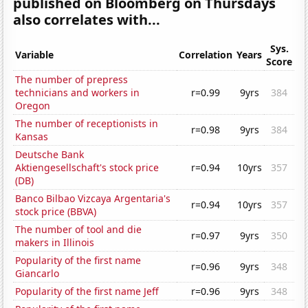
published on Bloomberg on Thursdays
also correlates with...
Sys.
Variable
Correlation
Years
Score
The number of prepress
technicians and workers in
r=0.99
9yrs
384
Oregon
The number of receptionists in
r=0.98
9yrs
384
Kansas
Deutsche Bank
Aktiengesellschaft's stock price
r=0.94
10yrs
357
(DB)
Banco Bilbao Vizcaya Argentaria's
r=0.94
10yrs
357
stock price (BBVA)
The number of tool and die
r=0.97
9yrs
350
makers in Illinois
Popularity of the first name
r=0.96
9yrs
348
Giancarlo
Popularity of the first name Jeff
r=0.96
9yrs
348