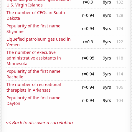
r=0.9
8yrs
132
U.S. Virgin Islands
The number of CEOs in South
r=0.94
9yrs
128
Dakota
Popularity of the first name
r=0.94
9yrs
124
Shyanne
Liquefied petroleum gas used in
r=0.9
8yrs
122
Yemen
The number of executive
administrative assistants in
r=0.95
9yrs
118
Minnesota
Popularity of the first name
r=0.94
9yrs
114
Rachelle
The number of recreational
r=0.94
9yrs
106
therapists in Arkansas
Popularity of the first name
r=0.94
9yrs
104
Dayton
<< Back to discover a correlation