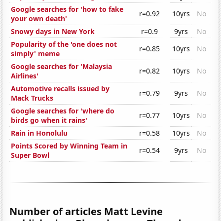
Google searches for 'how to fake
r=0.92
10yrs
No
your own death'
Snowy days in New York
r=0.9
9yrs
No
Popularity of the 'one does not
r=0.85
10yrs
No
simply' meme
Google searches for 'Malaysia
r=0.82
10yrs
No
Airlines'
Automotive recalls issued by
r=0.79
9yrs
No
Mack Trucks
Google searches for 'where do
r=0.77
10yrs
No
birds go when it rains'
Rain in Honolulu
r=0.58
10yrs
No
Points Scored by Winning Team in
r=0.54
9yrs
No
Super Bowl
Number of articles Matt Levine