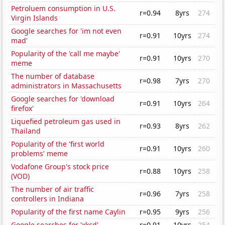
Petroluem consumption in U.S.
r=0.94
8yrs
274
Virgin Islands
Google searches for 'im not even
r=0.91
10yrs
274
mad'
Popularity of the 'call me maybe'
r=0.91
10yrs
270
meme
The number of database
r=0.98
7yrs
270
administrators in Massachusetts
Google searches for 'download
r=0.91
10yrs
264
firefox'
Liquefied petroleum gas used in
r=0.93
8yrs
262
Thailand
Popularity of the 'first world
r=0.91
10yrs
260
problems' meme
Vodafone Group's stock price
r=0.88
10yrs
258
(VOD)
The number of air traffic
r=0.96
7yrs
258
controllers in Indiana
Popularity of the first name Caylin
r=0.95
9yrs
256
Google searches for 'xkcd'
r=0.91
10yrs
254