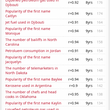
Liquefied petroleum gas used in
r=0.92
8yrs
176
Djibouti
Popularity of the first name
r=0.94
9yrs
174
Caitlyn
Jet fuel used in Djibouti
r=0.91
8yrs
164
Popularity of the first name
r=0.94
9yrs
164
Monique
The number of bailiffs in North
r=0.94
9yrs
158
Carolina
Petroluem consumption in Jordan
r=0.91
8yrs
154
Popularity of the first name
r=0.94
9yrs
154
Jacquelyn
The number of telemarketers in
r=0.94
9yrs
148
North Dakota
Popularity of the first name Baylee
r=0.94
9yrs
144
Kerosene used in Argentina
r=0.9
8yrs
142
The number of chefs and head
r=0.95
9yrs
138
cooks in Oklahoma
Popularity of the first name Kaylin
r=0.94
9yrs
134
Liquefied petroleum gas used in