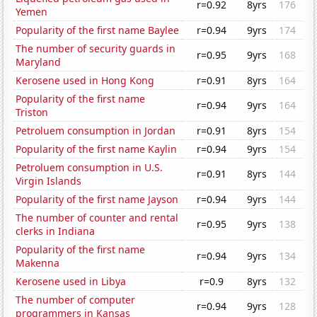
r=0.92
8yrs
176
Yemen
Popularity of the first name Baylee
r=0.94
9yrs
174
The number of security guards in
r=0.95
9yrs
168
Maryland
Kerosene used in Hong Kong
r=0.91
8yrs
164
Popularity of the first name
r=0.94
9yrs
164
Triston
Petroluem consumption in Jordan
r=0.91
8yrs
154
Popularity of the first name Kaylin
r=0.94
9yrs
154
Petroluem consumption in U.S.
r=0.91
8yrs
144
Virgin Islands
Popularity of the first name Jayson
r=0.94
9yrs
144
The number of counter and rental
r=0.95
9yrs
138
clerks in Indiana
Popularity of the first name
r=0.94
9yrs
134
Makenna
Kerosene used in Libya
r=0.9
8yrs
132
The number of computer
r=0.94
9yrs
128
programmers in Kansas