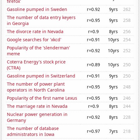
firefox'
Gasoline pumped in Sweden
r=0.92
9yrs
262
The number of data entry keyers
r=0.95
9yrs
258
in Georgia
The divorce rate in Nevada
r=0.9
8yrs
256
Google searches for 'xkcd'
r=0.91
10yrs
254
Popularity of the 'slenderman'
r=0.92
10yrs
252
meme
Coterra Energy's stock price
r=0.89
10yrs
250
(CTRA)
Gasoline pumped in Switzerland
r=0.91
9yrs
250
The number of power plant
r=0.95
9yrs
248
operators in North Carolina
Popularity of the first name Lexus
r=0.95
9yrs
246
The marriage rate in Nevada
r=0.9
8yrs
244
Nuclear power generation in
r=0.92
8yrs
228
Germany
The number of database
r=0.97
7yrs
218
administrators in Iowa