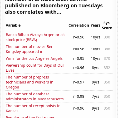
published on Bloomberg on Tuesdays
also correlates with...
Sys.
Variable
Correlation
Years
Score
Banco Bilbao Vizcaya Argentaria's
r=0.96
10yrs
390
stock price (BBVA)
The number of movies Ben
r=0.96
10yrs
388
Kingsley appeared in
Wins for the Los Angeles Angels
r=0.95
10yrs
370
Viewership count for Days of Our
r=0.96
8yrs
352
Lives
The number of prepress
technicians and workers in
r=0.97
9yrs
350
Oregon
The number of database
r=0.98
7yrs
350
administrators in Massachusetts
The number of receptionists in
r=0.96
9yrs
350
Kansas
Popularity of the first name