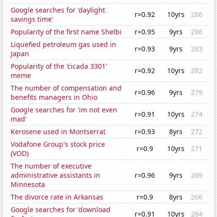
Google searches for 'daylight
r=0.92
10yrs
286
savings time'
Popularity of the first name Shelbi
r=0.95
9yrs
286
Liquefied petroleum gas used in
r=0.93
9yrs
283
Japan
Popularity of the 'cicada 3301'
r=0.92
10yrs
282
meme
The number of compensation and
r=0.96
9yrs
279
benefits managers in Ohio
Google searches for 'im not even
r=0.91
10yrs
274
mad'
Kerosene used in Montserrat
r=0.93
8yrs
272
Vodafone Group's stock price
r=0.9
10yrs
271
(VOD)
The number of executive
administrative assistants in
r=0.96
9yrs
269
Minnesota
The divorce rate in Arkansas
r=0.9
8yrs
266
Google searches for 'download
r=0.91
10yrs
264