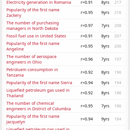
Electricity generation in Romania
r=0.91
8yrs
217
Popularity of the first name
r=0.95
9yrs
216
Zackery
The number of purchasing
r=0.97
7yrs
208
managers in North Dakota
Fossil fuel use in United States
r=0.91
8yrs
207
Popularity of the first name
r=0.95
9yrs
206
Angeline
The number of aerospace
r=0.96
7yrs
197
engineers in Ohio
Petroluem consumption in
r=0.92
8yrs
196
Tanzania
Popularity of the first name Sierra
r=0.94
9yrs
194
Liquefied petroleum gas used in
r=0.92
8yrs
186
Thailand
The number of chemical
r=0.95
7yrs
186
engineers in District of Columbia
Popularity of the first name
r=0.94
9yrs
184
Jacquelyn
Liquefied petroleum gas used in