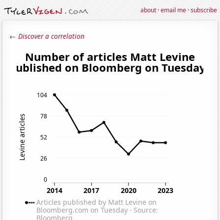
about
·
email me
·
subscribe
← Discover a correlation