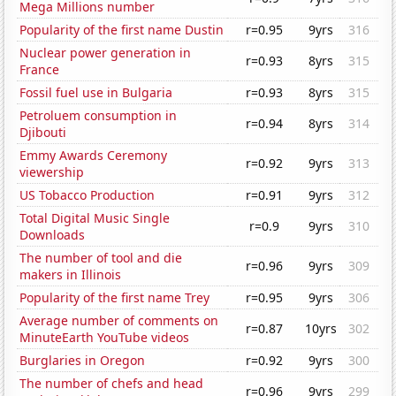
Mega Millions number
Popularity of the first name Dustin
r=0.95
9yrs
316
Nuclear power generation in
r=0.93
8yrs
315
France
Fossil fuel use in Bulgaria
r=0.93
8yrs
315
Petroluem consumption in
r=0.94
8yrs
314
Djibouti
Emmy Awards Ceremony
r=0.92
9yrs
313
viewership
US Tobacco Production
r=0.91
9yrs
312
Total Digital Music Single
r=0.9
9yrs
310
Downloads
The number of tool and die
r=0.96
9yrs
309
makers in Illinois
Popularity of the first name Trey
r=0.95
9yrs
306
Average number of comments on
r=0.87
10yrs
302
MinuteEarth YouTube videos
Burglaries in Oregon
r=0.92
9yrs
300
The number of chefs and head
r=0.96
9yrs
299