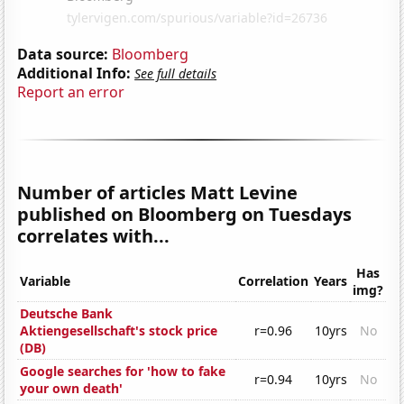
Data source:
Bloomberg
Additional Info:
See full details
Report an error
Number of articles Matt Levine
published on Bloomberg on Tuesdays
correlates with...
Has
Variable
Correlation
Years
img?
Deutsche Bank
Aktiengesellschaft's stock price
r=0.96
10yrs
No
(DB)
Google searches for 'how to fake
r=0.94
10yrs
No
your own death'