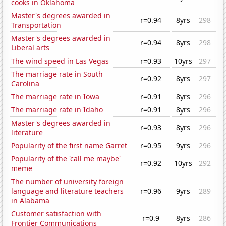
cooks in Oklahoma
Master's degrees awarded in
r=0.94
8yrs
298
Transportation
Master's degrees awarded in
r=0.94
8yrs
298
Liberal arts
The wind speed in Las Vegas
r=0.93
10yrs
297
The marriage rate in South
r=0.92
8yrs
297
Carolina
The marriage rate in Iowa
r=0.91
8yrs
296
The marriage rate in Idaho
r=0.91
8yrs
296
Master's degrees awarded in
r=0.93
8yrs
296
literature
Popularity of the first name Garret
r=0.95
9yrs
296
Popularity of the 'call me maybe'
r=0.92
10yrs
292
meme
The number of university foreign
language and literature teachers
r=0.96
9yrs
289
in Alabama
Customer satisfaction with
r=0.9
8yrs
286
Frontier Communications