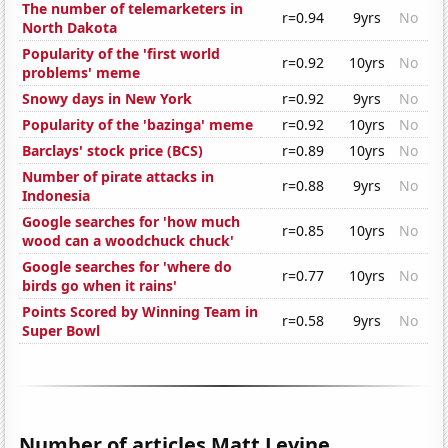
The number of telemarketers in
r=0.94
9yrs
No
North Dakota
Popularity of the 'first world
r=0.92
10yrs
No
problems' meme
Snowy days in New York
r=0.92
9yrs
No
Popularity of the 'bazinga' meme
r=0.92
10yrs
No
Barclays' stock price (BCS)
r=0.89
10yrs
No
Number of pirate attacks in
r=0.88
9yrs
No
Indonesia
Google searches for 'how much
r=0.85
10yrs
No
wood can a woodchuck chuck'
Google searches for 'where do
r=0.77
10yrs
No
birds go when it rains'
Points Scored by Winning Team in
r=0.58
9yrs
No
Super Bowl
Number of articles Matt Levine