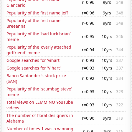
r=0.96
9yrs
348
Giancarlo
Popularity of the first name Jeff
r=0.96
9yrs
348
Popularity of the first name
r=0.96
9yrs
348
Breeanna
Popularity of the 'bad luck brian'
r=0.95
10yrs
346
meme
Popularity of the 'overly attached
r=0.94
10yrs
344
girlfriend' meme
Google searches for 'vihart'
r=0.93
10yrs
337
Google searches for 'Vihart'
r=0.93
10yrs
337
Banco Santander's stock price
r=0.92
10yrs
334
(SAN)
Popularity of the 'scumbag steve'
r=0.93
10yrs
323
meme
Total views on LEMMiNO YouTube
r=0.93
10yrs
322
videos
The number of floral designers in
r=0.96
9yrs
319
Alabama
Number of times 1 was a winning
r=0.9
7yrs
316