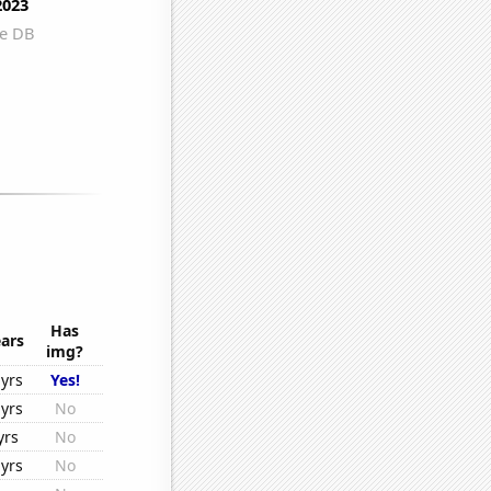
Has
ars
img?
yrs
Yes!
yrs
No
yrs
No
yrs
No