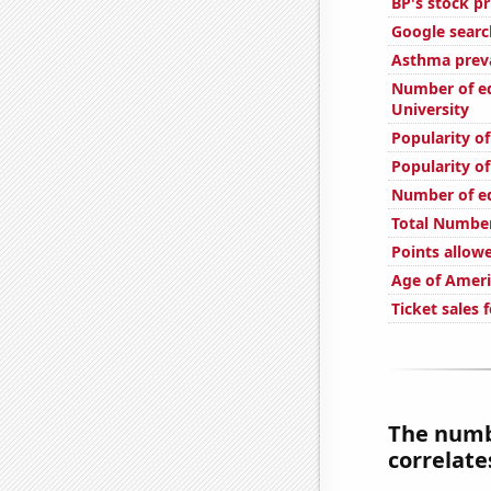
BP's stock pr
Google search
Asthma preva
Number of edi
University
Popularity o
Popularity of
Number of edi
Total Number
Points allow
Age of Ameri
Ticket sales
The numb
correlates