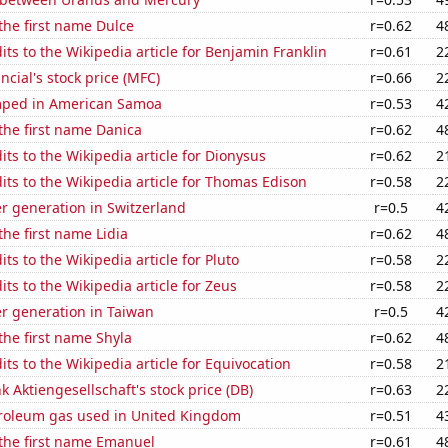
 the first name Dulce
r=0.62
4
ts to the Wikipedia article for Benjamin Franklin
r=0.61
2
ncial's stock price (MFC)
r=0.66
2
mped in American Samoa
r=0.53
4
 the first name Danica
r=0.62
4
ts to the Wikipedia article for Dionysus
r=0.62
2
ts to the Wikipedia article for Thomas Edison
r=0.58
2
r generation in Switzerland
r=0.5
4
the first name Lidia
r=0.62
4
ts to the Wikipedia article for Pluto
r=0.58
2
ts to the Wikipedia article for Zeus
r=0.58
2
r generation in Taiwan
r=0.5
4
 the first name Shyla
r=0.62
4
ts to the Wikipedia article for Equivocation
r=0.58
2
 Aktiengesellschaft's stock price (DB)
r=0.63
2
troleum gas used in United Kingdom
r=0.51
4
 the first name Emanuel
r=0.61
4