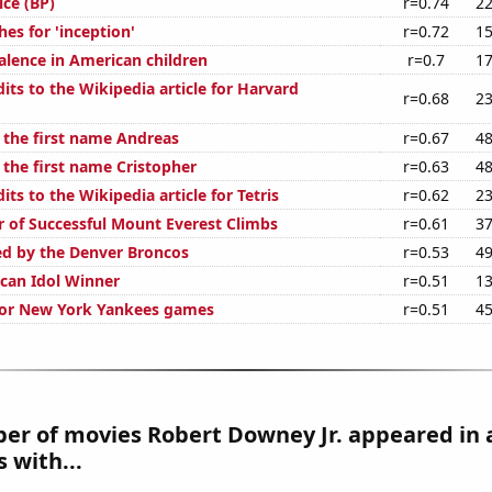
ice (BP)
r=0.74
22
es for 'inception'
r=0.72
15
lence in American children
r=0.7
17
ts to the Wikipedia article for Harvard
r=0.68
23
f the first name Andreas
r=0.67
48
 the first name Cristopher
r=0.63
48
ts to the Wikipedia article for Tetris
r=0.62
23
 of Successful Mount Everest Climbs
r=0.61
37
ed by the Denver Broncos
r=0.53
49
can Idol Winner
r=0.51
13
 for New York Yankees games
r=0.51
45
er of movies Robert Downey Jr. appeared in 
 with...