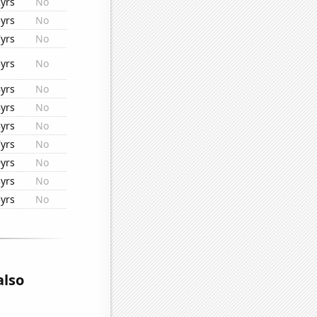
yrs
No
yrs
No
yrs
No
yrs
No
yrs
No
yrs
No
yrs
No
yrs
No
yrs
No
yrs
No
yrs
No
also