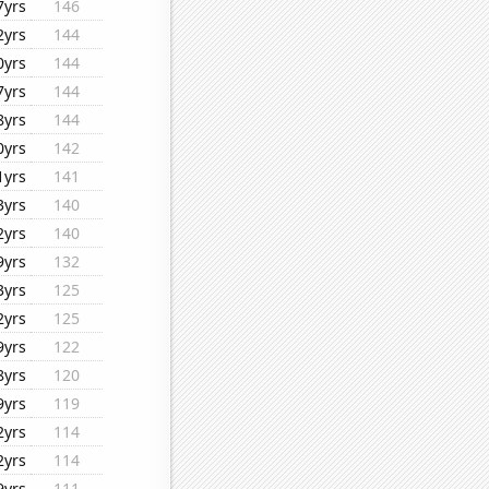
7yrs
146
2yrs
144
0yrs
144
7yrs
144
8yrs
144
0yrs
142
1yrs
141
3yrs
140
2yrs
140
9yrs
132
3yrs
125
2yrs
125
9yrs
122
8yrs
120
9yrs
119
2yrs
114
2yrs
114
9yrs
111