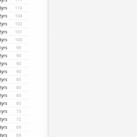
8yrs
110
2yrs
104
2yrs
102
2yrs
101
8yrs
100
1yrs
99
2yrs
90
2yrs
90
8yrs
90
2yrs
85
2yrs
80
2yrs
80
8yrs
80
1yrs
73
2yrs
72
3yrs
69
8yrs
69