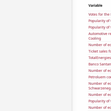
Variable
Votes for the
Popularity of 
Popularity of
Automotive re
Cooling
Number of edi
Ticket sales 
TotalEnergies 
Banco Santand
Number of edi
Petroluem co
Number of edi
Schwarzeneg
Number of edi
Popularity of
Number of edi