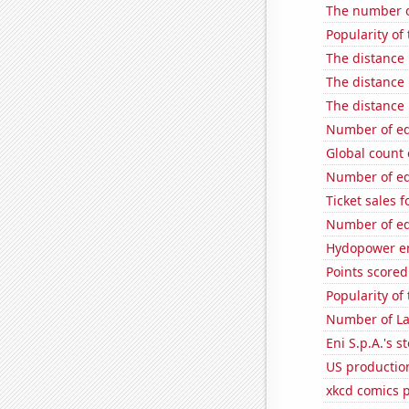
The number of
Popularity of
The distance
The distance
The distance
Number of edi
Global count 
Number of edi
Ticket sales 
Number of edi
Hydopower en
Points scored
Popularity of
Number of La
Eni S.p.A.'s st
US productio
xkcd comics 