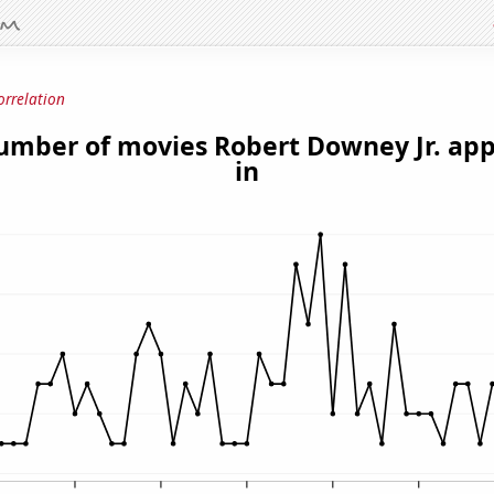
orrelation