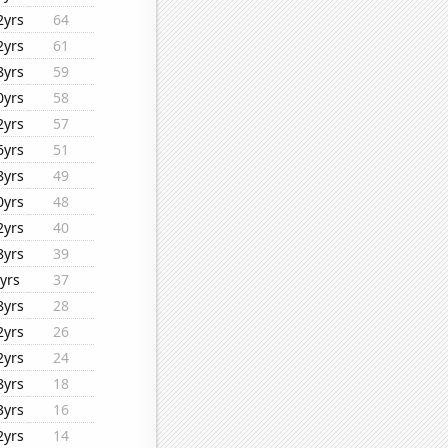
2yrs
64
2yrs
61
8yrs
59
0yrs
58
2yrs
57
6yrs
51
8yrs
49
0yrs
48
2yrs
40
8yrs
39
yrs
37
8yrs
28
2yrs
26
2yrs
24
8yrs
18
3yrs
16
2yrs
14