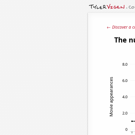
← Discover a c