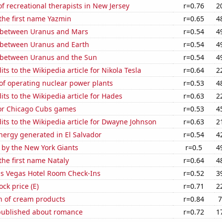
 recreational therapists in New Jersey
r=0.76
2
 the first name Yazmin
r=0.65
4
 between Uranus and Mars
r=0.54
4
 between Uranus and Earth
r=0.54
4
 between Uranus and the Sun
r=0.54
4
ts to the Wikipedia article for Nikola Tesla
r=0.64
2
of operating nuclear power plants
r=0.53
4
ts to the Wikipedia article for Hades
r=0.63
2
for Chicago Cubs games
r=0.53
4
ts to the Wikipedia article for Dwayne Johnson
r=0.63
2
ergy generated in El Salvador
r=0.54
4
 by the New York Giants
r=0.5
4
 the first name Nataly
r=0.64
4
s Vegas Hotel Room Check-Ins
r=0.52
3
ock price (E)
r=0.71
2
n of cream products
r=0.84
7
published about romance
r=0.72
1