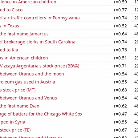
lence in American children
r=0.59
1
ed to Cisco
r=0.77
1
 air traffic controllers in Pennsylvania
r=0.74
2
 in Texas
r=0.52
4
 the first name Jamarcus
r=0.64
4
 brokerage clerks in South Carolina
r=0.74
2
ed to Kia
r=0.76
1
ks in American children
r=0.51
2
Vizcaya Argentaria's stock price (BBVA)
r=0.71
2
 between Uranus and the moon
r=0.54
4
roleum gas used in Austria
r=0.55
4
s stock price (MT)
r=0.68
2
 between Uranus and Venus
r=0.54
4
 the first name Evan
r=0.62
4
ge of batters for the Chicago White Sox
r=0.47
4
ped in Syria
r=0.55
4
stock price (FE)
r=0.67
2
 between Uranus and Mercury
r=0.53
4