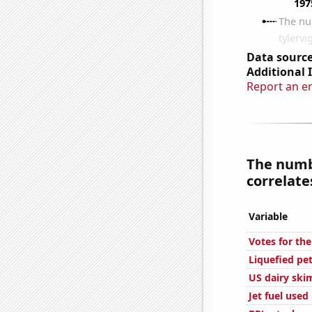
Data source
Additional 
Report an e
The numb
correlates
Variable
Votes for the
Liquefied pe
US dairy ski
Jet fuel use