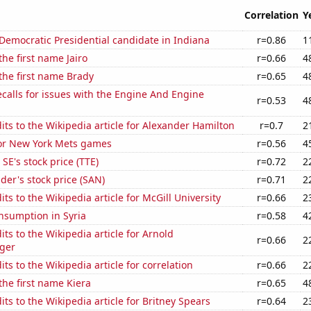
Correlation
Y
 Democratic Presidential candidate in Indiana
r=0.86
1
the first name Jairo
r=0.66
4
 the first name Brady
r=0.65
4
calls for issues with the Engine And Engine
r=0.53
4
ts to the Wikipedia article for Alexander Hamilton
r=0.7
2
for New York Mets games
r=0.56
4
SE's stock price (TTE)
r=0.72
2
er's stock price (SAN)
r=0.71
2
ts to the Wikipedia article for McGill University
r=0.66
2
nsumption in Syria
r=0.58
4
ts to the Wikipedia article for Arnold
r=0.66
2
ger
ts to the Wikipedia article for correlation
r=0.66
2
 the first name Kiera
r=0.65
4
ts to the Wikipedia article for Britney Spears
r=0.64
2