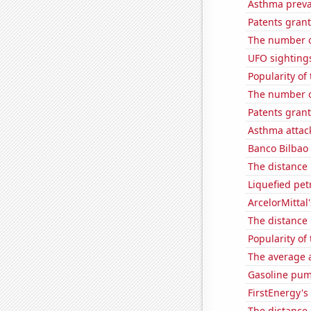
Asthma preva
Patents grant
The number of
UFO sightings
Popularity of
The number of
Patents grant
Asthma attac
Banco Bilbao 
The distance
Liquefied pet
ArcelorMittal'
The distance
Popularity of
The average a
Gasoline pum
FirstEnergy's 
The distance