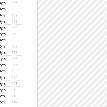
0yrs
165
8yrs
165
9yrs
162
9yrs
162
9yrs
162
2yrs
158
8yrs
158
2yrs
157
5yrs
157
1yrs
156
2yrs
156
9yrs
155
8yrs
154
9yrs
151
2yrs
150
yrs
149
7yrs
147