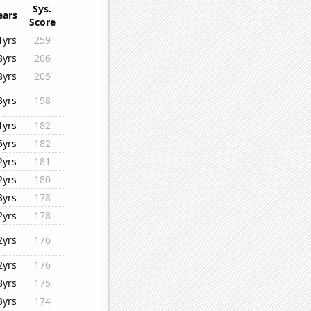
Sys.
ears
Score
1yrs
259
8yrs
206
8yrs
205
8yrs
198
1yrs
182
5yrs
182
2yrs
181
2yrs
180
3yrs
178
2yrs
178
2yrs
176
2yrs
176
8yrs
175
3yrs
174