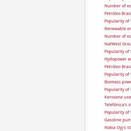
Number of edi
Petróleo Brasi
Popularity of 
Renewable en
Number of edi
NatWest Grou
Popularity of
Hydopower en
Petróleo Brasi
Popularity of
Biomass powe
Popularity of
Kerosene use
Telefónica's s
Popularity of
Gasoline pum
Nokia Oyj's s