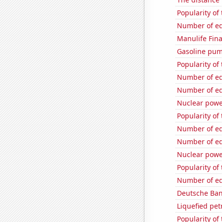
Popularity of
Number of edi
Manulife Fina
Gasoline pu
Popularity of
Number of edi
Number of edi
Nuclear powe
Popularity of 
Number of edi
Number of edi
Nuclear powe
Popularity of
Number of edi
Deutsche Bank
Liquefied pe
Popularity of