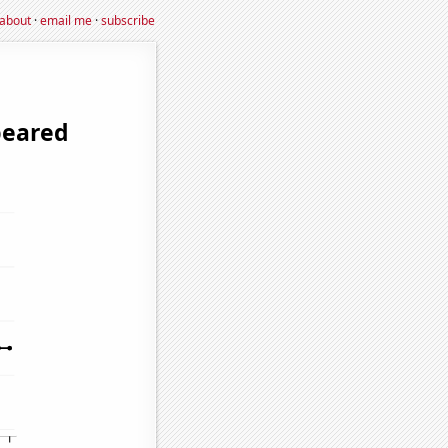
about
·
email me
·
subscribe