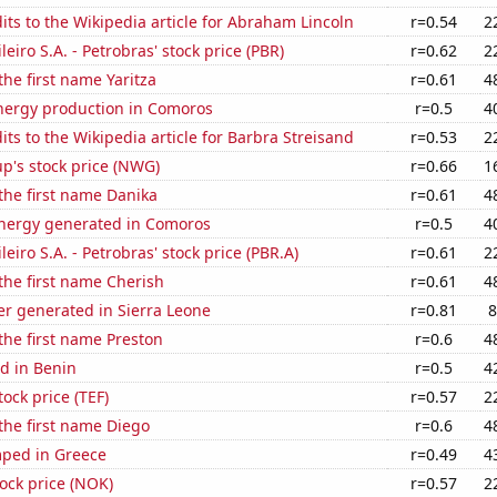
ts to the Wikipedia article for Abraham Lincoln
r=0.54
2
leiro S.A. - Petrobras' stock price (PBR)
r=0.62
2
the first name Yaritza
r=0.61
4
ergy production in Comoros
r=0.5
4
ts to the Wikipedia article for Barbra Streisand
r=0.53
2
p's stock price (NWG)
r=0.66
1
 the first name Danika
r=0.61
4
ergy generated in Comoros
r=0.5
4
leiro S.A. - Petrobras' stock price (PBR.A)
r=0.61
2
 the first name Cherish
r=0.61
4
r generated in Sierra Leone
r=0.81
8
 the first name Preston
r=0.6
4
d in Benin
r=0.5
4
tock price (TEF)
r=0.57
2
 the first name Diego
r=0.6
4
ped in Greece
r=0.49
4
tock price (NOK)
r=0.57
2