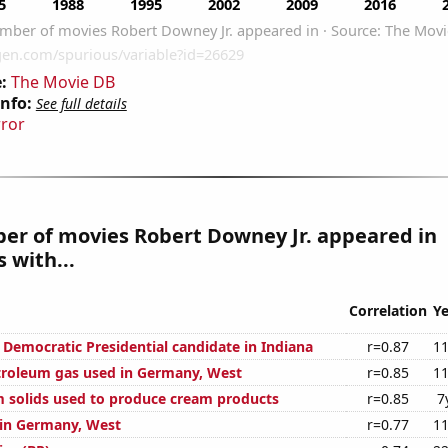
:
The Movie DB
Info:
See full details
rror
er of movies Robert Downey Jr. appeared in
 with...
Correlation
Ye
 Democratic Presidential candidate in Indiana
r=0.87
11
troleum gas used in Germany, West
r=0.85
11
m solids used to produce cream products
r=0.85
7
d in Germany, West
r=0.77
11