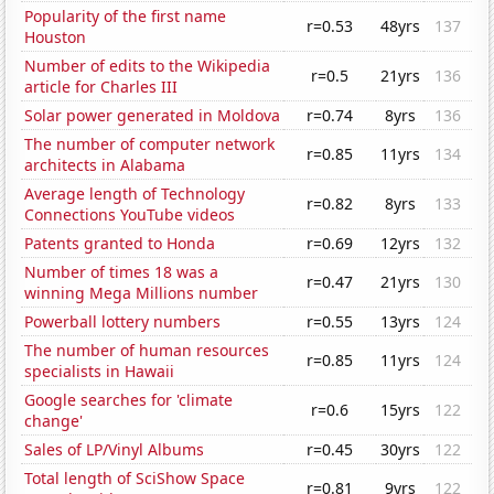
Popularity of the first name
r=0.53
48yrs
137
Houston
Number of edits to the Wikipedia
r=0.5
21yrs
136
article for Charles III
Solar power generated in Moldova
r=0.74
8yrs
136
The number of computer network
r=0.85
11yrs
134
architects in Alabama
Average length of Technology
r=0.82
8yrs
133
Connections YouTube videos
Patents granted to Honda
r=0.69
12yrs
132
Number of times 18 was a
r=0.47
21yrs
130
winning Mega Millions number
Powerball lottery numbers
r=0.55
13yrs
124
The number of human resources
r=0.85
11yrs
124
specialists in Hawaii
Google searches for 'climate
r=0.6
15yrs
122
change'
Sales of LP/Vinyl Albums
r=0.45
30yrs
122
Total length of SciShow Space
r=0.81
9yrs
122