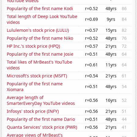
YouTube videos
Popularity of the first name Kodi
r=0.52
48yrs
86
Total length of Deep Look YouTube
r=0.69
9yrs
84
videos
Lululemon's stock price (LULU)
r=0.57
15yrs
82
Popularity of the first name Niko
r=0.52
48yrs
76
HP Inc.'s stock price (HPQ)
r=0.57
21yrs
72
Popularity of the first name Josie
r=0.51
48yrs
64
Total likes of MrBeast's YouTube
r=0.61
11yrs
64
videos
Microsoft's stock price (MSFT)
r=0.54
21yrs
61
Popularity of the first name
r=0.51
48yrs
54
Xiomara
Average length of
r=0.56
16yrs
52
SmarterEveryDay YouTube videos
Infosys' stock price (INFY)
r=0.56
21yrs
51
Popularity of the first name Dario
r=0.51
48yrs
44
Quanta Services' stock price (PWR)
r=0.56
21yrs
41
Average views of MrBeast's