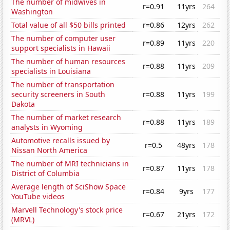
The number of midwives in
r=0.91
11yrs
264
Washington
Total value of all $50 bills printed
r=0.86
12yrs
262
The number of computer user
r=0.89
11yrs
220
support specialists in Hawaii
The number of human resources
r=0.88
11yrs
209
specialists in Louisiana
The number of transportation
security screeners in South
r=0.88
11yrs
199
Dakota
The number of market research
r=0.88
11yrs
189
analysts in Wyoming
Automotive recalls issued by
r=0.5
48yrs
178
Nissan North America
The number of MRI technicians in
r=0.87
11yrs
178
District of Columbia
Average length of SciShow Space
r=0.84
9yrs
177
YouTube videos
Marvell Technology's stock price
r=0.67
21yrs
172
(MRVL)