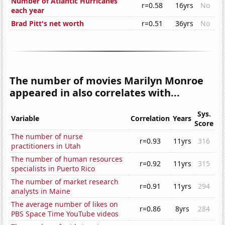
Number of Atlantic Hurricanes
r=0.58
16yrs
No
each year
Brad Pitt's net worth
r=0.51
36yrs
No
The number of movies Marilyn Monroe
appeared in also correlates with...
Sys.
Variable
Correlation
Years
Score
The number of nurse
r=0.93
11yrs
316
practitioners in Utah
The number of human resources
r=0.92
11yrs
315
specialists in Puerto Rico
The number of market research
r=0.91
11yrs
294
analysts in Maine
The average number of likes on
r=0.86
8yrs
284
PBS Space Time YouTube videos