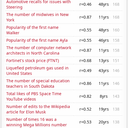
Automotive recalls for issues with
r=0.46
48yrs
168
Steering
The number of midwives in New
r=0.87
11yrs
168
York
Popularity of the first name
r=0.55
48yrs
160
Walker
Popularity of the first name Ayla
r=0.55
46yrs
158
The number of computer network
r=0.87
11yrs
158
architects in North Carolina
Fortinet's stock price (FTNT)
r=0.68
13yrs
151
Liquefied petroleum gas used in
r=0.49
43yrs
146
United States
The number of special education
r=0.86
11yrs
146
teachers in South Dakota
Total likes of PBS Space Time
r=0.82
8yrs
143
YouTube videos
Number of edits to the Wikipedia
r=0.52
19yrs
138
article for Elon Musk
Number of times 16 was a
r=0.53
20yrs
138
winning Mega Millions number