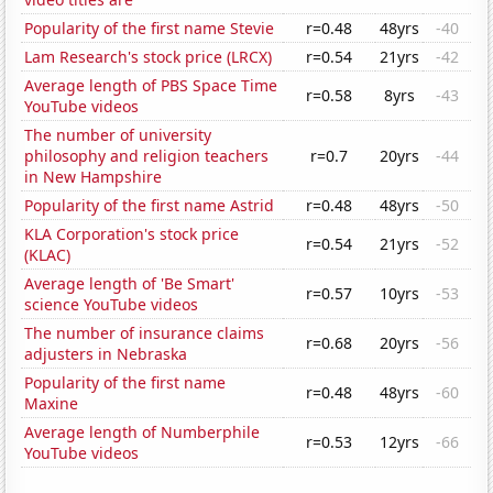
Popularity of the first name Stevie
r=0.48
48yrs
-40
Lam Research's stock price (LRCX)
r=0.54
21yrs
-42
Average length of PBS Space Time
r=0.58
8yrs
-43
YouTube videos
The number of university
philosophy and religion teachers
r=0.7
20yrs
-44
in New Hampshire
Popularity of the first name Astrid
r=0.48
48yrs
-50
KLA Corporation's stock price
r=0.54
21yrs
-52
(KLAC)
Average length of 'Be Smart'
r=0.57
10yrs
-53
science YouTube videos
The number of insurance claims
r=0.68
20yrs
-56
adjusters in Nebraska
Popularity of the first name
r=0.48
48yrs
-60
Maxine
Average length of Numberphile
r=0.53
12yrs
-66
YouTube videos