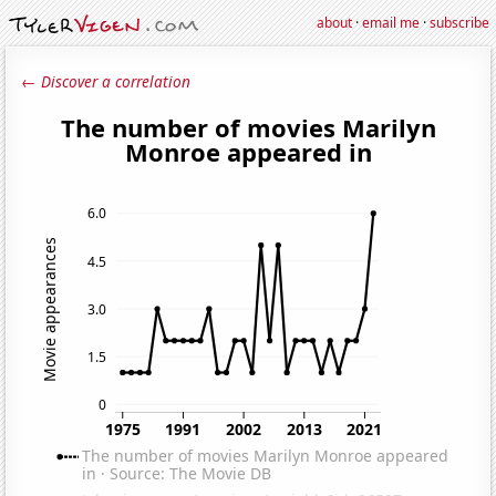
about
·
email me
·
subscribe
← Discover a correlation