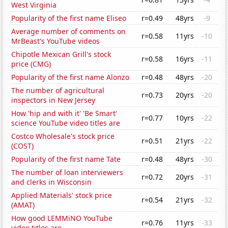
West Virginia
Popularity of the first name Eliseo
r=0.49
48yrs
-9
Average number of comments on
r=0.58
11yrs
-10
MrBeast's YouTube videos
Chipotle Mexican Grill's stock
r=0.58
16yrs
-11
price (CMG)
Popularity of the first name Alonzo
r=0.48
48yrs
-20
The number of agricultural
r=0.73
20yrs
-20
inspectors in New Jersey
How 'hip and with it' 'Be Smart'
r=0.77
10yrs
-22
science YouTube video titles are
Costco Wholesale's stock price
r=0.51
21yrs
-22
(COST)
Popularity of the first name Tate
r=0.48
48yrs
-30
The number of loan interviewers
r=0.72
20yrs
-31
and clerks in Wisconsin
Applied Materials' stock price
r=0.54
21yrs
-32
(AMAT)
How good LEMMiNO YouTube
r=0.76
11yrs
-33
video titles are