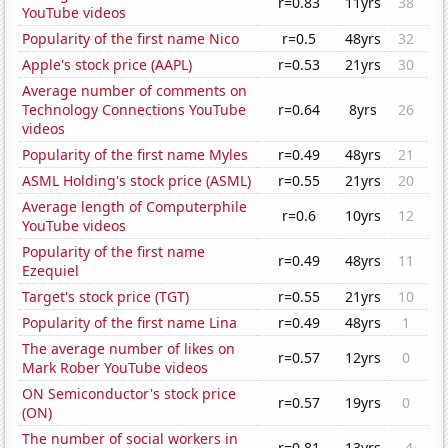
r=0.83
11yrs
38
YouTube videos
Popularity of the first name Nico
r=0.5
48yrs
32
Apple's stock price (AAPL)
r=0.53
21yrs
30
Average number of comments on
Technology Connections YouTube
r=0.64
8yrs
26
videos
Popularity of the first name Myles
r=0.49
48yrs
21
ASML Holding's stock price (ASML)
r=0.55
21yrs
20
Average length of Computerphile
r=0.6
10yrs
12
YouTube videos
Popularity of the first name
r=0.49
48yrs
11
Ezequiel
Target's stock price (TGT)
r=0.55
21yrs
10
Popularity of the first name Lina
r=0.49
48yrs
1
The average number of likes on
r=0.57
12yrs
0
Mark Rober YouTube videos
ON Semiconductor's stock price
r=0.57
19yrs
0
(ON)
The number of social workers in
r=0.81
13yrs
-4