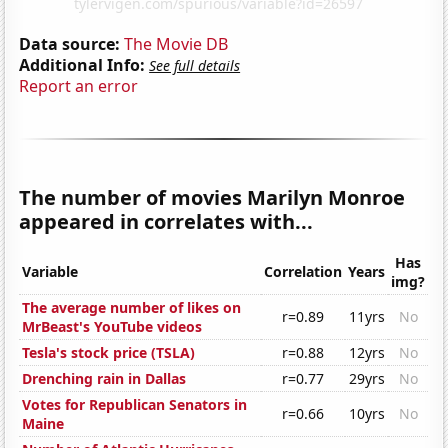
Data source:
The Movie DB
Additional Info:
See full details
Report an error
The number of movies Marilyn Monroe
appeared in correlates with...
Has
Variable
Correlation
Years
img?
The average number of likes on
r=0.89
11yrs
No
MrBeast's YouTube videos
Tesla's stock price (TSLA)
r=0.88
12yrs
No
Drenching rain in Dallas
r=0.77
29yrs
No
Votes for Republican Senators in
r=0.66
10yrs
No
Maine