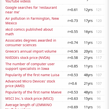
YouTube videos
Google searches for 'restaurant
r=0.61
12yrs
121
near me'
Air pollution in Farmington, New
r=0.73
17yrs
120
Mexico
xkcd comics published about
r=0.55
16yrs
120
math
Associates degrees awarded in
r=0.74
11yrs
120
consumer sciences
Greece's annual import volume
r=0.56
20yrs
120
NVIDIA's stock price (NVDA)
r=0.58
21yrs
117
The number of computer user
r=0.85
11yrs
114
support specialists in Iowa
Popularity of the first name Luisa
r=0.53
48yrs
107
Advanced Micro Devices' stock
r=0.6
21yrs
107
price (AMD)
Popularity of the first name Maeve
r=0.53
48yrs
97
MSCI Inc.'s stock price (MSCI)
r=0.63
15yrs
96
Average length of LEMMiNO
r=0.69
11yrs
96