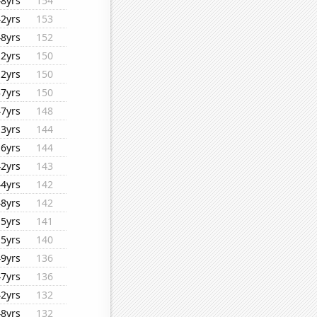
48yrs
154
42yrs
153
48yrs
152
12yrs
150
12yrs
150
37yrs
150
47yrs
148
13yrs
144
16yrs
144
42yrs
143
44yrs
142
48yrs
142
15yrs
141
15yrs
140
49yrs
136
47yrs
136
42yrs
132
48yrs
132