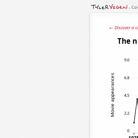
← Discover a c