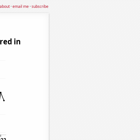
about
·
email me
·
subscribe