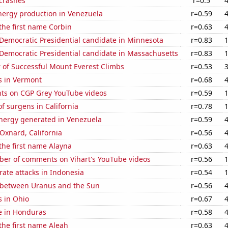
 crashes
r=0.5
ergy production in Venezuela
r=0.59
 the first name Corbin
r=0.63
 Democratic Presidential candidate in Minnesota
r=0.83
 Democratic Presidential candidate in Massachusetts
r=0.83
 of Successful Mount Everest Climbs
r=0.53
s in Vermont
r=0.68
ts on CGP Grey YouTube videos
r=0.59
 surgens in California
r=0.78
ergy generated in Venezuela
r=0.59
 Oxnard, California
r=0.56
 the first name Alayna
r=0.63
er of comments on Vihart's YouTube videos
r=0.56
ate attacks in Indonesia
r=0.54
 between Uranus and the Sun
r=0.56
s in Ohio
r=0.67
se in Honduras
r=0.58
 the first name Aleah
r=0.63