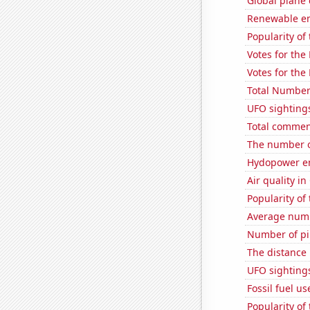
Global plane
Renewable en
Popularity of
Votes for the
Votes for the
Total Number
UFO sighting
Total commen
The number of
Hydopower en
Air quality in
Popularity of
Average numb
Number of pir
The distance
UFO sighting
Fossil fuel u
Popularity of