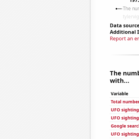
Data source
Additional 
Report an e
The numbe
with...
Variable
Total number
UFO sighting
UFO sightings
Google search
UFO sighting