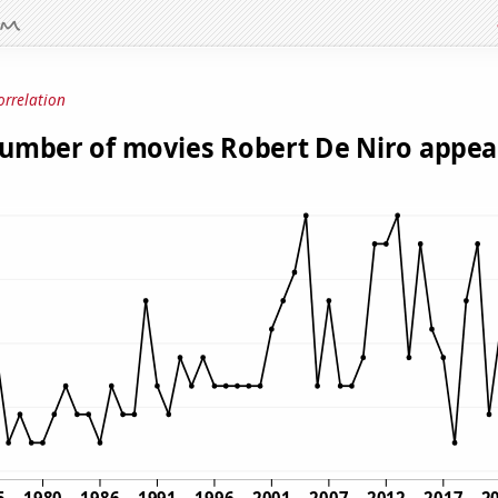
orrelation