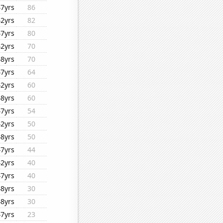
47yrs
86
42yrs
82
47yrs
80
42yrs
70
48yrs
70
47yrs
64
42yrs
60
48yrs
60
47yrs
54
42yrs
50
48yrs
50
47yrs
44
42yrs
40
47yrs
40
48yrs
30
48yrs
30
47yrs
23