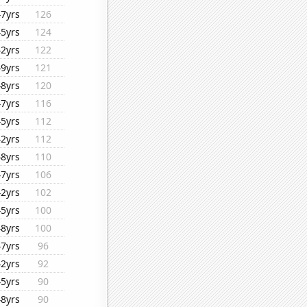
47yrs
126
45yrs
124
42yrs
122
49yrs
121
48yrs
120
47yrs
116
45yrs
112
42yrs
112
48yrs
110
47yrs
106
42yrs
102
45yrs
100
48yrs
100
47yrs
96
42yrs
92
45yrs
90
48yrs
90