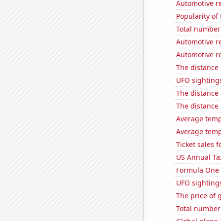
Automotive re
Popularity of
Total number 
Automotive re
Automotive re
The distance
UFO sighting
The distance
The distance
Average temp
Average tempe
Ticket sales 
US Annual Ta
Formula One 
UFO sighting
The price of 
Total number o