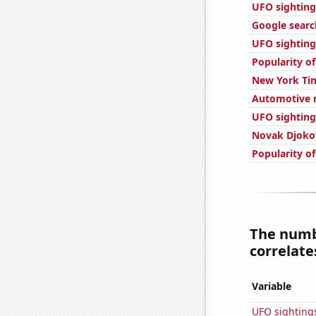
UFO sighting
Google searc
UFO sighting
Popularity of
New York Tim
Automotive r
UFO sighting
Novak Djokov
Popularity of
The numb
correlates
Variable
UFO sighting