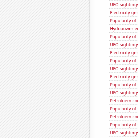
UFO sightings
Electricity g
Popularity of
Hydopower en
Popularity of
UFO sighting
Electricity g
Popularity of 
UFO sighting
Electricity ge
Popularity of
UFO sighting
Petroluem co
Popularity of
Petroluem co
Popularity of
UFO sightings