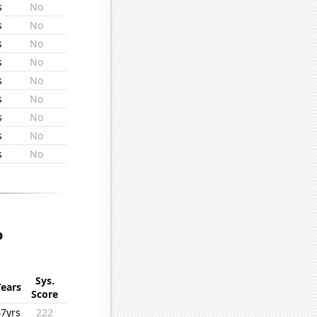
s
No
s
No
s
No
s
No
s
No
s
No
s
No
s
No
s
No
o
Sys.
Years
Score
47yrs
222