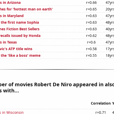
s in Arizona
r=0.66
47yr
hes for 'hottest man on earth'
r=0.65
20yr
s in Maryland
r=0.63
47yr
 the first name Sophia
r=0.63
48yr
es Fiction Best Sellers
r=0.63
40yr
ecalls issued by Honda
r=0.62
48yr
s in Texas
r=0.6
47yr
ic's ATP title wins
r=0.58
17yr
 the 'like a boss' meme
r=0.55
18yr
er of movies Robert De Niro appeared in als
 with...
Correlation
s in Wisconsin
r=0.71