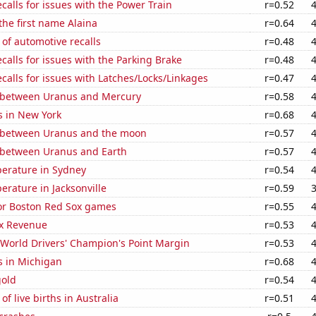
calls for issues with the Power Train
r=0.52
 the first name Alaina
r=0.64
of automotive recalls
r=0.48
calls for issues with the Parking Brake
r=0.48
calls for issues with Latches/Locks/Linkages
r=0.47
 between Uranus and Mercury
r=0.58
s in New York
r=0.68
 between Uranus and the moon
r=0.57
 between Uranus and Earth
r=0.57
erature in Sydney
r=0.54
rature in Jacksonville
r=0.59
for Boston Red Sox games
r=0.55
x Revenue
r=0.53
World Drivers' Champion's Point Margin
r=0.53
s in Michigan
r=0.68
gold
r=0.54
f live births in Australia
r=0.51