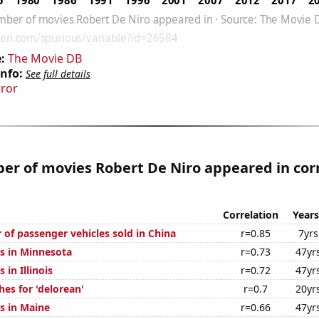
:
The Movie DB
Info:
See full details
rror
r of movies Robert De Niro appeared in cor
Correlation
Years
 of passenger vehicles sold in China
r=0.85
7yrs
s in Minnesota
r=0.73
47yr
 in Illinois
r=0.72
47yr
es for 'delorean'
r=0.7
20yr
s in Maine
r=0.66
47yr