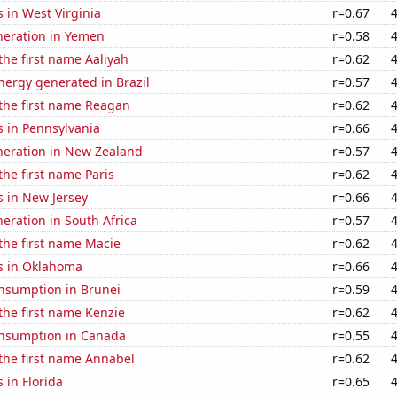
 in West Virginia
r=0.67
eneration in Yemen
r=0.58
 the first name Aaliyah
r=0.62
ergy generated in Brazil
r=0.57
 the first name Reagan
r=0.62
s in Pennsylvania
r=0.66
eneration in New Zealand
r=0.57
the first name Paris
r=0.62
s in New Jersey
r=0.66
neration in South Africa
r=0.57
 the first name Macie
r=0.62
s in Oklahoma
r=0.66
nsumption in Brunei
r=0.59
 the first name Kenzie
r=0.62
nsumption in Canada
r=0.55
 the first name Annabel
r=0.62
 in Florida
r=0.65