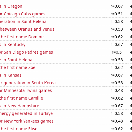
s in Oregon
r=0.67
for Chicago Cubs games
r=0.51
eneration in Saint Helena
r=0.58
 between Uranus and Venus
r=0.53
 the first name Dominic
r=0.62
s in Kentucky
r=0.67
for San Diego Padres games
r=0.5
e in Saint Helena
r=0.58
 the first name Zoe
r=0.62
s in Kansas
r=0.67
r generation in South Korea
r=0.58
 for Minnesota Twins games
r=0.48
 the first name Camille
r=0.62
s in New Hampshire
r=0.67
ergy generated in Turkiye
r=0.58
for New York Yankees games
r=0.48
the first name Elise
r=0.62