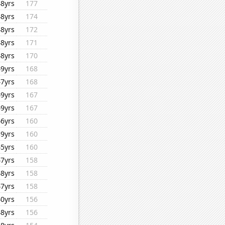
48yrs
177
48yrs
174
48yrs
172
48yrs
171
48yrs
170
49yrs
168
47yrs
168
49yrs
167
49yrs
167
46yrs
160
39yrs
160
45yrs
160
47yrs
158
48yrs
158
47yrs
158
40yrs
156
48yrs
156