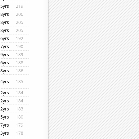
45yrs
219
48yrs
206
48yrs
205
48yrs
205
46yrs
192
47yrs
190
39yrs
189
46yrs
188
48yrs
186
44yrs
185
42yrs
184
42yrs
184
42yrs
183
45yrs
180
47yrs
179
43yrs
178