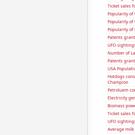
Ticket sales 
Popularity of
Popularity of
Popularity of
Patents grant
UFO sighting
Number of La
Patents grant
USA Populati
Hotdogs cons
Champion
Petroluem co
Electricity g
Biomass powe
Ticket sales 
UFO sighting
Average milk