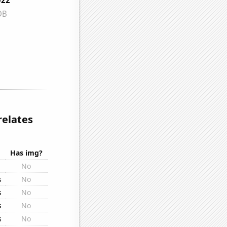
relates
Has img?
No
s
No
s
No
s
No
s
No