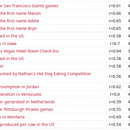
for San Francisco Giants games
r=0.61
 the first name Mason
r=0.66
 the first name Addie
r=0.65
 the first name Bryn
r=0.65
ed in the US
r=0.58
s in Iowa
r=0.7
s Vegas Hotel Room Check-Ins
r=0.64
ed in the US
r=0.58
on
r=0.58
umed by Nathan's Hot Dog Eating Competition
r=0.56
nsumption in Jordan
r=0.62
eneration in Venezuela
r=0.6
r generated in Netherlands
r=0.59
for Pittsburgh Pirates games
r=0.55
s in Montana
r=0.69
 produced per cow in the US
r=0.54