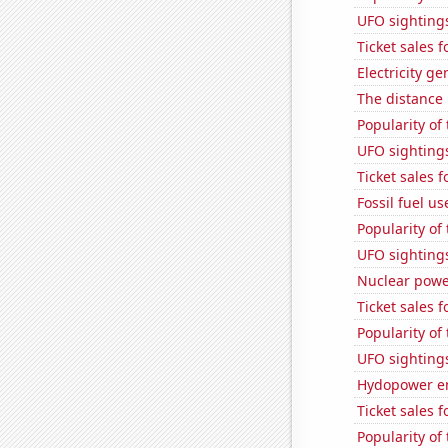
UFO sighting
Ticket sales 
Electricity g
The distance
Popularity of
UFO sighting
Ticket sales 
Fossil fuel us
Popularity of
UFO sighting
Nuclear powe
Ticket sales
Popularity of
UFO sighting
Hydopower en
Ticket sales 
Popularity of 