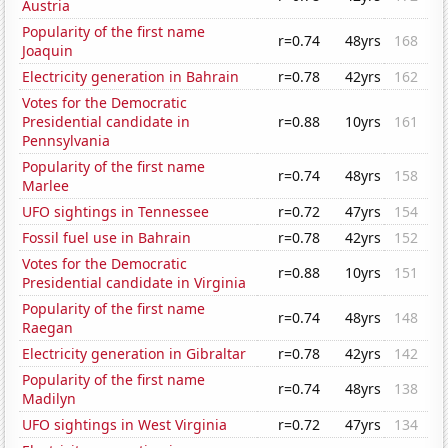
Austria
Popularity of the first name
r=0.74
48yrs
168
Joaquin
Electricity generation in Bahrain
r=0.78
42yrs
162
Votes for the Democratic
Presidential candidate in
r=0.88
10yrs
161
Pennsylvania
Popularity of the first name
r=0.74
48yrs
158
Marlee
UFO sightings in Tennessee
r=0.72
47yrs
154
Fossil fuel use in Bahrain
r=0.78
42yrs
152
Votes for the Democratic
r=0.88
10yrs
151
Presidential candidate in Virginia
Popularity of the first name
r=0.74
48yrs
148
Raegan
Electricity generation in Gibraltar
r=0.78
42yrs
142
Popularity of the first name
r=0.74
48yrs
138
Madilyn
UFO sightings in West Virginia
r=0.72
47yrs
134