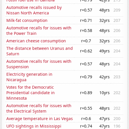
Automotive recalls issued by
r=0.57
48yrs
209
Nissan North America
Milk-fat consumption
r=0.71
32yrs
207
Automotive recalls for issues with
r=0.58
48yrs
206
the Power Train
American cheese consumption
r=0.7
32yrs
206
The distance between Uranus and
r=0.62
49yrs
204
Saturn
Automotive recalls for issues with
r=0.57
48yrs
204
Suspension
Electricity generation in
r=0.79
42yrs
203
Nicaragua
Votes for the Democratic
Presidential candidate in
r=0.89
10yrs
202
Minnesota
Automotive recalls for issues with
r=0.55
48yrs
202
the Electrical System
Average temperature in Las Vegas
r=0.6
47yrs
200
UFO sightings in Mississippi
r=0.74
47yrs
196