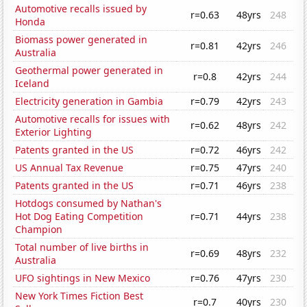
Automotive recalls issued by
r=0.63
48yrs
248
Honda
Biomass power generated in
r=0.81
42yrs
246
Australia
Geothermal power generated in
r=0.8
42yrs
244
Iceland
Electricity generation in Gambia
r=0.79
42yrs
243
Automotive recalls for issues with
r=0.62
48yrs
242
Exterior Lighting
Patents granted in the US
r=0.72
46yrs
242
US Annual Tax Revenue
r=0.75
47yrs
240
Patents granted in the US
r=0.71
46yrs
238
Hotdogs consumed by Nathan's
Hot Dog Eating Competition
r=0.71
44yrs
238
Champion
Total number of live births in
r=0.69
48yrs
232
Australia
UFO sightings in New Mexico
r=0.76
47yrs
230
New York Times Fiction Best
r=0.7
40yrs
230