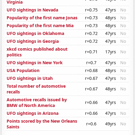
Virginia
UFO sightings in Nevada
r=0.75
47yrs
No
Popularity of the first name Jonas
r=0.73
48yrs
No
Popularity of the first name Mia
r=0.73
48yrs
No
UFO sightings in Oklahoma
r=0.72
47yrs
No
UFO sightings in Georgia
r=0.72
47yrs
No
xkcd comics published about
r=0.71
17yrs
No
politics
UFO sightings in New York
r=0.7
47yrs
No
USA Population
r=0.68
48yrs
No
UFO sightings in Utah
r=0.67
47yrs
No
Total number of automotive
r=0.67
48yrs
No
recalls
Automotive recalls issued by
r=0.66
47yrs
No
BMW of North America
UFO sightings in Arizona
r=0.66
47yrs
No
Points scored by the New Orleans
r=0.6
49yrs
No
Saints