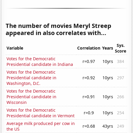
The number of movies Meryl Streep
appeared in also correlates with...
Sys.
Variable
Correlation
Years
Score
Votes for the Democratic
r=0.97
10yrs
384
Presidential candidate in Indiana
Votes for the Democratic
Presidential candidate in
r=0.92
10yrs
297
Washington, D.C.
Votes for the Democratic
Presidential candidate in
r=0.91
10yrs
266
Wisconsin
Votes for the Democratic
r=0.9
10yrs
254
Presidential candidate in Vermont
Average milk produced per cow in
r=0.68
43yrs
249
the US