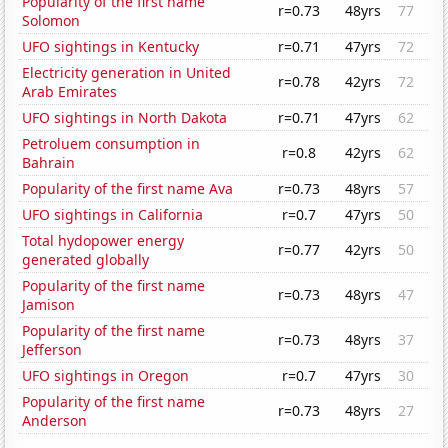
Popularity of the first name
r=0.73
48yrs
77
Solomon
UFO sightings in Kentucky
r=0.71
47yrs
72
Electricity generation in United
r=0.78
42yrs
72
Arab Emirates
UFO sightings in North Dakota
r=0.71
47yrs
62
Petroluem consumption in
r=0.8
42yrs
62
Bahrain
Popularity of the first name Ava
r=0.73
48yrs
57
UFO sightings in California
r=0.7
47yrs
50
Total hydopower energy
r=0.77
42yrs
50
generated globally
Popularity of the first name
r=0.73
48yrs
47
Jamison
Popularity of the first name
r=0.73
48yrs
37
Jefferson
UFO sightings in Oregon
r=0.7
47yrs
30
Popularity of the first name
r=0.73
48yrs
27
Anderson