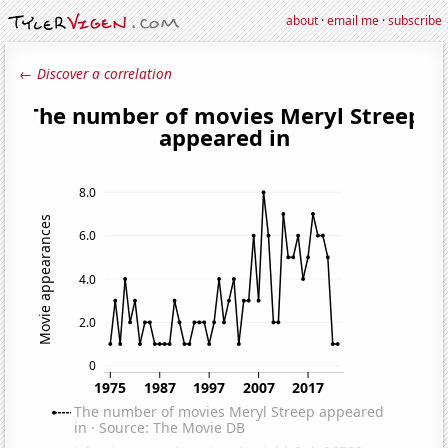
about
·
email me
·
subscribe
← Discover a correlation