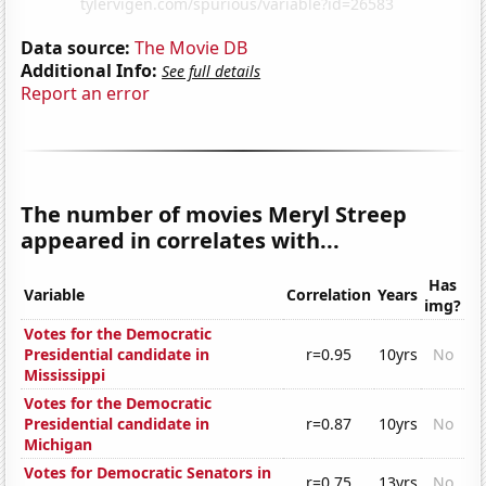
Data source:
The Movie DB
Additional Info:
See full details
Report an error
The number of movies Meryl Streep
appeared in correlates with...
Has
Variable
Correlation
Years
img?
Votes for the Democratic
Presidential candidate in
r=0.95
10yrs
No
Mississippi
Votes for the Democratic
Presidential candidate in
r=0.87
10yrs
No
Michigan
Votes for Democratic Senators in
r=0.75
13yrs
No