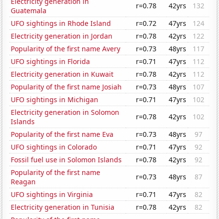
Electricity generation in
r=0.78
42yrs
132
Guatemala
UFO sightings in Rhode Island
r=0.72
47yrs
124
Electricity generation in Jordan
r=0.78
42yrs
122
Popularity of the first name Avery
r=0.73
48yrs
117
UFO sightings in Florida
r=0.71
47yrs
112
Electricity generation in Kuwait
r=0.78
42yrs
112
Popularity of the first name Josiah
r=0.73
48yrs
107
UFO sightings in Michigan
r=0.71
47yrs
102
Electricity generation in Solomon
r=0.78
42yrs
102
Islands
Popularity of the first name Eva
r=0.73
48yrs
97
UFO sightings in Colorado
r=0.71
47yrs
92
Fossil fuel use in Solomon Islands
r=0.78
42yrs
92
Popularity of the first name
r=0.73
48yrs
87
Reagan
UFO sightings in Virginia
r=0.71
47yrs
82
Electricity generation in Tunisia
r=0.78
42yrs
82