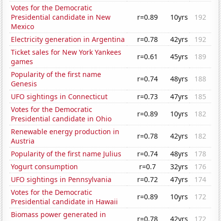
Votes for the Democratic
Presidential candidate in New
r=0.89
10yrs
192
Mexico
Electricity generation in Argentina
r=0.78
42yrs
192
Ticket sales for New York Yankees
r=0.61
45yrs
189
games
Popularity of the first name
r=0.74
48yrs
188
Genesis
UFO sightings in Connecticut
r=0.73
47yrs
185
Votes for the Democratic
r=0.89
10yrs
182
Presidential candidate in Ohio
Renewable energy production in
r=0.78
42yrs
182
Austria
Popularity of the first name Julius
r=0.74
48yrs
178
Yogurt consumption
r=0.7
32yrs
176
UFO sightings in Pennsylvania
r=0.72
47yrs
174
Votes for the Democratic
r=0.89
10yrs
172
Presidential candidate in Hawaii
Biomass power generated in
r=0.78
42yrs
172