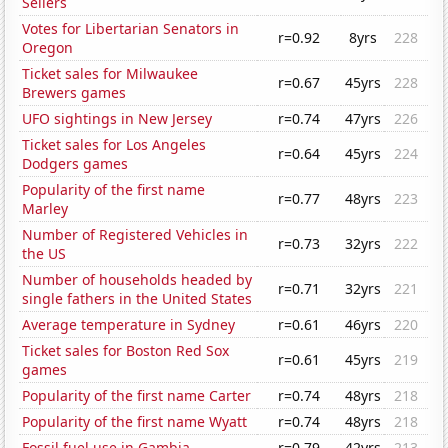
Sellers
Votes for Libertarian Senators in
r=0.92
8yrs
228
Oregon
Ticket sales for Milwaukee
r=0.67
45yrs
228
Brewers games
UFO sightings in New Jersey
r=0.74
47yrs
226
Ticket sales for Los Angeles
r=0.64
45yrs
224
Dodgers games
Popularity of the first name
r=0.77
48yrs
223
Marley
Number of Registered Vehicles in
r=0.73
32yrs
222
the US
Number of households headed by
r=0.71
32yrs
221
single fathers in the United States
Average temperature in Sydney
r=0.61
46yrs
220
Ticket sales for Boston Red Sox
r=0.61
45yrs
219
games
Popularity of the first name Carter
r=0.74
48yrs
218
Popularity of the first name Wyatt
r=0.74
48yrs
218
Fossil fuel use in Gambia
r=0.79
42yrs
213