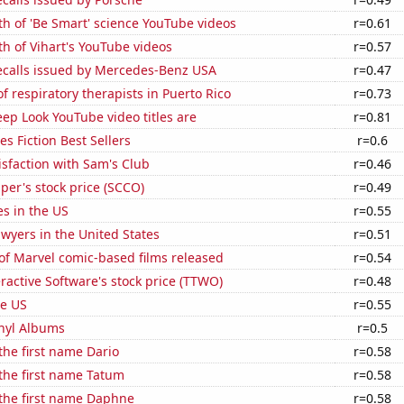
h of 'Be Smart' science YouTube videos
r=0.61
h of Vihart's YouTube videos
r=0.57
ecalls issued by Mercedes-Benz USA
r=0.47
 respiratory therapists in Puerto Rico
r=0.73
ep Look YouTube video titles are
r=0.81
s Fiction Best Sellers
r=0.6
sfaction with Sam's Club
r=0.46
er's stock price (SCCO)
r=0.49
es in the US
r=0.55
wyers in the United States
r=0.51
of Marvel comic-based films released
r=0.54
ractive Software's stock price (TTWO)
r=0.48
he US
r=0.55
inyl Albums
r=0.5
 the first name Dario
r=0.58
 the first name Tatum
r=0.58
 the first name Daphne
r=0.58