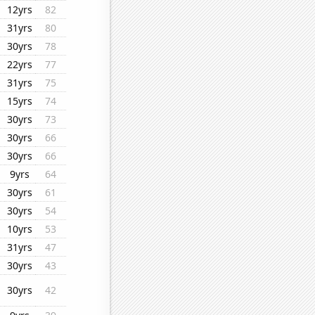
12yrs
82
31yrs
80
30yrs
78
22yrs
77
31yrs
75
15yrs
74
30yrs
73
30yrs
66
30yrs
66
9yrs
64
30yrs
61
30yrs
54
10yrs
53
31yrs
47
30yrs
43
30yrs
42