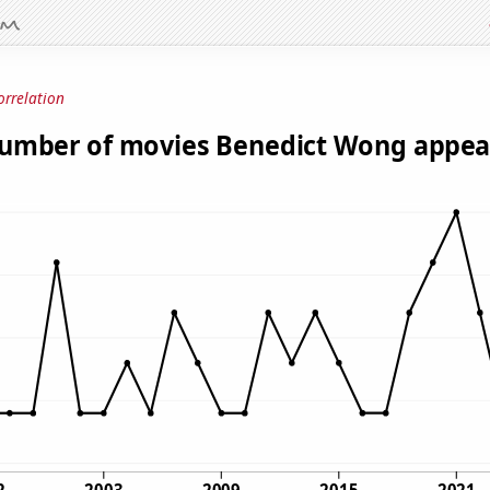
orrelation