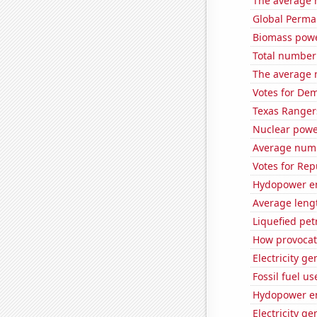
The average 
Global Perma
Biomass powe
Total number o
The average 
Votes for Dem
Texas Rangers
Nuclear power
Average numb
Votes for Rep
Hydopower en
Average lengt
Liquefied pe
How provocat
Electricity g
Fossil fuel us
Hydopower en
Electricity g