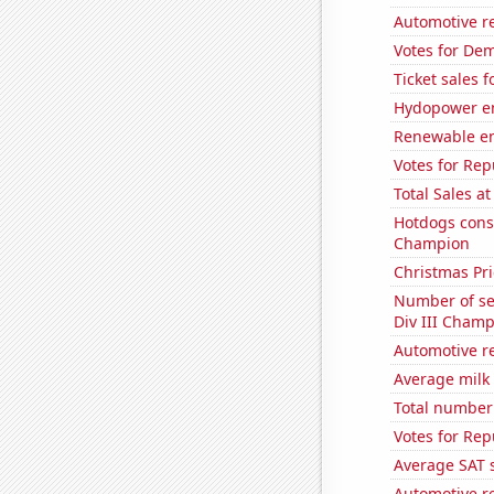
Automotive re
Votes for Dem
Ticket sales
Hydopower en
Renewable en
Votes for Rep
Total Sales a
Hotdogs cons
Champion
Christmas Pri
Number of se
Div III Champ
Automotive re
Average milk
Total number 
Votes for Rep
Average SAT 
Automotive re