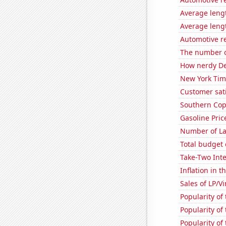
Average lengt
Average lengt
Automotive r
The number of
How nerdy De
New York Time
Customer sati
Southern Copp
Gasoline Pric
Number of La
Total budget 
Take-Two Inte
Inflation in t
Sales of LP/V
Popularity of
Popularity of
Popularity of