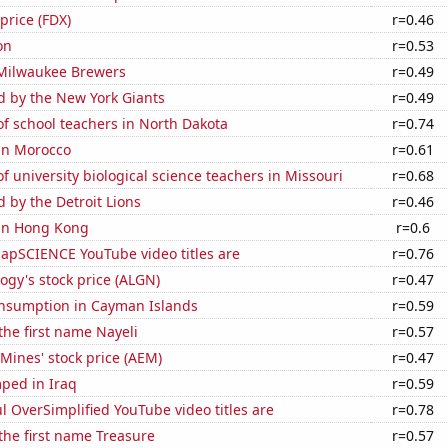
price (FDX)
r=0.46
on
r=0.53
 Milwaukee Brewers
r=0.49
d by the New York Giants
r=0.49
f school teachers in North Dakota
r=0.74
 in Morocco
r=0.61
 university biological science teachers in Missouri
r=0.68
d by the Detroit Lions
r=0.46
 in Hong Kong
r=0.6
apSCIENCE YouTube video titles are
r=0.76
ogy's stock price (ALGN)
r=0.47
nsumption in Cayman Islands
r=0.59
 the first name Nayeli
r=0.57
Mines' stock price (AEM)
r=0.47
ped in Iraq
r=0.59
l OverSimplified YouTube video titles are
r=0.78
 the first name Treasure
r=0.57