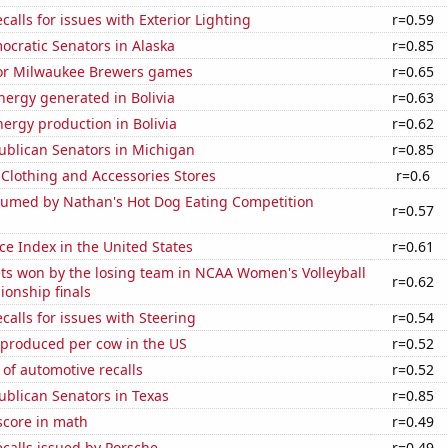
calls for issues with Exterior Lighting
r=0.59
ocratic Senators in Alaska
r=0.85
 for Milwaukee Brewers games
r=0.65
ergy generated in Bolivia
r=0.63
ergy production in Bolivia
r=0.62
ublican Senators in Michigan
r=0.85
t Clothing and Accessories Stores
r=0.6
umed by Nathan's Hot Dog Eating Competition
r=0.57
ce Index in the United States
r=0.61
ts won by the losing team in NCAA Women's Volleyball
r=0.62
ionship finals
calls for issues with Steering
r=0.54
 produced per cow in the US
r=0.52
of automotive recalls
r=0.52
ublican Senators in Texas
r=0.85
score in math
r=0.49
calls issued by Porsche
r=0.49