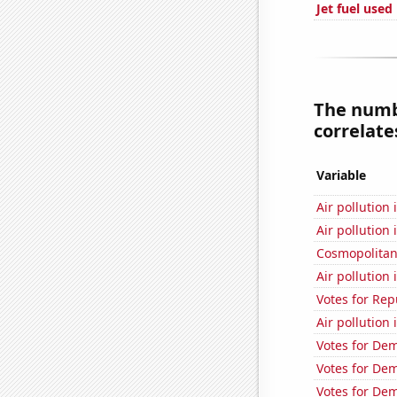
Jet fuel used
The numb
correlates
Variable
Air pollution
Air pollution 
Cosmopolitan
Air pollution 
Votes for Rep
Air pollution
Votes for Dem
Votes for Dem
Votes for Dem