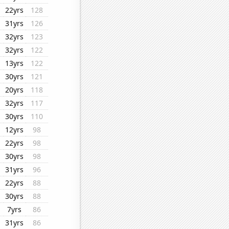
22yrs
128
31yrs
126
32yrs
123
32yrs
122
13yrs
122
30yrs
121
20yrs
118
32yrs
117
30yrs
110
12yrs
98
22yrs
98
30yrs
98
31yrs
96
22yrs
88
30yrs
88
7yrs
86
31yrs
86