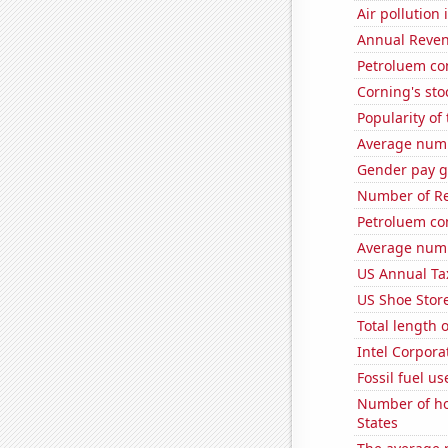
Air pollution
Annual Reven
Petroluem co
Corning's sto
Popularity of 
Average numb
Gender pay ga
Number of Re
Petroluem co
Average numb
US Annual Ta
US Shoe Store
Total length 
Intel Corpora
Fossil fuel u
Number of ho
States