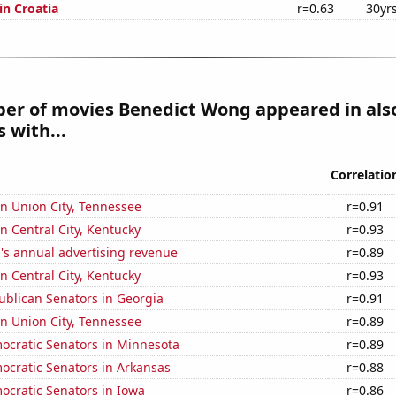
 in Croatia
r=0.63
30yr
er of movies Benedict Wong appeared in als
 with...
Correlatio
 in Union City, Tennessee
r=0.91
in Central City, Kentucky
r=0.93
's annual advertising revenue
r=0.89
in Central City, Kentucky
r=0.93
ublican Senators in Georgia
r=0.91
 in Union City, Tennessee
r=0.89
ocratic Senators in Minnesota
r=0.89
ocratic Senators in Arkansas
r=0.88
ocratic Senators in Iowa
r=0.86