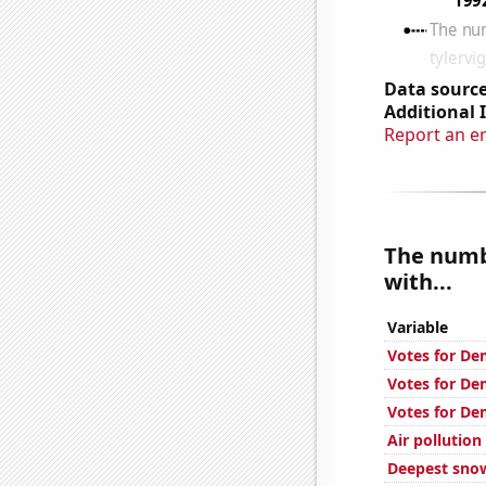
Data source
Additional 
Report an e
The numb
with...
Variable
Votes for De
Votes for De
Votes for De
Air pollution
Deepest snow