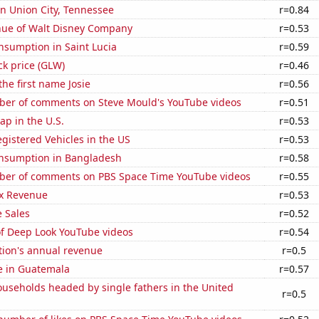
 in Union City, Tennessee
r=0.84
ue of Walt Disney Company
r=0.53
nsumption in Saint Lucia
r=0.59
ck price (GLW)
r=0.46
the first name Josie
r=0.56
er of comments on Steve Mould's YouTube videos
r=0.51
p in the U.S.
r=0.53
gistered Vehicles in the US
r=0.53
nsumption in Bangladesh
r=0.58
er of comments on PBS Space Time YouTube videos
r=0.55
x Revenue
r=0.53
 Sales
r=0.52
of Deep Look YouTube videos
r=0.54
tion's annual revenue
r=0.5
se in Guatemala
r=0.57
useholds headed by single fathers in the United
r=0.5