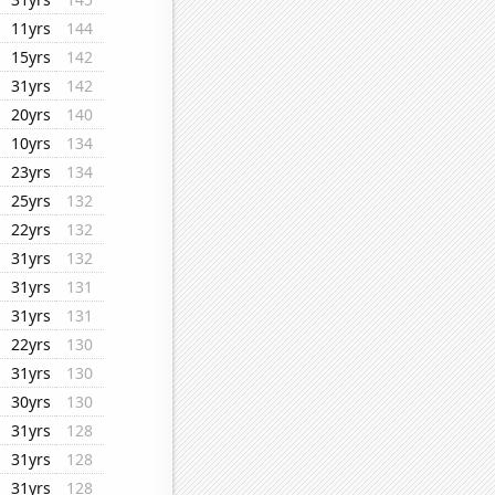
11yrs
144
15yrs
142
31yrs
142
20yrs
140
10yrs
134
23yrs
134
25yrs
132
22yrs
132
31yrs
132
31yrs
131
31yrs
131
22yrs
130
31yrs
130
30yrs
130
31yrs
128
31yrs
128
31yrs
128