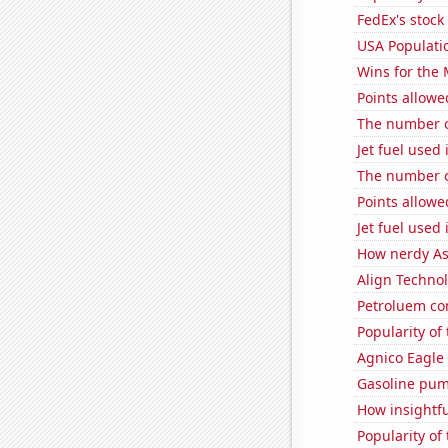
FedEx's stock 
USA Populati
Wins for the
Points allowe
The number o
Jet fuel used
The number of
Points allowe
Jet fuel used
How nerdy As
Align Technol
Petroluem co
Popularity of
Agnico Eagle 
Gasoline pum
How insightfu
Popularity of