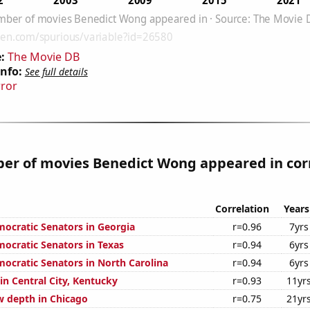
:
The Movie DB
Info:
See full details
rror
er of movies Benedict Wong appeared in cor
Correlation
Years
mocratic Senators in Georgia
r=0.96
7yrs
mocratic Senators in Texas
r=0.94
6yrs
mocratic Senators in North Carolina
r=0.94
6yrs
 in Central City, Kentucky
r=0.93
11yr
 depth in Chicago
r=0.75
21yr