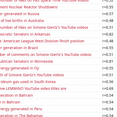
number of likes on PBS Space Time YouTube videos
r=0.52
nent Nuclear Reactor Shutdowns
r=0.55
r generated in Russia
r=0.57
f live births in Australia
r=0.48
number of likes on Simone Giertz's YouTube videos
r=0.51
ocratic Senators in Arkansas
r=0.82
' American League West Division finish position
r=0.48
 generation in Brazil
r=0.55
er of comments on Simone Giertz's YouTube videos
r=0.51
ublican Senators in Minnesota
r=0.81
ergy generated in Fiji
r=0.55
h of Simone Giertz's YouTube videos
r=0.51
troleum gas used in South Korea
r=0.56
ive LEMMiNO YouTube video titles are
r=0.69
eneration in Bahrain
r=0.54
e in Bahrain
r=0.54
ergy generated in Peru
r=0.54
eneration in The Bahamas
r=0.54