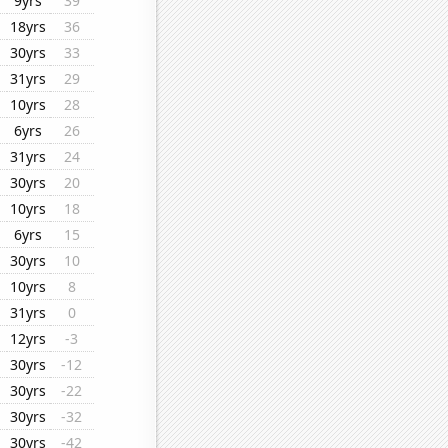
9yrs
39
18yrs
36
30yrs
33
31yrs
29
10yrs
28
6yrs
26
31yrs
24
30yrs
20
10yrs
18
6yrs
15
30yrs
10
10yrs
8
31yrs
0
12yrs
-3
30yrs
-12
30yrs
-22
30yrs
-32
30yrs
-42