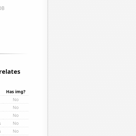
relates
Has img?
No
No
No
s
No
s
No