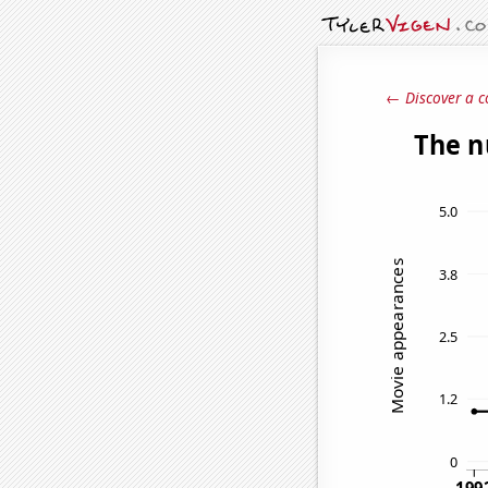
← Discover a c