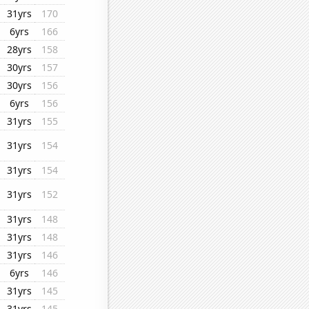
31yrs
170
6yrs
166
28yrs
158
30yrs
157
30yrs
156
6yrs
156
31yrs
155
31yrs
154
31yrs
154
31yrs
152
31yrs
148
31yrs
148
31yrs
146
6yrs
146
31yrs
145
31yrs
145