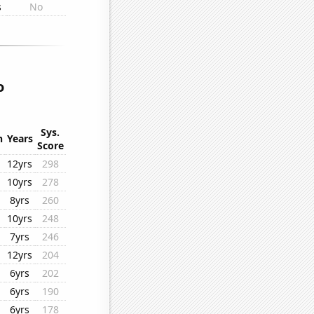
s
No
o
Sys.
n
Years
Score
12yrs
298
10yrs
278
8yrs
260
10yrs
248
7yrs
246
12yrs
204
6yrs
202
6yrs
190
6yrs
178