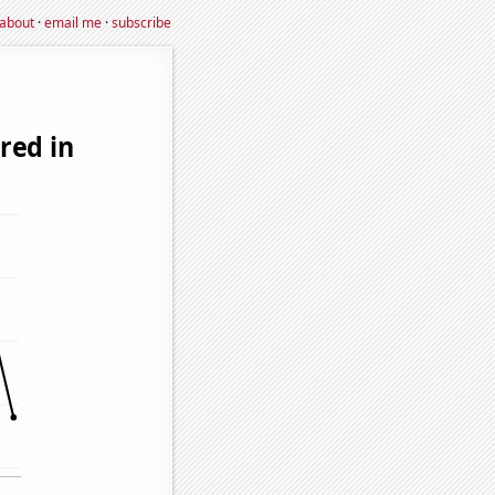
about
·
email me
·
subscribe