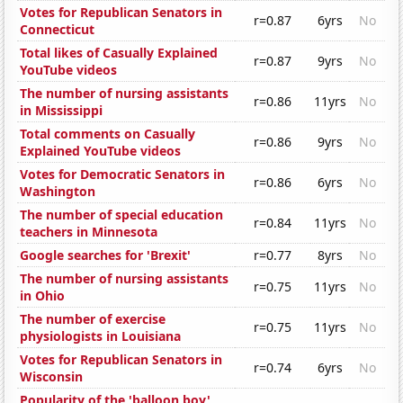
Votes for Republican Senators in
r=0.87
6yrs
No
Connecticut
Total likes of Casually Explained
r=0.87
9yrs
No
YouTube videos
The number of nursing assistants
r=0.86
11yrs
No
in Mississippi
Total comments on Casually
r=0.86
9yrs
No
Explained YouTube videos
Votes for Democratic Senators in
r=0.86
6yrs
No
Washington
The number of special education
r=0.84
11yrs
No
teachers in Minnesota
Google searches for 'Brexit'
r=0.77
8yrs
No
The number of nursing assistants
r=0.75
11yrs
No
in Ohio
The number of exercise
r=0.75
11yrs
No
physiologists in Louisiana
Votes for Republican Senators in
r=0.74
6yrs
No
Wisconsin
Popularity of the 'balloon boy'