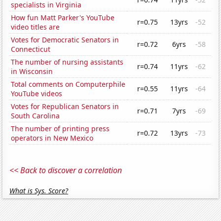
specialists in Virginia
How fun Matt Parker's YouTube
r=0.75
13yrs
-52
video titles are
Votes for Democratic Senators in
r=0.72
6yrs
-58
Connecticut
The number of nursing assistants
r=0.74
11yrs
-62
in Wisconsin
Total comments on Computerphile
r=0.55
11yrs
-64
YouTube videos
Votes for Republican Senators in
r=0.71
7yrs
-69
South Carolina
The number of printing press
r=0.72
13yrs
-73
operators in New Mexico
<< Back to discover a correlation
What is Sys. Score?