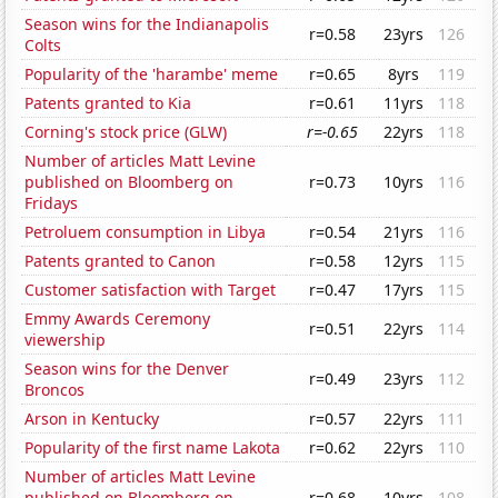
Season wins for the Indianapolis
r=0.58
23yrs
126
Colts
Popularity of the 'harambe' meme
r=0.65
8yrs
119
Patents granted to Kia
r=0.61
11yrs
118
Corning's stock price (GLW)
r=-0.65
22yrs
118
Number of articles Matt Levine
published on Bloomberg on
r=0.73
10yrs
116
Fridays
Petroluem consumption in Libya
r=0.54
21yrs
116
Patents granted to Canon
r=0.58
12yrs
115
Customer satisfaction with Target
r=0.47
17yrs
115
Emmy Awards Ceremony
r=0.51
22yrs
114
viewership
Season wins for the Denver
r=0.49
23yrs
112
Broncos
Arson in Kentucky
r=0.57
22yrs
111
Popularity of the first name Lakota
r=0.62
22yrs
110
Number of articles Matt Levine
published on Bloomberg on
r=0.68
10yrs
108