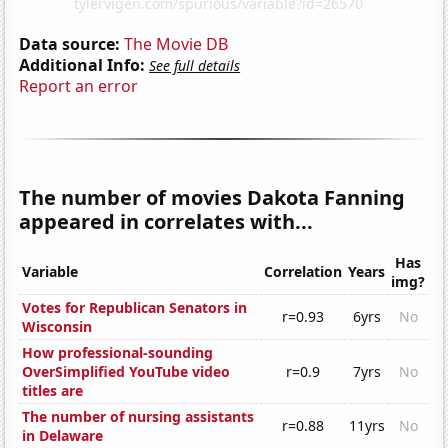
Data source:
The Movie DB
Additional Info:
See full details
Report an error
The number of movies Dakota Fanning
appeared in correlates with...
Has
Variable
Correlation
Years
img?
Votes for Republican Senators in
r=0.93
6yrs
No
Wisconsin
How professional-sounding
OverSimplified YouTube video
r=0.9
7yrs
No
titles are
The number of nursing assistants
r=0.88
11yrs
No
in Delaware