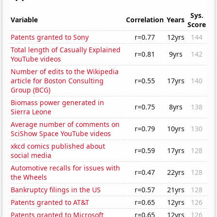
Sys.
Variable
Correlation
Years
Score
Patents granted to Sony
r=0.77
12yrs
144
Total length of Casually Explained
r=0.81
9yrs
142
YouTube videos
Number of edits to the Wikipedia
article for Boston Consulting
r=0.55
17yrs
140
Group (BCG)
Biomass power generated in
r=0.75
8yrs
138
Sierra Leone
Average number of comments on
r=0.79
10yrs
130
SciShow Space YouTube videos
xkcd comics published about
r=0.59
17yrs
128
social media
Automotive recalls for issues with
r=0.47
22yrs
128
the Wheels
Bankruptcy filings in the US
r=0.57
21yrs
128
Patents granted to AT&T
r=0.65
12yrs
126
Patents granted to Microsoft
r=0.65
12yrs
126