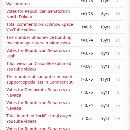
r=0.76
11yrs
31
Washington
Votes for Republican Senators in
r=0.76
6yrs
28
North Dakota
Total comments on SciShow Space
r=0.6
10yrs
22
YouTube videos
The number of adhesive bonding
r=0.74
13yrs
20
machine operators in Minnesota
Votes for Republican Senators in
r=0.76
6yrs
18
Utah
Total views on Casually Explained
r=0.81
9yrs
12
YouTube videos
The number of computer network
r=0.75
11yrs
10
support specialists in Connecticut
Votes for Democratic Senators in
r=0.75
6yrs
6
Nevada
Votes for Republican Senators in
r=0.74
6yrs
-6
Nevada
Total length of LockPickingLawyer
r=0.6
9yrs
-9
YouTube videos
Votes for Republican Senators in