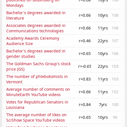
Mondays
Bachelor's degrees awarded in
r=0.66
10yrs
108
literature
Associates degrees awarded in
r=0.66
11yrs
108
Communications technologies
Academy Awards Ceremony
r=0.46
22yrs
107
Audience Size
Bachelor's degrees awarded in
r=0.65
10yrs
106
gender studies
The Goldman Sachs Group's stock
r=-0.65
22yrs
103
price (GS)
The number of phlebotomists in
r=0.83
11yrs
103
Vermont
Average number of comments on
r=0.66
11yrs
102
MinuteEarth YouTube videos
Votes for Republican Senators in
r=0.84
7yrs
100
Louisiana
The average number of likes on
r=0.65
10yrs
90
SciShow Space YouTube videos