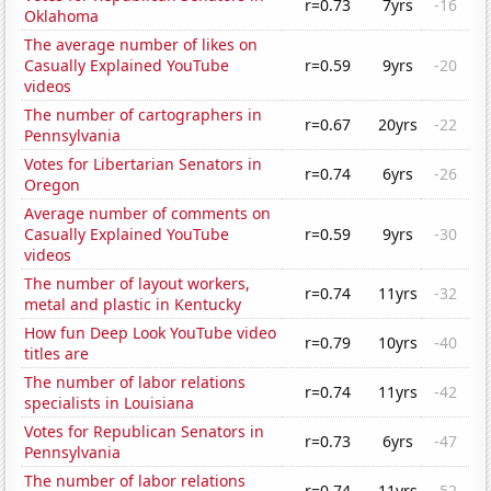
r=0.73
7yrs
-16
Oklahoma
The average number of likes on
Casually Explained YouTube
r=0.59
9yrs
-20
videos
The number of cartographers in
r=0.67
20yrs
-22
Pennsylvania
Votes for Libertarian Senators in
r=0.74
6yrs
-26
Oregon
Average number of comments on
Casually Explained YouTube
r=0.59
9yrs
-30
videos
The number of layout workers,
r=0.74
11yrs
-32
metal and plastic in Kentucky
How fun Deep Look YouTube video
r=0.79
10yrs
-40
titles are
The number of labor relations
r=0.74
11yrs
-42
specialists in Louisiana
Votes for Republican Senators in
r=0.73
6yrs
-47
Pennsylvania
The number of labor relations
r=0.74
11yrs
-52