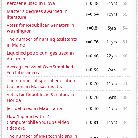
Kerosene used in Libya
r=0.48
21yrs
58
Master's degrees awarded in
r=0.64
10yrs
55
literature
Votes for Republican Senators in
r=0.8
6yrs
54
Washington
The number of nursing assistants
r=0.76
11yrs
51
in Maine
Liquefied petroleum gas used in
r=0.46
22yrs
46
Australia
Average views of OverSimplified
r=0.84
7yrs
45
YouTube videos
The number of special education
r=0.76
11yrs
41
teachers in Massachusetts
Votes for Republican Senators in
r=0.76
6yrs
38
Florida
Jet fuel used in Mauritania
r=0.46
21yrs
34
How 'hip and with it'
Computerphile YouTube video
r=0.81
11yrs
34
titles are
The number of MRI technicians in