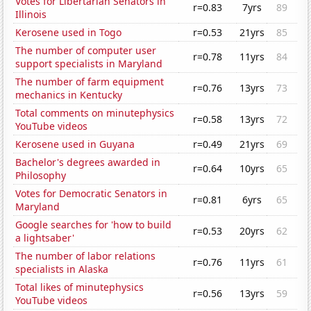
Votes for Libertarian Senators in
r=0.83
7yrs
89
Illinois
Kerosene used in Togo
r=0.53
21yrs
85
The number of computer user
r=0.78
11yrs
84
support specialists in Maryland
The number of farm equipment
r=0.76
13yrs
73
mechanics in Kentucky
Total comments on minutephysics
r=0.58
13yrs
72
YouTube videos
Kerosene used in Guyana
r=0.49
21yrs
69
Bachelor's degrees awarded in
r=0.64
10yrs
65
Philosophy
Votes for Democratic Senators in
r=0.81
6yrs
65
Maryland
Google searches for 'how to build
r=0.53
20yrs
62
a lightsaber'
The number of labor relations
r=0.76
11yrs
61
specialists in Alaska
Total likes of minutephysics
r=0.56
13yrs
59
YouTube videos