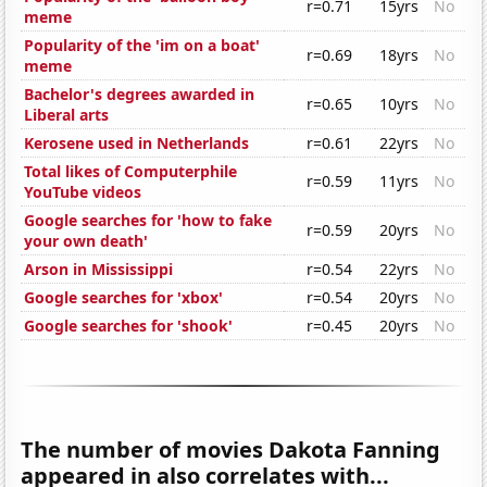
r=0.71
15yrs
No
meme
Popularity of the 'im on a boat'
r=0.69
18yrs
No
meme
Bachelor's degrees awarded in
r=0.65
10yrs
No
Liberal arts
Kerosene used in Netherlands
r=0.61
22yrs
No
Total likes of Computerphile
r=0.59
11yrs
No
YouTube videos
Google searches for 'how to fake
r=0.59
20yrs
No
your own death'
Arson in Mississippi
r=0.54
22yrs
No
Google searches for 'xbox'
r=0.54
20yrs
No
Google searches for 'shook'
r=0.45
20yrs
No
The number of movies Dakota Fanning
appeared in also correlates with...