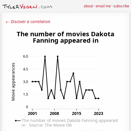
about
·
email me
·
subscribe
← Discover a correlation