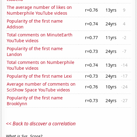
The average number of likes on
r=0.76
13yrs
9
Numberphile YouTube videos
Popularity of the first name
r=0.74
24yrs
4
Addison
Total comments on MinuteEarth
r=0.77
11yrs
-2
YouTube videos
Popularity of the first name
r=0.73
24yrs
-7
Landon
Total comments on Numberphile
r=0.74
13yrs
-14
YouTube videos
Popularity of the first name Lexi
r=0.73
24yrs
-17
Average number of comments on
r=0.76
10yrs
-24
SciShow Space YouTube videos
Popularity of the first name
r=0.73
24yrs
-27
Brooklynn
<< Back to discover a correlation
What is Sys. Score?