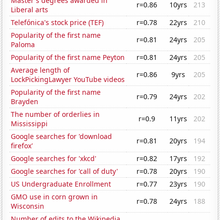
Master's degrees awarded in
r=0.86
10yrs
213
Liberal arts
Telefónica's stock price (TEF)
r=0.78
22yrs
210
Popularity of the first name
r=0.81
24yrs
205
Paloma
Popularity of the first name Peyton
r=0.81
24yrs
205
Average length of
r=0.86
9yrs
205
LockPickingLawyer YouTube videos
Popularity of the first name
r=0.79
24yrs
202
Brayden
The number of orderlies in
r=0.9
11yrs
202
Mississippi
Google searches for 'download
r=0.81
20yrs
194
firefox'
Google searches for 'xkcd'
r=0.82
17yrs
192
Google searches for 'call of duty'
r=0.78
20yrs
190
US Undergraduate Enrollment
r=0.77
23yrs
190
GMO use in corn grown in
r=0.78
24yrs
188
Wisconsin
Number of edits to the Wikipedia