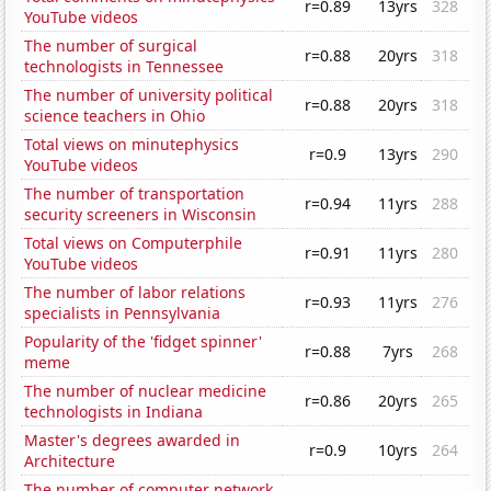
r=0.89
13yrs
328
YouTube videos
The number of surgical
r=0.88
20yrs
318
technologists in Tennessee
The number of university political
r=0.88
20yrs
318
science teachers in Ohio
Total views on minutephysics
r=0.9
13yrs
290
YouTube videos
The number of transportation
r=0.94
11yrs
288
security screeners in Wisconsin
Total views on Computerphile
r=0.91
11yrs
280
YouTube videos
The number of labor relations
r=0.93
11yrs
276
specialists in Pennsylvania
Popularity of the 'fidget spinner'
r=0.88
7yrs
268
meme
The number of nuclear medicine
r=0.86
20yrs
265
technologists in Indiana
Master's degrees awarded in
r=0.9
10yrs
264
Architecture
The number of computer network