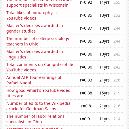
r=0.92
11yrs
255
support specialists in Wisconsin
Total likes of minutephysics
r=0.85
13yrs
252
YouTube videos
Master's degrees awarded in
r=0.87
10yrs
244
gender studies
The number of college sociology
r=0.85
20yrs
244
teachers in Ohio
Master's degrees awarded in
r=0.86
10yrs
243
linguistics
Total comments on Computerphile
r=0.86
11yrs
242
YouTube videos
Annual ATP Tour earnings of
r=0.83
21yrs
226
Rafael Nadal
How good Vihart's YouTube video
r=0.88
15yrs
219
titles are
Number of edits to the Wikipedia
r=0.8
21yrs
216
article for Goldman Sachs
The number of labor relations
r=0.91
11yrs
214
specialists in Ohio