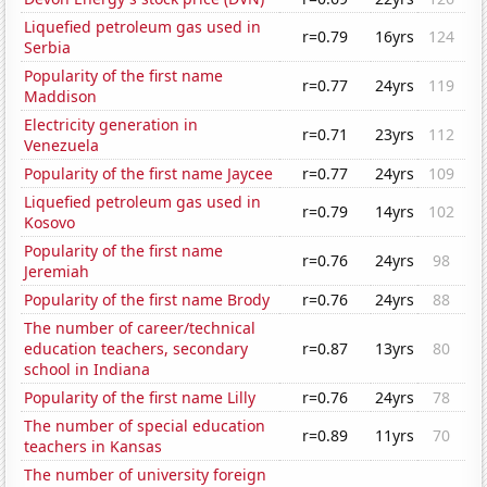
Liquefied petroleum gas used in
r=0.79
16yrs
124
Serbia
Popularity of the first name
r=0.77
24yrs
119
Maddison
Electricity generation in
r=0.71
23yrs
112
Venezuela
Popularity of the first name Jaycee
r=0.77
24yrs
109
Liquefied petroleum gas used in
r=0.79
14yrs
102
Kosovo
Popularity of the first name
r=0.76
24yrs
98
Jeremiah
Popularity of the first name Brody
r=0.76
24yrs
88
The number of career/technical
education teachers, secondary
r=0.87
13yrs
80
school in Indiana
Popularity of the first name Lilly
r=0.76
24yrs
78
The number of special education
r=0.89
11yrs
70
teachers in Kansas
The number of university foreign