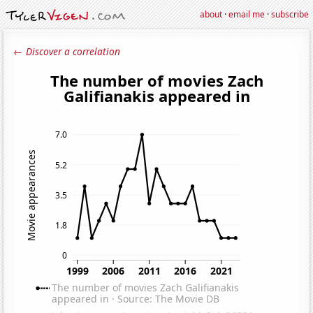
about
·
email me
·
subscribe
← Discover a correlation