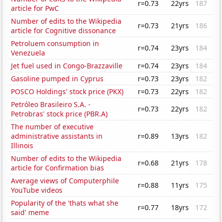
r=0.73
22yrs
187
article for PwC
Number of edits to the Wikipedia
r=0.73
21yrs
186
article for Cognitive dissonance
Petroluem consumption in
r=0.74
23yrs
184
Venezuela
Jet fuel used in Congo-Brazzaville
r=0.74
23yrs
184
Gasoline pumped in Cyprus
r=0.73
23yrs
182
POSCO Holdings' stock price (PKX)
r=0.73
22yrs
182
Petróleo Brasileiro S.A. -
r=0.73
22yrs
182
Petrobras' stock price (PBR.A)
The number of executive
administrative assistants in
r=0.89
13yrs
182
Illinois
Number of edits to the Wikipedia
r=0.68
21yrs
178
article for Confirmation bias
Average views of Computerphile
r=0.88
11yrs
175
YouTube videos
Popularity of the 'thats what she
r=0.77
18yrs
172
said' meme