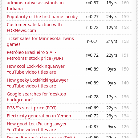
administrative assistants in
r=0.87
13yrs
160
Indiana
Popularity of the first name Jacoby
r=0.77
24yrs
159
Customer satisfaction with
r=0.72
12yrs
158
FOXNews.com
Ticket sales for Minnesota Twins
r=0.7
21yrs
158
games
Petróleo Brasileiro S.A. -
r=0.72
22yrs
151
Petrobras' stock price (PBR)
How cool LockPickingLawyer
r=0.89
9yrs
150
YouTube video titles are
How geeky LockPickingLawyer
r=0.89
9yrs
140
YouTube video titles are
Google searches for 'desktop
r=0.78
17yrs
136
background'
PG&E's stock price (PCG)
r=0.69
22yrs
136
Electricity generation in Yemen
r=0.72
23yrs
134
How good LockPickingLawyer
r=0.87
9yrs
126
YouTube video titles are
Devon Energy's stock price (DVN)
r=0.69
22yrs
126