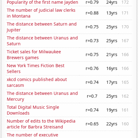
Popularity of the first name Jayden
r=0.79
24yrs
172
The number of judicial law clerks
r=0.88
13yrs
171
in Montana
The distance between Saturn and
r=0.75
25yrs
170
Jupiter
The distance between Uranus and
r=0.73
25yrs
167
Saturn
Ticket sales for Milwaukee
r=0.75
21yrs
166
Brewers games
New York Times Fiction Best
r=0.76
16yrs
166
Sellers
xkcd comics published about
r=0.74
17yrs
165
sarcasm
The distance between Uranus and
r=0.7
25yrs
162
Mercury
Total Digital Music Single
r=0.74
19yrs
161
Downloads
Number of edits to the Wikipedia
r=0.65
22yrs
160
article for Barbra Streisand
The number of executive