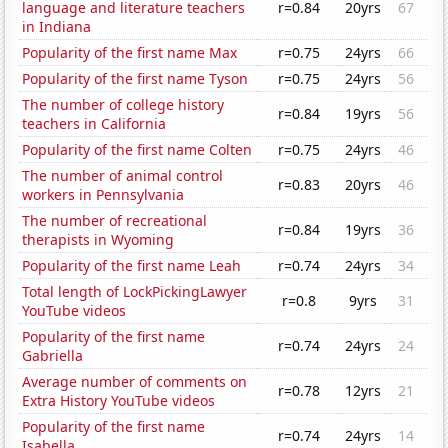
language and literature teachers
r=0.84
20yrs
67
in Indiana
Popularity of the first name Max
r=0.75
24yrs
66
Popularity of the first name Tyson
r=0.75
24yrs
56
The number of college history
r=0.84
19yrs
56
teachers in California
Popularity of the first name Colten
r=0.75
24yrs
46
The number of animal control
r=0.83
20yrs
46
workers in Pennsylvania
The number of recreational
r=0.84
19yrs
36
therapists in Wyoming
Popularity of the first name Leah
r=0.74
24yrs
34
Total length of LockPickingLawyer
r=0.8
9yrs
31
YouTube videos
Popularity of the first name
r=0.74
24yrs
24
Gabriella
Average number of comments on
r=0.78
12yrs
21
Extra History YouTube videos
Popularity of the first name
r=0.74
24yrs
14
Isabella