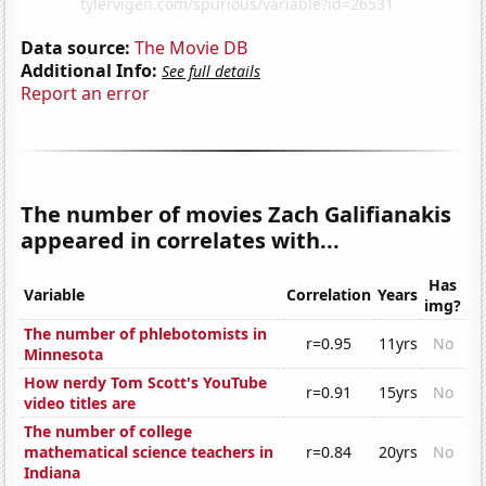
Data source:
The Movie DB
Additional Info:
See full details
Report an error
The number of movies Zach Galifianakis
appeared in correlates with...
Has
Variable
Correlation
Years
img?
The number of phlebotomists in
r=0.95
11yrs
No
Minnesota
How nerdy Tom Scott's YouTube
r=0.91
15yrs
No
video titles are
The number of college
mathematical science teachers in
r=0.84
20yrs
No
Indiana