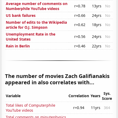
Average number of comments on
r=0.78
13yrs
No
Numberphile YouTube videos
US bank failures
r=0.66
24yrs
No
Number of edits to the Wikipedia
r=0.62
18yrs
No
article for O.J. Simpson
Unemployment Rate in the
r=0.56
24yrs
No
United States
Rain in Berlin
r=0.46
22yrs
No
The number of movies Zach Galifianakis
appeared in also correlates with...
Sys.
Variable
Correlation
Years
Score
Total likes of Computerphile
r=0.94
11yrs
364
YouTube videos
Total comments on minutephysics