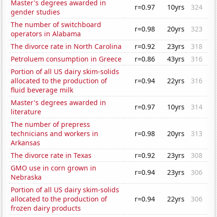
Master's degrees awarded in
r=0.97
10yrs
324
gender studies
The number of switchboard
r=0.98
20yrs
323
operators in Alabama
The divorce rate in North Carolina
r=0.92
23yrs
318
Petroluem consumption in Greece
r=0.86
43yrs
316
Portion of all US dairy skim-solids
allocated to the production of
r=0.94
22yrs
316
fluid beverage milk
Master's degrees awarded in
r=0.97
10yrs
314
literature
The number of prepress
technicians and workers in
r=0.98
20yrs
313
Arkansas
The divorce rate in Texas
r=0.92
23yrs
308
GMO use in corn grown in
r=0.94
23yrs
306
Nebraska
Portion of all US dairy skim-solids
allocated to the production of
r=0.94
22yrs
306
frozen dairy products