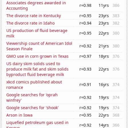
Associates degrees awarded in
r=0.98
11yrs
386
Accounting
The divorce rate in Kentucky
r=0.95
23yrs
383
The divorce rate in Idaho
r=0.94
23yrs
382
US production of fluid beverage
r=0.95
22yrs
380
milk
Viewership count of American Idol
r=0.92
21yrs
380
Season Finale
GMO use in corn grown in Texas
r=0.97
18yrs
376
US dairy skim solids used to
produce milk fat and skim solids
r=0.93
22yrs
376
byproduct fluid beverage milk
xkcd comics published about
r=0.91
16yrs
374
romance
Google searches for 'oprah
r=0.92
19yrs
374
winfrey'
Google searches for 'shook'
r=0.92
19yrs
374
Arson in Iowa
r=0.95
22yrs
368
Liquefied petroleum gas used in
r=0.92
14yrs
366
Kosovo