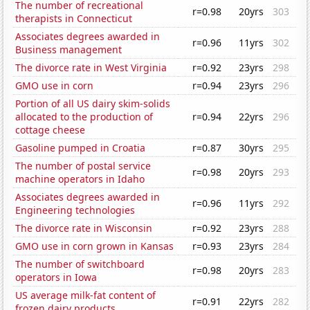
The number of recreational
r=0.98
20yrs
303
therapists in Connecticut
Associates degrees awarded in
r=0.96
11yrs
302
Business management
The divorce rate in West Virginia
r=0.92
23yrs
298
GMO use in corn
r=0.94
23yrs
296
Portion of all US dairy skim-solids
allocated to the production of
r=0.94
22yrs
296
cottage cheese
Gasoline pumped in Croatia
r=0.87
30yrs
295
The number of postal service
r=0.98
20yrs
293
machine operators in Idaho
Associates degrees awarded in
r=0.96
11yrs
292
Engineering technologies
The divorce rate in Wisconsin
r=0.92
23yrs
288
GMO use in corn grown in Kansas
r=0.93
23yrs
284
The number of switchboard
r=0.98
20yrs
283
operators in Iowa
US average milk-fat content of
r=0.91
22yrs
282
frozen dairy products