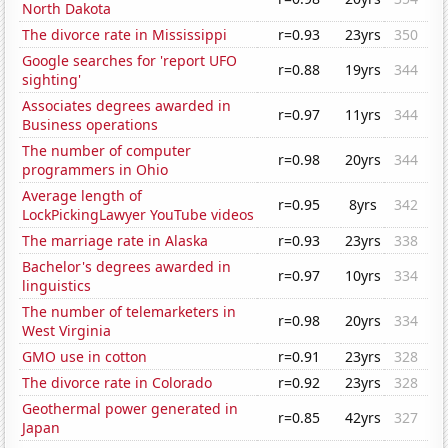
North Dakota
The divorce rate in Mississippi
r=0.93
23yrs
350
Google searches for 'report UFO
r=0.88
19yrs
344
sighting'
Associates degrees awarded in
r=0.97
11yrs
344
Business operations
The number of computer
r=0.98
20yrs
344
programmers in Ohio
Average length of
r=0.95
8yrs
342
LockPickingLawyer YouTube videos
The marriage rate in Alaska
r=0.93
23yrs
338
Bachelor's degrees awarded in
r=0.97
10yrs
334
linguistics
The number of telemarketers in
r=0.98
20yrs
334
West Virginia
GMO use in cotton
r=0.91
23yrs
328
The divorce rate in Colorado
r=0.92
23yrs
328
Geothermal power generated in
r=0.85
42yrs
327
Japan