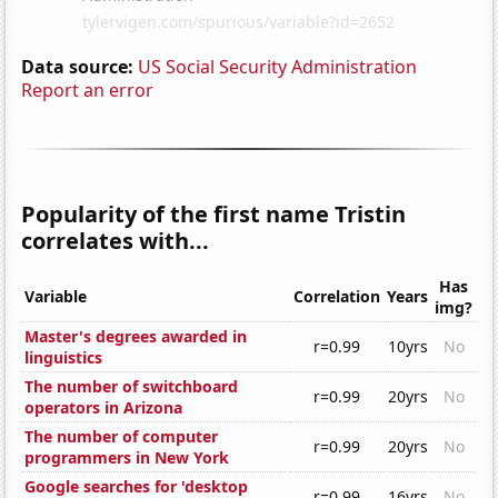
Data source:
US Social Security Administration
Report an error
Popularity of the first name Tristin
correlates with...
Has
Variable
Correlation
Years
img?
Master's degrees awarded in
r=0.99
10yrs
No
linguistics
The number of switchboard
r=0.99
20yrs
No
operators in Arizona
The number of computer
r=0.99
20yrs
No
programmers in New York
Google searches for 'desktop
r=0.99
16yrs
No