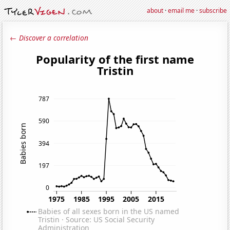
about
·
email me
·
subscribe
← Discover a correlation