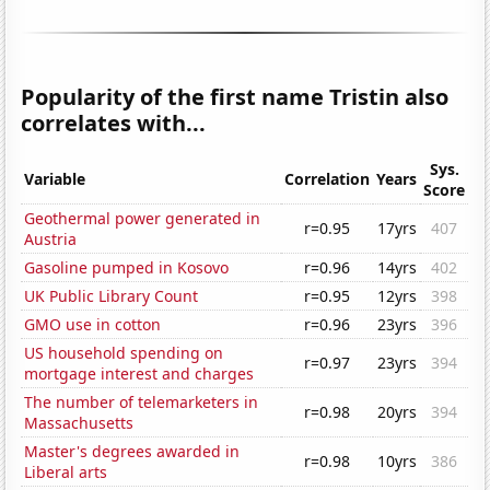
Popularity of the first name Tristin also
correlates with...
Sys.
Variable
Correlation
Years
Score
Geothermal power generated in
r=0.95
17yrs
407
Austria
Gasoline pumped in Kosovo
r=0.96
14yrs
402
UK Public Library Count
r=0.95
12yrs
398
GMO use in cotton
r=0.96
23yrs
396
US household spending on
r=0.97
23yrs
394
mortgage interest and charges
The number of telemarketers in
r=0.98
20yrs
394
Massachusetts
Master's degrees awarded in
r=0.98
10yrs
386
Liberal arts