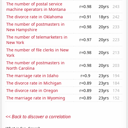
The number of postal service
r=0.98
20yrs
243
machine operators in Montana
The divorce rate in Oklahoma
r=0.91
18yrs
242
The number of postmasters in
r=0.98
20yrs
233
New Hampshire
The number of telemarketers in
r=0.97
20yrs
223
New York
The number of file clerks in New
r=0.98
20yrs
213
York
The number of postmasters in
r=0.98
20yrs
203
North Carolina
The marriage rate in Idaho
r=0.9
23yrs
194
The divorce rate in Michigan
r=0.89
23yrs
184
The divorce rate in Oregon
r=0.89
23yrs
174
The marriage rate in Wyoming
r=0.89
23yrs
152
<< Back to discover a correlation