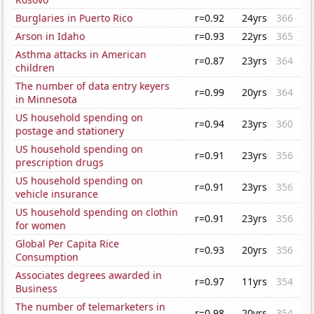
Burglaries in Puerto Rico
r=0.92
24yrs
366
Arson in Idaho
r=0.93
22yrs
365
Asthma attacks in American
r=0.87
23yrs
364
children
The number of data entry keyers
r=0.99
20yrs
364
in Minnesota
US household spending on
r=0.94
23yrs
360
postage and stationery
US household spending on
r=0.91
23yrs
356
prescription drugs
US household spending on
r=0.91
23yrs
356
vehicle insurance
US household spending on clothin
r=0.91
23yrs
356
for women
Global Per Capita Rice
r=0.93
20yrs
356
Consumption
Associates degrees awarded in
r=0.97
11yrs
354
Business
The number of telemarketers in
r=0.98
20yrs
354