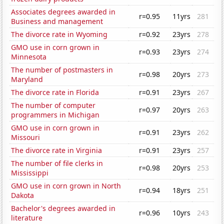
Associates degrees awarded in
r=0.95
11yrs
281
Business and management
The divorce rate in Wyoming
r=0.92
23yrs
278
GMO use in corn grown in
r=0.93
23yrs
274
Minnesota
The number of postmasters in
r=0.98
20yrs
273
Maryland
The divorce rate in Florida
r=0.91
23yrs
267
The number of computer
r=0.97
20yrs
263
programmers in Michigan
GMO use in corn grown in
r=0.91
23yrs
262
Missouri
The divorce rate in Virginia
r=0.91
23yrs
257
The number of file clerks in
r=0.98
20yrs
253
Mississippi
GMO use in corn grown in North
r=0.94
18yrs
251
Dakota
Bachelor's degrees awarded in
r=0.96
10yrs
243
literature