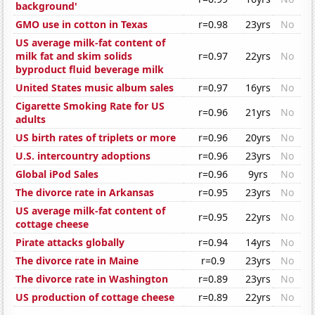
background'
GMO use in cotton in Texas
r=0.98
23yrs
No
US average milk-fat content of
milk fat and skim solids
r=0.97
22yrs
No
byproduct fluid beverage milk
United States music album sales
r=0.97
16yrs
No
Cigarette Smoking Rate for US
r=0.96
21yrs
No
adults
US birth rates of triplets or more
r=0.96
20yrs
No
U.S. intercountry adoptions
r=0.96
23yrs
No
Global iPod Sales
r=0.96
9yrs
No
The divorce rate in Arkansas
r=0.95
23yrs
No
US average milk-fat content of
r=0.95
22yrs
No
cottage cheese
Pirate attacks globally
r=0.94
14yrs
No
The divorce rate in Maine
r=0.9
23yrs
No
The divorce rate in Washington
r=0.89
23yrs
No
US production of cottage cheese
r=0.89
22yrs
No