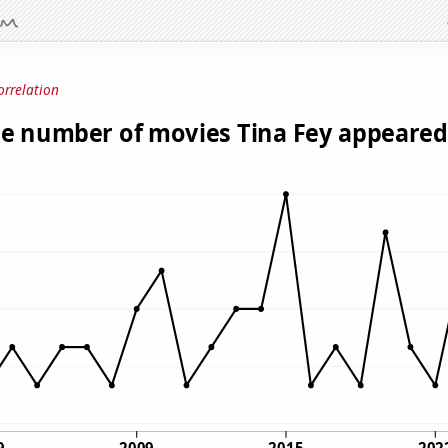
orrelation