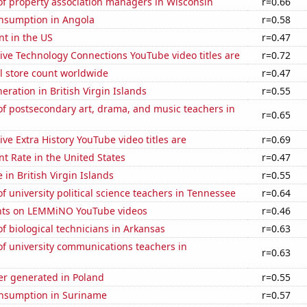
f property association managers in Wisconsin
r=0.66
nsumption in Angola
r=0.58
t in the US
r=0.47
ve Technology Connections YouTube video titles are
r=0.72
ail store count worldwide
r=0.47
neration in British Virgin Islands
r=0.55
f postsecondary art, drama, and music teachers in
r=0.65
ve Extra History YouTube video titles are
r=0.69
 Rate in the United States
r=0.47
e in British Virgin Islands
r=0.55
 university political science teachers in Tennessee
r=0.64
nts on LEMMiNO YouTube videos
r=0.46
 biological technicians in Arkansas
r=0.63
f university communications teachers in
r=0.63
r generated in Poland
r=0.55
nsumption in Suriname
r=0.57