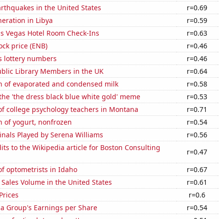
rthquakes in the United States
r=0.69
neration in Libya
r=0.59
s Vegas Hotel Room Check-Ins
r=0.63
ock price (ENB)
r=0.46
s lottery numbers
r=0.46
blic Library Members in the UK
r=0.64
n of evaporated and condensed milk
r=0.58
 the 'the dress black blue white gold' meme
r=0.53
f college psychology teachers in Montana
r=0.71
 of yogurt, nonfrozen
r=0.54
inals Played by Serena Williams
r=0.56
ts to the Wikipedia article for Boston Consulting
r=0.47
f optometrists in Idaho
r=0.67
Sales Volume in the United States
r=0.61
Prices
r=0.6
za Group's Earnings per Share
r=0.54