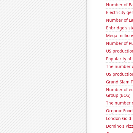
Number of Ea
Electricity ge
Number of La
Enbridge's st
Mega million
Number of Pu
US productio
Popularity of
The number o
US production
Grand Slam F
Number of edi
Group (BCG)
The number o
Organic Food 
London Gold 
Domino's Piz