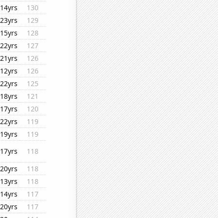
14yrs
130
23yrs
129
15yrs
128
22yrs
127
21yrs
126
12yrs
126
22yrs
125
18yrs
121
17yrs
120
22yrs
119
19yrs
119
17yrs
118
20yrs
118
13yrs
118
14yrs
117
20yrs
117