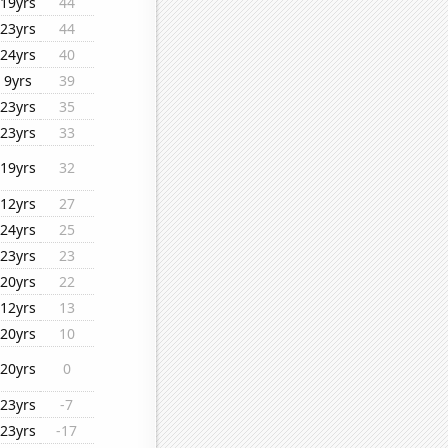
19yrs
44
23yrs
44
24yrs
40
9yrs
39
23yrs
35
23yrs
33
19yrs
32
12yrs
27
24yrs
25
23yrs
23
20yrs
22
12yrs
13
20yrs
10
20yrs
0
23yrs
-7
23yrs
-17