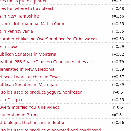
s for 'is pluto a planet'
r=0.51
es for 'where to buy bleach'
r=0.48
s in New Hampshire
r=0.56
erano's International Match Count
r=0.55
s in Pennsylvania
r=0.55
number of likes on OverSimplified YouTube videos
r=0.63
e in Libya
r=0.59
publican Senators in Montana
r=0.82
with it' PBS Space Time YouTube video titles are
r=0.79
enerated in New Caledonia
r=0.59
 social work teachers in Texas
r=0.67
ublican Senators in Michigan
r=0.79
 solids used to produce yogurt, nonfrozen
r=0.5
s in Oregon
r=0.55
f OverSimplified YouTube videos
r=0.6
nsumption in Brunei
r=0.61
 biological technicians in Idaho
r=0.66
m solids used to produce evaporated and condensed