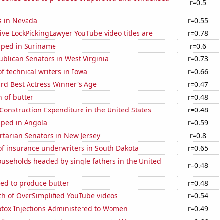
r=0.5
s in Nevada
r=0.55
ve LockPickingLawyer YouTube video titles are
r=0.78
ped in Suriname
r=0.6
ublican Senators in West Virginia
r=0.73
 technical writers in Iowa
r=0.66
d Best Actress Winner's Age
r=0.47
 of butter
r=0.48
 Construction Expenditure in the United States
r=0.48
ped in Angola
r=0.59
ertarian Senators in New Jersey
r=0.8
f insurance underwriters in South Dakota
r=0.65
useholds headed by single fathers in the United
r=0.48
sed to produce butter
r=0.48
th of OverSimplified YouTube videos
r=0.54
tox Injections Administered to Women
r=0.49