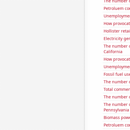
The number o
Petroluem co
Unemploymen
How provocati
Hollister ret
Electricity ge
The number o
California
How provocati
Unemployment
Fossil fuel us
The number of
Total comme
The number of
The number o
Pennsylvania
Biomass powe
Petroluem co