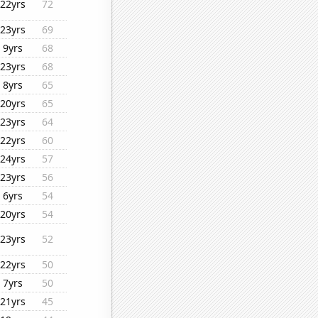
22yrs
72
23yrs
69
9yrs
68
23yrs
68
8yrs
65
20yrs
65
23yrs
64
22yrs
60
24yrs
57
23yrs
56
6yrs
54
20yrs
54
23yrs
52
22yrs
50
7yrs
50
21yrs
45