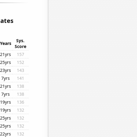
lates
Sys.
Years
Score
21yrs
157
25yrs
152
23yrs
143
7yrs
141
21yrs
138
7yrs
138
19yrs
136
19yrs
132
25yrs
132
25yrs
132
22yrs
132