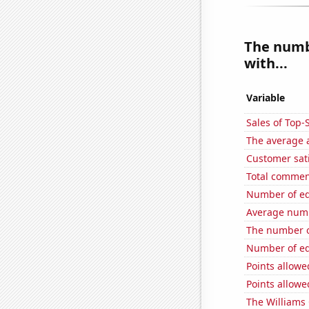
The numbe
with...
Variable
Sales of Top
The average a
Customer sati
Total commen
Number of edi
Average numb
The number o
Number of edi
Points allowe
Points allowe
The Williams