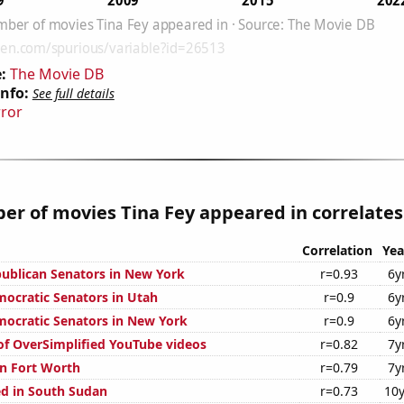
:
The Movie DB
Info:
See full details
rror
r of movies Tina Fey appeared in correlates 
Correlation
Yea
publican Senators in New York
r=0.93
6y
mocratic Senators in Utah
r=0.9
6y
mocratic Senators in New York
r=0.9
6y
 of OverSimplified YouTube videos
r=0.82
7y
n Fort Worth
r=0.79
7y
d in South Sudan
r=0.73
10y