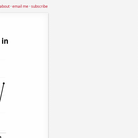
about
·
email me
·
subscribe