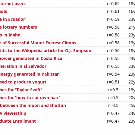
ternet users
r=0.62
18y
gold
r=0.61
16y
se in Ecuador
r=0.59
23y
s lottery numbers
r=0.58
21y
s in Idaho
r=0.58
23y
 of Successful Mount Everest Climbs
r=0.58
13y
ts to the Wikipedia article for O.J. Simpson
r=0.56
18y
ower generated in Costa Rica
r=0.55
23y
eneration in El Salvador
r=0.55
23y
nergy generated in Pakistan
r=0.54
23y
used to produce yogurt
r=0.51
22y
es for 'Taylor Swift'
r=0.5
18y
hes for 'how to cut own hair'
r=0.5
20y
 between the moon and the Sun
r=0.5
25y
V viewership
r=0.47
24y
duate Enrollment
r=0.47
23y