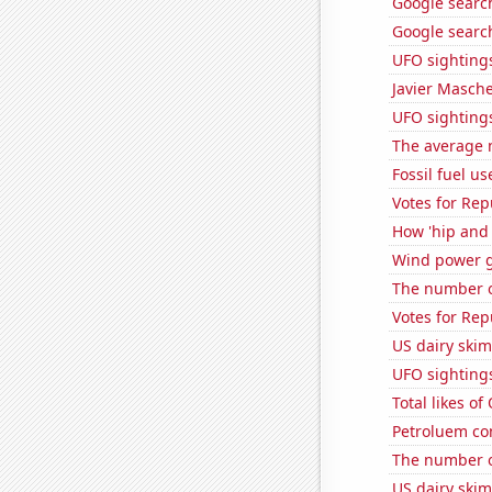
Google searche
Google search
UFO sighting
Javier Masch
UFO sighting
The average 
Fossil fuel us
Votes for Re
How 'hip and 
Wind power g
The number of
Votes for Rep
US dairy skim
UFO sighting
Total likes o
Petroluem co
The number of
US dairy ski