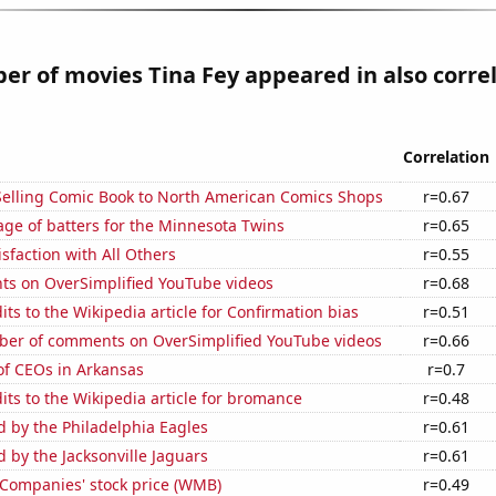
r of movies Tina Fey appeared in also corre
Correlation
-Selling Comic Book to North American Comics Shops
r=0.67
ge of batters for the Minnesota Twins
r=0.65
sfaction with All Others
r=0.55
ts on OverSimplified YouTube videos
r=0.68
ts to the Wikipedia article for Confirmation bias
r=0.51
er of comments on OverSimplified YouTube videos
r=0.66
f CEOs in Arkansas
r=0.7
ts to the Wikipedia article for bromance
r=0.48
d by the Philadelphia Eagles
r=0.61
d by the Jacksonville Jaguars
r=0.61
 Companies' stock price (WMB)
r=0.49