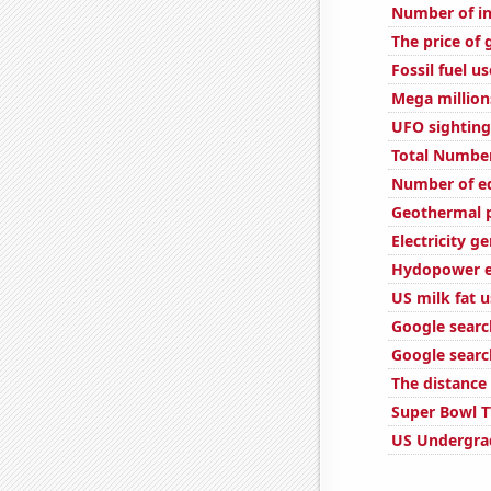
Number of in
The price of 
Fossil fuel u
Mega million
UFO sighting
Total Number
Number of edi
Geothermal p
Electricity g
Hydopower e
US milk fat 
Google search
Google searc
The distance
Super Bowl T
US Undergra