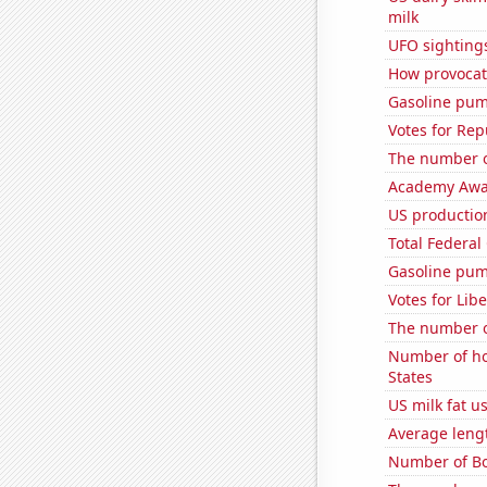
milk
UFO sighting
How provocati
Gasoline pum
Votes for Rep
The number of
Academy Awar
US production
Total Federal
Gasoline pum
Votes for Lib
The number o
Number of ho
States
US milk fat u
Average leng
Number of Bo