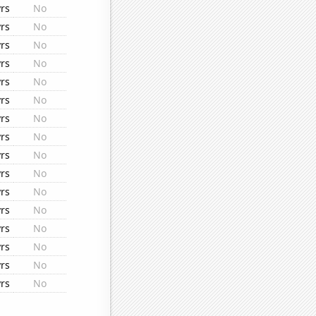
rs
No
rs
No
rs
No
rs
No
rs
No
rs
No
rs
No
rs
No
rs
No
rs
No
rs
No
rs
No
rs
No
rs
No
rs
No
rs
No