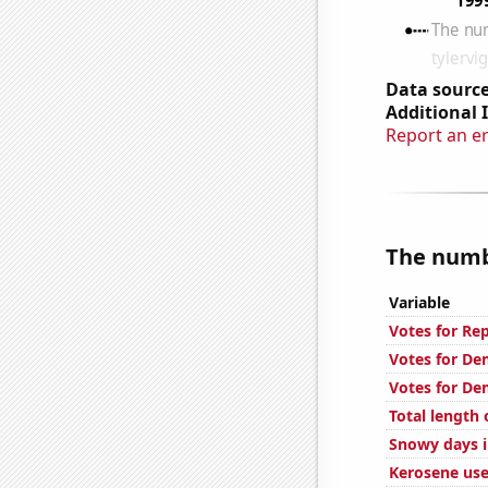
Data source
Additional 
Report an e
The numbe
Variable
Votes for Re
Votes for De
Votes for De
Total length
Snowy days i
Kerosene use