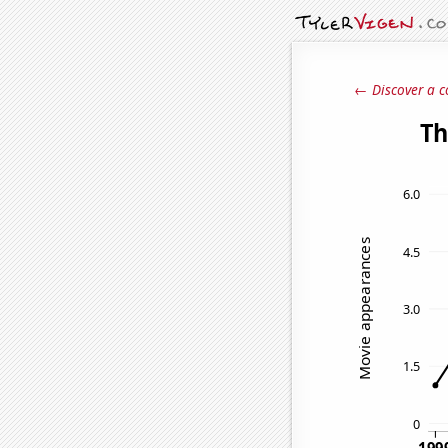
← Discover a c