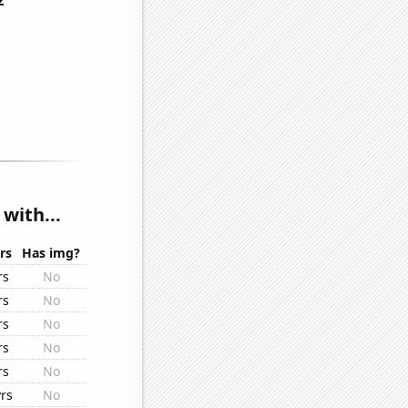
with...
rs
Has img?
rs
No
rs
No
rs
No
rs
No
rs
No
rs
No