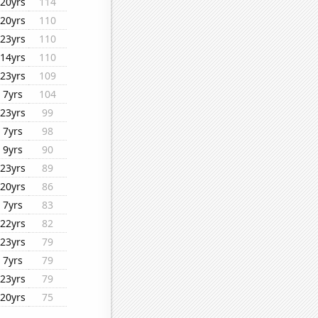
20yrs
114
20yrs
110
23yrs
110
14yrs
110
23yrs
109
7yrs
104
23yrs
99
7yrs
98
9yrs
90
23yrs
89
20yrs
86
7yrs
83
22yrs
82
23yrs
79
7yrs
79
23yrs
79
20yrs
75