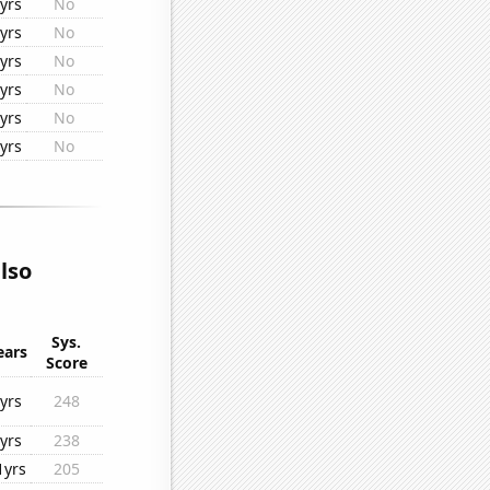
yrs
No
yrs
No
yrs
No
yrs
No
yrs
No
yrs
No
lso
Sys.
ears
Score
yrs
248
yrs
238
1yrs
205