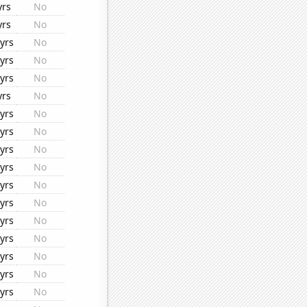
yrs
No
yrs
No
yrs
No
yrs
No
yrs
No
yrs
No
yrs
No
yrs
No
yrs
No
yrs
No
yrs
No
yrs
No
yrs
No
yrs
No
yrs
No
yrs
No
yrs
No