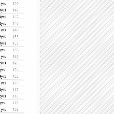
1yrs
150
0yrs
148
0yrs
142
2yrs
140
1yrs
140
2yrs
138
0yrs
138
yrs
134
1yrs
130
2yrs
128
yrs
124
3yrs
122
1yrs
120
0yrs
117
2yrs
115
yrs
113
1yrs
108