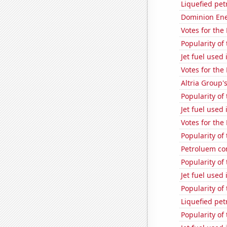
Liquefied pet
Dominion Ener
Votes for the
Popularity of
Jet fuel used
Votes for the
Altria Group'
Popularity of
Jet fuel used
Votes for the
Popularity of
Petroluem c
Popularity of
Jet fuel used 
Popularity of 
Liquefied pe
Popularity of