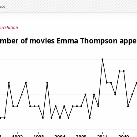
orrelation