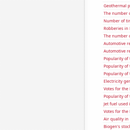
Geothermal p
The number o
Number of ti
Robberies in
The number of
Automotive re
Automotive re
Popularity of
Popularity of
Popularity of 
Electricity g
Votes for the
Popularity of
Jet fuel used 
Votes for the
Air quality i
Biogen's stock