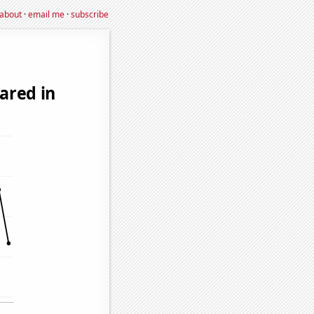
about
·
email me
·
subscribe