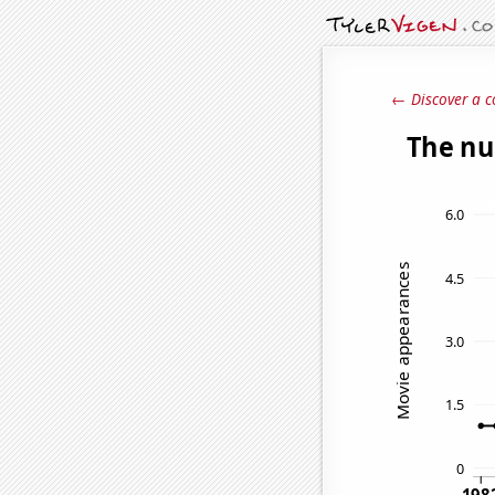
← Discover a c