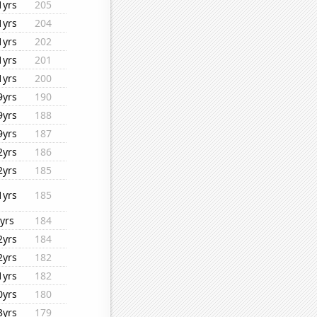
1yrs
205
1yrs
204
1yrs
202
1yrs
201
1yrs
200
9yrs
190
9yrs
188
9yrs
187
2yrs
186
2yrs
185
1yrs
185
yrs
184
2yrs
184
2yrs
182
1yrs
182
0yrs
180
3yrs
179