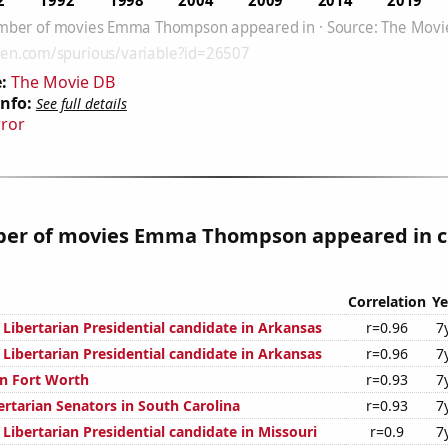
:
The Movie DB
Info:
See full details
rror
er of movies Emma Thompson appeared in c
Correlation
Ye
 Libertarian Presidential candidate in Arkansas
r=0.96
7
 Libertarian Presidential candidate in Arkansas
r=0.96
7
n Fort Worth
r=0.93
7
ertarian Senators in South Carolina
r=0.93
7
 Libertarian Presidential candidate in Missouri
r=0.9
7