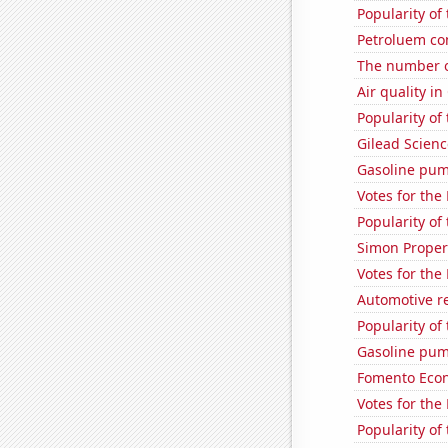
Popularity of
Petroluem co
The number o
Air quality in
Popularity of
Gilead Science
Gasoline pu
Votes for the
Popularity of
Simon Propert
Votes for the
Automotive re
Popularity of 
Gasoline pum
Fomento Econ'
Votes for the
Popularity of 