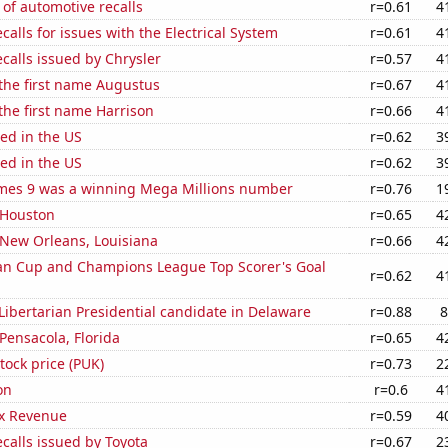
of automotive recalls
r=0.61
4
calls for issues with the Electrical System
r=0.61
4
calls issued by Chrysler
r=0.57
4
 the first name Augustus
r=0.67
4
 the first name Harrison
r=0.66
4
ed in the US
r=0.62
3
ed in the US
r=0.62
3
mes 9 was a winning Mega Millions number
r=0.76
1
n Houston
r=0.65
4
n New Orleans, Louisiana
r=0.66
4
n Cup and Champions League Top Scorer's Goal
r=0.62
4
 Libertarian Presidential candidate in Delaware
r=0.88
8
 Pensacola, Florida
r=0.65
4
tock price (PUK)
r=0.73
2
on
r=0.6
4
x Revenue
r=0.59
4
calls issued by Toyota
r=0.67
2