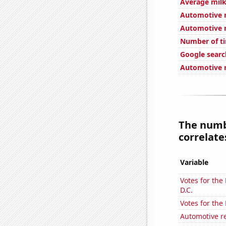
Average milk
Automotive re
Automotive re
Number of ti
Google search
Automotive r
The numb
correlates
Variable
Votes for the
D.C.
Votes for the
Automotive r