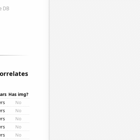
orrelates
ars
Has img?
yrs
No
yrs
No
yrs
No
yrs
No
yrs
No