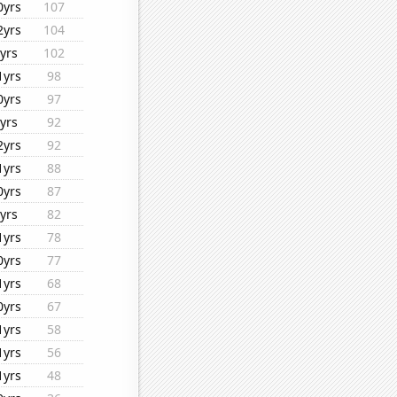
0yrs
107
2yrs
104
yrs
102
1yrs
98
0yrs
97
yrs
92
2yrs
92
1yrs
88
0yrs
87
yrs
82
1yrs
78
0yrs
77
1yrs
68
0yrs
67
1yrs
58
1yrs
56
1yrs
48