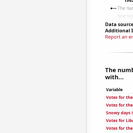
Data source
Additional 
Report an e
The numb
with...
Variable
Votes for the
Votes for the
Snowy days i
Votes for Lib
Votes for the