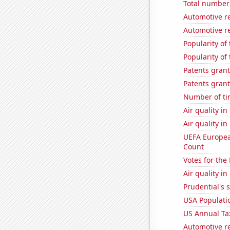
Total number 
Automotive re
Automotive re
Popularity of
Popularity of
Patents grant
Patents grant
Number of ti
Air quality i
Air quality i
UEFA Europea
Count
Votes for the
Air quality in
Prudential's s
USA Populati
US Annual Ta
Automotive re