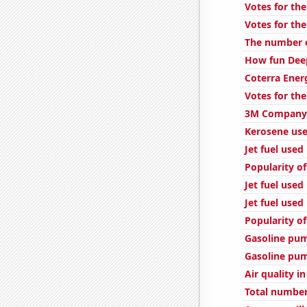
Votes for the
Votes for the
The number of
How fun Deep
Coterra Ener
Votes for the
3M Company'
Kerosene use
Jet fuel used
Popularity of
Jet fuel used
Jet fuel used 
Popularity of
Gasoline pum
Gasoline pum
Air quality i
Total number 