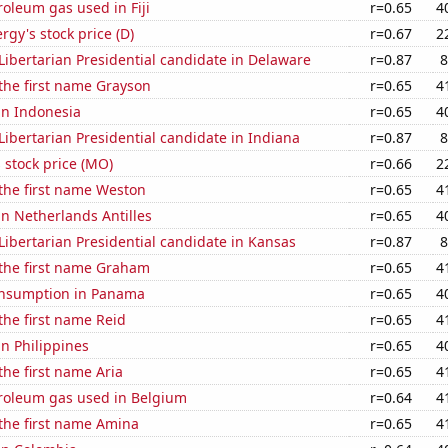
roleum gas used in Fiji
r=0.65
4
gy's stock price (D)
r=0.67
2
 Libertarian Presidential candidate in Delaware
r=0.87
8
 the first name Grayson
r=0.65
4
 in Indonesia
r=0.65
4
 Libertarian Presidential candidate in Indiana
r=0.87
8
s stock price (MO)
r=0.66
2
 the first name Weston
r=0.65
4
 in Netherlands Antilles
r=0.65
4
 Libertarian Presidential candidate in Kansas
r=0.87
8
 the first name Graham
r=0.65
4
onsumption in Panama
r=0.65
4
 the first name Reid
r=0.65
4
in Philippines
r=0.65
4
the first name Aria
r=0.65
4
troleum gas used in Belgium
r=0.64
4
 the first name Amina
r=0.65
4