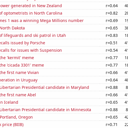
ower generated in New Zealand
r=0.64
4
f optometrists in North Carolina
r=0.82
2
mes 1 was a winning Mega Millions number
r=0.69
1
 North Dakota
r=0.65
3
 lifeguards and ski patrol in Utah
r=0.83
1
calls issued by Porsche
r=0.51
4
calls for issues with Suspension
r=0.54
4
 the 'kermit' meme
r=0.77
1
 the 'cicada 3301' meme
r=0.77
1
the first name Vivian
r=0.66
4
eneration in Uruguay
r=0.64
4
 Libertarian Presidential candidate in Maryland
r=0.88
8
 the first name Abel
r=0.66
4
in Iceland
r=0.65
4
 Libertarian Presidential candidate in Minnesota
r=0.88
8
n Portland, Oregon
r=0.65
4
 price (BIIB)
r=0.71
2