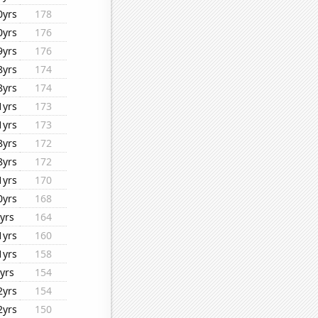
0yrs
178
0yrs
176
9yrs
176
8yrs
174
8yrs
174
1yrs
173
1yrs
173
8yrs
172
8yrs
172
1yrs
170
0yrs
168
yrs
164
1yrs
160
1yrs
158
yrs
154
2yrs
154
2yrs
150