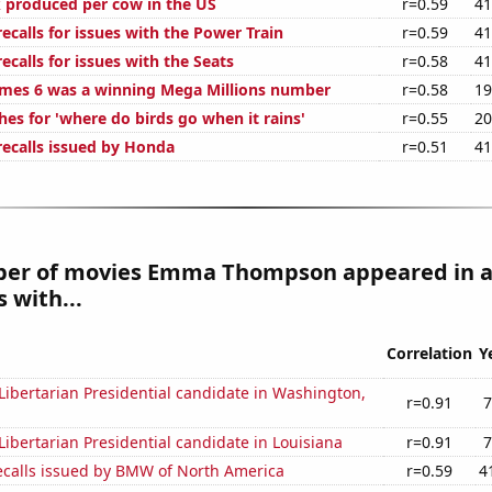
 produced per cow in the US
r=0.59
41
calls for issues with the Power Train
r=0.59
41
calls for issues with the Seats
r=0.58
41
mes 6 was a winning Mega Millions number
r=0.58
19
es for 'where do birds go when it rains'
r=0.55
20
ecalls issued by Honda
r=0.51
41
er of movies Emma Thompson appeared in a
 with...
Correlation
Y
 Libertarian Presidential candidate in Washington,
r=0.91
7
 Libertarian Presidential candidate in Louisiana
r=0.91
7
ecalls issued by BMW of North America
r=0.59
4