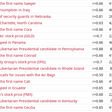
 the first name Sawyer
r=0.66
4
nsumption in Iraq
r=0.66
4
f security guards in Nebraska
r=0.81
2
 Charlotte, North Carolina
r=0.63
4
 the first name Cora
r=0.66
4
s' stock price (GILD)
r=0.7
2
mped in Panama
r=0.66
4
 Libertarian Presidential candidate in Pennsylvania
r=0.88
8
 the first name Conrad
r=0.66
4
y Group's stock price (SPG)
r=0.7
2
 Libertarian Presidential candidate in Rhode Island
r=0.88
8
calls for issues with the Air Bags
r=0.59
3
the first name Cali
r=0.66
4
ped in Ecuador
r=0.65
4
s stock price (FMX)
r=0.68
2
 Libertarian Presidential candidate in Kentucky
r=0.88
7
the first name Cecilia
r=0.65
4