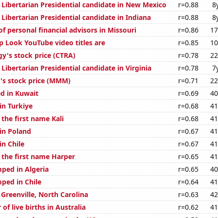
 Libertarian Presidential candidate in New Mexico
r=0.88
8
 Libertarian Presidential candidate in Indiana
r=0.88
8
 personal financial advisors in Missouri
r=0.86
17
 Look YouTube video titles are
r=0.85
10
gy's stock price (CTRA)
r=0.78
22
 Libertarian Presidential candidate in Virginia
r=0.78
7
s stock price (MMM)
r=0.71
22
d in Kuwait
r=0.69
40
 in Turkiye
r=0.68
41
 the first name Kali
r=0.68
41
 in Poland
r=0.67
41
in Chile
r=0.67
41
 the first name Harper
r=0.65
41
ped in Algeria
r=0.65
40
ped in Chile
r=0.64
41
n Greenville, North Carolina
r=0.63
42
of live births in Australia
r=0.62
41