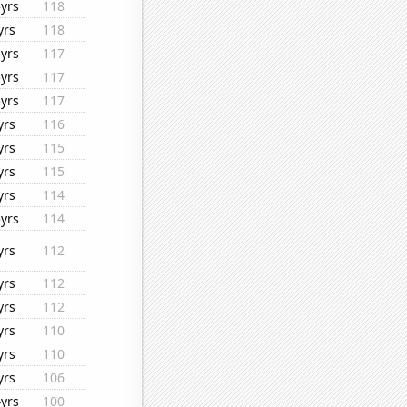
yrs
118
yrs
118
yrs
117
yrs
117
yrs
117
yrs
116
yrs
115
yrs
115
yrs
114
yrs
114
yrs
112
yrs
112
yrs
112
yrs
110
yrs
110
yrs
106
yrs
100