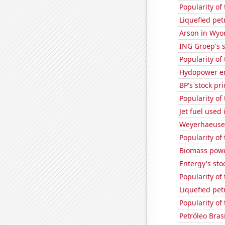
Popularity of 
Liquefied pe
Arson in Wy
ING Groep's s
Popularity of
Hydopower en
BP's stock pri
Popularity of
Jet fuel used 
Weyerhaeuser
Popularity of
Biomass powe
Entergy's sto
Popularity of
Liquefied pe
Popularity of
Petróleo Brasi