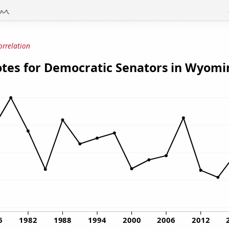
orrelation