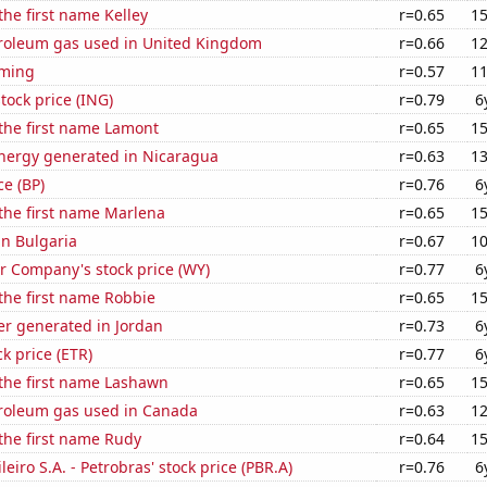
the first name Kelley
r=0.65
15
troleum gas used in United Kingdom
r=0.66
12
oming
r=0.57
11
tock price (ING)
r=0.79
6
 the first name Lamont
r=0.65
15
ergy generated in Nicaragua
r=0.63
13
ce (BP)
r=0.76
6
 the first name Marlena
r=0.65
15
in Bulgaria
r=0.67
10
 Company's stock price (WY)
r=0.77
6
 the first name Robbie
r=0.65
15
r generated in Jordan
r=0.73
6
ck price (ETR)
r=0.77
6
 the first name Lashawn
r=0.65
15
troleum gas used in Canada
r=0.63
12
 the first name Rudy
r=0.64
15
leiro S.A. - Petrobras' stock price (PBR.A)
r=0.76
6