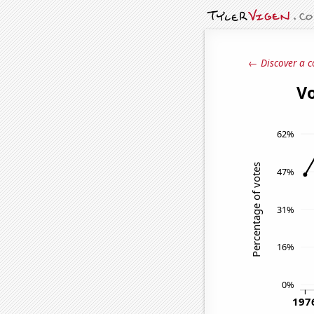
← Discover a c