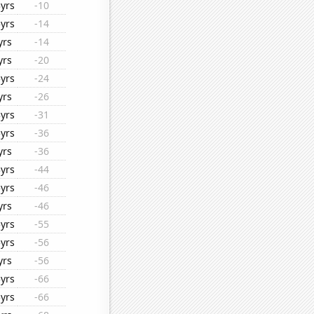
yrs
-10
yrs
-14
yrs
-14
yrs
-20
yrs
-24
yrs
-26
yrs
-31
yrs
-36
yrs
-36
yrs
-44
yrs
-46
yrs
-46
yrs
-55
yrs
-56
yrs
-56
yrs
-66
yrs
-66