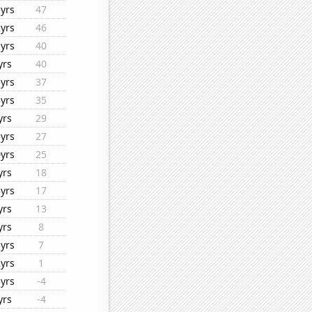
yrs
47
yrs
46
yrs
40
yrs
40
yrs
37
yrs
35
yrs
29
yrs
27
yrs
25
yrs
18
yrs
17
yrs
13
yrs
8
yrs
7
yrs
1
yrs
-4
yrs
-4