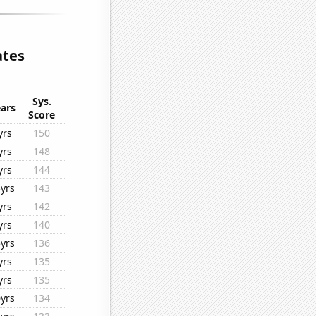
ates
Sys.
ars
Score
yrs
150
yrs
148
yrs
144
yrs
143
yrs
142
yrs
140
yrs
136
yrs
135
yrs
135
yrs
134