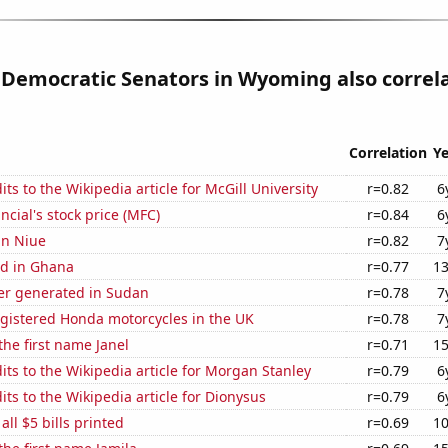
 Democratic Senators in Wyoming also correl
Correlation
Ye
ts to the Wikipedia article for McGill University
r=0.82
6
ncial's stock price (MFC)
r=0.84
6
 in Niue
r=0.82
7
d in Ghana
r=0.77
13
r generated in Sudan
r=0.78
7
gistered Honda motorcycles in the UK
r=0.78
7
the first name Janel
r=0.71
15
ts to the Wikipedia article for Morgan Stanley
r=0.79
6
ts to the Wikipedia article for Dionysus
r=0.79
6
 all $5 bills printed
r=0.69
10