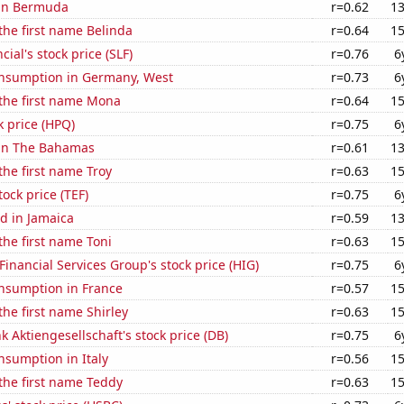
 in Bermuda
r=0.62
13
 the first name Belinda
r=0.64
15
cial's stock price (SLF)
r=0.76
6
nsumption in Germany, West
r=0.73
6
 the first name Mona
r=0.64
15
k price (HPQ)
r=0.75
6
 in The Bahamas
r=0.61
13
 the first name Troy
r=0.63
15
tock price (TEF)
r=0.75
6
d in Jamaica
r=0.59
13
 the first name Toni
r=0.63
15
Financial Services Group's stock price (HIG)
r=0.75
6
nsumption in France
r=0.57
15
the first name Shirley
r=0.63
15
 Aktiengesellschaft's stock price (DB)
r=0.75
6
nsumption in Italy
r=0.56
15
 the first name Teddy
r=0.63
15