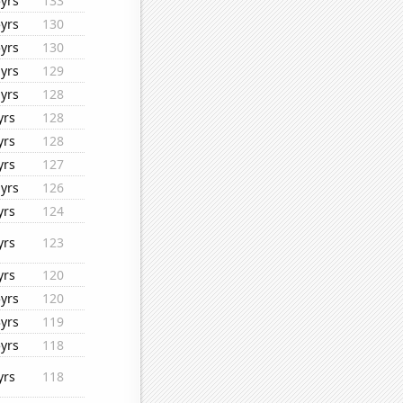
yrs
133
yrs
130
yrs
130
yrs
129
yrs
128
yrs
128
yrs
128
yrs
127
yrs
126
yrs
124
yrs
123
yrs
120
yrs
120
yrs
119
yrs
118
yrs
118