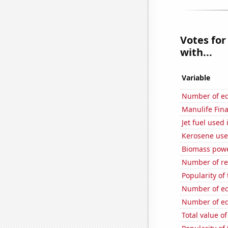
Votes for
with...
Variable
Number of edi
Manulife Fina
Jet fuel used
Kerosene use
Biomass powe
Number of re
Popularity of 
Number of edi
Number of edi
Total value of