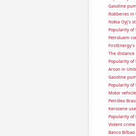
Gasoline pum
Robberies in 
Nokia Oyj's s
Popularity of
Petroluem co
FirstEnergy's 
The distance
Popularity of
Arson in Unit
Gasoline pum
Popularity of
Motor vehicl
Petróleo Brasi
Kerosene use
Popularity of 
Violent crime
Banco Bilbao 