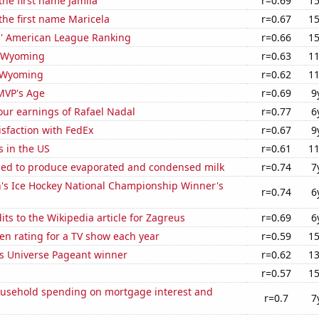
the first name Jamila
r=0.69
15
 the first name Maricela
r=0.67
15
rs' American League Ranking
r=0.66
15
n Wyoming
r=0.63
11
 Wyoming
r=0.62
11
MVP's Age
r=0.69
9
our earnings of Rafael Nadal
r=0.77
6
sfaction with FedEx
r=0.67
9
s in the US
r=0.61
11
used to produce evaporated and condensed milk
r=0.74
7
 Ice Hockey National Championship Winner's
r=0.74
6
ts to the Wikipedia article for Zagreus
r=0.69
6
en rating for a TV show each year
r=0.59
15
ss Universe Pageant winner
r=0.62
13
r=0.57
15
usehold spending on mortgage interest and
r=0.7
7