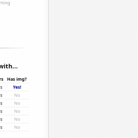
ith...
rs
Has img?
rs
Yes!
rs
No
rs
No
rs
No
rs
No
rs
No