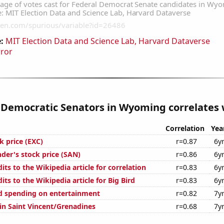
:
MIT Election Data and Science Lab, Harvard Dataverse
rror
 Democratic Senators in Wyoming correlates w
Correlation
Yea
k price (EXC)
r=0.87
6y
der's stock price (SAN)
r=0.86
6y
ts to the Wikipedia article for correlation
r=0.83
6y
ts to the Wikipedia article for Big Bird
r=0.83
6y
d spending on entertainment
r=0.82
7y
 in Saint Vincent/Grenadines
r=0.68
7y