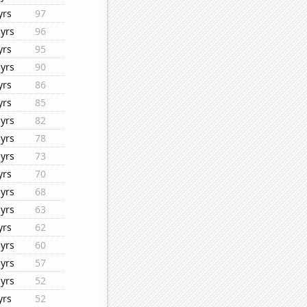
yrs
97
yrs
96
yrs
95
yrs
90
yrs
86
yrs
85
yrs
82
yrs
78
yrs
73
yrs
70
yrs
68
yrs
63
yrs
62
yrs
60
yrs
57
yrs
52
yrs
52