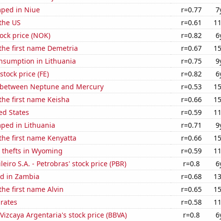
ped in Niue
r=0.77
7
the US
r=0.61
11
tock price (NOK)
r=0.82
6
 the first name Demetria
r=0.67
15
nsumption in Lithuania
r=0.75
9
stock price (FE)
r=0.82
6
 between Neptune and Mercury
r=0.53
15
 the first name Keisha
r=0.66
15
ed States
r=0.59
11
ped in Lithuania
r=0.71
9
 the first name Kenyatta
r=0.66
15
e thefts in Wyoming
r=0.59
11
leiro S.A. - Petrobras' stock price (PBR)
r=0.8
6
d in Zambia
r=0.68
13
the first name Alvin
r=0.65
15
 rates
r=0.58
11
Vizcaya Argentaria's stock price (BBVA)
r=0.8
6