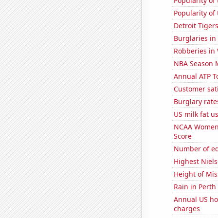
Popularity of 
Popularity of
Detroit Tige
Burglaries i
Robberies in
NBA Season 
Annual ATP T
Customer sati
Burglary rate
US milk fat 
NCAA Women's
Score
Number of edi
Highest Niels
Height of Mi
Rain in Perth
Annual US ho
charges