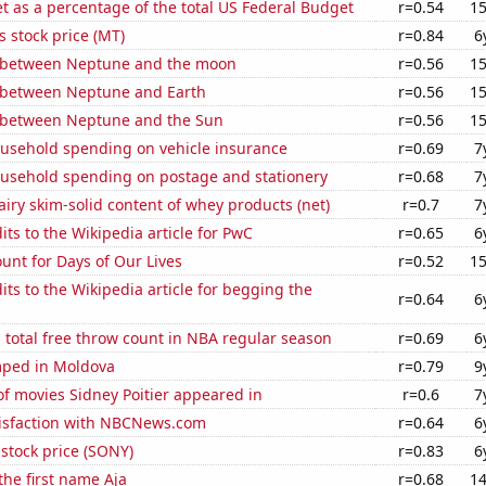
 as a percentage of the total US Federal Budget
r=0.54
15
s stock price (MT)
r=0.84
6
 between Neptune and the moon
r=0.56
15
 between Neptune and Earth
r=0.56
15
 between Neptune and the Sun
r=0.56
15
usehold spending on vehicle insurance
r=0.69
7
usehold spending on postage and stationery
r=0.68
7
iry skim-solid content of whey products (net)
r=0.7
7
ts to the Wikipedia article for PwC
r=0.65
6
unt for Days of Our Lives
r=0.52
15
ts to the Wikipedia article for begging the
r=0.64
6
 total free throw count in NBA regular season
r=0.69
6
ped in Moldova
r=0.79
9
f movies Sidney Poitier appeared in
r=0.6
7
isfaction with NBCNews.com
r=0.64
6
stock price (SONY)
r=0.83
6
the first name Aja
r=0.68
14