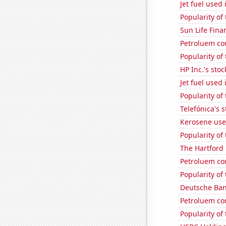
Jet fuel used
Popularity of
Sun Life Finan
Petroluem co
Popularity of
HP Inc.'s stoc
Jet fuel used
Popularity of
Telefónica's s
Kerosene use
Popularity of
The Hartford 
Petroluem co
Popularity of 
Deutsche Bank
Petroluem co
Popularity of