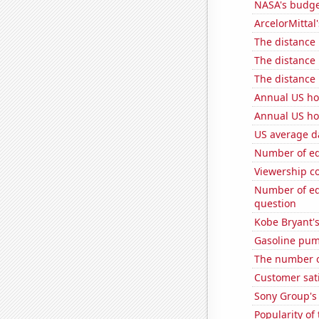
NASA's budget
ArcelorMittal'
The distance
The distance
The distance
Annual US ho
Annual US ho
US average da
Number of edi
Viewership co
Number of edi
question
Kobe Bryant's
Gasoline pum
The number o
Customer sat
Sony Group's 
Popularity of 