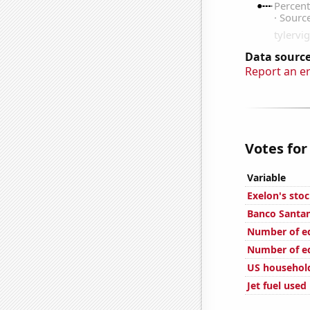
Data source
Report an e
Votes for
Variable
Exelon's stoc
Banco Santan
Number of edi
Number of edi
US househol
Jet fuel used