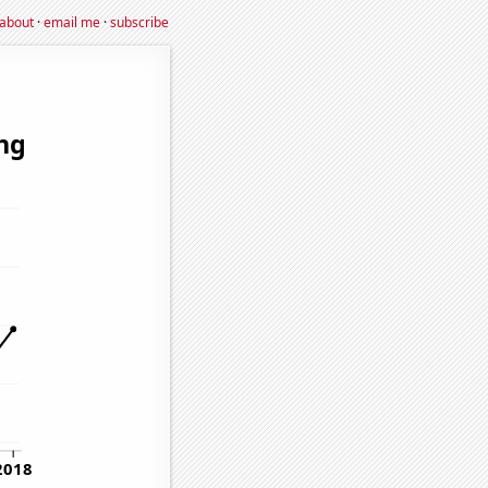
about
·
email me
·
subscribe