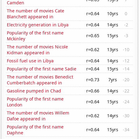
Camden
The number of movies Cate
r=0.64
10yrs
0
Blanchett appeared in
Electricity generation in Libya
r=0.64
14yrs
-2
Popularity of the first name
r=0.65
15yrs
-3
Mckinley
The number of movies Nicole
r=0.62
13yrs
-10
Kidman appeared in
Fossil fuel use in Libya
r=0.64
14yrs
-12
Popularity of the first name Sadie
r=0.64
15yrs
-14
The number of movies Benedict
r=0.73
7yrs
-20
Cumberbatch appeared in
Gasoline pumped in Chad
r=0.66
14yrs
-22
Popularity of the first name
r=0.64
15yrs
-24
London
The number of movies Willem
r=0.62
14yrs
-30
Dafoe appeared in
Popularity of the first name
r=0.64
15yrs
-34
Daphne