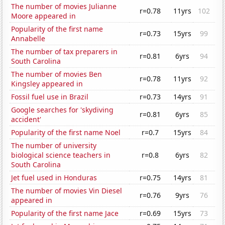
The number of movies Julianne
r=0.78
11yrs
102
Moore appeared in
Popularity of the first name
r=0.73
15yrs
99
Annabelle
The number of tax preparers in
r=0.81
6yrs
94
South Carolina
The number of movies Ben
r=0.78
11yrs
92
Kingsley appeared in
Fossil fuel use in Brazil
r=0.73
14yrs
91
Google searches for 'skydiving
r=0.81
6yrs
85
accident'
Popularity of the first name Noel
r=0.7
15yrs
84
The number of university
biological science teachers in
r=0.8
6yrs
82
South Carolina
Jet fuel used in Honduras
r=0.75
14yrs
81
The number of movies Vin Diesel
r=0.76
9yrs
76
appeared in
Popularity of the first name Jace
r=0.69
15yrs
73