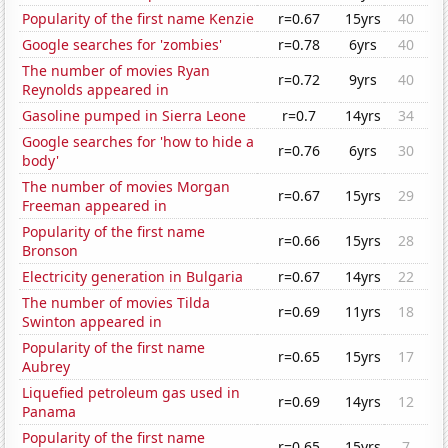
Popularity of the first name Kenzie
r=0.67
15yrs
40
Google searches for 'zombies'
r=0.78
6yrs
40
The number of movies Ryan
r=0.72
9yrs
40
Reynolds appeared in
Gasoline pumped in Sierra Leone
r=0.7
14yrs
34
Google searches for 'how to hide a
r=0.76
6yrs
30
body'
The number of movies Morgan
r=0.67
15yrs
29
Freeman appeared in
Popularity of the first name
r=0.66
15yrs
28
Bronson
Electricity generation in Bulgaria
r=0.67
14yrs
22
The number of movies Tilda
r=0.69
11yrs
18
Swinton appeared in
Popularity of the first name
r=0.65
15yrs
17
Aubrey
Liquefied petroleum gas used in
r=0.69
14yrs
12
Panama
Popularity of the first name
r=0.65
15yrs
7