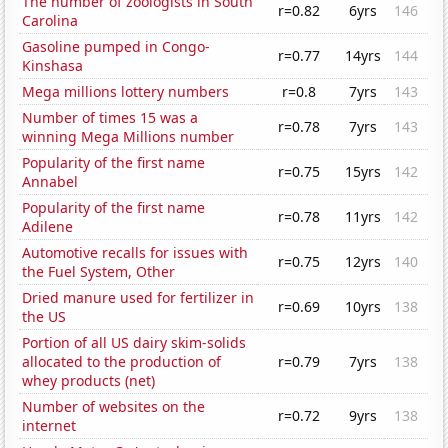
The number of zoologists in South
r=0.82
6yrs
146
Carolina
Gasoline pumped in Congo-
r=0.77
14yrs
144
Kinshasa
Mega millions lottery numbers
r=0.8
7yrs
143
Number of times 15 was a
r=0.78
7yrs
143
winning Mega Millions number
Popularity of the first name
r=0.75
15yrs
142
Annabel
Popularity of the first name
r=0.78
11yrs
142
Adilene
Automotive recalls for issues with
r=0.75
12yrs
140
the Fuel System, Other
Dried manure used for fertilizer in
r=0.69
10yrs
138
the US
Portion of all US dairy skim-solids
allocated to the production of
r=0.79
7yrs
138
whey products (net)
Number of websites on the
r=0.72
9yrs
138
internet