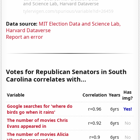
Data source:
MIT Election Data and Science Lab,
Harvard Dataverse
Report an error
Votes for Republican Senators in South
Carolina correlates with...
Has
Variable
Correlation
Years
img?
Google searches for 'where do
r=0.96
6yrs
Yes!
birds go when it rains'
The number of movies Chris
r=0.92
6yrs
No
Evans appeared in
The number of movies Alicia
r=0.9
6yrs
No