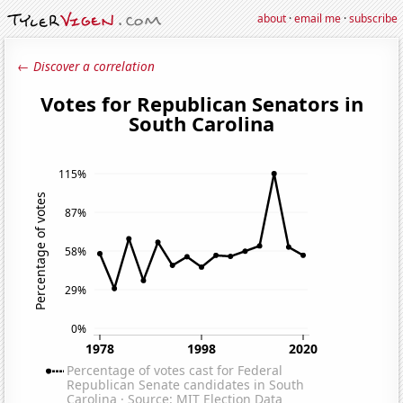
about
·
email me
·
subscribe
← Discover a correlation