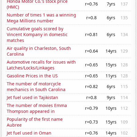
Honda Motor Co.'s stock price
r=0.76
7yrs
137
(HMC)
Number of times 1 was a winning
r=0.8
6yrs
135
Mega Millions number
Cumulative goals scored by
Vincent Kompany in domestic
r=0.81
6yrs
134
matches
Air quality in Charleston, South
r=0.64
14yrs
129
Carolina
Automotive recalls for issues with
r=0.65
15yrs
128
Latches/Locks/Linkages
Gasoline Prices in the US
r=0.65
11yrs
128
The number of motorcycle
r=0.82
6yrs
115
mechanics in South Carolina
Jet fuel used in Tajikistan
r=0.8
9yrs
114
The number of movies Emma
r=0.79
10yrs
112
Thompson appeared in
Popularity of the first name
r=0.73
15yrs
109
Aubree
Jet fuel used in Oman
r=0.76
14yrs
102