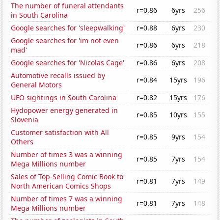
The number of funeral attendants
r=0.86
6yrs
256
in South Carolina
Google searches for 'sleepwalking'
r=0.88
6yrs
230
Google searches for 'im not even
r=0.86
6yrs
218
mad'
Google searches for 'Nicolas Cage'
r=0.86
6yrs
208
Automotive recalls issued by
r=0.84
15yrs
196
General Motors
UFO sightings in South Carolina
r=0.82
15yrs
176
Hydopower energy generated in
r=0.85
10yrs
155
Slovenia
Customer satisfaction with All
r=0.85
9yrs
154
Others
Number of times 3 was a winning
r=0.85
7yrs
154
Mega Millions number
Sales of Top-Selling Comic Book to
r=0.81
7yrs
149
North American Comics Shops
Number of times 7 was a winning
r=0.81
7yrs
148
Mega Millions number