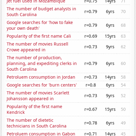
Jet fuel used in Mozambique
r=0.75
14yrs
71
The number of budget analysts in
r=0.79
6yrs
70
South Carolina
Google searches for 'how to fake
r=0.79
6yrs
68
your own death'
Popularity of the first name Cali
r=0.69
15yrs
63
The number of movies Russell
r=0.73
9yrs
62
Crowe appeared in
The number of production,
planning, and expediting clerks in
r=0.79
6yrs
60
South Carolina
Petroluem consumption in Jordan
r=0.73
14yrs
58
Google searches for 'burn centers'
r=0.8
6yrs
54
The number of movies Scarlett
r=0.73
9yrs
52
Johansson appeared in
Popularity of the first name
r=0.67
15yrs
50
Kendrick
The number of dietetic
r=0.78
6yrs
49
technicians in South Carolina
Petroluem consumption in Gabon
r=0.71
14yrs
45