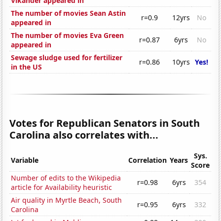
Vikander appeared in
The number of movies Sean Astin
r=0.9
12yrs
No
appeared in
The number of movies Eva Green
r=0.87
6yrs
No
appeared in
Sewage sludge used for fertilizer
r=0.86
10yrs
Yes!
in the US
Votes for Republican Senators in South
Carolina also correlates with...
Sys.
Variable
Correlation
Years
Score
Number of edits to the Wikipedia
r=0.98
6yrs
354
article for Availability heuristic
Air quality in Myrtle Beach, South
r=0.95
6yrs
332
Carolina