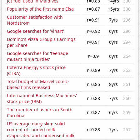
Jet fuel used in Maldives
r=0.88
14yrs
300
Popularity of the first name Elsa
r=0.87
15yrs
300
Customer satisfaction with
r=0.91
7yrs
296
Nordstrom
Google searches for 'vihart'
r=0.92
6yrs
296
Domino's Pizza Group's Earnings
r=0.91
6yrs
294
per Share
Google searches for 'teenage
r=0.9
6yrs
264
mutant ninja turtles'
Coterra Energy's stock price
r=0.89
7yrs
262
(CTRA)
Total budget of Marvel comic-
r=0.86
8yrs
261
based films released
International Business Machines'
r=0.88
7yrs
260
stock price (IBM)
The number of ushers in South
r=0.87
6yrs
259
Carolina
US average dairy skim-solid
content of canned milk
r=0.88
7yrs
257
evaporated and condensed milk