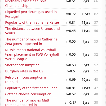
Northern Trust Open Golf
r=0.51
9yrs
66
Championship
Liquefied petroleum gas used in
r=0.72
10yrs
62
Portugal
Popularity of the first name Kelsie
r=0.81
11yrs
57
The distance between Uranus and
r=0.45
11yrs
56
Venus
The number of movies Catherine
r=0.55
7yrs
53
Zeta-Jones appeared in
Russia men's national volleyball
team placement in FIVB Volleyball
r=0.55
7yrs
52
World League
Sherbet consumption
r=0.53
9yrs
52
Burglary rates in the US
r=0.6
9yrs
52
Petroluem consumption in
r=0.69
10yrs
48
Djibouti
Popularity of the first name Ilana
r=0.81
11yrs
47
Cottage cheese consumption
r=0.52
9yrs
40
The number of movies Matt
r=-0.87
8yrs
38
Damon appeared in