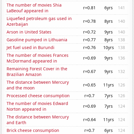
The number of movies Shia
r=0.81
6yrs
141
LaBeouf appeared in
Liquefied petroleum gas used in
r=0.78
8yrs
140
Azerbaijan
Arson in United States
r=0.72
9yrs
140
Gasoline pumped in Lithuania
r=0.77
8yrs
138
Jet fuel used in Burundi
r=0.76
10yrs
138
The number of movies Frances
r=0.69
9yrs
136
McDormand appeared in
Remaining Forest Cover in the
r=0.67
9yrs
132
Brazilian Amazon
The distance between Mercury
r=0.65
11yrs
126
and the moon
Processed cheese consumption
r=0.7
7yrs
126
The number of movies Edward
r=0.69
7yrs
124
Norton appeared in
The distance between Mercury
r=0.64
11yrs
124
and Earth
Brick cheese consumption
r=0.7
6yrs
124