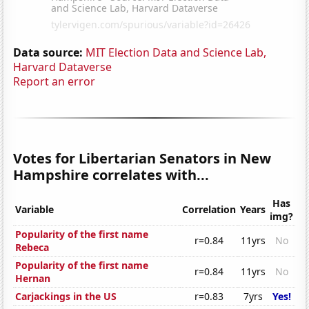
Data source:
MIT Election Data and Science Lab,
Harvard Dataverse
Report an error
Votes for Libertarian Senators in New
Hampshire correlates with...
Has
Variable
Correlation
Years
img?
Popularity of the first name
r=0.84
11yrs
No
Rebeca
Popularity of the first name
r=0.84
11yrs
No
Hernan
Carjackings in the US
r=0.83
7yrs
Yes!