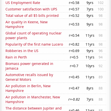
US Employment Rate
r=0.58
9yrs
102
Customer satisfaction with UPS
r=0.57
7yrs
100
Total value of all $5 bills printed
r=0.52
9yrs
98
Air quality in Keene, New
r=0.53
9yrs
98
Hampshire
Global count of operating nuclear
r=0.54
11yrs
98
power plants
Popularity of the first name Lucero
r=0.82
11yrs
98
Robberies in the US
r=0.69
9yrs
96
Rain in Perth
r=0.5
11yrs
94
Biomass power generated in
r=0.7
10yrs
92
Jamaica
Automotive recalls issued by
r=0.45
11yrs
89
General Motors
Air pollution in Berlin, New
r=0.47
8yrs
88
Hampshire
Air pollution in Manchester, New
r=-0.82
7yrs
88
Hampshire
The distance between Jupiter and
r=0.46
11yrs
88