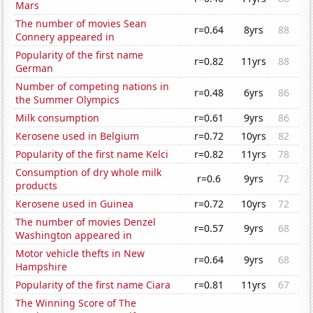
Mars
The number of movies Sean
r=0.64
8yrs
88
Connery appeared in
Popularity of the first name
r=0.82
11yrs
88
German
Number of competing nations in
r=0.48
6yrs
86
the Summer Olympics
Milk consumption
r=0.61
9yrs
86
Kerosene used in Belgium
r=0.72
10yrs
82
Popularity of the first name Kelci
r=0.82
11yrs
78
Consumption of dry whole milk
r=0.6
9yrs
72
products
Kerosene used in Guinea
r=0.72
10yrs
72
The number of movies Denzel
r=0.57
9yrs
68
Washington appeared in
Motor vehicle thefts in New
r=0.64
9yrs
68
Hampshire
Popularity of the first name Ciara
r=0.81
11yrs
67
The Winning Score of The