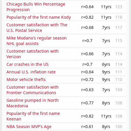
Chicago Bulls Win Percentage
r=0.64
11yrs
123
Progression
Popularity of the first name Kody
r=0.82
11yrs
118
Customer satisfaction with The
r=0.68
7yrs
117
U.S. Postal Service
Mike Modano's regular season
r=0.7
7yrs
115
NHL goal assists
Customer satisfaction with
r=0.66
7yrs
114
Verizon
Car crashes in the US
r=0.7
6yrs
114
Annual U.S. inflation rate
r=0.64
9yrs
111
Motor vehicle thefts
r=0.72
9yrs
110
Customer satisfaction with
r=0.63
7yrs
109
Frontier Communications
Gasoline pumped in North
r=0.77
8yrs
108
Macedonia
Popularity of the first name
r=0.82
11yrs
108
Keenan
NBA Season MVP's Age
r=0.61
8yrs
106