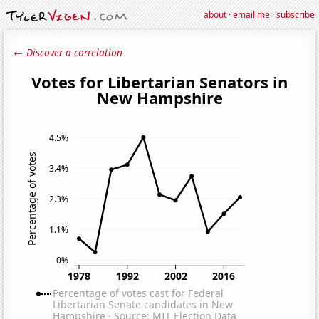
about
·
email me
·
subscribe
← Discover a correlation