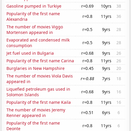
Gasoline pumped in Turkiye
r=0.69
10yrs
38
Popularity of the first name
r=0.8
11yrs
36
Alexandria
The number of movies Viggo
r=0.5
9yrs
28
Mortensen appeared in
Evaporated and condensed milk
r=0.5
9yrs
28
consumption
Jet fuel used in Bulgaria
r=0.68
9yrs
26
Popularity of the first name Carina
r=0.8
11yrs
26
Burglaries in New Hampshire
r=0.45
9yrs
20
The number of movies Viola Davis
r=-0.88
7yrs
18
appeared in
Liquefied petroleum gas used in
r=0.68
9yrs
16
Solomon Islands
Popularity of the first name Kaila
r=0.8
11yrs
16
The number of movies Jeremy
r=0.51
6yrs
6
Renner appeared in
Popularity of the first name
r=0.8
11yrs
6
Deonte