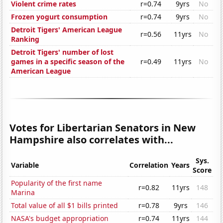
Violent crime rates
r=0.74
9yrs
No
Frozen yogurt consumption
r=0.74
9yrs
No
Detroit Tigers' American League
r=0.56
11yrs
No
Ranking
Detroit Tigers' number of lost
games in a specific season of the
r=0.49
11yrs
No
American League
Votes for Libertarian Senators in New
Hampshire also correlates with...
Sys.
Variable
Correlation
Years
Score
Popularity of the first name
r=0.82
11yrs
148
Marina
Total value of all $1 bills printed
r=0.78
9yrs
146
NASA's budget appropriation
r=0.74
11yrs
144