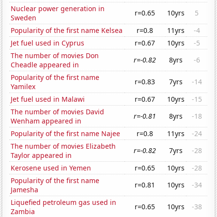
Nuclear power generation in
r=0.65
10yrs
5
Sweden
Popularity of the first name Kelsea
r=0.8
11yrs
-4
Jet fuel used in Cyprus
r=0.67
10yrs
-5
The number of movies Don
r=-0.82
8yrs
-6
Cheadle appeared in
Popularity of the first name
r=0.83
7yrs
-14
Yamilex
Jet fuel used in Malawi
r=0.67
10yrs
-15
The number of movies David
r=-0.81
8yrs
-18
Wenham appeared in
Popularity of the first name Najee
r=0.8
11yrs
-24
The number of movies Elizabeth
r=-0.82
7yrs
-28
Taylor appeared in
Kerosene used in Yemen
r=0.65
10yrs
-28
Popularity of the first name
r=0.81
10yrs
-34
Jamesha
Liquefied petroleum gas used in
r=0.65
10yrs
-38
Zambia